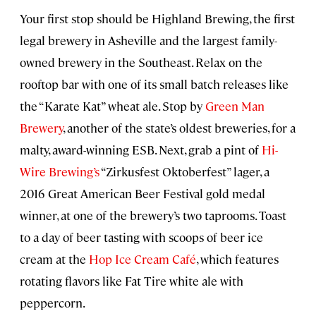
Your first stop should be Highland Brewing, the first
legal brewery in Asheville and the largest family-
owned brewery in the Southeast. Relax on the
rooftop bar with one of its small batch releases like
the “Karate Kat” wheat ale. Stop by
Green Man
Brewery
, another of the state’s oldest breweries, for a
malty, award-winning ESB. Next, grab a pint of
Hi-
Wire Brewing’s
“Zirkusfest Oktoberfest” lager, a
2016 Great American Beer Festival gold medal
winner, at one of the brewery’s two taprooms. Toast
to a day of beer tasting with scoops of beer ice
cream at the
Hop Ice Cream Café
, which features
rotating flavors like Fat Tire white ale with
peppercorn.