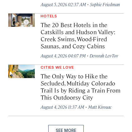
·
August 5, 2026 02:37 AM
Sophie Friedman
HOTELS
The 20 Best Hotels in the
Catskills and Hudson Valley:
Creek Swims, Wood-Fired
Saunas, and Cozy Cabins
·
August 4, 2026 04:07 PM
Devorah Lev-Tov
CITIES WE LOVE
The Only Way to Hike the
Secluded, Multiday Colorado
Trail Is by Riding a Train From
This Outdoorsy City
·
August 4, 2026 11:37 AM
Matt Kirouac
SEE MORE