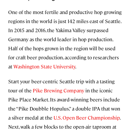
One of the most fertile and productive hop growing
regions in the world is just 142 miles east of Seattle.
In 2015 and 2016, the Yakima Valley surpassed
Germany as the world leader in hop production.
Half of the hops grown in the region will be used
for craft beer production, according to researchers
at
Washington State University
.
Start your beer-centric Seattle trip with a tasting
tour of the
Pike Brewing Company
in the iconic
Pike Place Market. Its award-winning beers include
the “Pike Doubble Hopulus,” a double IPA that won
a silver medal at the
U.S. Open Beer Championship
.
Next, walk a few blocks to the open-air taproom at