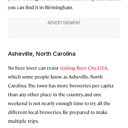
you can find it in Birmingham.
Asheville, North Carolina
No beer lover can resist
visiting Beer City, USA
,
which some people know as Asheville, North
Carolina. The town has more breweries per capita
than any other place in the country, and one
weekend is not nearly enough time to try all the
different local breweries. Be prepared to make
multiple trips.