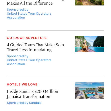
Makes All the Difference
Sponsored by
United States Tour Operators
Association
OUTDOOR ADVENTURE
4 Guided Tours That Make Solo
Travel Less Intimidating
Sponsored by
United States Tour Operators
Association
HOTELS WE LOVE
Inside Sandals’ $200 Million
Jamaica Transformation
Sponsored by
Sandals