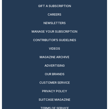
GIFT A SUBSCRIPTION
CAREERS
NEWSLETTERS
MANAGE YOUR SUBSCRIPTION
CONTRIBUTOR’S GUIDELINES
VIDEOS
MAGAZINE ARCHIVE
ADVERTISING
OUR BRANDS
CUSTOMER SERVICE
PRIVACY POLICY
SUITCASE MAGAZINE
TERMS OF SERVICE