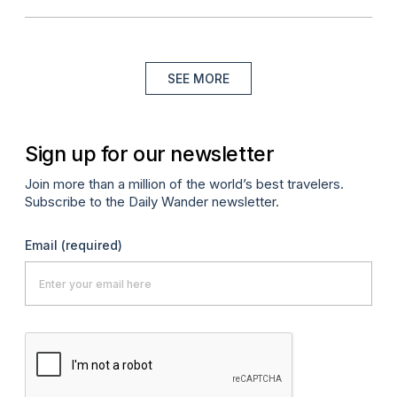
SEE MORE
Sign up for our newsletter
Join more than a million of the world’s best travelers.
Subscribe to the Daily Wander newsletter.
Email
(required)