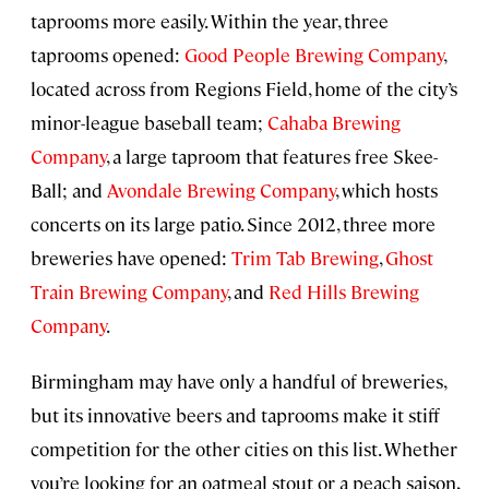
taprooms more easily. Within the year, three
taprooms opened:
Good People Brewing Company
,
located across from Regions Field, home of the city’s
minor-league baseball team;
Cahaba Brewing
Company
, a large taproom that features free Skee-
Ball; and
Avondale Brewing Company
, which hosts
concerts on its large patio. Since 2012, three more
breweries have opened:
Trim Tab Brewing
,
Ghost
Train Brewing Company
, and
Red Hills Brewing
Company
.
Birmingham may have only a handful of breweries,
but its innovative beers and taprooms make it stiff
competition for the other cities on this list. Whether
you’re looking for an oatmeal stout or a peach saison,