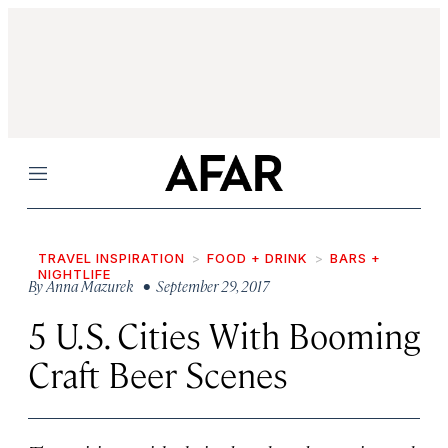
Menu
TRAVEL INSPIRATION
FOOD + DRINK
BARS +
NIGHTLIFE
By
Anna Mazurek
• September 29, 2017
5 U.S. Cities With Booming
Craft Beer Scenes