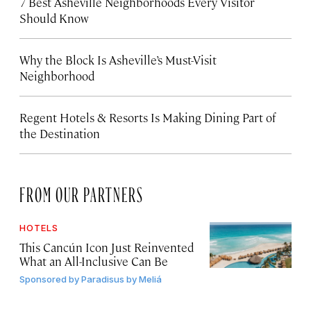
7 Best Asheville Neighborhoods Every Visitor
Should Know
Why the Block Is Asheville’s Must-Visit
Neighborhood
Regent Hotels & Resorts Is Making Dining Part of
the Destination
FROM OUR PARTNERS
HOTELS
This Cancún Icon Just Reinvented
What an All-Inclusive Can Be
Sponsored by
Paradisus by Meliá