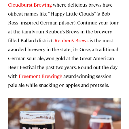
Cloudburst Brewing
where delicious brews have
offbeat names like “Happy Little Clouds” (a Bob
Ross–inspired German pilsner). Continue your tour
at the family-run Reuben’s Brews in the brewery-
filled Ballard district.
Reuben’s Brews
is the most-
awarded brewery in the state; its Gose, a traditional
German sour ale, won gold at the Great American
Beer Festival the past two years. Round out the day
with
Freemont Brewing’s
award-winning session
pale ale while snacking on apples and pretzels.