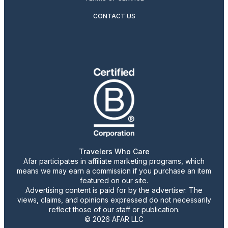
CONTACT US
Travelers Who Care
Afar participates in affiliate marketing programs, which
means we may earn a commission if you purchase an item
featured on our site.
Advertising content is paid for by the advertiser. The
views, claims, and opinions expressed do not necessarily
reflect those of our staff or publication.
© 2026 AFAR LLC