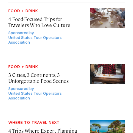
FOOD + DRINK
4 Food-Focused Trips for
Travelers Who Love Culture
Sponsored by
United States Tour Operators
Association
FOOD + DRINK
3 Cities, 3 Continents, 3
Unforgettable Food Scenes
Sponsored by
United States Tour Operators
Association
WHERE TO TRAVEL NEXT
4 Trips Where Expert Planning