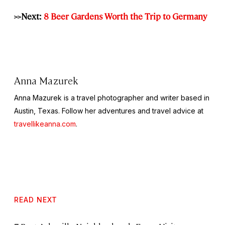
>>Next:
8 Beer Gardens Worth the Trip to Germany
Anna Mazurek
Anna Mazurek is a travel photographer and writer based in
Austin, Texas. Follow her adventures and travel advice at
travellikeanna.com
.
READ NEXT