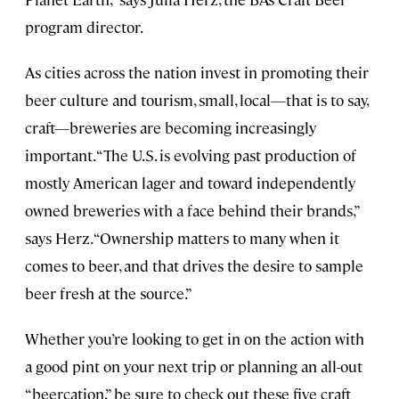
program director.
As cities across the nation invest in promoting their
beer culture and tourism, small, local—that is to say,
craft—breweries are becoming increasingly
important. “The U.S. is evolving past production of
mostly American lager and toward independently
owned breweries with a face behind their brands,”
says Herz. “Ownership matters to many when it
comes to beer, and that drives the desire to sample
beer fresh at the source.”
Whether you’re looking to get in on the action with
a good pint on your next trip or planning an all-out
“beercation,” be sure to check out these five craft