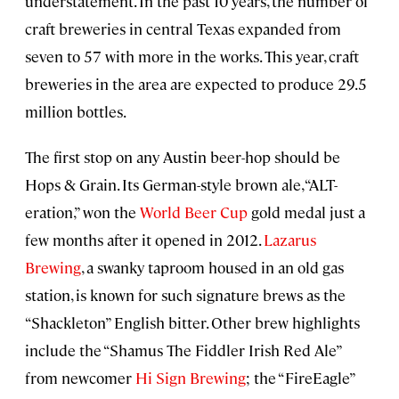
understatement. In the past 10 years, the number of
craft breweries in central Texas expanded from
seven to 57 with more in the works. This year, craft
breweries in the area are expected to produce 29.5
million bottles.
The first stop on any Austin beer-hop should be
Hops & Grain. Its German-style brown ale, “ALT-
eration,” won the
World Beer Cup
gold medal just a
few months after it opened in 2012.
Lazarus
Brewing
, a swanky taproom housed in an old gas
station, is known for such signature brews as the
“Shackleton” English bitter. Other brew highlights
include the “Shamus The Fiddler Irish Red Ale”
from newcomer
Hi Sign Brewing
; the “FireEagle”