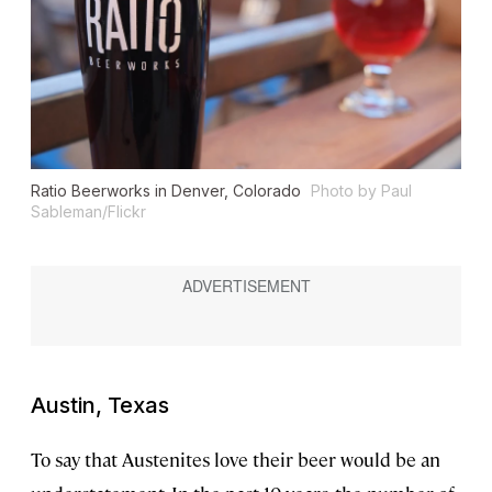
Ratio Beerworks in Denver, Colorado
Photo by Paul
Sableman/Flickr
Austin, Texas
To say that Austenites love their beer would be an