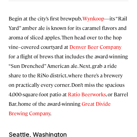
Begin at the city’s first brewpub,
Wynkoop
—its “Rail
Yard” amber ale is known for its caramel flavors and
aroma of sliced apples. Then head over to the hop
vine–covered courtyard at
Denver Beer Company
for a flight of brews that includes the award-winning
“Sun Drenched” American ale. Next, grab a ride
share to the RiNo district, where there’s a brewery
on practically every corner. Don’t miss the spacious
4,000-square-foot patio at
Ratio Beerworks
, or Barrel
Bar, home of the award-winning
Great Divide
Brewing Company
.
Seattle, Washington