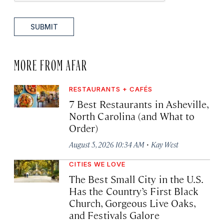
SUBMIT
MORE FROM AFAR
RESTAURANTS + CAFÉS
7 Best Restaurants in Asheville,
North Carolina (and What to
Order)
·
August 5, 2026 10:34 AM
Kay West
CITIES WE LOVE
The Best Small City in the U.S.
Has the Country’s First Black
Church, Gorgeous Live Oaks,
and Festivals Galore