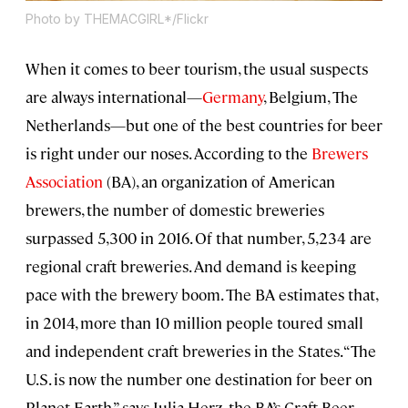
Photo by THEMACGIRL*/Flickr
When it comes to beer tourism, the usual suspects
are always international—
Germany
, Belgium, The
Netherlands—but one of the best countries for beer
is right under our noses. According to the
Brewers
Association
(BA), an organization of American
brewers, the number of domestic breweries
surpassed 5,300 in 2016. Of that number, 5,234 are
regional craft breweries. And demand is keeping
pace with the brewery boom. The BA estimates that,
in 2014, more than 10 million people toured small
and independent craft breweries in the States. “The
U.S. is now the number one destination for beer on
Planet Earth,” says Julia Herz, the BA’s Craft Beer