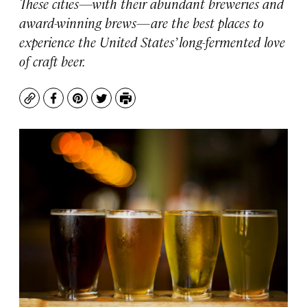
These cities—with their abundant breweries and
award-winning brews—are the best places to
experience the United States’ long-fermented love
of craft beer.
Copy
Facebook
Pinterest
Twitter
Print