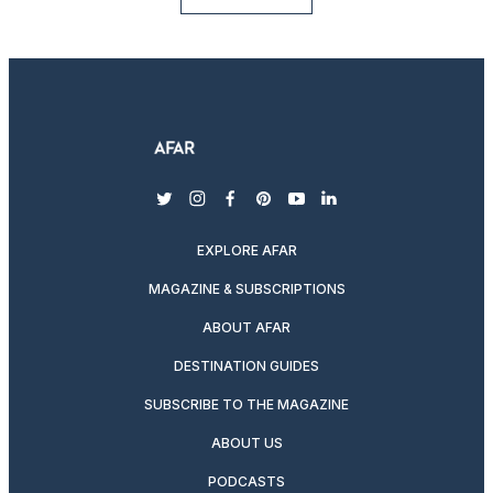
twitter
instagram
facebook
pinterest
youtube
linkedin
EXPLORE AFAR
MAGAZINE & SUBSCRIPTIONS
ABOUT AFAR
DESTINATION GUIDES
SUBSCRIBE TO THE MAGAZINE
ABOUT US
PODCASTS