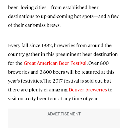
beer–loving cities—from established beer
destinations to up-and-coming hot spots—and a few
of their can’t-miss brews.
Every fall since 1982, breweries from around the
country gather in this preeminent beer destination
for the
Great American Beer Festival
. Over 800
breweries and 3,800 beers will be featured at this
year’s festivities. The 2017 festival is sold out, but
there are plenty of amazing
Denver breweries
to
visit on a city beer tour at any time of year.