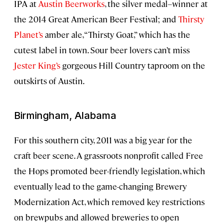
IPA at
Austin Beerworks
, the silver medal–winner at
the 2014 Great American Beer Festival; and
Thirsty
Planet’s
amber ale, “Thirsty Goat,” which has the
cutest label in town. Sour beer lovers can’t miss
Jester King’s
gorgeous Hill Country taproom on the
outskirts of Austin.
Birmingham, Alabama
For this southern city, 2011 was a big year for the
craft beer scene. A grassroots nonprofit called Free
the Hops promoted beer-friendly legislation, which
eventually lead to the game-changing Brewery
Modernization Act, which removed key restrictions
on brewpubs and allowed breweries to open