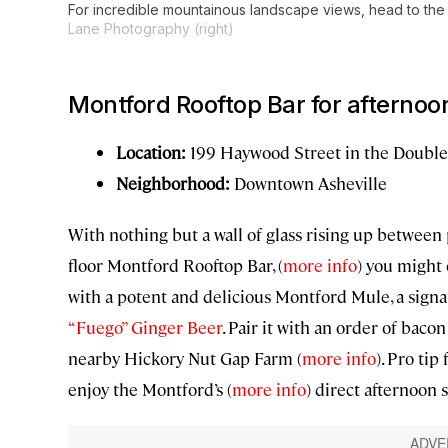
For incredible mountainous landscape views, head to the
Lane Photography (right)
Montford Rooftop Bar for afternoon
Location:
199 Haywood Street in the Double
Neighborhood:
Downtown Asheville
With nothing but a wall of glass rising up between 
floor Montford Rooftop Bar, (
more info
) you might
with a potent and delicious Montford Mule, a signa
“Fuego” Ginger Beer
. Pair it with an order of ba
nearby Hickory Nut Gap Farm (
more info
). Pro ti
enjoy the Montford’s (
more info
) direct afternoon