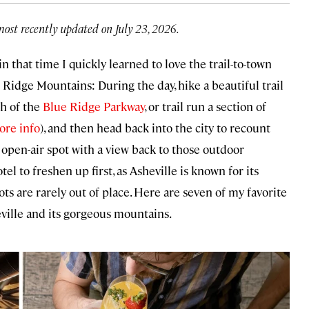
most recently updated on July 23, 2026.
in that time I quickly learned to love the trail-to-town
e Ridge Mountains: During the day, hike a beautiful trail
tch of the
Blue Ridge Parkway
, or trail run a section of
ore info
), and then head back into the city to recount
 open-air spot with a view back to those outdoor
el to freshen up first, as Asheville is known for its
 are rarely out of place. Here are seven of my favorite
eville and its gorgeous mountains.