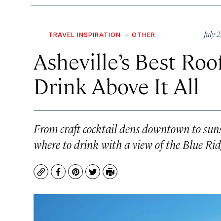
July 
TRAVEL INSPIRATION
OTHER
Asheville’s Best Roo
Drink Above It All
From craft cocktail dens downtown to sunse
where to drink with a view of the Blue Ri
Copy
Facebook
Pinterest
Twitter
Print