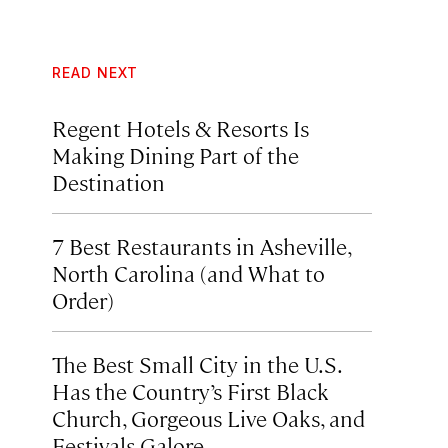
READ NEXT
Regent Hotels & Resorts Is
Making Dining Part of the
Destination
7 Best Restaurants in Asheville,
North Carolina (and What to
Order)
The Best Small City in the U.S.
Has the Country’s First Black
Church, Gorgeous Live Oaks, and
Festivals Galore