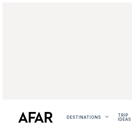
TRIP
DESTINATIONS
IDEAS