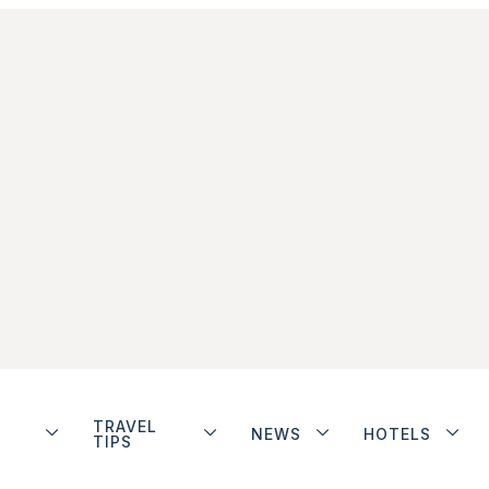
TRAVEL
NEWS
HOTELS
TIPS