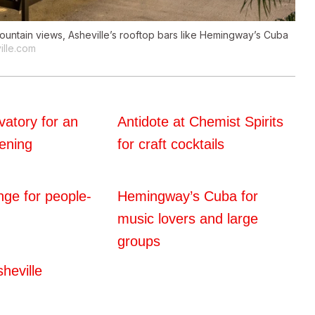
mountain views, Asheville’s rooftop bars like Hemingway’s Cuba
ille.com
atory for an
Antidote at Chemist Spirits
ening
for craft cocktails
nge for people-
Hemingway’s Cuba for
music lovers and large
groups
heville