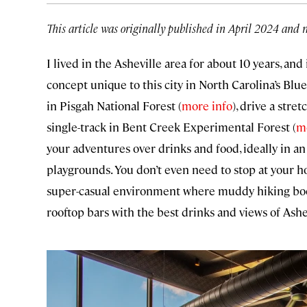
This article was originally published in April 2024 and 
I lived in the Asheville area for about 10 years, and 
concept unique to this city in North Carolina’s Blu
in Pisgah National Forest (
more info
), drive a stre
single-track in Bent Creek Experimental Forest (
m
your adventures over drinks and food, ideally in an
playgrounds. You don’t even need to stop at your hot
super-casual environment where muddy hiking boots
rooftop bars with the best drinks and views of Ash