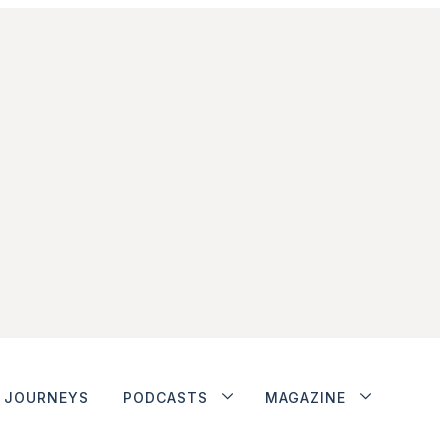
JOURNEYS
PODCASTS
MAGAZINE