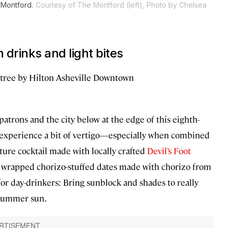
 Montford.
Courtesy of The Montford (left), Photo by Chelsea
 drinks and light bites
tree by Hilton Asheville Downtown
patrons and the city below at the edge of this eighth-
 experience a bit of vertigo—especially when combined
ture cocktail made with locally crafted
Devil’s Foot
con wrapped chorizo-stuffed dates made with chorizo from
p for day-drinkers: Bring sunblock and shades to really
 summer sun.