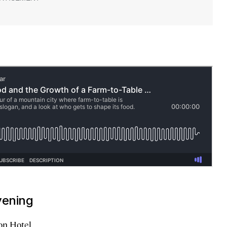
vening
on Hotel