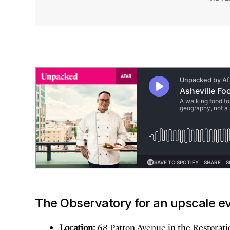
The Observatory for an upscale e
Location:
68 Patton Avenue in the Restorati