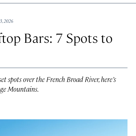
23, 2026
ftop Bars: 7 Spots to
t spots over the French Broad River, here’s
dge Mountains.