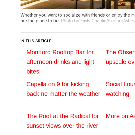
Whether you want to socialize with friends or enjoy the 
are the place to be.
Photo by Emily Chaplin/ExploreAshev
IN THIS ARTICLE
Montford Rooftop Bar for
The Observ
afternoon drinks and light
upscale ev
bites
Capella on 9 for kicking
Social Lou
back no matter the weather
watching
The Roof at the Radical for
More on As
sunset views over the river