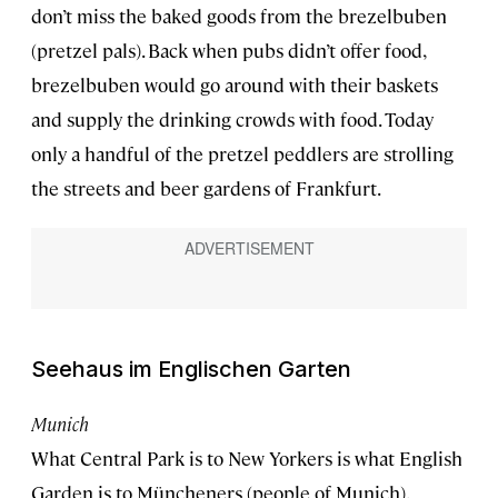
don’t miss the baked goods from the brezelbuben
(pretzel pals). Back when pubs didn’t offer food,
brezelbuben would go around with their baskets
and supply the drinking crowds with food. Today
only a handful of the pretzel peddlers are strolling
the streets and beer gardens of Frankfurt.
Seehaus im Englischen Garten
Munich
What Central Park is to New Yorkers is what English
Garden is to Müncheners (people of Munich).