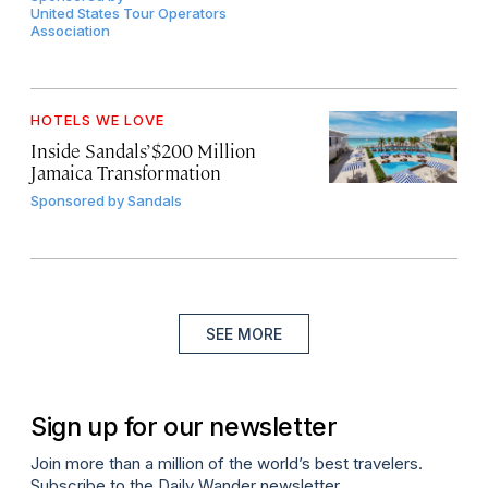
United States Tour Operators
Association
HOTELS WE LOVE
Inside Sandals’ $200 Million
Jamaica Transformation
Sponsored by
Sandals
SEE MORE
Sign up for our newsletter
Join more than a million of the world’s best travelers.
Subscribe to the Daily Wander newsletter.