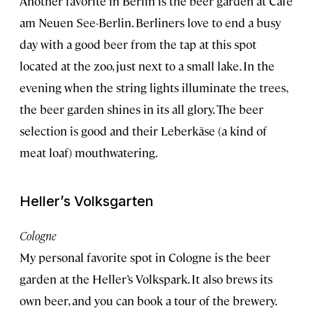
Another favorite in Berlin is the beer garden at Cafe
am Neuen See-Berlin. Berliners love to end a busy
day with a good beer from the tap at this spot
located at the zoo, just next to a small lake. In the
evening when the string lights illuminate the trees,
the beer garden shines in its all glory. The beer
selection is good and their Leberkäse (a kind of
meat loaf) mouthwatering.
Heller’s Volksgarten
Cologne
My personal favorite spot in Cologne is the beer
garden at the Heller’s Volkspark. It also brews its
own beer, and you can book a tour of the brewery.