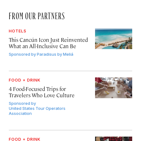
FROM OUR PARTNERS
HOTELS
This Cancún Icon Just Reinvented
What an All-Inclusive Can Be
Sponsored by
Paradisus by Meliá
FOOD + DRINK
4 Food-Focused Trips for
Travelers Who Love Culture
Sponsored by
United States Tour Operators
Association
FOOD + DRINK