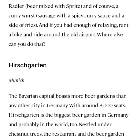
Radler (beer mixed with Sprite) and of course, a
curry wurst (sausage with a spicy curry sauce and a
side of fries). And if you had enough of relaxing, rent
a bike and ride around the old airport. Where else
can you do that?
Hirschgarten
Munich
The Bavarian capital boasts more beer gardens than
any other city in Germany. With around 8,000 seats,
Hirschgarten is the biggest beer garden in Germany
and probably in the world, too. Nestled under
chestnut trees, the restaurant and the beer garden