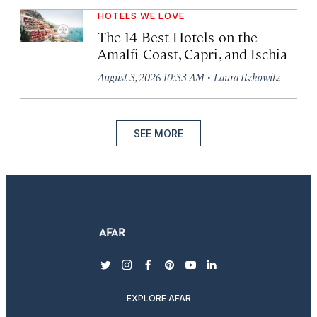
HOTELS WE LOVE
The 14 Best Hotels on the
Amalfi Coast, Capri, and Ischia
·
August 3, 2026 10:33 AM
Laura Itzkowitz
SEE MORE
twitter
instagram
facebook
pinterest
youtube
linkedin
EXPLORE AFAR