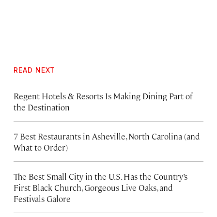
READ NEXT
Regent Hotels & Resorts Is Making Dining Part of
the Destination
7 Best Restaurants in Asheville, North Carolina (and
What to Order)
The Best Small City in the U.S. Has the Country’s
First Black Church, Gorgeous Live Oaks, and
Festivals Galore