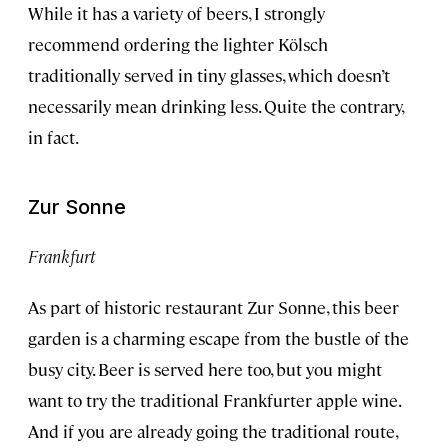
While it has a variety of beers, I strongly
recommend ordering the lighter Kölsch
traditionally served in tiny glasses, which doesn’t
necessarily mean drinking less. Quite the contrary,
in fact.
Zur Sonne
Frankfurt
As part of historic restaurant Zur Sonne, this beer
garden is a charming escape from the bustle of the
busy city. Beer is served here too, but you might
want to try the traditional Frankfurter apple wine.
And if you are already going the traditional route,