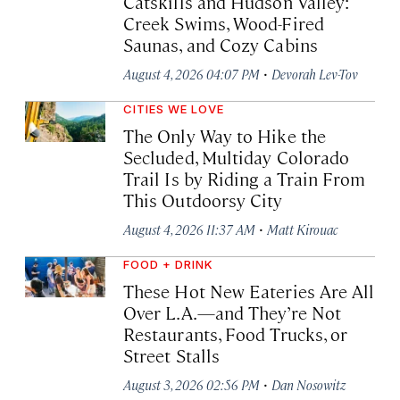
Catskills and Hudson Valley:
Creek Swims, Wood-Fired
Saunas, and Cozy Cabins
·
August 4, 2026 04:07 PM
Devorah Lev-Tov
CITIES WE LOVE
The Only Way to Hike the
Secluded, Multiday Colorado
Trail Is by Riding a Train From
This Outdoorsy City
·
August 4, 2026 11:37 AM
Matt Kirouac
FOOD + DRINK
These Hot New Eateries Are All
Over L.A.—and They’re Not
Restaurants, Food Trucks, or
Street Stalls
·
August 3, 2026 02:56 PM
Dan Nosowitz