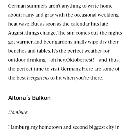
German summers aren’t anything to write home
about: rainy and gray with the occasional weeklong
heat wave. But as soon as the calendar hits late
August, things change. The sun comes out, the nights
get warmer, and beer gardens finally wipe dry their
benches and tables. It’s the perfect weather for
outdoor drinking—oh hey, Oktoberfest!—and, thus,
the perfect time to visit Germany. Here are some of
the best
biergartens
to hit when you’re there.
Altona’s Balkon
Hamburg
Hamburg, my hometown and second biggest city in