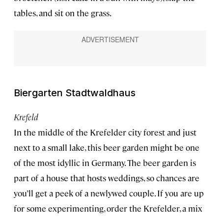
tables, and sit on the grass.
Biergarten Stadtwaldhaus
Krefeld
In the middle of the Krefelder city forest and just
next to a small lake, this beer garden might be one
of the most idyllic in Germany. The beer garden is
part of a house that hosts weddings, so chances are
you’ll get a peek of a newlywed couple. If you are up
for some experimenting, order the Krefelder, a mix