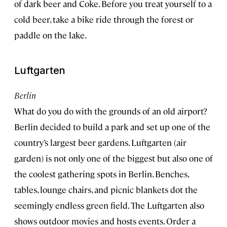
of dark beer and Coke. Before you treat yourself to a
cold beer, take a bike ride through the forest or
paddle on the lake.
Luftgarten
Berlin
What do you do with the grounds of an old airport?
Berlin decided to build a park and set up one of the
country’s largest beer gardens. Luftgarten (air
garden) is not only one of the biggest but also one of
the coolest gathering spots in Berlin. Benches,
tables, lounge chairs, and picnic blankets dot the
seemingly endless green field. The Luftgarten also
shows outdoor movies and hosts events. Order a