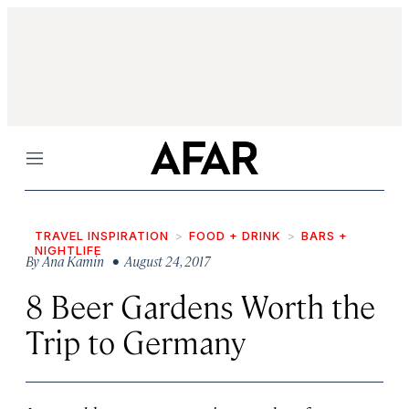
Menu
TRAVEL INSPIRATION
FOOD + DRINK
BARS +
NIGHTLIFE
By
Ana Kamin
• August 24, 2017
8 Beer Gardens Worth the
Trip to Germany