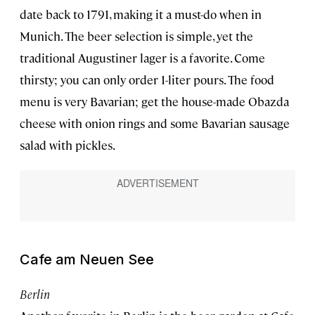
date back to 1791, making it a must-do when in
Munich. The beer selection is simple, yet the
traditional Augustiner lager is a favorite. Come
thirsty; you can only order 1-liter pours. The food
menu is very Bavarian; get the house-made Obazda
cheese with onion rings and some Bavarian sausage
salad with pickles.
Cafe am Neuen See
Berlin