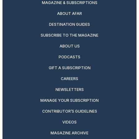
MAGAZINE & SUBSCRIPTIONS
ABOUT AFAR
DESTINATION GUIDES
SUBSCRIBE TO THE MAGAZINE
ABOUT US
PODCASTS
GIFT A SUBSCRIPTION
CAREERS
NEWSLETTERS
MANAGE YOUR SUBSCRIPTION
CONTRIBUTOR’S GUIDELINES
VIDEOS
MAGAZINE ARCHIVE