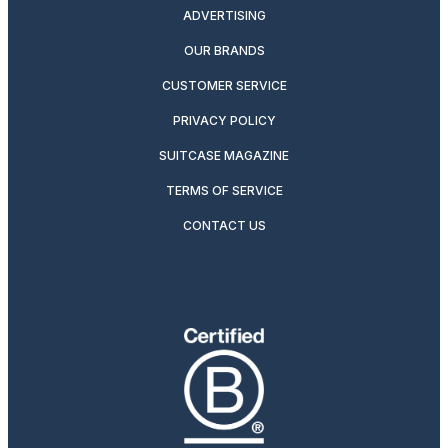
ADVERTISING
OUR BRANDS
CUSTOMER SERVICE
PRIVACY POLICY
SUITCASE MAGAZINE
TERMS OF SERVICE
CONTACT US