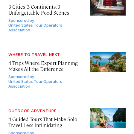
3 Cities, 3 Continents, 3
Unforgettable Food Scenes
Sponsored by
United States Tour Operators
Association
WHERE TO TRAVEL NEXT
4 Trips Where Expert Planning
Makes All the Difference
Sponsored by
United States Tour Operators
Association
OUTDOOR ADVENTURE
4 Guided Tours That Make Solo
Travel Less Intimidating
Sponsored by