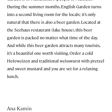
During the summer months, English Garden turns
into a second living room for the locals; it’s only
natural that there is also a beer garden. Located at
the Seehaus restaurant (lake house), this beer
garden is packed no matter what time of the day.
And while this beer garden attracts many tourists,
it’s a beautiful one worth visiting. Order a cold
Hefeweizen and traditional weisswurst with pretzel
and sweet mustard and you are set for a relaxing
lunch.
Ana Kamin