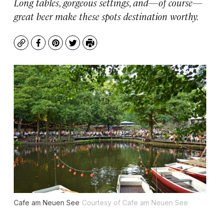
Long tables, gorgeous settings, and—of course—
great beer make these spots destination worthy.
Copy
Facebook
Pinterest
Twitter
Print
Cafe am Neuen See
Courtesy of Cafe am Neuen See