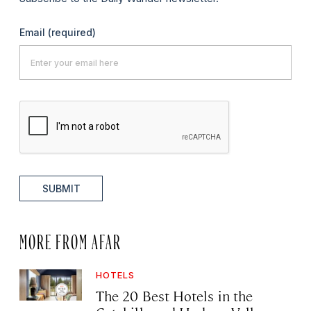
Email
(required)
SUBMIT
MORE FROM AFAR
HOTELS
The 20 Best Hotels in the