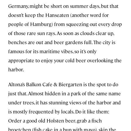
Germany, might be short on summer days, but that
doesn’t keep the Hanseaten (another word for
people of Hamburg) from squeezing out every drop
of those rare sun rays. As soon as clouds clear up,
benches are out and beer gardens full. The city is
famous for its maritime vibes, so it’s only
appropriate to enjoy your cold beer overlooking the
harbor.
Altona’s Balkon Cafe & Biergarten is the spot to do
just that. Almost hidden in a park of the same name
under trees, it has stunning views of the harbor and
is mostly frequented by locals. Do it like them:
Order a good old Holsten beer, grab a fisch
broetchen (fish cake in a bun with mayo), skip the