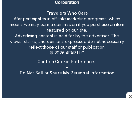
Travelers Who Care
Afar participates in affiliate marketing programs, which
means we may earn a commission if you purchase an item
featured on our site.
Advertising content is paid for by the advertiser. The
views, claims, and opinions expressed do not necessarily
reflect those of our staff or publication.
© 2026 AFAR LLC
Confirm Cookie Preferences
•
Do Not Sell or Share My Personal Information