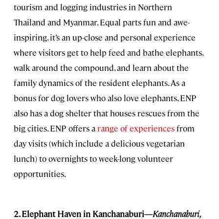
tourism and logging industries in Northern
Thailand and Myanmar. Equal parts fun and awe-
inspiring, it’s an up-close and personal experience
where visitors get to help feed and bathe elephants,
walk around the compound, and learn about the
family dynamics of the resident elephants. As a
bonus for dog lovers who also love elephants, ENP
also has a dog shelter that houses rescues from the
big cities. ENP offers a
range of experiences
from
day visits (which include a delicious vegetarian
lunch) to overnights to week-long volunteer
opportunities.
2. Elephant Haven in Kanchanaburi—
Kanchanaburi
,