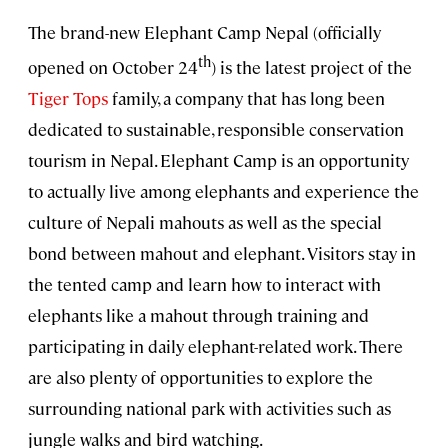
The brand-new Elephant Camp Nepal (officially
th
opened on October 24
) is the latest project of the
Tiger Tops
family, a company that has long been
dedicated to sustainable, responsible conservation
tourism in Nepal. Elephant Camp is an opportunity
to actually live among elephants and experience the
culture of Nepali mahouts as well as the special
bond between mahout and elephant. Visitors stay in
the tented camp and learn how to interact with
elephants like a mahout through training and
participating in daily elephant-related work. There
are also plenty of opportunities to explore the
surrounding national park with activities such as
jungle walks and bird watching.