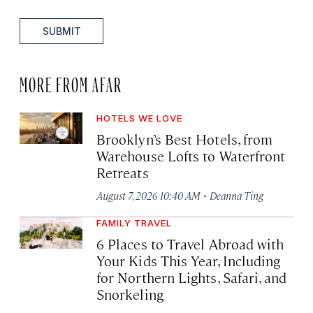
SUBMIT
MORE FROM AFAR
HOTELS WE LOVE
Brooklyn’s Best Hotels, from
Warehouse Lofts to Waterfront
Retreats
·
August 7, 2026 10:40 AM
Deanna Ting
FAMILY TRAVEL
6 Places to Travel Abroad with
Your Kids This Year, Including
for Northern Lights, Safari, and
Snorkeling