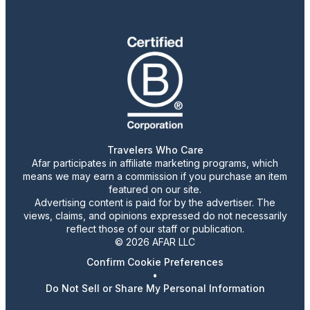
Travelers Who Care
Afar participates in affiliate marketing programs, which
means we may earn a commission if you purchase an item
featured on our site.
Advertising content is paid for by the advertiser. The
views, claims, and opinions expressed do not necessarily
reflect those of our staff or publication.
© 2026 AFAR LLC
Confirm Cookie Preferences
•
Do Not Sell or Share My Personal Information