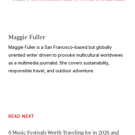
Maggie Fuller
Maggie Fuller is a San Francisco–based but globally
oriented writer driven to provoke multicultural worldviews
as a multimedia journalist. She covers sustainability,
responsible travel, and outdoor adventure.
READ NEXT
6 Music Festivals Worth Traveling for in 2026 and