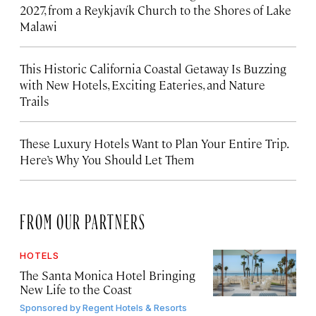
2027, from a Reykjavík Church to the Shores of Lake
Malawi
This Historic California Coastal Getaway Is Buzzing
with New Hotels, Exciting Eateries, and Nature
Trails
These Luxury Hotels Want to Plan Your Entire Trip.
Here’s Why You Should Let Them
FROM OUR PARTNERS
HOTELS
The Santa Monica Hotel Bringing
New Life to the Coast
Sponsored by
Regent Hotels & Resorts