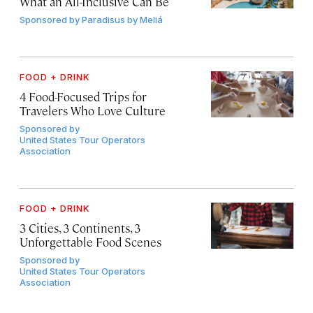
What an All-Inclusive Can Be
Sponsored by
Paradisus by Meliá
FOOD + DRINK
4 Food-Focused Trips for
Travelers Who Love Culture
Sponsored by
United States Tour Operators
Association
FOOD + DRINK
3 Cities, 3 Continents, 3
Unforgettable Food Scenes
Sponsored by
United States Tour Operators
Association