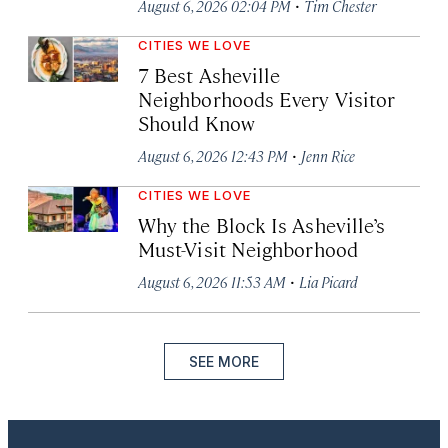
·
August 6, 2026 02:04 PM
Tim Chester
CITIES WE LOVE
7 Best Asheville
Neighborhoods Every Visitor
Should Know
·
August 6, 2026 12:43 PM
Jenn Rice
CITIES WE LOVE
Why the Block Is Asheville’s
Must-Visit Neighborhood
·
August 6, 2026 11:53 AM
Lia Picard
SEE MORE