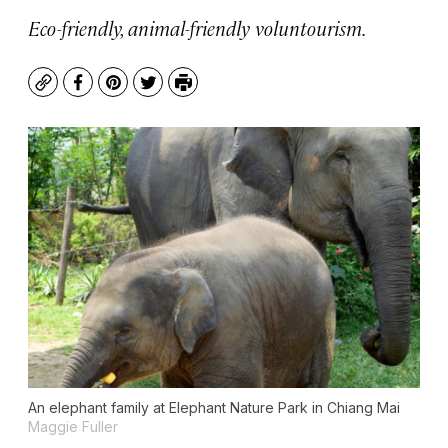
Eco-friendly, animal-friendly voluntourism.
Copy
Facebook
Pinterest
Twitter
Print
An elephant family at Elephant Nature Park in Chiang Mai
Maggie Fuller