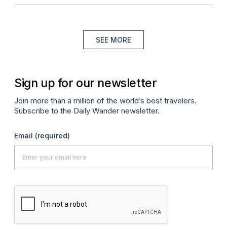
SEE MORE
Sign up for our newsletter
Join more than a million of the world’s best travelers.
Subscribe to the Daily Wander newsletter.
Email
(required)