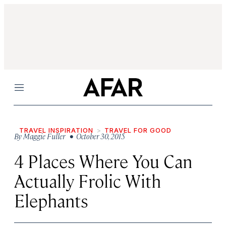
Menu
TRAVEL INSPIRATION
TRAVEL FOR GOOD
By
Maggie Fuller
• October 30, 2015
4 Places Where You Can
Actually Frolic With
Elephants