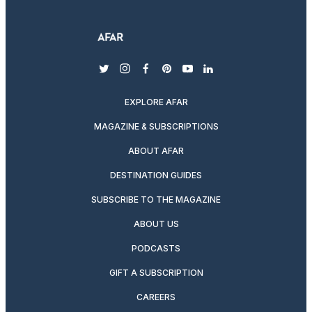
twitter
instagram
facebook
pinterest
youtube
linkedin
EXPLORE AFAR
MAGAZINE & SUBSCRIPTIONS
ABOUT AFAR
DESTINATION GUIDES
SUBSCRIBE TO THE MAGAZINE
ABOUT US
PODCASTS
GIFT A SUBSCRIPTION
CAREERS