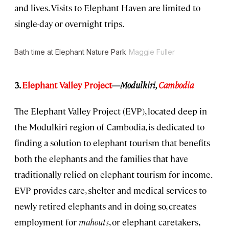
and lives. Visits to Elephant Haven are limited to
single-day or overnight trips.
Bath time at Elephant Nature Park
Maggie Fuller
3.
Elephant Valley Project
—
Modulkiri,
Cambodia
The Elephant Valley Project (EVP), located deep in
the Modulkiri region of Cambodia, is dedicated to
finding a solution to elephant tourism that benefits
both the elephants and the families that have
traditionally relied on elephant tourism for income.
EVP provides care, shelter and medical services to
newly retired elephants and in doing so, creates
employment for
mahouts
, or elephant caretakers,