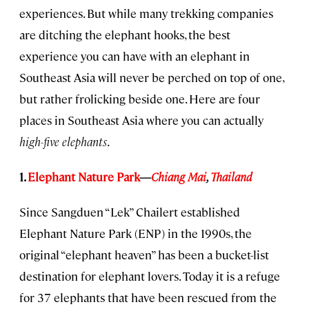
experiences. But while many trekking companies
are ditching the elephant hooks, the best
experience you can have with an elephant in
Southeast Asia will never be perched on top of one,
but rather frolicking beside one. Here are four
places in Southeast Asia where you can actually
high-five elephants
.
1.
Elephant Nature Park
—
Chiang Mai
,
Thailand
Since Sangduen “Lek” Chailert established
Elephant Nature Park (ENP) in the 1990s, the
original “elephant heaven” has been a bucket-list
destination for elephant lovers. Today it is a refuge
for 37 elephants that have been rescued from the