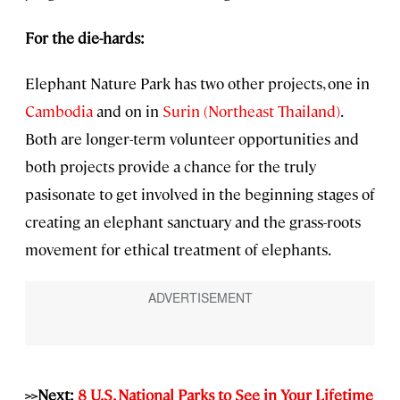
For the die-hards:
Elephant Nature Park has two other projects, one in
Cambodia
and on in
Surin (Northeast Thailand)
.
Both are longer-term volunteer opportunities and
both projects provide a chance for the truly
pasisonate to get involved in the beginning stages of
creating an elephant sanctuary and the grass-roots
movement for ethical treatment of elephants.
>>Next:
8 U.S. National Parks to See in Your Lifetime