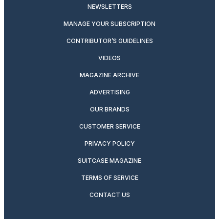
NEWSLETTERS
MANAGE YOUR SUBSCRIPTION
CONTRIBUTOR’S GUIDELINES
VIDEOS
MAGAZINE ARCHIVE
ADVERTISING
OUR BRANDS
CUSTOMER SERVICE
PRIVACY POLICY
SUITCASE MAGAZINE
TERMS OF SERVICE
CONTACT US