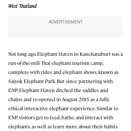
West Thailand
Not long ago, Elephant Haven in Kanchanaburi was a
run-of-the-mill Thai elephant tourism camp,
complete with rides and elephant shows, known as
Saiyok Elephant Park. But since partnering with
ENP, Elephant Haven ditched the saddles and
chains and re-opened in August 2015 as a fully
ethical interactive elephant experience. Similar to
ENP, visitors get to feed, bathe, and interact with
elephants, as well as learn more about their habits