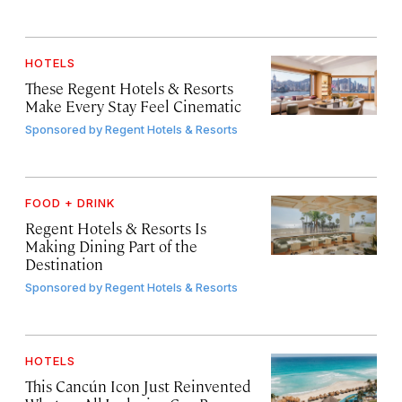
HOTELS
These Regent Hotels & Resorts
Make Every Stay Feel Cinematic
Sponsored by
Regent Hotels & Resorts
FOOD + DRINK
Regent Hotels & Resorts Is
Making Dining Part of the
Destination
Sponsored by
Regent Hotels & Resorts
HOTELS
This Cancún Icon Just Reinvented