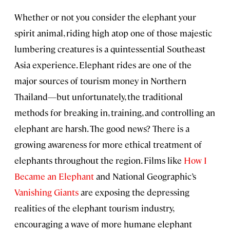
Whether or not you consider the elephant your
spirit animal, riding high atop one of those majestic
lumbering creatures is a quintessential Southeast
Asia experience. Elephant rides are one of the
major sources of tourism money in Northern
Thailand—but unfortunately, the traditional
methods for breaking in, training, and controlling an
elephant are harsh. The good news? There is a
growing awareness for more ethical treatment of
elephants throughout the region. Films like
How I
Became an Elephant
and National Geographic’s
Vanishing Giants
are exposing the depressing
realities of the elephant tourism industry,
encouraging a wave of more humane elephant