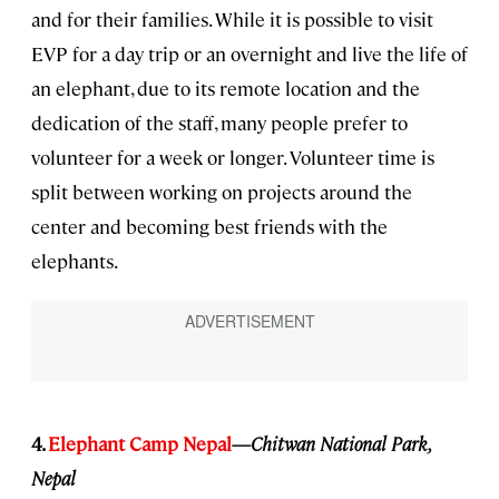
and for their families. While it is possible to visit
EVP for a day trip or an overnight and live the life of
an elephant, due to its remote location and the
dedication of the staff, many people prefer to
volunteer for a week or longer. Volunteer time is
split between working on projects around the
center and becoming best friends with the
elephants.
4.
Elephant Camp Nepal
—
Chitwan National Park,
Nepal