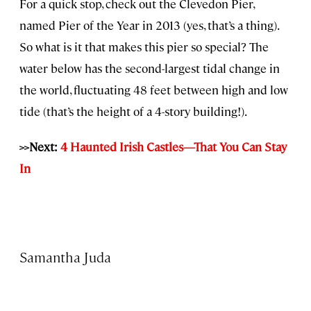
For a quick stop, check out the Clevedon Pier,
named Pier of the Year in 2013 (yes, that’s a thing).
So what is it that makes this pier so special? The
water below has the second-largest tidal change in
the world, fluctuating 48 feet between high and low
tide (that’s the height of a 4-story building!).
>>Next:
4 Haunted Irish Castles—That You Can Stay
In
Samantha Juda