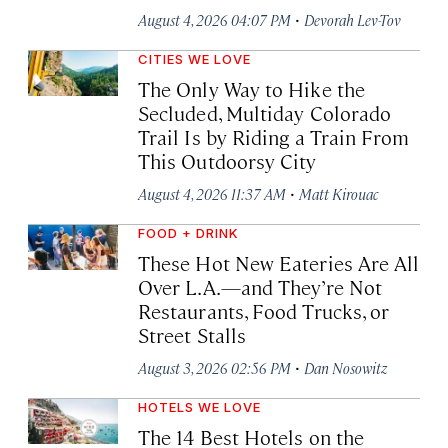
·
August 4, 2026 04:07 PM
Devorah Lev-Tov
CITIES WE LOVE
The Only Way to Hike the
Secluded, Multiday Colorado
Trail Is by Riding a Train From
This Outdoorsy City
·
August 4, 2026 11:37 AM
Matt Kirouac
FOOD + DRINK
These Hot New Eateries Are All
Over L.A.—and They’re Not
Restaurants, Food Trucks, or
Street Stalls
·
August 3, 2026 02:56 PM
Dan Nosowitz
HOTELS WE LOVE
The 14 Best Hotels on the