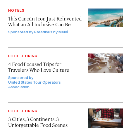
HOTELS
This Cancún Icon Just Reinvented
What an All-Inclusive Can Be
Sponsored by
Paradisus by Meliá
FOOD + DRINK
4 Food-Focused Trips for
Travelers Who Love Culture
Sponsored by
United States Tour Operators
Association
FOOD + DRINK
3 Cities, 3 Continents, 3
Unforgettable Food Scenes