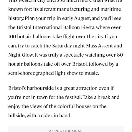
known for: its aircraft manufacturing and maritime
history. Plan your trip in early August, and you’ll see
the Bristol International Balloon Fiesta, where over
100 hot air balloons take flight over the city. If you
can, try to catch the Saturday night Mass Assent and
Night Glow. It was truly a spectacle watching over 80
hot air balloons take off over Bristol, followed by a
semi-choreographed light show to music.
Bristol’s harbourside is a great attraction even if
you’re not in town for the festival. Take a break and
enjoy the views of the colorful houses on the
hillside, with a cider in hand.