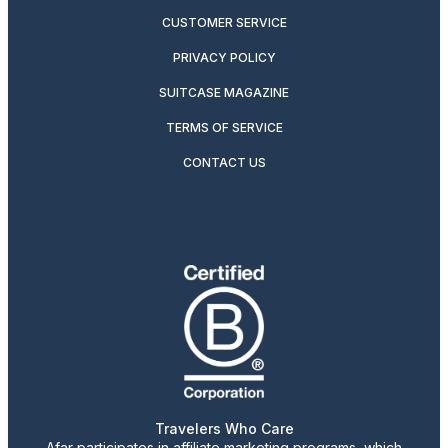
CUSTOMER SERVICE
PRIVACY POLICY
SUITCASE MAGAZINE
TERMS OF SERVICE
CONTACT US
Travelers Who Care
Afar participates in affiliate marketing programs, which