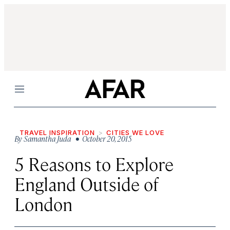
Menu
TRAVEL INSPIRATION
CITIES WE LOVE
By
Samantha Juda
• October 20, 2015
5 Reasons to Explore
England Outside of
London