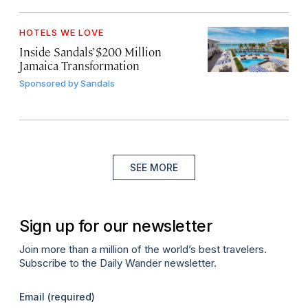
HOTELS WE LOVE
Inside Sandals’ $200 Million
Jamaica Transformation
Sponsored by
Sandals
SEE MORE
Sign up for our newsletter
Join more than a million of the world’s best travelers.
Subscribe to the Daily Wander newsletter.
Email
(required)