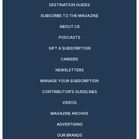
DESTINATION GUIDES
SUBSCRIBE TO THE MAGAZINE
ABOUT US
PODCASTS
GIFT A SUBSCRIPTION
CAREERS
NEWSLETTERS
MANAGE YOUR SUBSCRIPTION
CONTRIBUTOR’S GUIDELINES
VIDEOS
MAGAZINE ARCHIVE
ADVERTISING
OUR BRANDS