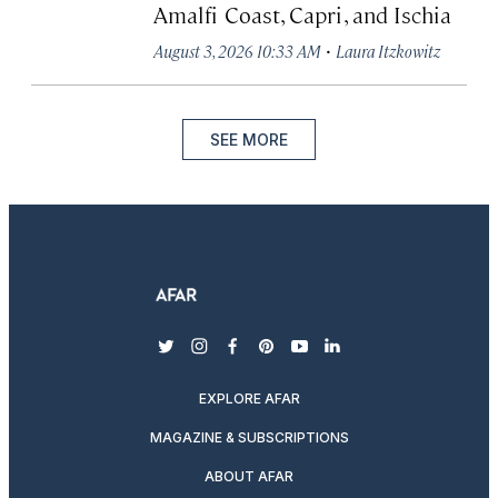
Amalfi Coast, Capri, and Ischia
·
August 3, 2026 10:33 AM
Laura Itzkowitz
SEE MORE
twitter
instagram
facebook
pinterest
youtube
linkedin
EXPLORE AFAR
MAGAZINE & SUBSCRIPTIONS
ABOUT AFAR