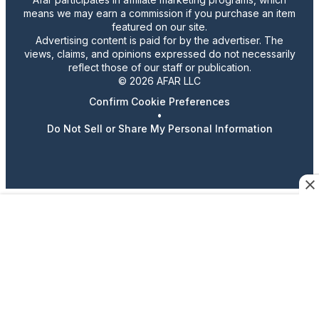
means we may earn a commission if you purchase an item
featured on our site.
Advertising content is paid for by the advertiser. The
views, claims, and opinions expressed do not necessarily
reflect those of our staff or publication.
© 2026 AFAR LLC
Confirm Cookie Preferences
•
Do Not Sell or Share My Personal Information