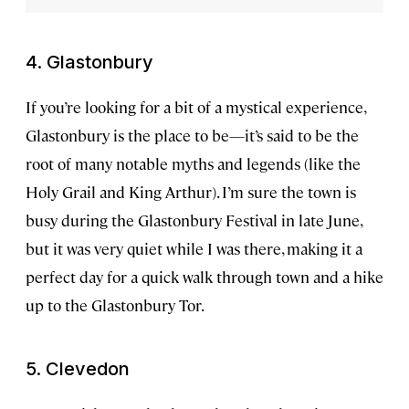
4. Glastonbury
If you’re looking for a bit of a mystical experience,
Glastonbury is the place to be—it’s said to be the
root of many notable myths and legends (like the
Holy Grail and King Arthur). I’m sure the town is
busy during the Glastonbury Festival in late June,
but it was very quiet while I was there, making it a
perfect day for a quick walk through town and a hike
up to the Glastonbury Tor.
5. Clevedon