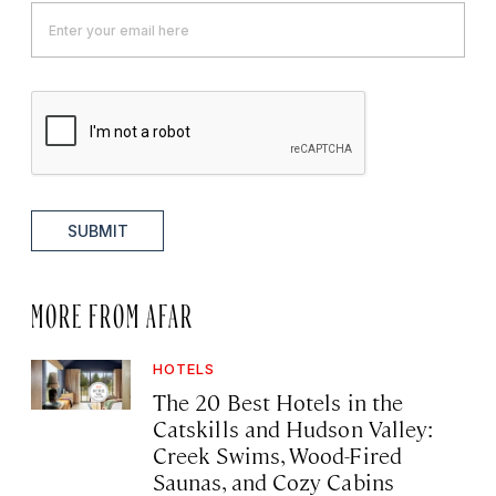
SUBMIT
MORE FROM AFAR
HOTELS
The 20 Best Hotels in the
Catskills and Hudson Valley:
Creek Swims, Wood-Fired
Saunas, and Cozy Cabins