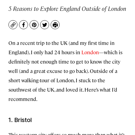
5 Reasons to Explore England Outside of London
Copy
Facebook
Pinterest
Twitter
Print
On a recent trip to the UK (and my first time in
England), I only had 24 hours in
London
—which is
definitely not enough time to get to know the city
well (and a great excuse to go back). Outside of a
short walking-tour of London, I stuck to the
southwest of the UK, and loved it. Here’s what I’d
recommend.
1. Bristol
This western city offers so much more than what it’s