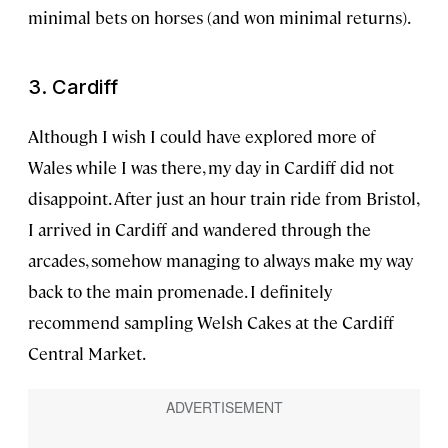
minimal bets on horses (and won minimal returns).
3. Cardiff
Although I wish I could have explored more of
Wales while I was there, my day in Cardiff did not
disappoint. After just an hour train ride from Bristol,
I arrived in Cardiff and wandered through the
arcades, somehow managing to always make my way
back to the main promenade. I definitely
recommend sampling Welsh Cakes at the Cardiff
Central Market.