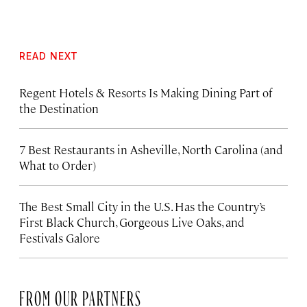
READ NEXT
Regent Hotels & Resorts Is Making Dining Part of
the Destination
7 Best Restaurants in Asheville, North Carolina (and
What to Order)
The Best Small City in the U.S. Has the Country’s
First Black Church, Gorgeous Live Oaks, and
Festivals Galore
FROM OUR PARTNERS