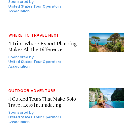
Sponsored by
United States Tour Operators
Association
WHERE TO TRAVEL NEXT
4 Trips Where Expert Planning
Makes All the Difference
Sponsored by
United States Tour Operators
Association
OUTDOOR ADVENTURE
4 Guided Tours That Make Solo
Travel Less Intimidating
Sponsored by
United States Tour Operators
Association