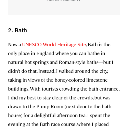
2. Bath
Now a
UNESCO World Heritage Site
, Bath is the
only place in England where you can bathe in
natural hot springs and Roman-style baths—but I
didn’t do that. Instead, I walked around the city,
taking in views of the honey-colored limestone
buildings. With tourists crowding the bath entrance,
I did my best to stay clear of the crowds, but was
drawn to the Pump Room (next door to the bath
house) for a delightful afternoon tea. I spent the
evening at the Bath race course, where I placed