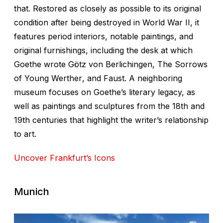
that. Restored as closely as possible to its original
condition after being destroyed in World War II, it
features period interiors, notable paintings, and
original furnishings, including the desk at which
Goethe wrote
Götz von Berlichingen
,
The Sorrows
of Young Werther
, and
Faust
. A neighboring
museum focuses on Goethe’s literary legacy, as
well as paintings and sculptures from the 18th and
19th centuries that highlight the writer’s relationship
to art.
Uncover Frankfurt’s Icons
Munich