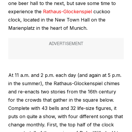
one beer hall to the next, but save some time to
experience the
Rathaus-Glockenspiel
cuckoo
clock, located in the New Town Hall on the
Marienplatz in the heart of Munich.
At 11 a.m. and 2 p.m. each day (and again at 5 p.m.
in the summer), the Rathaus-Glockenspiel chimes
and re-enacts two stories from the 16th century
for the crowds that gather in the square below.
Complete with 43 bells and 32 life-size figures, it
puts on quite a show, with four different songs that
change monthly. First, the top half of the clock