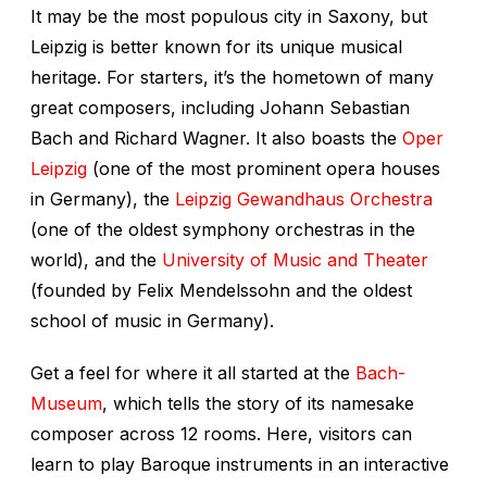
It may be the most populous city in Saxony, but
Leipzig is better known for its unique musical
heritage. For starters, it’s the hometown of many
great composers, including Johann Sebastian
Bach and Richard Wagner. It also boasts the
Oper
Leipzig
(one of the most prominent opera houses
in Germany), the
Leipzig Gewandhaus Orchestra
(one of the oldest symphony orchestras in the
world), and the
University of Music and Theater
(founded by Felix Mendelssohn and the oldest
school of music in Germany).
Get a feel for where it all started at the
Bach-
Museum
, which tells the story of its namesake
composer across 12 rooms. Here, visitors can
learn to play Baroque instruments in an interactive