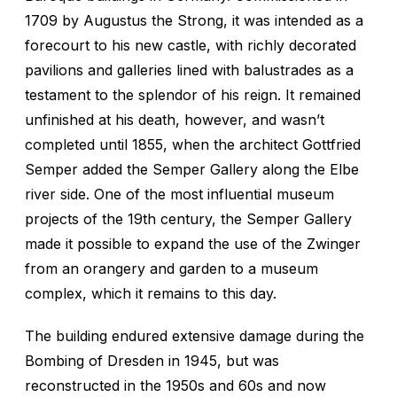
1709 by Augustus the Strong, it was intended as a
forecourt to his new castle, with richly decorated
pavilions and galleries lined with balustrades as a
testament to the splendor of his reign. It remained
unfinished at his death, however, and wasn’t
completed until 1855, when the architect Gottfried
Semper added the Semper Gallery along the Elbe
river side. One of the most influential museum
projects of the 19th century, the Semper Gallery
made it possible to expand the use of the Zwinger
from an orangery and garden to a museum
complex, which it remains to this day.
The building endured extensive damage during the
Bombing of Dresden in 1945, but was
reconstructed in the 1950s and 60s and now