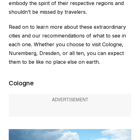
embody the spirit of their respective regions and
shouldn’t be missed by travelers.
Read on to learn more about these extraordinary
cities and our recommendations of what to see in
each one. Whether you choose to visit Cologne,
Nuremberg, Dresden, or all ten, you can expect
them to be like no place else on earth.
Cologne