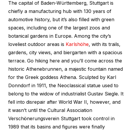
The capital of Baden-Württemberg, Stuttgart is
chiefly a manufacturing hub with 130 years of
automotive history, but it’s also filled with green
spaces, including one of the largest zoos and
botanical gardens in Europe. Among the city’s
loveliest outdoor areas is
Karlshöhe
, with its trails,
gardens, city views, and biergarten with a spacious
terrace. Go hiking here and you’ll come across the
historic Athenebrunnen, a majestic fountain named
for the Greek goddess Athena. Sculpted by Karl
Donndorf in 1911, the Neoclassical statue used to
belong to the widow of industrialist Gustav Siegle. It
fell into disrepair after World War II, however, and
it wasn’t until the Cultural Association
Verschönerungsverein Stuttgart took control in
1989 that its basins and figures were finally