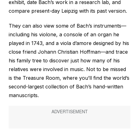
exhibit, date Bach’s work in a research lab, and
compare present-day Leipzig with its past version.
They can also view some of Bach’s instruments—
including his violone, a console of an organ he
played in 1743, and a viola d’amore designed by his
close friend Johann Christian Hoffman—and trace
his family tree to discover just how many of his
relatives were involved in music. Not to be missed
is the Treasure Room, where you’ll find the world’s
second-largest collection of Bach’s hand-written
manuscripts.