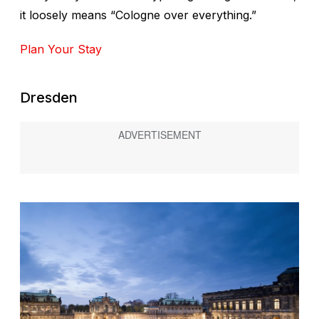
it loosely means “Cologne over everything.”
Plan Your Stay
Dresden