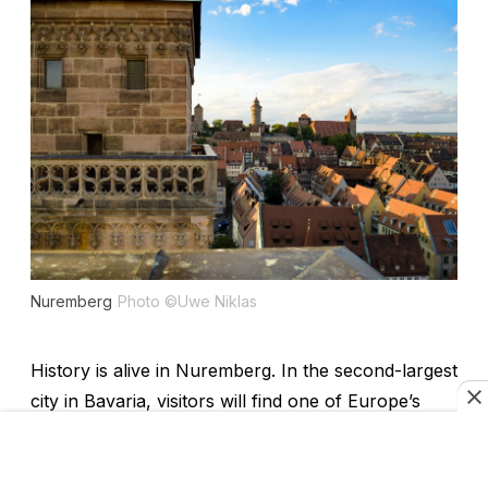
Nuremberg
Photo ©Uwe Niklas
History is alive in Nuremberg. In the second-largest
city in Bavaria, visitors will find one of Europe’s
biggest castles; the home of German Renaissance
painter Albrecht Dürer; museums housing objects