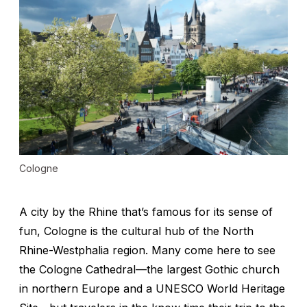
Cologne
A city by the Rhine that’s famous for its sense of
fun, Cologne is the cultural hub of the North
Rhine-Westphalia region. Many come here to see
the Cologne Cathedral—the largest Gothic church
in northern Europe and a UNESCO World Heritage