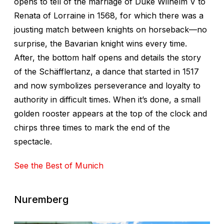
opens to tell of the marriage of Duke Wilhelm V to
Renata of Lorraine in 1568, for which there was a
jousting match between knights on horseback—no
surprise, the Bavarian knight wins every time.
After, the bottom half opens and details the story
of the Schäfflertanz, a dance that started in 1517
and now symbolizes perseverance and loyalty to
authority in difficult times. When it’s done, a small
golden rooster appears at the top of the clock and
chirps three times to mark the end of the
spectacle.
See the Best of Munich
Nuremberg