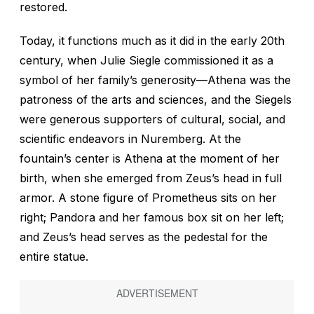
restored.
Today, it functions much as it did in the early 20th
century, when Julie Siegle commissioned it as a
symbol of her family’s generosity—Athena was the
patroness of the arts and sciences, and the Siegels
were generous supporters of cultural, social, and
scientific endeavors in Nuremberg. At the
fountain’s center is Athena at the moment of her
birth, when she emerged from Zeus’s head in full
armor. A stone figure of Prometheus sits on her
right; Pandora and her famous box sit on her left;
and Zeus’s head serves as the pedestal for the
entire statue.