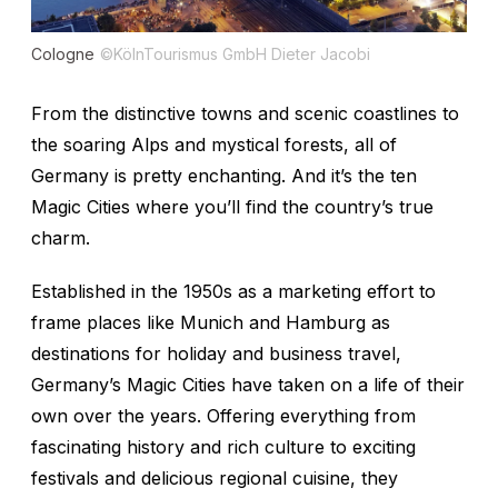
Cologne
©KölnTourismus GmbH Dieter Jacobi
From the distinctive towns and scenic coastlines to
the soaring Alps and mystical forests, all of
Germany is pretty enchanting. And it’s the ten
Magic Cities where you’ll find the country’s true
charm.
Established in the 1950s as a marketing effort to
frame places like Munich and Hamburg as
destinations for holiday and business travel,
Germany’s Magic Cities have taken on a life of their
own over the years. Offering everything from
fascinating history and rich culture to exciting
festivals and delicious regional cuisine, they