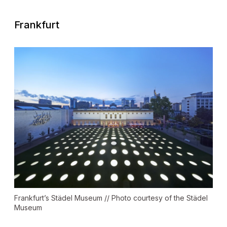
Frankfurt
Frankfurt’s Städel Museum // Photo courtesy of the Städel
Museum