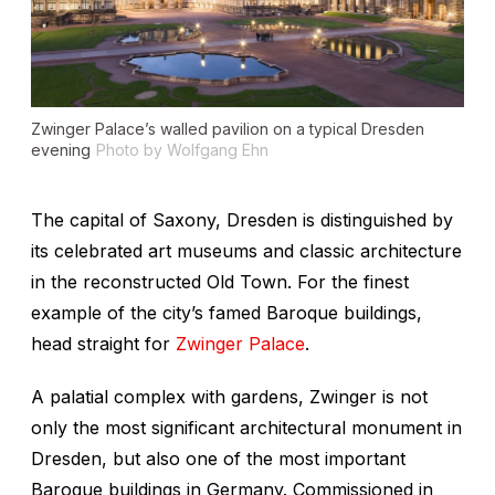
Zwinger Palace’s walled pavilion on a typical Dresden
evening
Photo by Wolfgang Ehn
The capital of Saxony, Dresden is distinguished by
its celebrated art museums and classic architecture
in the reconstructed Old Town. For the finest
example of the city’s famed Baroque buildings,
head straight for
Zwinger Palace
.
A palatial complex with gardens, Zwinger is not
only the most significant architectural monument in
Dresden, but also one of the most important
Baroque buildings in Germany. Commissioned in