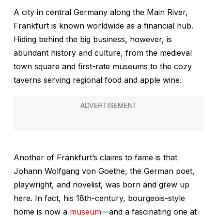
A city in central Germany along the Main River,
Frankfurt is known worldwide as a financial hub.
Hiding behind the big business, however, is
abundant history and culture, from the medieval
town square and first-rate museums to the cozy
taverns serving regional food and apple wine.
Another of Frankfurt’s claims to fame is that
Johann Wolfgang von Goethe, the German poet,
playwright, and novelist, was born and grew up
here. In fact, his 18th-century, bourgeois-style
home is now a
museum
—and a fascinating one at