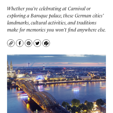
Whether you’re celebrating at Carnival or
exploring a Baroque palace, these German cities’
landmarks, cultural activities, and traditions
make for memories you won’t find anywhere else.
Copy
Facebook
Pinterest
Twitter
Print