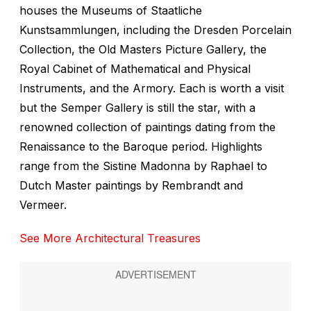
houses the Museums of Staatliche
Kunstsammlungen, including the Dresden Porcelain
Collection, the Old Masters Picture Gallery, the
Royal Cabinet of Mathematical and Physical
Instruments, and the Armory. Each is worth a visit
but the Semper Gallery is still the star, with a
renowned collection of paintings dating from the
Renaissance to the Baroque period. Highlights
range from the Sistine Madonna by Raphael to
Dutch Master paintings by Rembrandt and
Vermeer.
See More Architectural Treasures