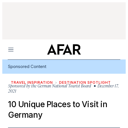
Menu
Sponsored Content
TRAVEL INSPIRATION
DESTINATION SPOTLIGHT
Sponsored by
the German National Tourist Board
• December 17,
2021
10 Unique Places to Visit in
Germany