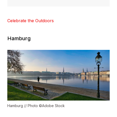
Celebrate the Outdoors
Hamburg
Hamburg // Photo ©Adobe Stock