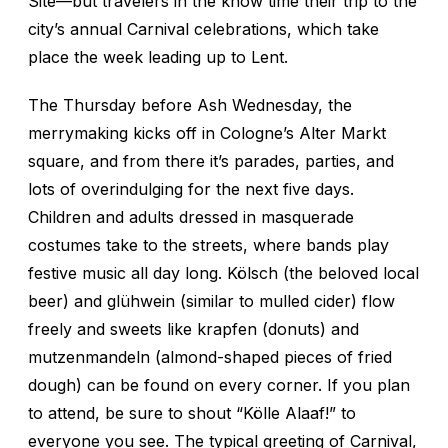
Site—but travelers in the know time their trip to the
city’s annual Carnival celebrations, which take
place the week leading up to Lent.
The Thursday before Ash Wednesday, the
merrymaking kicks off in Cologne’s Alter Markt
square, and from there it’s parades, parties, and
lots of overindulging for the next five days.
Children and adults dressed in masquerade
costumes take to the streets, where bands play
festive music all day long. Kölsch (the beloved local
beer) and glühwein (similar to mulled cider) flow
freely and sweets like krapfen (donuts) and
mutzenmandeln (almond-shaped pieces of fried
dough) can be found on every corner. If you plan
to attend, be sure to shout “Kölle Alaaf!” to
everyone you see. The typical greeting of Carnival,