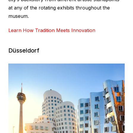
at any of the rotating exhibits throughout the
museum.
Learn How Tradition Meets Innovation
Düsseldorf