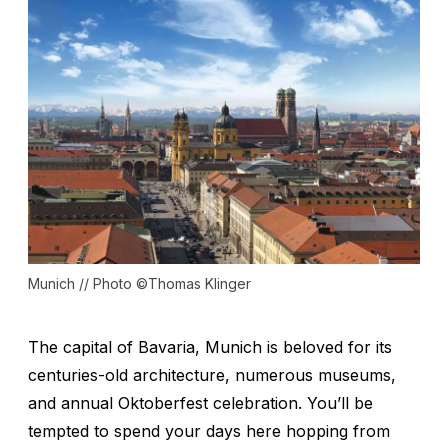
Munich // Photo ©Thomas Klinger
The capital of Bavaria, Munich is beloved for its
centuries-old architecture, numerous museums,
and annual Oktoberfest celebration. You’ll be
tempted to spend your days here hopping from