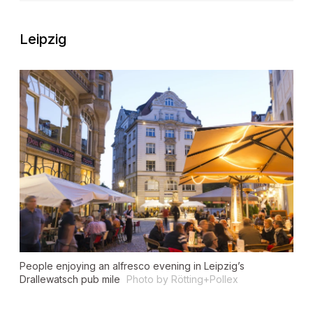
Leipzig
People enjoying an alfresco evening in Leipzig’s
Drallewatsch pub mile
Photo by Rötting+Pollex