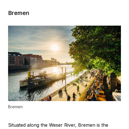
Bremen
Bremen
Situated along the Weser River, Bremen is the