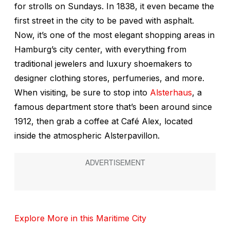
for strolls on Sundays. In 1838, it even became the
first street in the city to be paved with asphalt.
Now, it’s one of the most elegant shopping areas in
Hamburg’s city center, with everything from
traditional jewelers and luxury shoemakers to
designer clothing stores, perfumeries, and more.
When visiting, be sure to stop into
Alsterhaus
, a
famous department store that’s been around since
1912, then grab a coffee at Café Alex, located
inside the atmospheric Alsterpavillon.
Explore More in this Maritime City