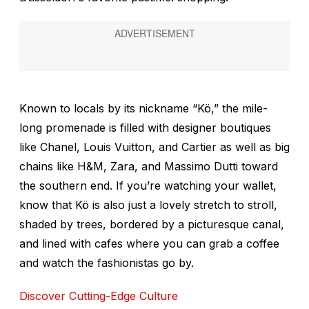
Known to locals by its nickname “Kö,” the mile-
long promenade is filled with designer boutiques
like Chanel, Louis Vuitton, and Cartier as well as big
chains like H&M, Zara, and Massimo Dutti toward
the southern end. If you’re watching your wallet,
know that Kö is also just a lovely stretch to stroll,
shaded by trees, bordered by a picturesque canal,
and lined with cafes where you can grab a coffee
and watch the fashionistas go by.
Discover Cutting-Edge Culture