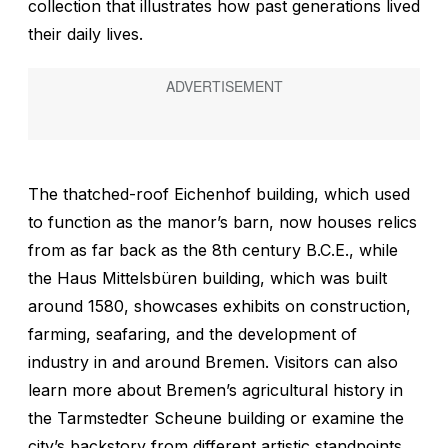
collection that illustrates how past generations lived
their daily lives.
The thatched-roof Eichenhof building, which used
to function as the manor’s barn, now houses relics
from as far back as the 8th century B.C.E., while
the Haus Mittelsbüren building, which was built
around 1580, showcases exhibits on construction,
farming, seafaring, and the development of
industry in and around Bremen. Visitors can also
learn more about Bremen’s agricultural history in
the Tarmstedter Scheune building or examine the
city’s backstory from different artistic standpoints