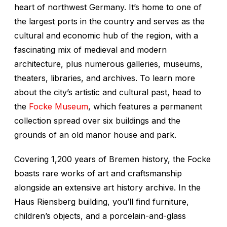
heart of northwest Germany. It’s home to one of
the largest ports in the country and serves as the
cultural and economic hub of the region, with a
fascinating mix of medieval and modern
architecture, plus numerous galleries, museums,
theaters, libraries, and archives. To learn more
about the city’s artistic and cultural past, head to
the
Focke Museum
, which features a permanent
collection spread over six buildings and the
grounds of an old manor house and park.
Covering 1,200 years of Bremen history, the Focke
boasts rare works of art and craftsmanship
alongside an extensive art history archive. In the
Haus Riensberg building, you’ll find furniture,
children’s objects, and a porcelain-and-glass