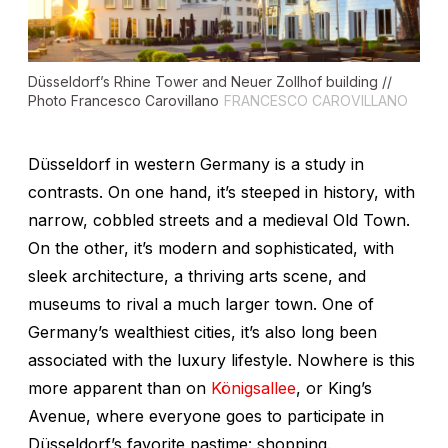
Düsseldorf’s Rhine Tower and Neuer Zollhof building //
Photo Francesco Carovillano
FRANCESCO CAROVILLANO
Düsseldorf in western Germany is a study in
contrasts. On one hand, it’s steeped in history, with
narrow, cobbled streets and a medieval Old Town.
On the other, it’s modern and sophisticated, with
sleek architecture, a thriving arts scene, and
museums to rival a much larger town. One of
Germany’s wealthiest cities, it’s also long been
associated with the luxury lifestyle. Nowhere is this
more apparent than on
Königsallee
, or King’s
Avenue, where everyone goes to participate in
Düsseldorf’s favorite pastime: shopping.