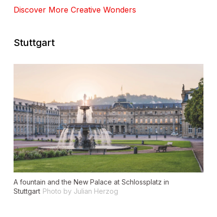
Discover More Creative Wonders
Stuttgart
A fountain and the New Palace at Schlossplatz in
Stuttgart
Photo by Julian Herzog