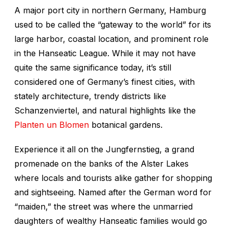
A major port city in northern Germany, Hamburg
used to be called the “gateway to the world” for its
large harbor, coastal location, and prominent role
in the Hanseatic League. While it may not have
quite the same significance today, it’s still
considered one of Germany’s finest cities, with
stately architecture, trendy districts like
Schanzenviertel, and natural highlights like the
Planten un Blomen
botanical gardens.
Experience it all on the Jungfernstieg, a grand
promenade on the banks of the Alster Lakes
where locals and tourists alike gather for shopping
and sightseeing. Named after the German word for
“maiden,” the street was where the unmarried
daughters of wealthy Hanseatic families would go