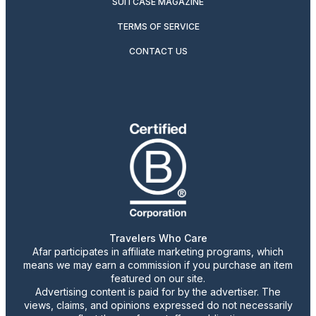
SUITCASE MAGAZINE
TERMS OF SERVICE
CONTACT US
Travelers Who Care
Afar participates in affiliate marketing programs, which
means we may earn a commission if you purchase an item
featured on our site.
Advertising content is paid for by the advertiser. The
views, claims, and opinions expressed do not necessarily