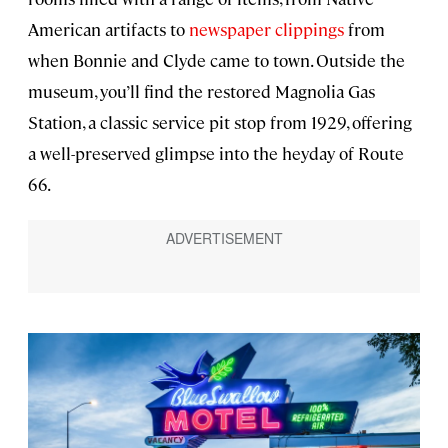
American artifacts to
newspaper clippings
from
when Bonnie and Clyde came to town. Outside the
museum, you’ll find the restored Magnolia Gas
Station, a classic service pit stop from 1929, offering
a well-preserved glimpse into the heyday of Route
66.