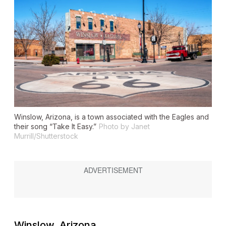
Winslow, Arizona, is a town associated with the Eagles and
their song “Take It Easy.”
Photo by Janet
Murrill/Shutterstock
Winslow, Arizona