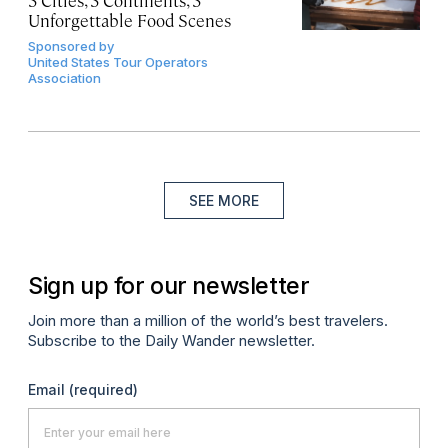
3 Cities, 3 Continents, 3
Unforgettable Food Scenes
Sponsored by
United States Tour Operators
Association
SEE MORE
Sign up for our newsletter
Join more than a million of the world’s best travelers.
Subscribe to the Daily Wander newsletter.
Email
(required)