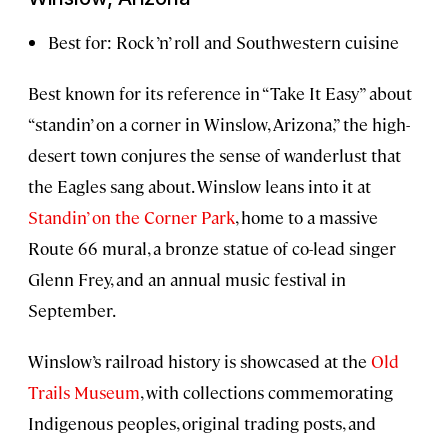
Best for: Rock ’n’ roll and Southwestern cuisine
Best known for its reference in “Take It Easy” about
“standin’ on a corner in Winslow, Arizona,” the high-
desert town conjures the sense of wanderlust that
the Eagles sang about. Winslow leans into it at
Standin’ on the Corner Park
, home to a massive
Route 66 mural, a bronze statue of co-lead singer
Glenn Frey, and an annual music festival in
September.
Winslow’s railroad history is showcased at the
Old
Trails Museum
, with collections commemorating
Indigenous peoples, original trading posts, and