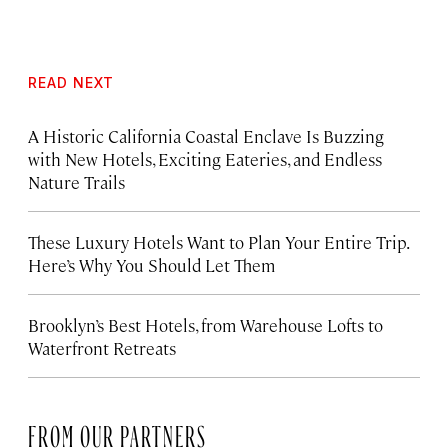
READ NEXT
A Historic California Coastal Enclave Is Buzzing
with New Hotels, Exciting Eateries, and Endless
Nature Trails
These Luxury Hotels Want to Plan Your Entire Trip.
Here’s Why You Should Let Them
Brooklyn’s Best Hotels, from Warehouse Lofts to
Waterfront Retreats
FROM OUR PARTNERS