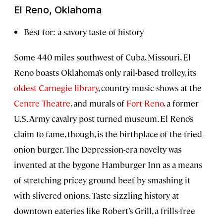
El Reno, Oklahoma
Best for: a savory taste of history
Some 440 miles southwest of Cuba, Missouri, El
Reno boasts Oklahoma’s only rail-based trolley, its
oldest Carnegie library
, country music shows at the
Centre Theatre
, and murals of
Fort Reno
, a former
U.S. Army cavalry post turned museum. El Reno’s
claim to fame, though, is the birthplace of the fried-
onion burger. The Depression-era novelty was
invented at the bygone Hamburger Inn as a means
of stretching pricey ground beef by smashing it
with slivered onions. Taste sizzling history at
downtown eateries like Robert’s Grill, a frills-free