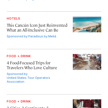
HOTELS
This Cancún Icon Just Reinvented
What an All-Inclusive Can Be
Sponsored by
Paradisus by Meliá
FOOD + DRINK
4 Food-Focused Trips for
Travelers Who Love Culture
Sponsored by
United States Tour Operators
Association
FOOD + DRINK