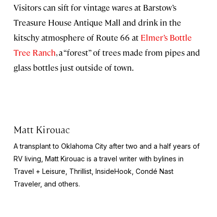
Visitors can sift for vintage wares at Barstow’s
Treasure House Antique Mall and drink in the
kitschy atmosphere of Route 66 at
Elmer’s Bottle
Tree Ranch
, a “forest” of trees made from pipes and
glass bottles just outside of town.
Matt Kirouac
A transplant to Oklahoma City after two and a half years of
RV living, Matt Kirouac is a travel writer with bylines in
Travel + Leisure,
Thrillist, InsideHook
, Condé Nast
Traveler,
and others.