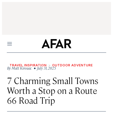
Menu
TRAVEL INSPIRATION
OUTDOOR ADVENTURE
By
Matt Kirouac
• July 31, 2025
7 Charming Small Towns
Worth a Stop on a Route
66 Road Trip