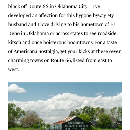
block off Route 66 in Oklahoma City—I’ve
developed an affection for this bygone byway. My
husband and I love driving to his hometown of El
Reno in Oklahoma or across states to see roadside
kitsch and once-boisterous boomtowns. For a taste
of Americana nostalgia, get your kicks at these seven
charming towns on Route 66, listed from east to
west.