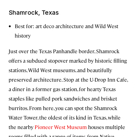
Shamrock, Texas
Best for: art deco architecture and Wild West
history
Just over the Texas Panhandle border, Shamrock
offers a subdued stopover marked by historic filling
stations, Wild West museums, and beautifully
preserved architecture. Stop at the U-Drop Inn Cafe,
a diner in a former gas station, for hearty Texas
staples like pulled pork sandwiches and brisket
burritos. From here, you can spot the Shamrock
Water Tower, the oldest of its kind in Texas, while
the nearby
Pioneer West Museum
houses multiple
rooms filled with a range of items, from Native