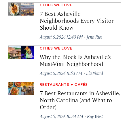
CITIES WE LOVE
7 Best Asheville
Neighborhoods Every Visitor
Should Know
·
August 6, 2026 12:43 PM
Jenn Rice
CITIES WE LOVE
Why the Block Is Asheville’s
Must-Visit Neighborhood
·
August 6, 2026 11:53 AM
Lia Picard
RESTAURANTS + CAFÉS
7 Best Restaurants in Asheville,
North Carolina (and What to
Order)
·
August 5, 2026 10:34 AM
Kay West