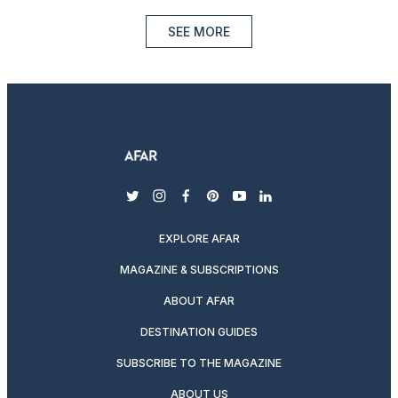
SEE MORE
twitter
instagram
facebook
pinterest
youtube
linkedin
EXPLORE AFAR
MAGAZINE & SUBSCRIPTIONS
ABOUT AFAR
DESTINATION GUIDES
SUBSCRIBE TO THE MAGAZINE
ABOUT US