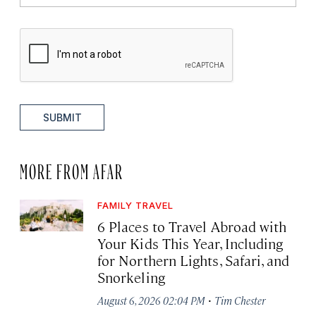
SUBMIT
MORE FROM AFAR
FAMILY TRAVEL
6 Places to Travel Abroad with
Your Kids This Year, Including
for Northern Lights, Safari, and
Snorkeling
·
August 6, 2026 02:04 PM
Tim Chester