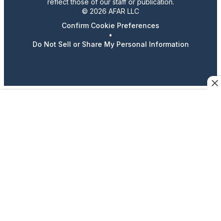
reflect those of our staff or publication.
© 2026 AFAR LLC
Confirm Cookie Preferences
•
Do Not Sell or Share My Personal Information