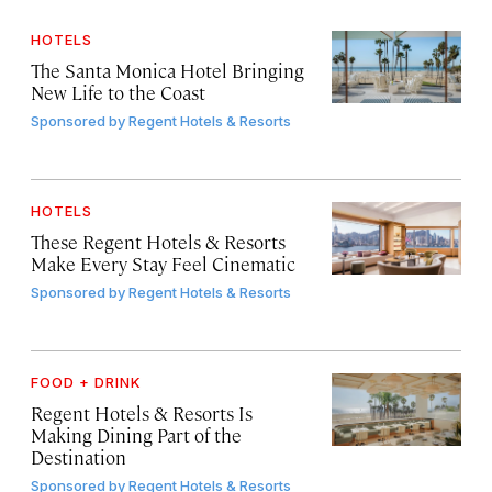
HOTELS
The Santa Monica Hotel Bringing
New Life to the Coast
Sponsored by
Regent Hotels & Resorts
HOTELS
These Regent Hotels & Resorts
Make Every Stay Feel Cinematic
Sponsored by
Regent Hotels & Resorts
FOOD + DRINK
Regent Hotels & Resorts Is
Making Dining Part of the
Destination
Sponsored by
Regent Hotels & Resorts