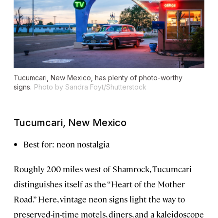
Tucumcari, New Mexico, has plenty of photo-worthy
signs.
Photo by Sandra Foyt/Shutterstock
Tucumcari, New Mexico
Best for: neon nostalgia
Roughly 200 miles west of Shamrock, Tucumcari
distinguishes itself as the “Heart of the Mother
Road.” Here, vintage neon signs light the way to
preserved-in-time motels, diners, and a kaleidoscope