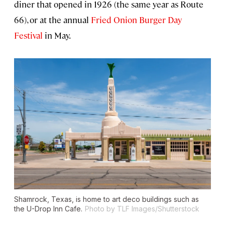
diner that opened in 1926 (the same year as Route
66), or at the annual
Fried Onion Burger Day
Festival
in May.
Shamrock, Texas, is home to art deco buildings such as
the U-Drop Inn Cafe.
Photo by TLF Images/Shutterstock