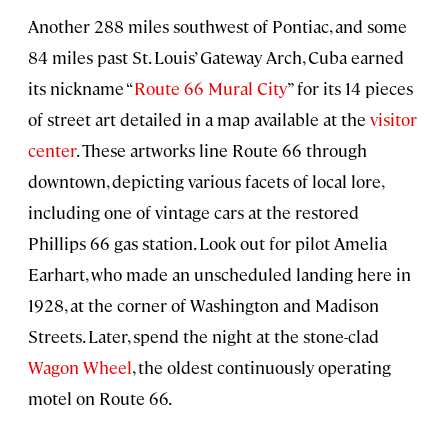
Another 288 miles southwest of Pontiac, and some
84 miles past St. Louis’ Gateway Arch, Cuba earned
its nickname “
Route 66 Mural City
” for its 14 pieces
of street art detailed in a map available at the
visitor
center
. These artworks line Route 66 through
downtown, depicting various facets of local lore,
including one of vintage cars at the restored
Phillips 66 gas station. Look out for pilot Amelia
Earhart, who made an unscheduled landing here in
1928, at the corner of Washington and Madison
Streets. Later, spend the night at the stone-clad
Wagon Wheel
, the oldest continuously operating
motel on Route 66.