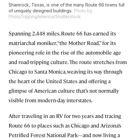
Shamrock, Texas, is one of the many Route 66 towns full
of uniquely designed buildings.
Photo by
PhotoTrippingAmerica/Shutterstock
Spanning 2,448 miles, Route 66 has earned its
matriarchal moniker, “the Mother Road,” for its
pioneering role in the rise of the automobile age
and road-tripping culture. The route stretches from
Chicago to Santa Monica, weaving its way through
the heart of the United States and offering a
glimpse of American culture that’s not normally
visible from modern-day interstates.
After traveling in an RV for two years and tracing
Route 66 to places such as Chicago and Arizona’s
Petrified Forest National Park—and now living a