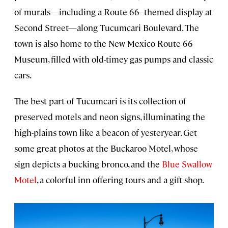
of murals—including a Route 66–themed display at
Second Street—along Tucumcari Boulevard. The
town is also home to the New Mexico Route 66
Museum, filled with old-timey gas pumps and classic
cars.
The best part of Tucumcari is its collection of
preserved motels and neon signs, illuminating the
high-plains town like a beacon of yesteryear. Get
some great photos at the Buckaroo Motel, whose
sign depicts a bucking bronco, and the
Blue Swallow
Motel
, a colorful inn offering tours and a gift shop.