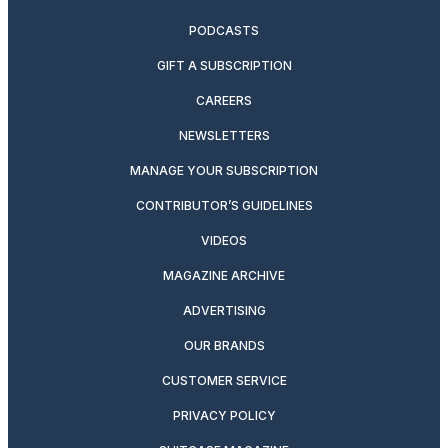
PODCASTS
GIFT A SUBSCRIPTION
CAREERS
NEWSLETTERS
MANAGE YOUR SUBSCRIPTION
CONTRIBUTOR’S GUIDELINES
VIDEOS
MAGAZINE ARCHIVE
ADVERTISING
OUR BRANDS
CUSTOMER SERVICE
PRIVACY POLICY