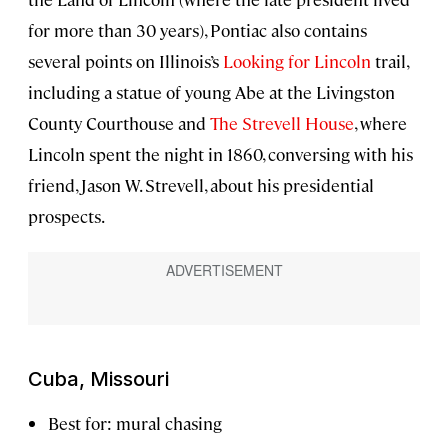
for more than 30 years), Pontiac also contains
several points on Illinois’s
Looking for Lincoln
trail,
including a statue of young Abe at the Livingston
County Courthouse and
The Strevell House
, where
Lincoln spent the night in 1860, conversing with his
friend, Jason W. Strevell, about his presidential
prospects.
Cuba, Missouri
Best for: mural chasing