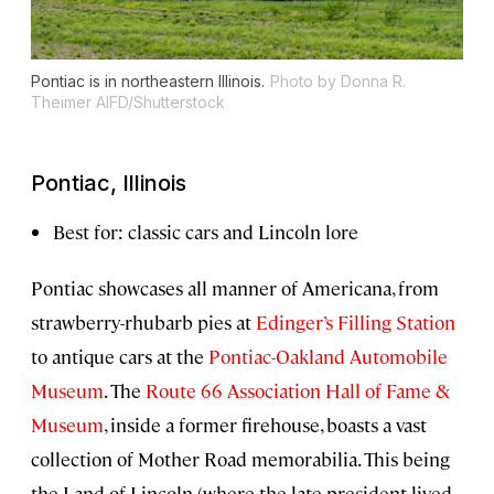
Pontiac is in northeastern Illinois.
Photo by Donna R.
Theimer AIFD/Shutterstock
Pontiac, Illinois
Best for: classic cars and Lincoln lore
Pontiac showcases all manner of Americana, from
strawberry-rhubarb pies at
Edinger’s Filling Station
to antique cars at the
Pontiac-Oakland Automobile
Museum
. The
Route 66 Association Hall of Fame &
Museum
, inside a former firehouse, boasts a vast
collection of Mother Road memorabilia. This being
the Land of Lincoln (where the late president lived