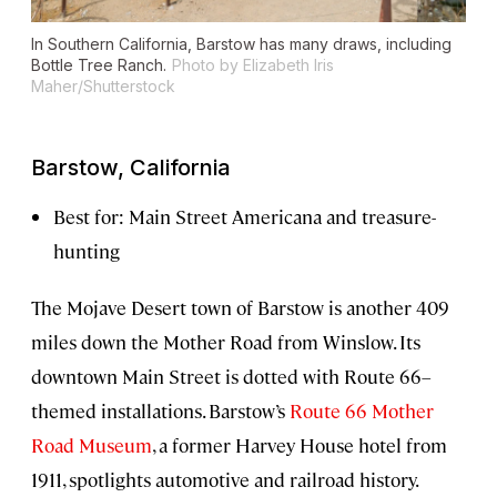
In Southern California, Barstow has many draws, including
Bottle Tree Ranch.
Photo by Elizabeth Iris
Maher/Shutterstock
Barstow, California
Best for: Main Street Americana and treasure-
hunting
The Mojave Desert town of Barstow is another 409
miles down the Mother Road from Winslow. Its
downtown Main Street is dotted with Route 66–
themed installations. Barstow’s
Route 66 Mother
Road Museum
, a former Harvey House hotel from
1911, spotlights automotive and railroad history.