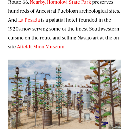
Route 66.
Nearby, Homolovi State Park
preserves
hundreds of Ancestral Puebloan archeological sites.
And
La Posada
is a palatial hotel, founded in the
1920s, now serving some of the finest Southwestern
cuisine on the route and selling Navajo art at the on-
site
Affeldt Mion Museum
.