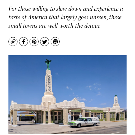
For those willing to slow down and experience a
taste of America that largely goes unseen, these
small towns are well worth the detour.
Copy
Facebook
Pinterest
Twitter
Print