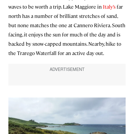
waves to be worth a trip. Lake Maggiore in
Italy’s
far
north has a number of brilliant stretches of sand,
but none matches the one at Cannero Riviera. South
facing, it enjoys the sun for much of the day and is
backed by snow-capped mountains. Nearby, hike to
the Trarego Waterfall for an active day out.