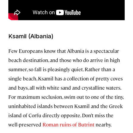
Ksamil (Albania)
Few Europeans know that Albania is a spectacular
beach destination, and those who do arrive in high
summer, so fall is pleasingly quiet. Rather than a
single beach, Ksamil has a collection of pretty coves
and bays, all with white sand and crystalline waters.
For maximum seclusion, swim out to one of the tiny,
uninhabited islands between Ksamil and the Greek
island of Corfu directly opposite. Don’t miss the
well-preserved
Roman ruins of Butrint
nearby.