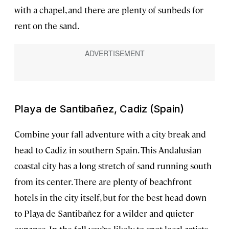
with a chapel, and there are plenty of sunbeds for
rent on the sand.
Playa de Santibañez, Cadiz (Spain)
Combine your fall adventure with a city break and
head to Cadiz in southern Spain. This Andalusian
coastal city has a long stretch of sand running south
from its center. There are plenty of beachfront
hotels in the city itself, but for the best head down
to Playa de Santibañez for a wilder and quieter
expanse. In the fall you’re likely to spot local artists