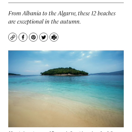
From Albania to the Algarve, these 12 beaches
are exceptional in the autumn.
Copy
Facebook
Pinterest
Twitter
Print