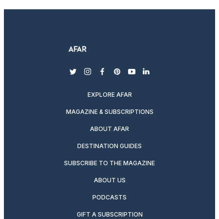
twitter
instagram
facebook
pinterest
youtube
linkedin
EXPLORE AFAR
MAGAZINE & SUBSCRIPTIONS
ABOUT AFAR
DESTINATION GUIDES
SUBSCRIBE TO THE MAGAZINE
ABOUT US
PODCASTS
GIFT A SUBSCRIPTION