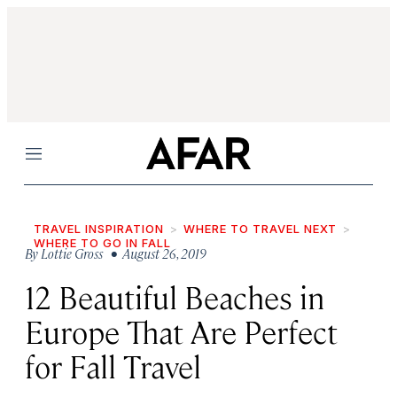
Menu
TRAVEL INSPIRATION
WHERE TO TRAVEL NEXT
WHERE TO GO IN FALL
By
Lottie Gross
• August 26, 2019
12 Beautiful Beaches in
Europe That Are Perfect
for Fall Travel