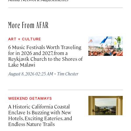
More From AFAR
ART + CULTURE
6 Music Festivals Worth Traveling
for in 2026 and 2027, from a
Reykjavík Church to the Shores of
Lake Malawi
·
August 8, 2026 02:25 AM
Tim Chester
WEEKEND GETAWAYS
A Historic California Coastal
Enclave Is Buzzing with New
Hotels, Exciting Eateries, and
Endless Nature Trails