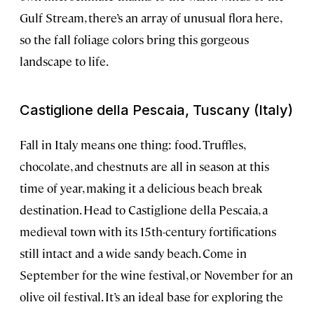
Gulf Stream, there’s an array of unusual flora here,
so the fall foliage colors bring this gorgeous
landscape to life.
Castiglione della Pescaia, Tuscany (Italy)
Fall in Italy means one thing: food. Truffles,
chocolate, and chestnuts are all in season at this
time of year, making it a delicious beach break
destination. Head to Castiglione della Pescaia, a
medieval town with its 15th-century fortifications
still intact and a wide sandy beach. Come in
September for the wine festival, or November for an
olive oil festival. It’s an ideal base for exploring the