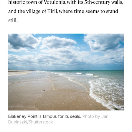
historic town of Vetulonia, with its 5th-century walls,
and the village of Tirli, where time seems to stand
still.
Blakeney Point is famous for its seals.
Photo by Jan
Duplnszki/Shutterstock