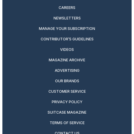
CAREERS
NEWSLETTERS
MANAGE YOUR SUBSCRIPTION
CONTRIBUTOR’S GUIDELINES
VIDEOS
MAGAZINE ARCHIVE
ADVERTISING
OUR BRANDS
CUSTOMER SERVICE
PRIVACY POLICY
SUITCASE MAGAZINE
TERMS OF SERVICE
CONTACT US