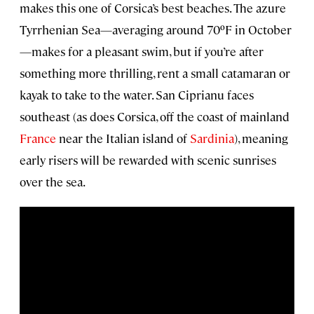
makes this one of Corsica’s best beaches. The azure
Tyrrhenian Sea—averaging around 70ºF in October
—makes for a pleasant swim, but if you’re after
something more thrilling, rent a small catamaran or
kayak to take to the water. San Ciprianu faces
southeast (as does Corsica, off the coast of mainland
France
near the Italian island of
Sardinia
), meaning
early risers will be rewarded with scenic sunrises
over the sea.