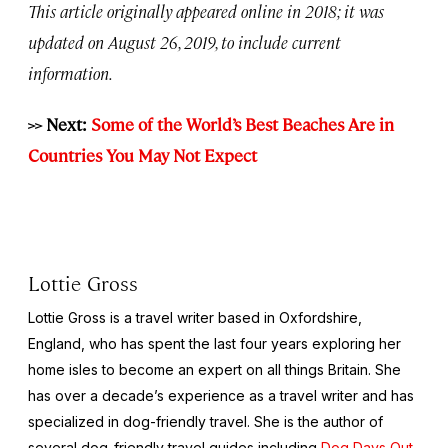
This article originally appeared online in 2018; it was
updated on August 26, 2019, to include current
information.
>> Next:
Some of the World’s Best Beaches Are in
Countries You May Not Expect
Lottie Gross
Lottie Gross is a travel writer based in Oxfordshire,
England, who has spent the last four years exploring her
home isles to become an expert on all things Britain. She
has over a decade’s experience as a travel writer and has
specialized in dog-friendly travel. She is the author of
several dog-friendly travel guides including
Dog Days Out