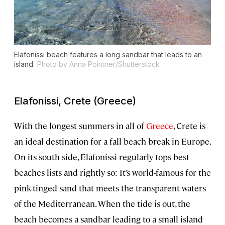
Elafonissi beach features a long sandbar that leads to an
island.
Photo by Anna Pointner/Shutterstock
Elafonissi, Crete (Greece)
With the longest summers in all of
Greece
, Crete is
an ideal destination for a fall beach break in Europe.
On its south side, Elafonissi regularly tops best
beaches lists and rightly so: It’s world-famous for the
pink-tinged sand that meets the transparent waters
of the Mediterranean. When the tide is out, the
beach becomes a sandbar leading to a small island