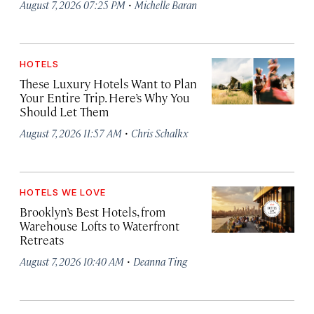
·
August 7, 2026 07:25 PM
Michelle Baran
HOTELS
These Luxury Hotels Want to Plan
Your Entire Trip. Here’s Why You
Should Let Them
·
August 7, 2026 11:57 AM
Chris Schalkx
HOTELS WE LOVE
Brooklyn’s Best Hotels, from
Warehouse Lofts to Waterfront
Retreats
·
August 7, 2026 10:40 AM
Deanna Ting