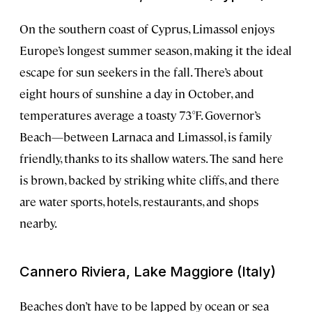
On the southern coast of Cyprus, Limassol enjoys
Europe’s longest summer season, making it the ideal
escape for sun seekers in the fall. There’s about
eight hours of sunshine a day in October, and
temperatures average a toasty 73°F. Governor’s
Beach—between Larnaca and Limassol, is family
friendly, thanks to its shallow waters. The sand here
is brown, backed by striking white cliffs, and there
are water sports, hotels, restaurants, and shops
nearby.
Cannero Riviera, Lake Maggiore (Italy)
Beaches don’t have to be lapped by ocean or sea