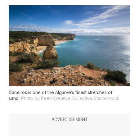
Caneiros is one of the Algarve’s finest stretches of
sand.
Photo by Peek Creative Collective/Shutterstock