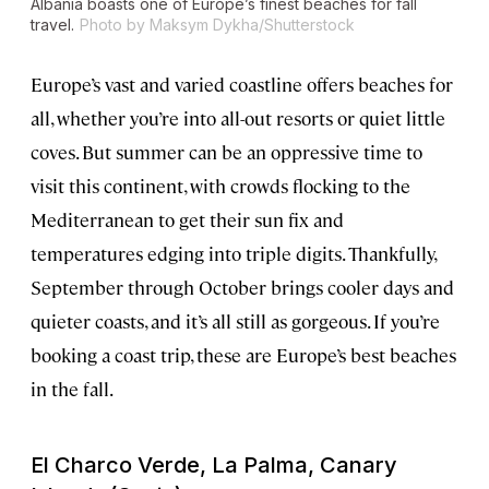
Albania boasts one of Europe’s finest beaches for fall
travel.
Photo by Maksym Dykha/Shutterstock
Europe’s vast and varied coastline offers beaches for
all, whether you’re into all-out resorts or quiet little
coves. But summer can be an oppressive time to
visit this continent, with crowds flocking to the
Mediterranean to get their sun fix and
temperatures edging into triple digits. Thankfully,
September through October brings cooler days and
quieter coasts, and it’s all still as gorgeous. If you’re
booking a coast trip, these are Europe’s best beaches
in the fall.
El Charco Verde, La Palma, Canary