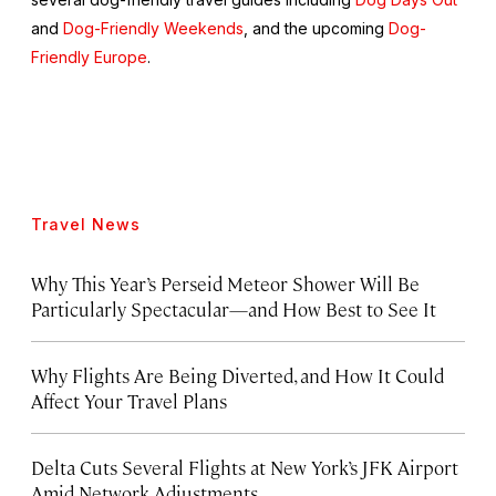
and
Dog-Friendly Weekends
, and the upcoming
Dog-
Friendly Europe
.
Travel News
Why This Year’s Perseid Meteor Shower Will Be
Particularly Spectacular—and How Best to See It
Why Flights Are Being Diverted, and How It Could
Affect Your Travel Plans
Delta Cuts Several Flights at New York’s JFK Airport
Amid Network Adjustments