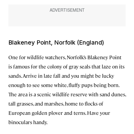
Blakeney Point, Norfolk (England)
One for wildlife watchers, Norfolk’s Blakeney Point
is famous for the colony of gray seals that laze on its
sands. Arrive in late fall and you might be lucky
enough to see some white, fluffy pups being born.
The area is a scenic wildlife reserve with sand dunes,
tall grasses, and marshes, home to flocks of
European golden plover and terns. Have your
binoculars handy.