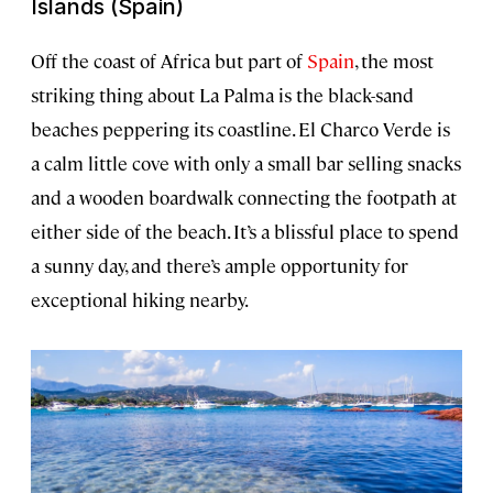
Islands (Spain)
Off the coast of Africa but part of
Spain
, the most
striking thing about La Palma is the black-sand
beaches peppering its coastline. El Charco Verde is
a calm little cove with only a small bar selling snacks
and a wooden boardwalk connecting the footpath at
either side of the beach. It’s a blissful place to spend
a sunny day, and there’s ample opportunity for
exceptional hiking nearby.