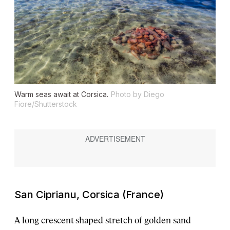
Warm seas await at Corsica.
Photo by Diego
Fiore/Shutterstock
San Ciprianu, Corsica (France)
A long crescent-shaped stretch of golden sand