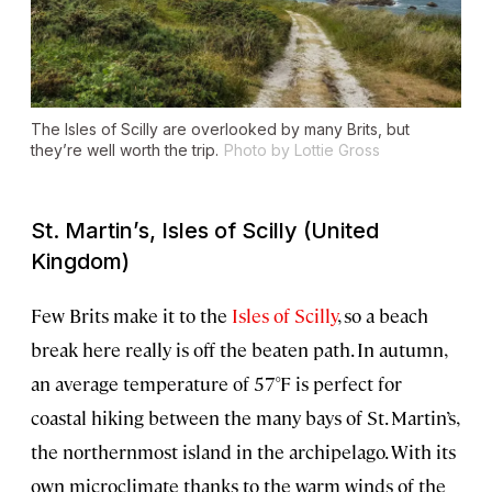
The Isles of Scilly are overlooked by many Brits, but
they’re well worth the trip.
Photo by Lottie Gross
St. Martin’s, Isles of Scilly (United
Kingdom)
Few Brits make it to the
Isles of Scilly
, so a beach
break here really is off the beaten path. In autumn,
an average temperature of 57°F is perfect for
coastal hiking between the many bays of St. Martin’s,
the northernmost island in the archipelago. With its
own microclimate thanks to the warm winds of the