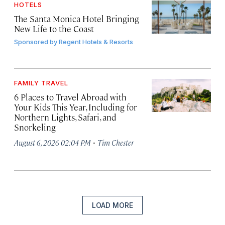
HOTELS
The Santa Monica Hotel Bringing
New Life to the Coast
Sponsored by
Regent Hotels & Resorts
FAMILY TRAVEL
6 Places to Travel Abroad with
Your Kids This Year, Including for
Northern Lights, Safari, and
Snorkeling
·
August 6, 2026 02:04 PM
Tim Chester
LOAD MORE