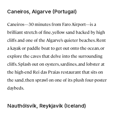
Caneiros, Algarve (Portugal)
Caneiros—30 minutes from Faro Airport—is a
brilliant stretch of fine, yellow sand backed by high
cliffs and one of the Algarve’s quieter beaches. Rent
a kayak or paddle boat to get out onto the ocean, or
explore the caves that delve into the surrounding
cliffs. Splash out on oysters, sardines, and lobster at
the high-end Rei das Praias restaurant that sits on
the sand, then sprawl on one of its plush four-poster
daybeds.
Nauthólsvík, Reykjavík (Iceland)