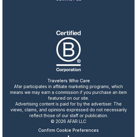
Travelers Who Care
Afar participates in affiliate marketing programs, which
means we may earn a commission if you purchase an item
featured on our site.
Advertising content is paid for by the advertiser. The
views, claims, and opinions expressed do not necessarily
reflect those of our staff or publication.
© 2026 AFAR LLC
Confirm Cookie Preferences
•