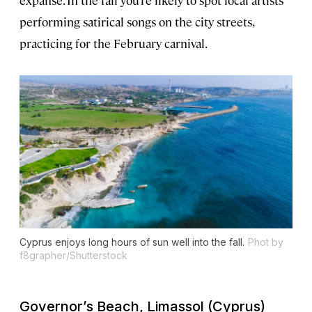
performing satirical songs on the city streets,
practicing for the February carnival.
Cyprus enjoys long hours of sun well into the fall.
Phot by
f8grapher/Shutterstock
Governor’s Beach, Limassol (Cyprus)