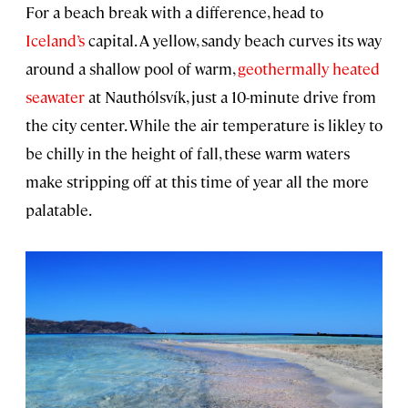
For a beach break with a difference, head to
Iceland’s
capital. A yellow, sandy beach curves its way
around a shallow pool of warm,
geothermally heated
seawater
at Nauthólsvík, just a 10-minute drive from
the city center. While the air temperature is likley to
be chilly in the height of fall, these warm waters
make stripping off at this time of year all the more
palatable.