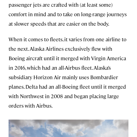
passenger jets are crafted with (at least some)
comfort in mind and to take on long-range journeys
at slower speeds that are easier on the body.
When it comes to fleets, it varies from one airline to
the next. Alaska Airlines exclusively flew with
Boeing aircraft until it merged with Virgin America
in 2016, which had an all-Airbus fleet. Alaska’s
subsidiary Horizon Air mainly uses Bombardier
planes. Delta had an all-Boeing fleet until it merged
with Northwest in 2008 and began placing large
orders with Airbus.