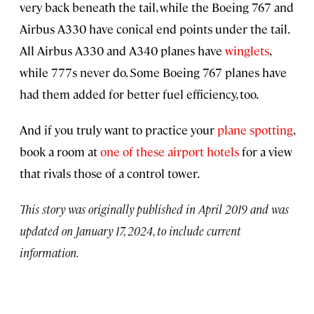
very back beneath the tail, while the Boeing 767 and
Airbus A330 have conical end points under the tail.
All Airbus A330 and A340 planes have
winglets
,
while 777s never do. Some Boeing 767 planes have
had them added for better fuel efficiency, too.
And if you truly want to practice your
plane spotting
,
book a room at
one of these airport hotels
for a view
that rivals those of a control tower.
This story was originally published in April 2019 and was
updated on January 17, 2024, to include current
information.