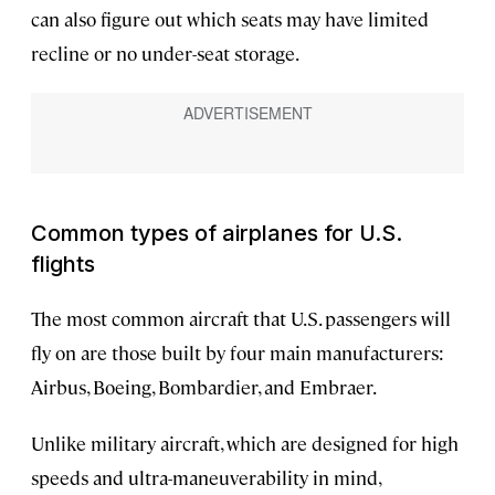
can also figure out which seats may have limited
recline or no under-seat storage.
Common types of airplanes for U.S.
flights
The most common aircraft that U.S. passengers will
fly on are those built by four main manufacturers:
Airbus, Boeing, Bombardier, and Embraer.
Unlike military aircraft, which are designed for high
speeds and ultra-maneuverability in mind,