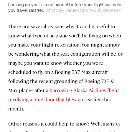
Looking up your aircraft model before your flight can help
you travel smarter.
Photo by Jaruek Chairak/Shutterstock
There are several reasons why it can be useful to
know what type of airplane you’ll be flying on when
you make your flight reservation. You might simply
be wondering what the seat configuration will be, or
maybe you want to know whether you were
scheduled to fly on a Boeing 737 Max aircraft
following the recent grounding of Boeing 737-9
Max planes after a
harrowing Alaska Airlines flight
involving a plug door that blew out
earlier this
month.
Other reasons it could help to know? Well, many of