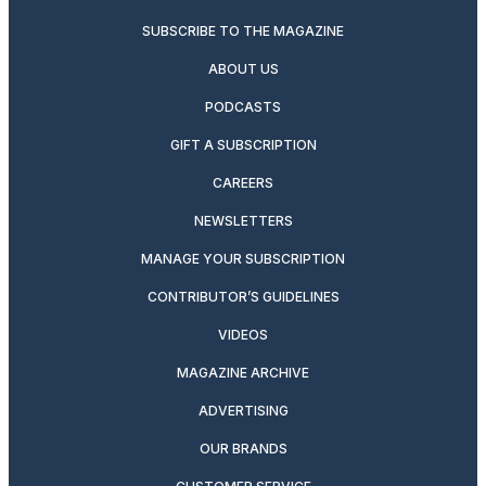
SUBSCRIBE TO THE MAGAZINE
ABOUT US
PODCASTS
GIFT A SUBSCRIPTION
CAREERS
NEWSLETTERS
MANAGE YOUR SUBSCRIPTION
CONTRIBUTOR’S GUIDELINES
VIDEOS
MAGAZINE ARCHIVE
ADVERTISING
OUR BRANDS