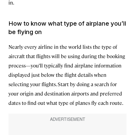
in.
How to know what type of airplane you’ll
be flying on
Nearly every airline in the world lists the type of
aircraft that flights will be using during the booking
process—you’ll typically find airplane information
displayed just below the flight details when
selecting your flights. Start by doing a search for
your origin and destination airports and preferred
dates to find out what type of planes fly each route.