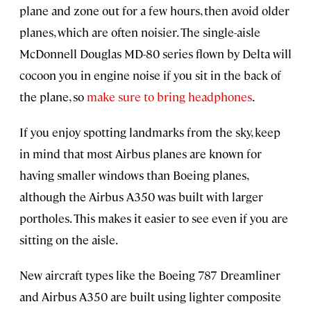
plane and zone out for a few hours, then avoid older
planes, which are often noisier. The single-aisle
McDonnell Douglas MD-80 series flown by Delta will
cocoon you in engine noise if you sit in the back of
the plane, so
make sure to bring headphones
.
If you enjoy spotting landmarks from the sky, keep
in mind that most Airbus planes are known for
having smaller windows than Boeing planes,
although the Airbus A350 was built with larger
portholes. This makes it easier to see even if you are
sitting on the aisle.
New aircraft types like the Boeing 787 Dreamliner
and Airbus A350 are built using lighter composite