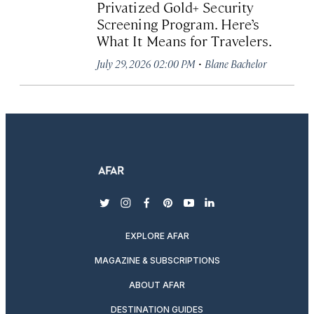
Privatized Gold+ Security
Screening Program. Here’s
What It Means for Travelers.
·
July 29, 2026 02:00 PM
Blane Bachelor
twitter
instagram
facebook
pinterest
youtube
linkedin
EXPLORE AFAR
MAGAZINE & SUBSCRIPTIONS
ABOUT AFAR
DESTINATION GUIDES