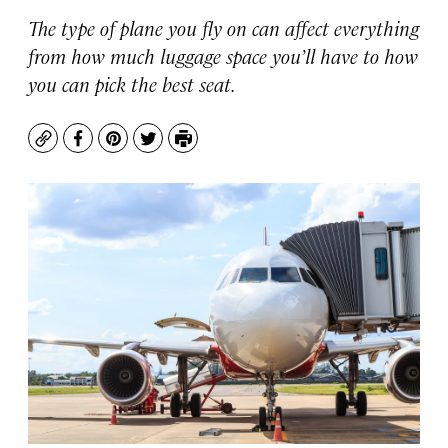
The type of plane you fly on can affect everything
from how much luggage space you’ll have to how
you can pick the best seat.
Copy
Facebook
Pinterest
Twitter
Print