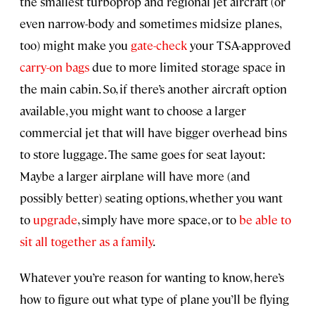
the smallest turboprop and regional jet aircraft (or
even narrow-body and sometimes midsize planes,
too) might make you
gate-check
your TSA-approved
carry-on bags
due to more limited storage space in
the main cabin. So, if there’s another aircraft option
available, you might want to choose a larger
commercial jet that will have bigger overhead bins
to store luggage. The same goes for seat layout:
Maybe a larger airplane will have more (and
possibly better) seating options, whether you want
to
upgrade
, simply have more space, or to
be able to
sit all together as a family
.
Whatever you’re reason for wanting to know, here’s
how to figure out what type of plane you’ll be flying