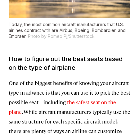
Today, the most common aircraft manufacturers that U.S.
airlines contract with are Airbus, Boeing, Bombardier, and
Embraer.
Photo by Romeo Pj/Shutterstock
How to figure out the best seats based
on the type of airplane
One of the biggest benefits of knowing your aircraft
type in advance is that you can use it to pick the best
possible seat—including
the safest seat on the
plane
. While aircraft manufacturers typically use the
same structure for each specific aircraft model,
there are plenty of ways an airline can customize