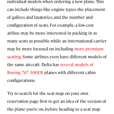
individual models when ordering a new plane. This
can include things like engine types, the placement
of galleys and lavatories, and the number and
configuration of seats. For example, a low-cost
airline may be more interested in packing in as
many seats as possible while an international carrier
may be more focused on including
more premium
seating
. Some airlines even have different models of
the same aircraft: Delta has
several models of
Boeing 767-300ER
planes with different cabin
configurations.
Try to search for the seat map on your own
reservation page first to get an idea of the version of
the plane you’re on, before heading to a seat map