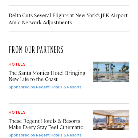
Delta Cuts Several Flights at New York’s JFK Airport
Amid Network Adjustments
FROM OUR PARTNERS
HOTELS
The Santa Monica Hotel Bringing
New Life to the Coast
Sponsored by
Regent Hotels & Resorts
HOTELS
These Regent Hotels & Resorts
Make Every Stay Feel Cinematic
Sponsored by
Regent Hotels & Resorts