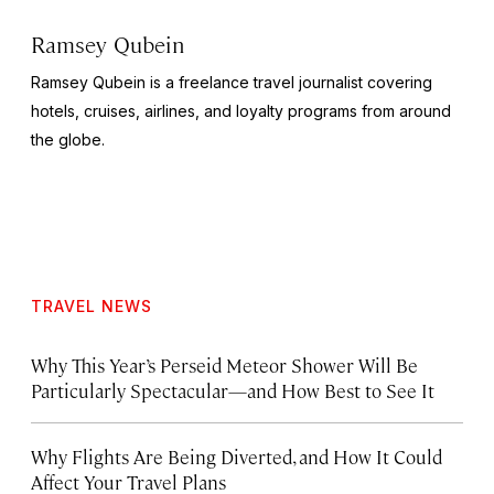
Ramsey Qubein
Ramsey Qubein is a freelance travel journalist covering
hotels, cruises, airlines, and loyalty programs from around
the globe.
TRAVEL NEWS
Why This Year’s Perseid Meteor Shower Will Be
Particularly Spectacular—and How Best to See It
Why Flights Are Being Diverted, and How It Could
Affect Your Travel Plans