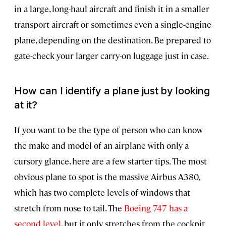
in a large, long-haul aircraft and finish it in a smaller
transport aircraft or sometimes even a single-engine
plane, depending on the destination. Be prepared to
gate-check your larger carry-on luggage just in case.
How can I identify a plane just by looking
at it?
If you want to be the type of person who can know
the make and model of an airplane with only a
cursory glance, here are a few starter tips. The most
obvious plane to spot is the massive Airbus A380,
which has two complete levels of windows that
stretch from nose to tail. The
Boeing 747 has a
second level
, but it only stretches from the cockpit