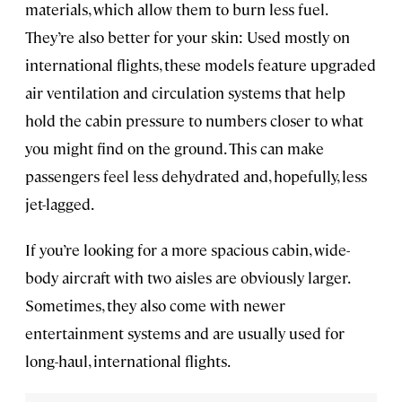
materials, which allow them to burn less fuel.
They’re also better for your skin: Used mostly on
international flights, these models feature upgraded
air ventilation and circulation systems that help
hold the cabin pressure to numbers closer to what
you might find on the ground. This can make
passengers feel less dehydrated and, hopefully, less
jet-lagged.
If you’re looking for a more spacious cabin, wide-
body aircraft with two aisles are obviously larger.
Sometimes, they also come with newer
entertainment systems and are usually used for
long-haul, international flights.