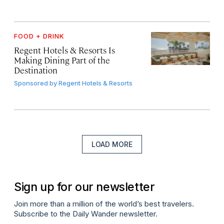
FOOD + DRINK
Regent Hotels & Resorts Is
Making Dining Part of the
Destination
Sponsored by
Regent Hotels & Resorts
LOAD MORE
Sign up for our newsletter
Join more than a million of the world’s best travelers.
Subscribe to the Daily Wander newsletter.