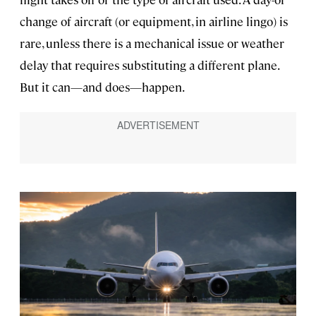
change of aircraft (or equipment, in airline lingo) is
rare, unless there is a mechanical issue or weather
delay that requires substituting a different plane.
But it can—and does—happen.