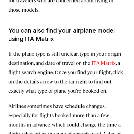
for travelers who are concerned about flying on
those models.
You can also find your airplane model
using ITA Matrix
If the plane type is still unclear, type in your origin,
destination, and date of travel on the
ITA Matrix
, a
flight search engine. Once you find your flight, click
on the details arrow to the far right to find out
exactly what type of plane you’re booked on.
Airlines sometimes have schedule changes,
especially for flights booked more than a few
months in advance, which could change the time a
flight takes off or the type of aircraft used. A day-of