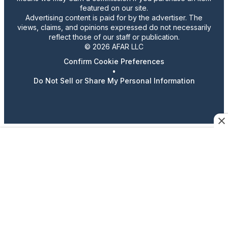
featured on our site.
Advertising content is paid for by the advertiser. The
views, claims, and opinions expressed do not necessarily
reflect those of our staff or publication.
© 2026 AFAR LLC
Confirm Cookie Preferences
•
Do Not Sell or Share My Personal Information