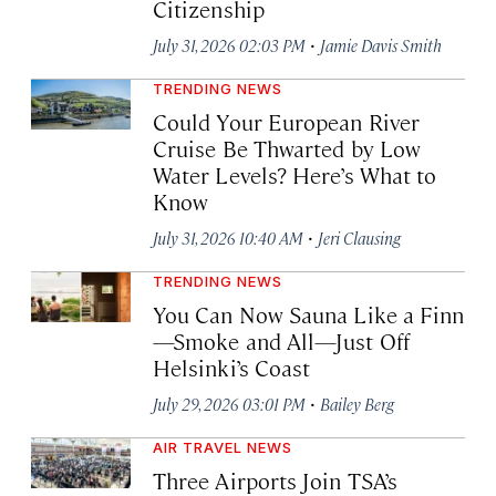
Citizenship
·
July 31, 2026 02:03 PM
Jamie Davis Smith
TRENDING NEWS
Could Your European River
Cruise Be Thwarted by Low
Water Levels? Here’s What to
Know
·
July 31, 2026 10:40 AM
Jeri Clausing
TRENDING NEWS
You Can Now Sauna Like a Finn
—Smoke and All—Just Off
Helsinki’s Coast
·
July 29, 2026 03:01 PM
Bailey Berg
AIR TRAVEL NEWS
Three Airports Join TSA’s