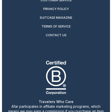
CUSTOMER SERVICE
PRIVACY POLICY
SUITCASE MAGAZINE
TERMS OF SERVICE
CONTACT US
Travelers Who Care
Afar participates in affiliate marketing programs, which
means we may earn a commission if you purchase an item