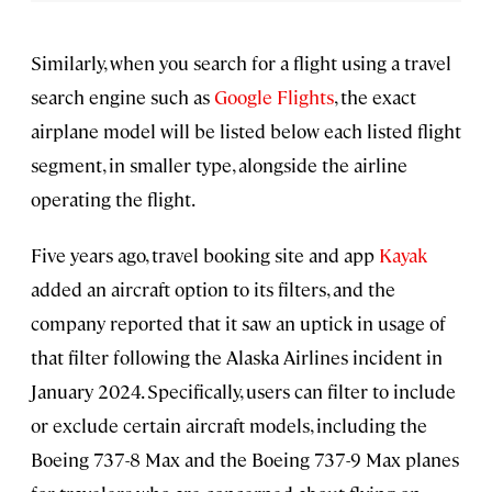
Similarly, when you search for a flight using a travel
search engine such as
Google Flights
, the exact
airplane model will be listed below each listed flight
segment, in smaller type, alongside the airline
operating the flight.
Five years ago, travel booking site and app
Kayak
added an aircraft option to its filters, and the
company reported that it saw an uptick in usage
of
that filter following the Alaska Airlines incident in
January 2024. Specifically, users can filter to include
or exclude certain aircraft models, including the
Boeing 737-8 Max and the Boeing 737-9 Max planes