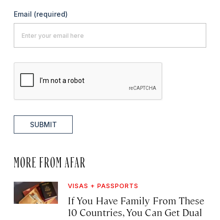
Email
(required)
SUBMIT
MORE FROM AFAR
VISAS + PASSPORTS
If You Have Family From These
10 Countries, You Can Get Dual