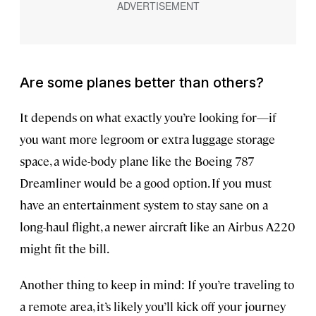
Are some planes better than others?
It depends on what exactly you’re looking for—if
you want more legroom or extra luggage storage
space, a wide-body plane like the Boeing 787
Dreamliner would be a good option. If you must
have an entertainment system to stay sane on a
long-haul flight, a newer aircraft like an Airbus A220
might fit the bill.
Another thing to keep in mind: If you’re traveling to
a remote area, it’s likely you’ll kick off your journey