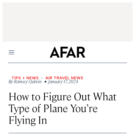
Menu
TIPS + NEWS
AIR TRAVEL NEWS
By
Ramsey Qubein
• January 17, 2024
How to Figure Out What
Type of Plane You’re
Flying In