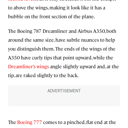
to above the wings, making it look like it has a
bubble on the front section of the plane.
The Boeing 787 Dreamliner and Airbus A350, both
around the same size, have subtle nuances to help
you distinguish them. The ends of the wings of the
A350 have curly tips that point upward, while the
Dreamliner’s wings
angle slightly upward and, at the
tip, are raked slightly to the back.
The
Boeing 777
comes to a pinched, flat end at the