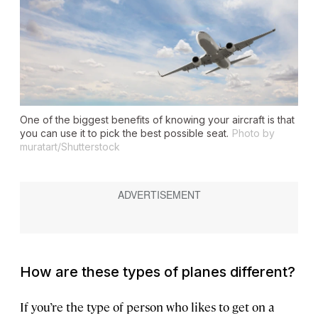
One of the biggest benefits of knowing your aircraft is that
you can use it to pick the best possible seat.
Photo by
muratart/Shutterstock
How are these types of planes different?
If you’re the type of person who likes to get on a