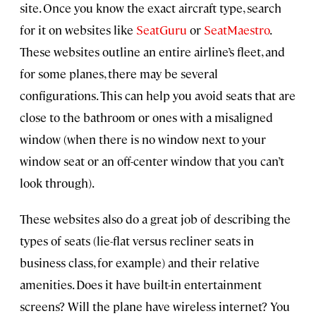
site. Once you know the exact aircraft type, search
for it on websites like
SeatGuru
or
SeatMaestro
.
These websites outline an entire airline’s fleet, and
for some planes, there may be several
configurations. This can help you avoid seats that are
close to the bathroom or ones with a misaligned
window (when there is no window next to your
window seat or an off-center window that you can’t
look through).
These websites also do a great job of describing the
types of seats (lie-flat versus recliner seats in
business class, for example) and their relative
amenities. Does it have built-in entertainment
screens? Will the plane have wireless internet? You