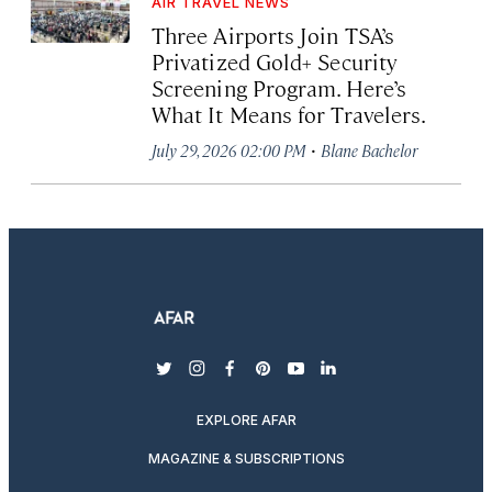
AIR TRAVEL NEWS
Three Airports Join TSA’s
Privatized Gold+ Security
Screening Program. Here’s
What It Means for Travelers.
·
July 29, 2026 02:00 PM
Blane Bachelor
twitter
instagram
facebook
pinterest
youtube
linkedin
EXPLORE AFAR
MAGAZINE & SUBSCRIPTIONS