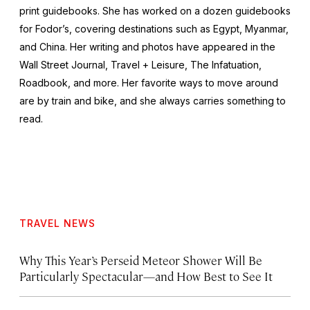
print guidebooks. She has worked on a dozen guidebooks
for Fodor’s, covering destinations such as Egypt, Myanmar,
and China. Her writing and photos have appeared in the
Wall Street Journal
,
Travel + Leisure
,
The Infatuation,
Roadbook
, and more. Her favorite ways to move around
are by train and bike, and she always carries something to
read.
TRAVEL NEWS
Why This Year’s Perseid Meteor Shower Will Be
Particularly Spectacular—and How Best to See It