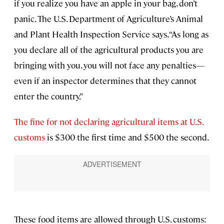
if you realize you have an apple in your bag, don’t
panic. The U.S. Department of Agriculture’s Animal
and Plant Health Inspection Service says, “As long as
you declare all of the agricultural products you are
bringing with you, you will not face any penalties—
even if an inspector determines that they cannot
enter the country.”
The fine for not declaring agricultural items at U.S.
customs
is $300 the first time and $500 the second.
These food items are allowed through U.S. customs: