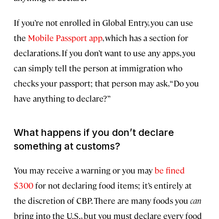
If you’re not enrolled in Global Entry, you can use
the
Mobile Passport app
, which has a section for
declarations. If you don’t want to use any apps, you
can simply tell the person at immigration who
checks your passport; that person may ask, “Do you
have anything to declare?”
What happens if you don’t declare
something at customs?
You may receive a warning or you may
be fined
$300
for not declaring food items; it’s entirely at
the discretion of CBP. There are many foods you
can
bring into the U.S., but you must declare every food