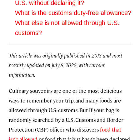
U.S. without declaring it?
What is the customs duty-free allowance?
What else is not allowed through U.S.
customs?
This article was originally published in 2018 and most
recently updated on July 8, 2026, with current
information.
Culinary souvenirs are one of the most delicious
ways to remember your trip, and many foods are
allowed through U.S. customs. But if your bag is
randomly searched by a U.S. Customs and Border
Protection (CBP) officer who discovers
food that
isn’t allowed
or food that
is
but hasn’t been declared,