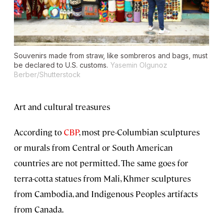
Souvenirs made from straw, like sombreros and bags, must
be declared to U.S. customs.
Yasemin Olgunoz
Berber/Shutterstock
Art and cultural treasures
According to
CBP
, most pre-Columbian sculptures
or murals from Central or South American
countries are not permitted. The same goes for
terra-cotta statues from Mali, Khmer sculptures
from Cambodia, and Indigenous Peoples artifacts
from Canada.