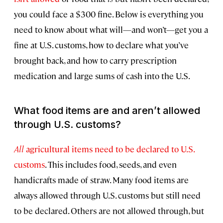
you could face a $300 fine. Below is everything you
need to know about what will—and won’t—get you a
fine at U.S. customs, how to declare what you’ve
brought back, and how to carry prescription
medication and large sums of cash into the U.S.
What food items are and aren’t allowed
through U.S. customs?
All
agricultural items need to be declared to U.S.
customs
. This includes food, seeds, and even
handicrafts made of straw. Many food items are
always allowed through U.S. customs but still need
to be declared. Others are not allowed through, but