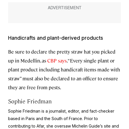
Handicrafts and plant-derived products
Be sure to declare the pretty straw hat you picked
up in Medellin, as
CBP says
, “Every single plant or
plant product including handicraft items made with
straw” must also be declared to an officer to ensure
they are free from pests.
Sophie Friedman
Sophie Friedman is a journalist, editor, and fact-checker
based in Paris and the South of France. Prior to
contributing to Afar, she oversaw Michelin Guide’s site and