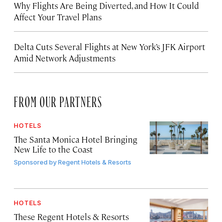
Why Flights Are Being Diverted, and How It Could
Affect Your Travel Plans
Delta Cuts Several Flights at New York’s JFK Airport
Amid Network Adjustments
FROM OUR PARTNERS
HOTELS
The Santa Monica Hotel Bringing
New Life to the Coast
Sponsored by
Regent Hotels & Resorts
HOTELS
These Regent Hotels & Resorts