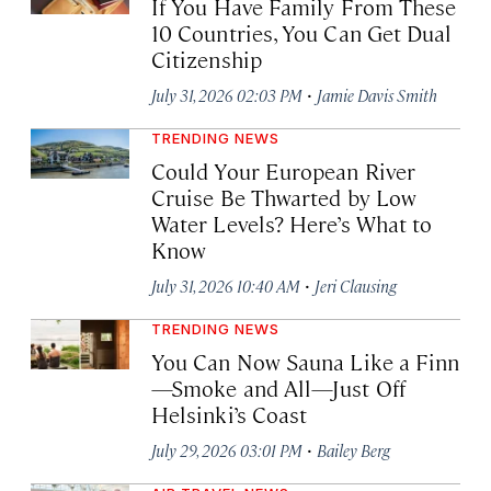
If You Have Family From These
10 Countries, You Can Get Dual
Citizenship
·
July 31, 2026 02:03 PM
Jamie Davis Smith
TRENDING NEWS
Could Your European River
Cruise Be Thwarted by Low
Water Levels? Here’s What to
Know
·
July 31, 2026 10:40 AM
Jeri Clausing
TRENDING NEWS
You Can Now Sauna Like a Finn
—Smoke and All—Just Off
Helsinki’s Coast
·
July 29, 2026 03:01 PM
Bailey Berg