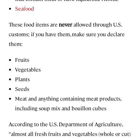
Seafood
These food items are
never
allowed through U.S.
customs; if you have them, make sure you declare
them:
Fruits
Vegetables
Plants
Seeds
Meat and anything containing meat products,
including soup mix and bouillon cubes
According to the U.S. Department of Agriculture,
“almost all fresh fruits and vegetables (whole or cut)