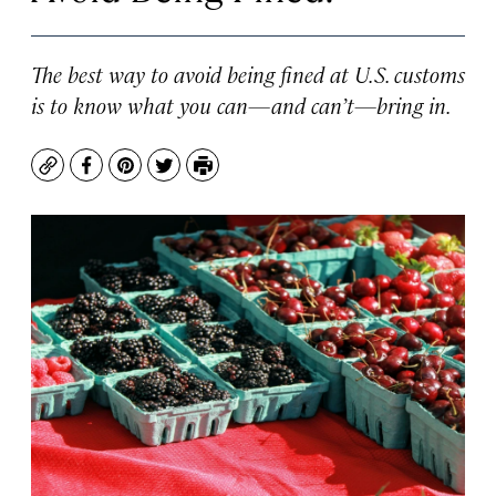
The best way to avoid being fined at U.S. customs
is to know what you can—and can’t—bring in.
Copy
Facebook
Pinterest
Twitter
Print