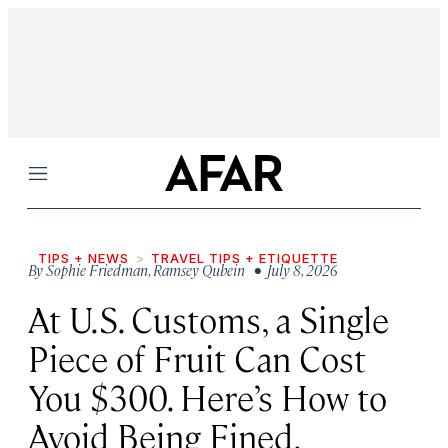
Menu
TIPS + NEWS
TRAVEL TIPS + ETIQUETTE
By
Sophie Friedman
,
Ramsey Qubein
• July 8, 2026
At U.S. Customs, a Single
Piece of Fruit Can Cost
You $300. Here’s How to
Avoid Being Fined.