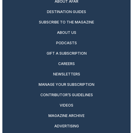
ABOUT AFAR
DESTINATION GUIDES
SUBSCRIBE TO THE MAGAZINE
ABOUT US
PODCASTS
GIFT A SUBSCRIPTION
CAREERS
NEWSLETTERS
MANAGE YOUR SUBSCRIPTION
CONTRIBUTOR’S GUIDELINES
VIDEOS
MAGAZINE ARCHIVE
ADVERTISING