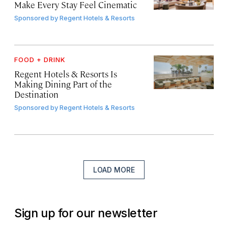
Make Every Stay Feel Cinematic
Sponsored by
Regent Hotels & Resorts
FOOD + DRINK
Regent Hotels & Resorts Is
Making Dining Part of the
Destination
Sponsored by
Regent Hotels & Resorts
LOAD MORE
Sign up for our newsletter