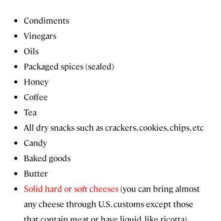
Condiments
Vinegars
Oils
Packaged spices (sealed)
Honey
Coffee
Tea
All dry snacks such as crackers, cookies, chips, etc
Candy
Baked goods
Butter
Solid hard or soft cheeses
(you can bring almost
any cheese through U.S. customs except those
that contain meat or have liquid, like ricotta)