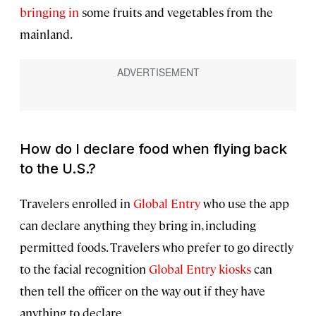
bringing in
some fruits and vegetables from the
mainland.
How do I declare food when flying back
to the U.S.?
Travelers enrolled in
Global Entry
who use the app
can declare anything they bring in, including
permitted foods. Travelers who prefer to go directly
to the facial recognition
Global Entry kiosks
can
then tell the officer on the way out if they have
anything to declare.