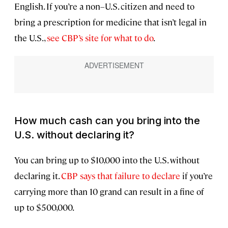
English. If you’re a non–U.S. citizen and need to
bring a prescription for medicine that isn’t legal in
the U.S.,
see CBP’s site for what to do
.
How much cash can you bring into the
U.S. without declaring it?
You can bring up to $10,000 into the U.S. without
declaring it.
CBP says that failure to declare
if you’re
carrying more than 10 grand can result in a fine of
up to $500,000.