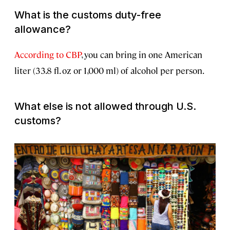
What is the customs duty-free
allowance?
According to CBP
, you can bring in one American
liter (33.8 fl. oz or 1,000 ml) of alcohol per person.
What else is not allowed through U.S.
customs?