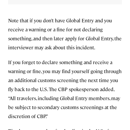
Note that if you don’t have Global Entry and you
receive a warning or a fine for not declaring
something, and then later apply for Global Entry, the
interviewer may ask about this incident.
If you forget to declare something and receive a
warning or fine, you may find yourself going through
an additional customs screening the next time you
fly back to the U.S. The CBP spokesperson added,
“All travelers, including Global Entry members, may
be subject to secondary customs screenings at the
discretion of CBP.”