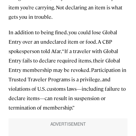
item you’re carrying. Not declaring an item is what
gets you in trouble.
In addition to being fined, you could lose Global
Entry over an undeclared item or food. A CBP
spokesperson told Afar, “If a traveler with Global
Entry fails to declare required items, their Global
Entry membership may be revoked. Participation in
Trusted Traveler Programs is a privilege, and
violations of U.S. customs laws—including failure to
declare items—can result in suspension or
termination of membership.”