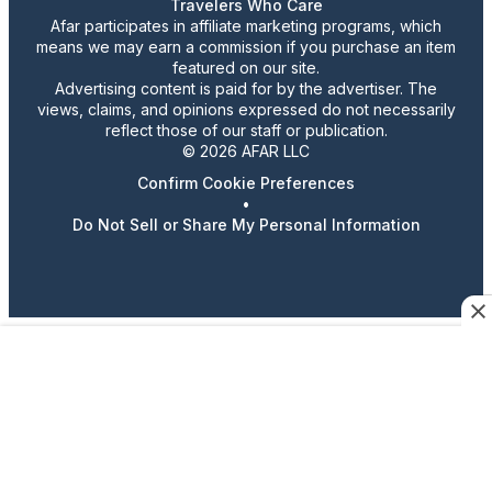
Travelers Who Care
Afar participates in affiliate marketing programs, which
means we may earn a commission if you purchase an item
featured on our site.
Advertising content is paid for by the advertiser. The
views, claims, and opinions expressed do not necessarily
reflect those of our staff or publication.
© 2026 AFAR LLC
Confirm Cookie Preferences
•
Do Not Sell or Share My Personal Information