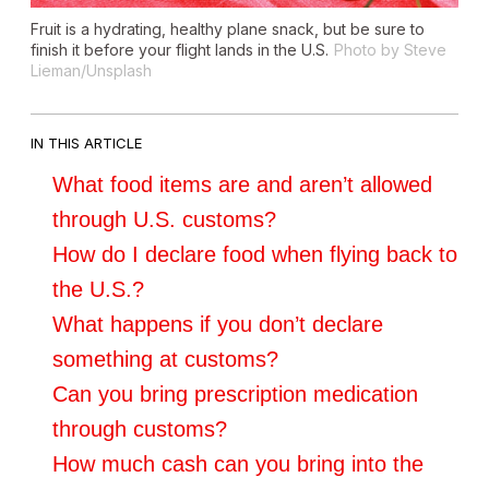
Fruit is a hydrating, healthy plane snack, but be sure to
finish it before your flight lands in the U.S.
Photo by Steve
Lieman/Unsplash
IN THIS ARTICLE
What food items are and aren’t allowed
through U.S. customs?
How do I declare food when flying back to
the U.S.?
What happens if you don’t declare
something at customs?
Can you bring prescription medication
through customs?
How much cash can you bring into the