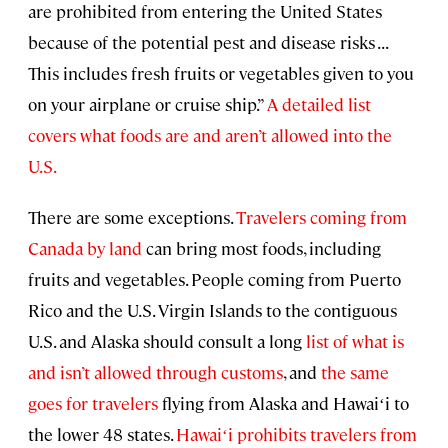
are prohibited from entering the United States
because of the potential pest and disease risks . . .
This includes fresh fruits or vegetables given to you
on your airplane or cruise ship.”
A detailed list
covers what foods are and aren’t allowed into the
U.S.
There are some exceptions.
Travelers coming from
Canada by land
can bring most foods, including
fruits and vegetables. People coming from Puerto
Rico and the U.S. Virgin Islands to the contiguous
U.S. and Alaska should consult a long
list of what is
and isn’t allowed through customs
, and
the same
goes for travelers
flying from Alaska and Hawaiʻi to
the lower 48 states.
Hawaiʻi prohibits travelers from