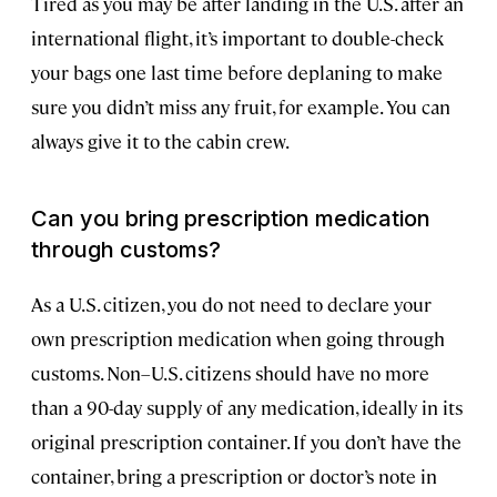
Tired as you may be after landing in the U.S. after an
international flight, it’s important to double-check
your bags one last time before deplaning to make
sure you didn’t miss any fruit, for example. You can
always give it to the cabin crew.
Can you bring prescription medication
through customs?
As a U.S. citizen, you do not need to declare your
own prescription medication when going through
customs. Non–U.S. citizens should have no more
than a 90-day supply of any medication, ideally in its
original prescription container. If you don’t have the
container, bring a prescription or doctor’s note in