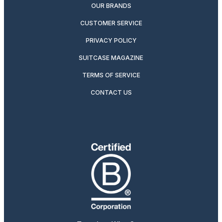
OUR BRANDS
CUSTOMER SERVICE
PRIVACY POLICY
SUITCASE MAGAZINE
TERMS OF SERVICE
CONTACT US