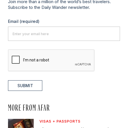
Join more than a million of the world’s best travelers.
Subscribe to the Daily Wander newsletter.
Email
(required)
SUBMIT
MORE FROM AFAR
VISAS + PASSPORTS