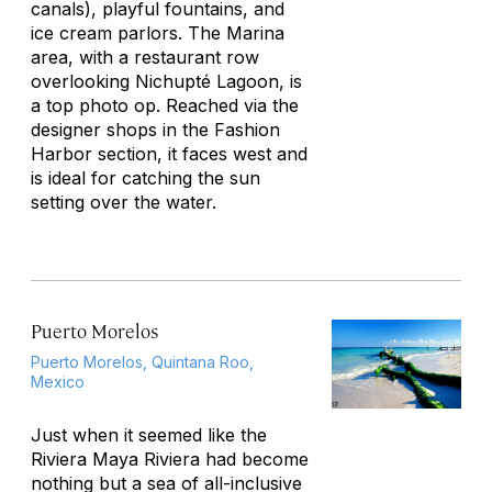
canals), playful fountains, and
ice cream parlors. The Marina
area, with a restaurant row
overlooking Nichupté Lagoon, is
a top photo op. Reached via the
designer shops in the Fashion
Harbor section, it faces west and
is ideal for catching the sun
setting over the water.
Puerto Morelos
Puerto Morelos, Quintana Roo,
Mexico
Just when it seemed like the
Riviera Maya Riviera had become
nothing but a sea of all-inclusive