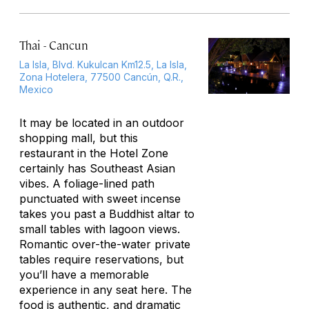
Thai - Cancun
La Isla, Blvd. Kukulcan Km12.5, La Isla,
Zona Hotelera, 77500 Cancún, Q.R.,
Mexico
It may be located in an outdoor
shopping mall, but this
restaurant in the Hotel Zone
certainly has Southeast Asian
vibes. A foliage-lined path
punctuated with sweet incense
takes you past a Buddhist altar to
small tables with lagoon views.
Romantic over-the-water private
tables require reservations, but
you’ll have a memorable
experience in any seat here. The
food is authentic, and dramatic