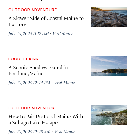
OUTDOOR ADVENTURE
A Slower Side of Coastal Maine to
Explore
·
July 26, 2026 11:12 AM
Visit Maine
FOOD + DRINK
A Scenic Food Weekend in
Portland, Maine
·
July 25, 2026 12:44 PM
Visit Maine
OUTDOOR ADVENTURE
How to Pair Portland, Maine With
a Sebago Lake Escape
·
July 25, 2026 12:28 AM
Visit Maine