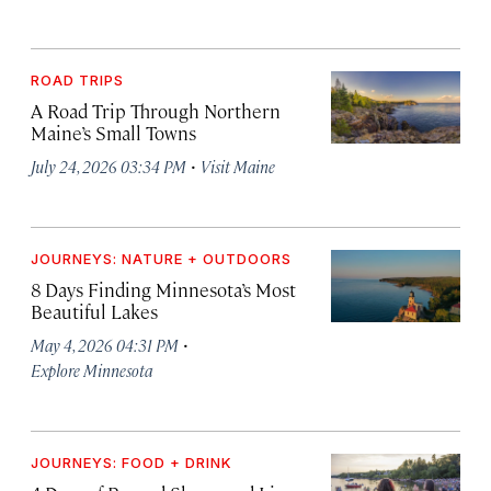
ROAD TRIPS
A Road Trip Through Northern
Maine’s Small Towns
·
July 24, 2026 03:34 PM
Visit Maine
JOURNEYS: NATURE + OUTDOORS
8 Days Finding Minnesota’s Most
Beautiful Lakes
·
May 4, 2026 04:31 PM
Explore Minnesota
JOURNEYS: FOOD + DRINK