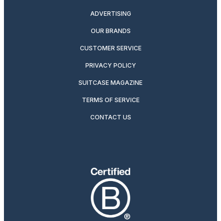
ADVERTISING
OUR BRANDS
CUSTOMER SERVICE
PRIVACY POLICY
SUITCASE MAGAZINE
TERMS OF SERVICE
CONTACT US