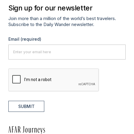
Sign up for our newsletter
Join more than a million of the world’s best travelers.
Subscribe to the Daily Wander newsletter.
Email
(required)
SUBMIT
AFAR Journeys