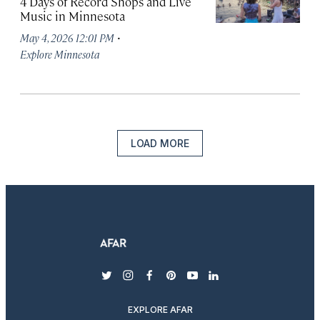
4 Days of Record Shops and Live
Music in Minnesota
·
May 4, 2026 12:01 PM
Explore Minnesota
LOAD MORE
twitter
instagram
facebook
pinterest
youtube
linkedin
EXPLORE AFAR