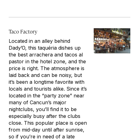
Taco Factory
Located in an alley behind
Dady’O, this taquéria dishes up
the best arrachera and tacos al
pastor in the hotel zone, and the
price is right. The atmosphere is
laid back and can be noisy, but
it’s been a longtime favorite with
locals and tourists alike. Since it’s
located in the “party zone” near
many of Cancun’s major
nightclubs, you’ll find it to be
especially busy after the clubs
close. This popular place is open
from mid-day until after sunrise,
so if you’re in need of a late