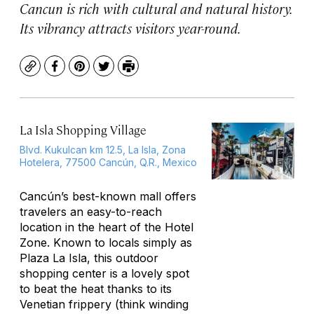
Cancun is rich with cultural and natural history.
Its vibrancy attracts visitors year-round.
Copy
Facebook
Pinterest
Twitter
Print
La Isla Shopping Village
Blvd. Kukulcan km 12.5, La Isla, Zona
Hotelera, 77500 Cancún, Q.R., Mexico
Cancún’s best-known mall offers
travelers an easy-to-reach
location in the heart of the Hotel
Zone. Known to locals simply as
Plaza La Isla, this outdoor
shopping center is a lovely spot
to beat the heat thanks to its
Venetian frippery (think winding