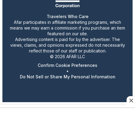
Travelers Who Care
Afar participates in affiliate marketing programs, which
means we may earn a commission if you purchase an item
featured on our site.
Advertising content is paid for by the advertiser. The
views, claims, and opinions expressed do not necessarily
reflect those of our staff or publication.
© 2026 AFAR LLC
Confirm Cookie Preferences
•
Do Not Sell or Share My Personal Information