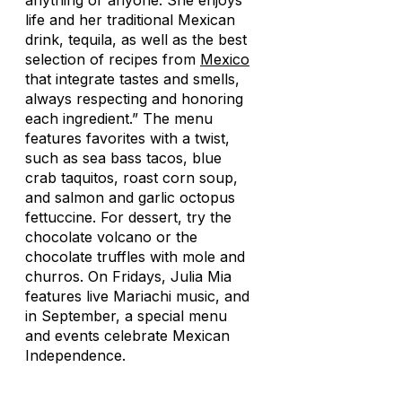
anything or anyone. She enjoys
life and her traditional Mexican
drink, tequila, as well as the best
selection of recipes from
Mexico
that integrate tastes and smells,
always respecting and honoring
each ingredient.” The menu
features favorites with a twist,
such as sea bass tacos, blue
crab taquitos, roast corn soup,
and salmon and garlic octopus
fettuccine. For dessert, try the
chocolate volcano or the
chocolate truffles with mole and
churros. On Fridays, Julia Mia
features live Mariachi music, and
in September, a special menu
and events celebrate Mexican
Independence.