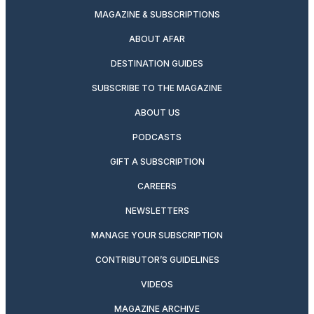
MAGAZINE & SUBSCRIPTIONS
ABOUT AFAR
DESTINATION GUIDES
SUBSCRIBE TO THE MAGAZINE
ABOUT US
PODCASTS
GIFT A SUBSCRIPTION
CAREERS
NEWSLETTERS
MANAGE YOUR SUBSCRIPTION
CONTRIBUTOR’S GUIDELINES
VIDEOS
MAGAZINE ARCHIVE