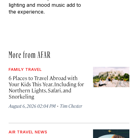
lighting and mood music add to
the experience.
More from AFAR
FAMILY TRAVEL
6 Places to Travel Abroad with
Your Kids This Year, Including for
Northern Lights, Safari, and
Snorkeling
·
August 6, 2026 02:04 PM
Tim Chester
AIR TRAVEL NEWS