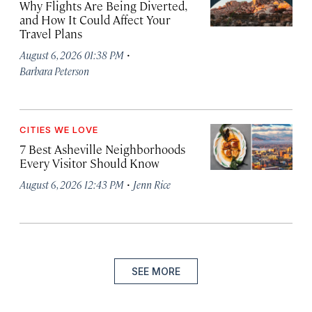
Why Flights Are Being Diverted,
and How It Could Affect Your
Travel Plans
·
August 6, 2026 01:38 PM
Barbara Peterson
CITIES WE LOVE
7 Best Asheville Neighborhoods
Every Visitor Should Know
·
August 6, 2026 12:43 PM
Jenn Rice
SEE MORE