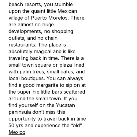
beach resorts, you stumble
upon the quaint little Mexican
village of Puerto Morelos. There
are almost no huge
developments, no shopping
outlets, and no chain
restaurants. The place is
absolutely magical and is like
traveling back in time. There is a
small town square or plaza lined
with palm trees, small cafes, and
local boutiques. You can always
find a good margarita to sip on at
the super hip little bars scattered
around the small town. If you
find yourself on the Yucatan
peninsula don’t miss this
opportunity to travel back in time
50 yrs and experience the “old”
Mexico
.