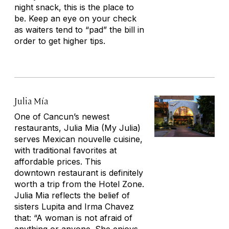
night snack, this is the place to
be. Keep an eye on your check
as waiters tend to “pad” the bill in
order to get higher tips.
Julia Mía
One of Cancun’s newest
restaurants, Julia Mia (My Julia)
serves Mexican nouvelle cuisine,
with traditional favorites at
affordable prices. This
downtown restaurant is definitely
worth a trip from the Hotel Zone.
Julia Mia reflects the belief of
sisters Lupita and Irma Chavez
that: “A woman is not afraid of