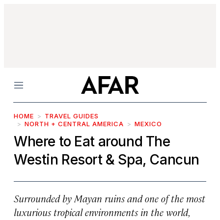
Menu
HOME
TRAVEL GUIDES
NORTH + CENTRAL AMERICA
MEXICO
Where to Eat around The
Westin Resort & Spa, Cancun
Surrounded by Mayan ruins and one of the most
luxurious tropical environments in the world,