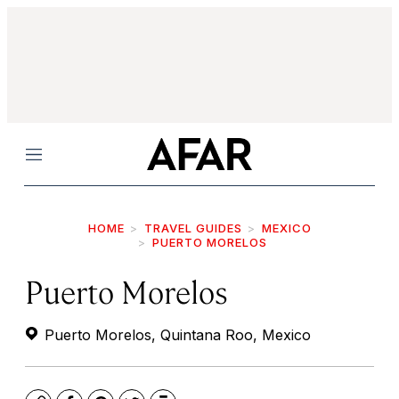
Menu
HOME
TRAVEL GUIDES
MEXICO
PUERTO MORELOS
Puerto Morelos
Puerto Morelos, Quintana Roo, Mexico