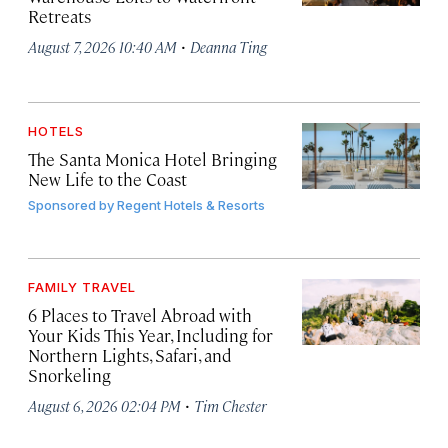
Retreats
·
August 7, 2026 10:40 AM
Deanna Ting
HOTELS
The Santa Monica Hotel Bringing
New Life to the Coast
Sponsored by
Regent Hotels & Resorts
FAMILY TRAVEL
6 Places to Travel Abroad with
Your Kids This Year, Including for
Northern Lights, Safari, and
Snorkeling
·
August 6, 2026 02:04 PM
Tim Chester