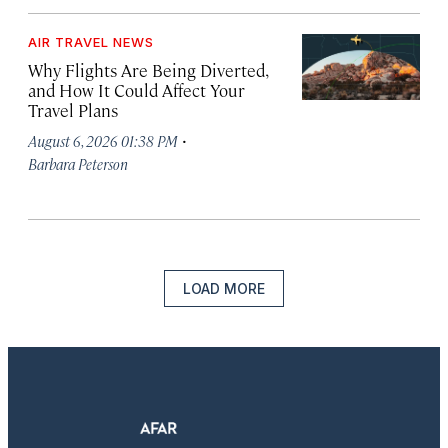
AIR TRAVEL NEWS
Why Flights Are Being Diverted,
and How It Could Affect Your
Travel Plans
·
August 6, 2026 01:38 PM
Barbara Peterson
LOAD MORE