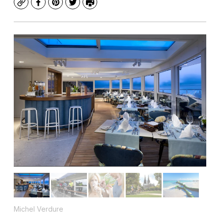
Copy
Facebook
Pinterest
Twitter
Print
Michel Verdure