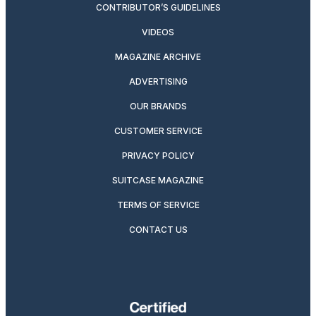
CONTRIBUTOR’S GUIDELINES
VIDEOS
MAGAZINE ARCHIVE
ADVERTISING
OUR BRANDS
CUSTOMER SERVICE
PRIVACY POLICY
SUITCASE MAGAZINE
TERMS OF SERVICE
CONTACT US