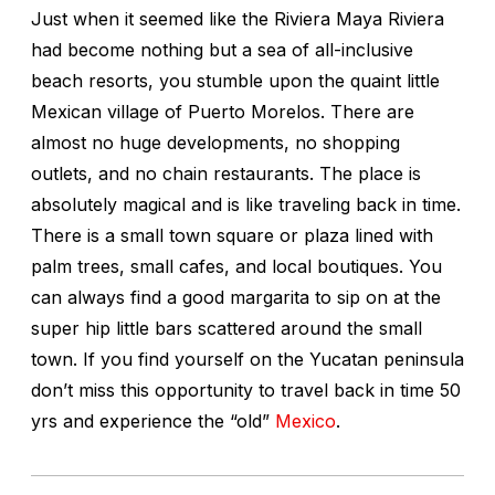
Just when it seemed like the Riviera Maya Riviera
had become nothing but a sea of all-inclusive
beach resorts, you stumble upon the quaint little
Mexican village of Puerto Morelos. There are
almost no huge developments, no shopping
outlets, and no chain restaurants. The place is
absolutely magical and is like traveling back in time.
There is a small town square or plaza lined with
palm trees, small cafes, and local boutiques. You
can always find a good margarita to sip on at the
super hip little bars scattered around the small
town. If you find yourself on the Yucatan peninsula
don’t miss this opportunity to travel back in time 50
yrs and experience the “old”
Mexico
.