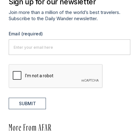
Sign up for our newsletter
Join more than a million of the world’s best travelers.
Subscribe to the Daily Wander newsletter.
Email
(required)
SUBMIT
More From AFAR