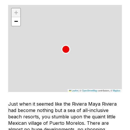
+
−
Leaflet
|
©
OpenStreetMap
contributors, ©
Mapbox
Just when it seemed like the Riviera Maya Riviera
had become nothing but a sea of all-inclusive
beach resorts, you stumble upon the quaint little
Mexican village of Puerto Morelos. There are
almost no huge developments, no shopping