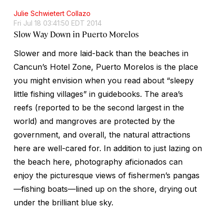
Julie Schwietert Collazo
Fri Jul 18 03:41:50 EDT 2014
Slow Way Down in Puerto Morelos
Slower and more laid-back than the beaches in
Cancun’s Hotel Zone, Puerto Morelos is the place
you might envision when you read about “sleepy
little fishing villages” in guidebooks. The area’s
reefs (reported to be the second largest in the
world) and mangroves are protected by the
government, and overall, the natural attractions
here are well-cared for. In addition to just lazing on
the beach here, photography aficionados can
enjoy the picturesque views of fishermen’s pangas
—fishing boats—lined up on the shore, drying out
under the brilliant blue sky.