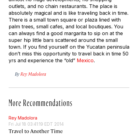
outlets, and no chain restaurants. The place is
absolutely magical and is like traveling back in time.
There is a small town square or plaza lined with
palm trees, small cafes, and local boutiques. You
can always find a good margarita to sip on at the
super hip little bars scattered around the small
town. If you find yourself on the Yucatan peninsula
don’t miss this opportunity to travel back in time 50
yrs and experience the “old”
Mexico
.
By
Rey Madolora
More Recommendations
Rey Madolora
Fri Jul 18 03:41:19 EDT 2014
Travel to Another Time