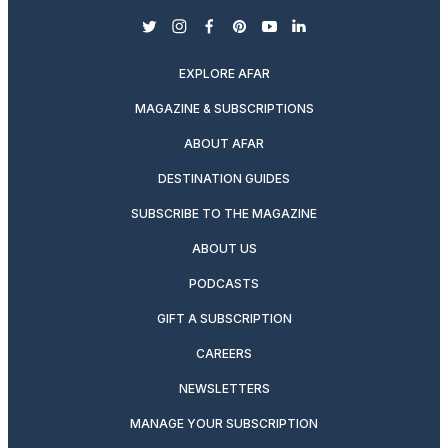
twitter
instagram
facebook
pinterest
youtube
linkedin
EXPLORE AFAR
MAGAZINE & SUBSCRIPTIONS
ABOUT AFAR
DESTINATION GUIDES
SUBSCRIBE TO THE MAGAZINE
ABOUT US
PODCASTS
GIFT A SUBSCRIPTION
CAREERS
NEWSLETTERS
MANAGE YOUR SUBSCRIPTION