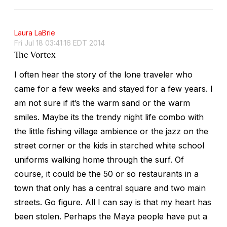
Laura LaBrie
Fri Jul 18 03:41:16 EDT 2014
The Vortex
I often hear the story of the lone traveler who
came for a few weeks and stayed for a few years. I
am not sure if it’s the warm sand or the warm
smiles. Maybe its the trendy night life combo with
the little fishing village ambience or the jazz on the
street corner or the kids in starched white school
uniforms walking home through the surf. Of
course, it could be the 50 or so restaurants in a
town that only has a central square and two main
streets. Go figure. All I can say is that my heart has
been stolen. Perhaps the Maya people have put a