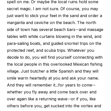
spell on me. Or maybe the local ruins hold some
secret magic. I am not sure. Of course, you may
just want to stick your feet in the sand and order a
margarita and ceviche on the beach. The north
side of town has several beach bars--and massage
tables with white curtains blowing in the wind, and
para-sailing boats, and guided snorkel trips on the
protected reef, and scuba trips. Whatever you
decide to do, you will find yourself connecting with
the local people in this overlooked Mexican fishing
village. Just butcher a little Spanish and they will
smile warm heartedly at you and ask your name.
And they will remember it...for years to come--
whether you fly away and come back over and
over again like a returning wave--or if you, like
others before you, get sucked into the vortex and