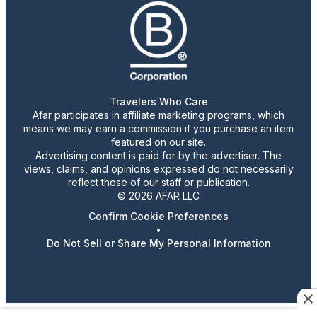
Travelers Who Care
Afar participates in affiliate marketing programs, which
means we may earn a commission if you purchase an item
featured on our site.
Advertising content is paid for by the advertiser. The
views, claims, and opinions expressed do not necessarily
reflect those of our staff or publication.
© 2026 AFAR LLC
Confirm Cookie Preferences
•
Do Not Sell or Share My Personal Information