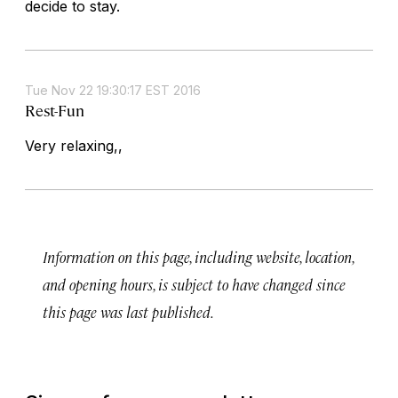
decide to stay.
Tue Nov 22 19:30:17 EST 2016
Rest-Fun
Very relaxing,,
Information on this page, including website, location,
and opening hours, is subject to have changed since
this page was last published.