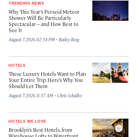
TRENDING NEWS
Why This Year’s Perseid Meteor
Shower Will Be Particularly
Spectacular—and How Best to
See It
·
August 7, 2026 02:34 PM
Bailey Berg
HOTELS
These Luxury Hotels Want to Plan
Your Entire Trip. Here’s Why You
Should Let Them
·
August 7, 2026 11:57 AM
Chris Schalkx
HOTELS WE LOVE
Brooklyn’s Best Hotels, from
Warehouse Lofts to Waterfront