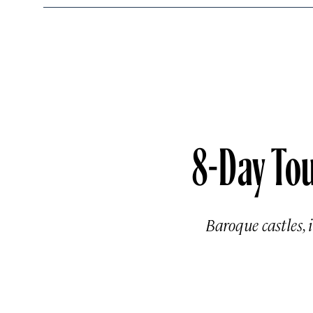
8-Day Tou
Baroque castles, 