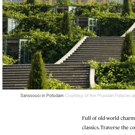
Sanssouci in Potsdam
Courtesy of the Prussian Palaces 
Full of old-world charm
classics. Traverse the 