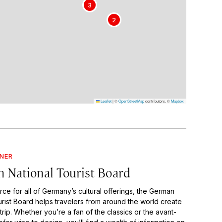
3
2
Leaflet
|
©
OpenStreetMap
contributors, ©
Mapbox
GNER
 National Tourist Board
rce for all of Germany’s cultural offerings, the German
urist Board helps travelers from around the world create
trip. Whether you’re a fan of the classics or the avant-