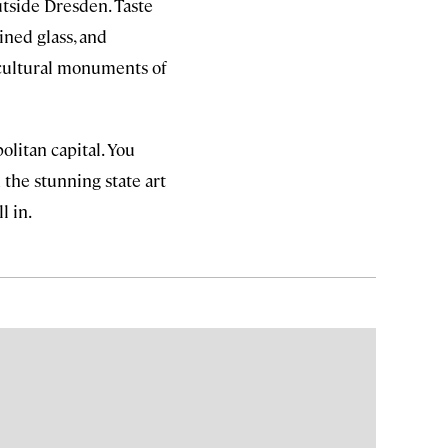
tside Dresden. Taste
ined glass, and
 cultural monuments of
politan capital. You
 the stunning state art
l in.