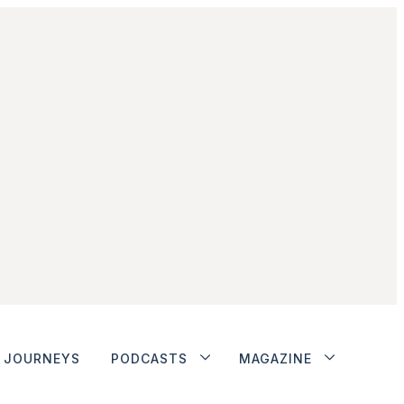
JOURNEYS
PODCASTS
MAGAZINE