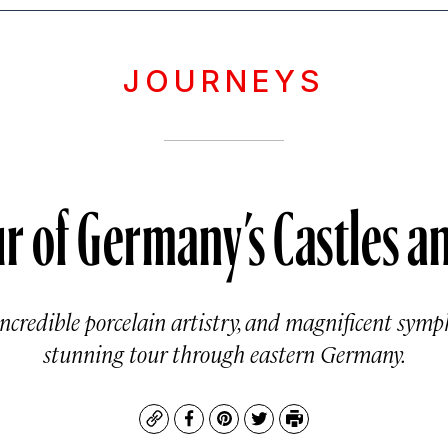
JOURNEYS
r of Germany’s Castles an
incredible porcelain artistry, and magnificent symph
stunning tour through eastern Germany.
Copy
Facebook
Pinterest
Twitter
Print