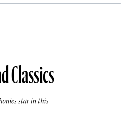
d Classics
onies star in this