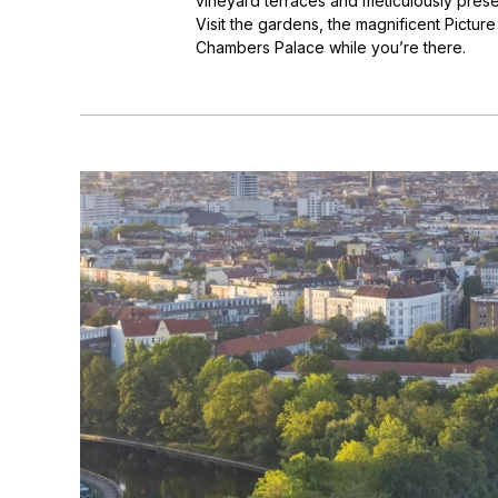
vineyard terraces and meticulously preser
Visit the gardens, the magnificent Pictur
Chambers Palace while you’re there.