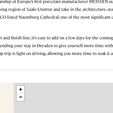
anship of Europe’s first porcelain manufacturer MEISSEN ou
ing region of Saale-Unstrut and take in the architecture, sta
CO-listed Naumburg Cathedral, one of the most significant
t and finish line, it’s easy to add on a few days for the cosmo
ending your stay in Dresden to give yourself more time with
op trip is light on driving, allowing you more time to soak it al
+
−