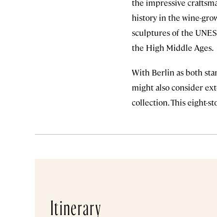
the impressive craftsm
history in the wine-grow
sculptures of the UNES
the High Middle Ages.
With Berlin as both star
might also consider ext
collection. This eight-st
Itinerary