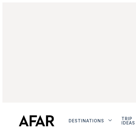
TRIP
DESTINATIONS
IDEAS