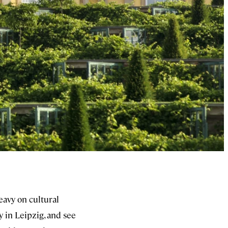
eavy on cultural
y in Leipzig, and see