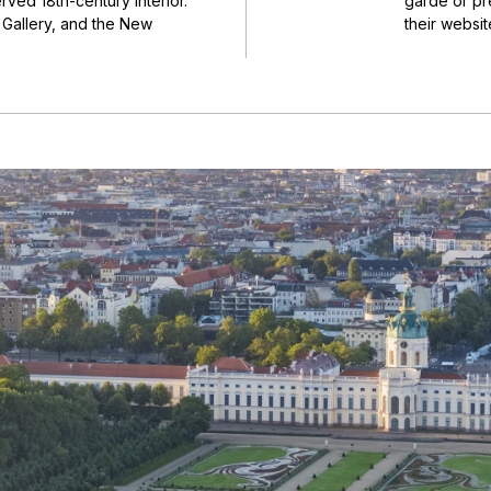
ved 18th-century interior.
garde or pre
e Gallery, and the New
their websit