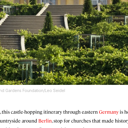
and Gardens Foundation/Leo Seidel
, this castle-hopping itinerary through eastern
Germany
is h
countryside around
Berlin
, stop for churches that made histor