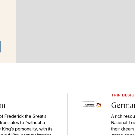
TRIP DESI
am
German
of Frederick the Great’s
A rich resou
translates to “without a
National To
King’s personality, with its
their dream 