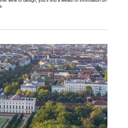
fer wine to design, you’ll find a wealth of information on
e.