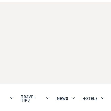
TRAVEL
NEWS
HOTELS
TIPS