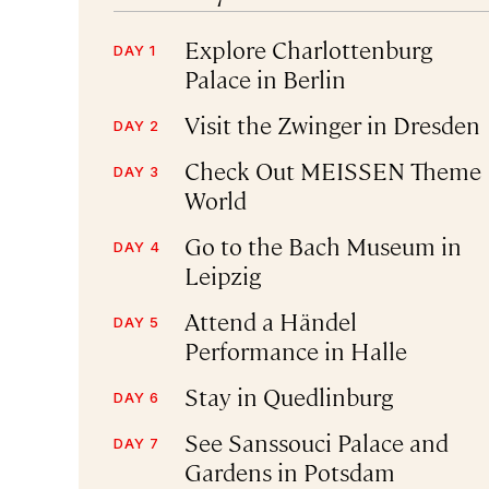
Explore Charlottenburg
DAY 1
Palace in Berlin
Visit the Zwinger in Dresden
DAY 2
Check Out MEISSEN Theme
DAY 3
World
Go to the Bach Museum in
DAY 4
Leipzig
Attend a Händel
DAY 5
Performance in Halle
Stay in Quedlinburg
DAY 6
See Sanssouci Palace and
DAY 7
Gardens in Potsdam