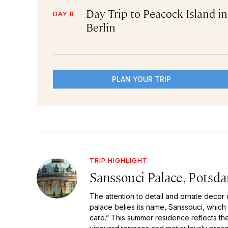
Day Trip to Peacock Island in
DAY 8
Berlin
PLAN YOUR TRIP
TRIP HIGHLIGHT
Sanssouci Palace, Potsd
The attention to detail and ornate decor 
palace belies its name, Sanssouci, which 
care.” This summer residence reflects the 