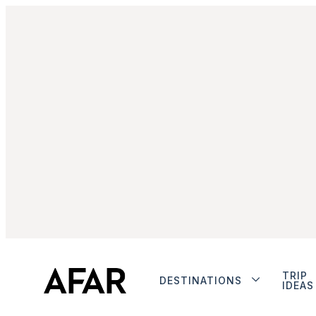
TRIP
DESTINATIONS
IDEAS