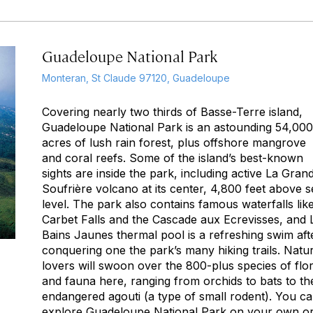
Guadeloupe National Park
Monteran, St Claude 97120, Guadeloupe
Covering nearly two thirds of Basse-Terre island,
Guadeloupe National Park is an astounding 54,000
acres of lush rain forest, plus offshore mangrove
and coral reefs. Some of the island’s best-known
sights are inside the park, including active La Gran
Soufrière volcano at its center, 4,800 feet above s
level. The park also contains famous waterfalls lik
Carbet Falls and the Cascade aux Ecrevisses, and 
Bains Jaunes thermal pool is a refreshing swim aft
conquering one the park’s many hiking trails. Natu
lovers will swoon over the 800-plus species of flo
and fauna here, ranging from orchids to bats to th
endangered agouti (a type of small rodent). You c
explore Guadeloupe National Park on your own o