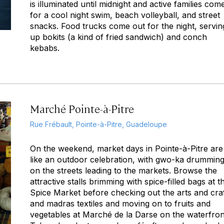
is illuminated until midnight and active families com
for a cool night swim, beach volleyball, and street
snacks. Food trucks come out for the night, servin
up
bokits
(a kind of fried sandwich) and conch
kebabs.
Marché Pointe-à-Pitre
Rue Frébault, Pointe-à-Pitre, Guadeloupe
On the weekend, market days in Pointe-à-Pitre are
like an outdoor celebration, with
gwo-ka
drummin
on the streets leading to the markets. Browse the
attractive stalls brimming with spice-filled bags at t
Spice Market before checking out the arts and cra
and madras textiles and moving on to fruits and
vegetables at Marché de la Darse on the waterfron