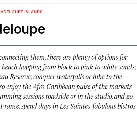
UADELOUPE ISLANDS
deloupe
 connecting them, there are plenty of options for
 beach hopping from black to pink to white sands;
eau Reserve; conquer waterfalls or hike to the
so enjoy the Afro-Caribbean pulse of the markets
umming sessions roadside or in the studio, and go
 France, spend days in Les Saintes’ fabulous bistros