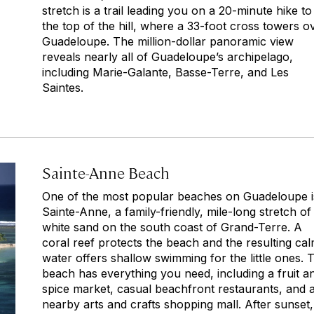
stretch is a trail leading you on a 20-minute hike to
the top of the hill, where a 33-foot cross towers o
Guadeloupe. The million-dollar panoramic view
reveals nearly all of Guadeloupe’s archipelago,
including Marie-Galante, Basse-Terre, and Les
Saintes.
Sainte-Anne Beach
One of the most popular beaches on Guadeloupe i
Sainte-Anne, a family-friendly, mile-long stretch of
white sand on the south coast of Grand-Terre. A
coral reef protects the beach and the resulting ca
water offers shallow swimming for the little ones. 
beach has everything you need, including a fruit a
spice market, casual beachfront restaurants, and 
nearby arts and crafts shopping mall. After sunset, 