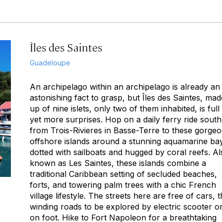
Îles des Saintes
Guadeloupe
An archipelago within an archipelago is already an
astonishing fact to grasp, but Îles des Saintes, mad
up of nine islets, only two of them inhabited, is full
yet more surprises. Hop on a daily ferry ride south
from Trois-Rivieres in Basse-Terre to these gorge
offshore islands around a stunning aquamarine ba
dotted with sailboats and hugged by coral reefs. Al
known as Les Saintes, these islands combine a
traditional Caribbean setting of secluded beaches,
forts, and towering palm trees with a chic French
village lifestyle. The streets here are free of cars, 
winding roads to be explored by electric scooter o
on foot. Hike to Fort Napoleon for a breathtaking