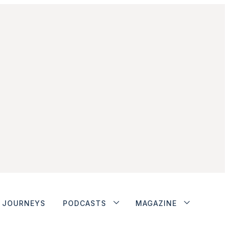
JOURNEYS
PODCASTS
MAGAZINE