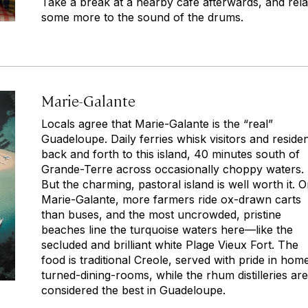
Take a break at a nearby café afterwards, and rel
some more to the sound of the drums.
Marie-Galante
Locals agree that Marie-Galante is the “real”
Guadeloupe. Daily ferries whisk visitors and reside
back and forth to this island, 40 minutes south of
Grande-Terre across occasionally choppy waters.
But the charming, pastoral island is well worth it. 
Marie-Galante, more farmers ride ox-drawn carts
than buses, and the most uncrowded, pristine
beaches line the turquoise waters here—like the
secluded and brilliant white Plage Vieux Fort. The
food is traditional Creole, served with pride in hom
turned-dining-rooms, while the rhum distilleries are
considered the best in Guadeloupe.