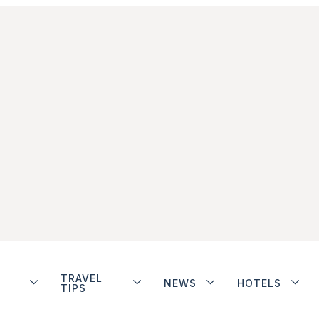
TRAVEL
NEWS
HOTELS
TIPS