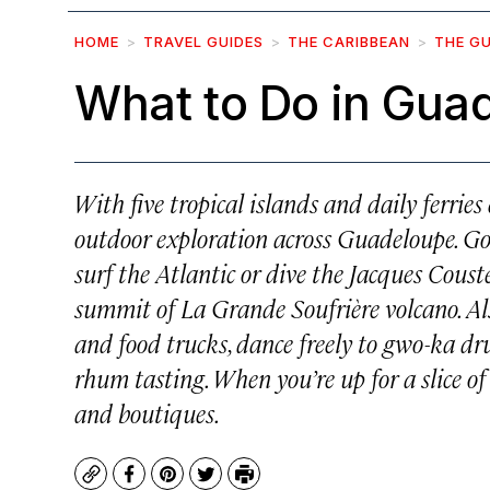
HOME
TRAVEL GUIDES
THE CARIBBEAN
THE G
What to Do in Gua
With five tropical islands and daily ferries
outdoor exploration across Guadeloupe. Go
surf the Atlantic or dive the Jacques Coust
summit of La Grande Soufrière volcano. Al
and food trucks, dance freely to gwo-ka dr
rhum tasting. When you’re up for a slice of
and boutiques.
Copy
Facebook
Pinterest
Twitter
Print