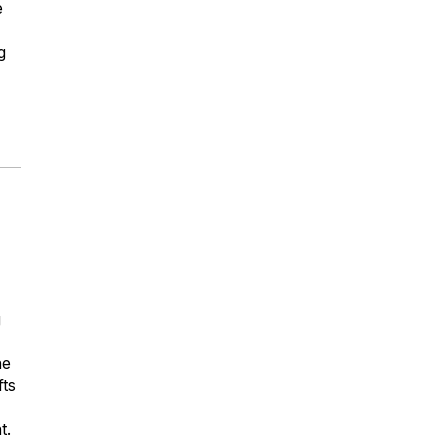
e
g
g
he
fts
t.