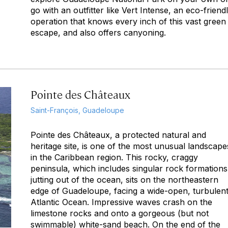
go with an outfitter like Vert Intense, an eco-friend
operation that knows every inch of this vast green
escape, and also offers canyoning.
Pointe des Châteaux
Saint-François, Guadeloupe
Pointe des Châteaux, a protected natural and
heritage site, is one of the most unusual landscape
in the Caribbean region. This rocky, craggy
peninsula, which includes singular rock formations
jutting out of the ocean, sits on the northeastern
edge of Guadeloupe, facing a wide-open, turbulen
Atlantic Ocean. Impressive waves crash on the
limestone rocks and onto a gorgeous (but not
swimmable) white-sand beach. On the end of the