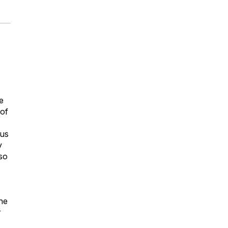
e
 of
ous
y
so
the
r