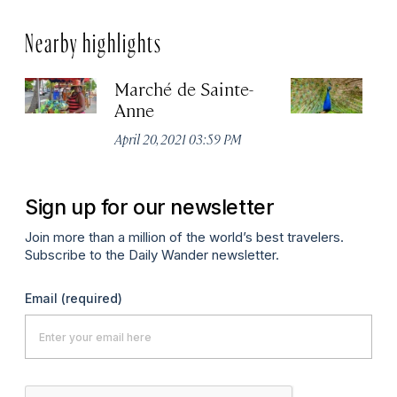
Nearby highlights
Marché de Sainte-
K
Anne
Sep
April 20, 2021 03:59 PM
Sign up for our newsletter
Join more than a million of the world’s best travelers.
Subscribe to the Daily Wander newsletter.
Email
(required)