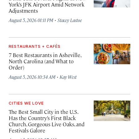
York’s JFK Airport Amid Network
Adjustments
·
August 5, 2026 01:11 PM
Stacey Lastoe
RESTAURANTS + CAFÉS
7 Best Restaurants in Asheville,
North Carolina (and What to
Order)
·
August 5, 2026 10:34 AM
Kay West
CITIES WE LOVE
The Best Small City in the U.S.
Has the Country’s First Black
Church, Gorgeous Live Oaks, and
Festivals Galore