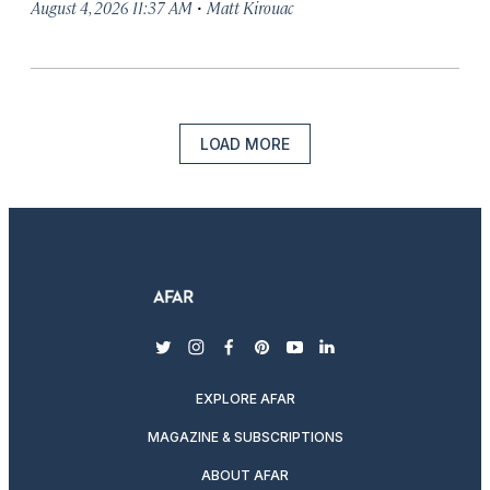
·
August 4, 2026 11:37 AM
Matt Kirouac
LOAD MORE
twitter
instagram
facebook
pinterest
youtube
linkedin
EXPLORE AFAR
MAGAZINE & SUBSCRIPTIONS
ABOUT AFAR