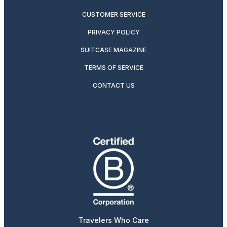
CUSTOMER SERVICE
PRIVACY POLICY
SUITCASE MAGAZINE
TERMS OF SERVICE
CONTACT US
Travelers Who Care