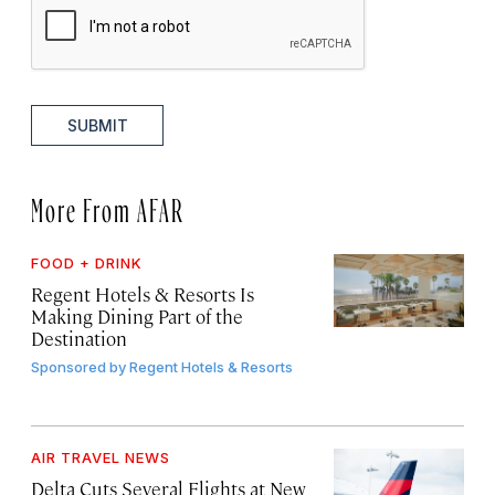
SUBMIT
More From AFAR
FOOD + DRINK
Regent Hotels & Resorts Is
Making Dining Part of the
Destination
Sponsored by
Regent Hotels & Resorts
AIR TRAVEL NEWS
Delta Cuts Several Flights at New