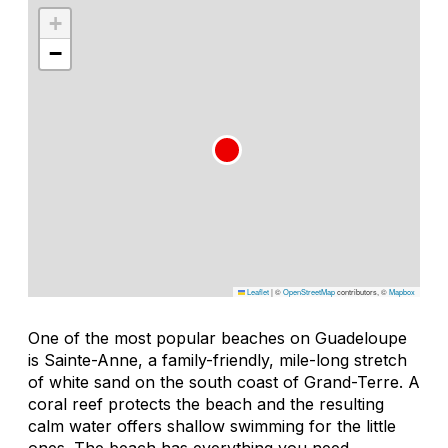
+
−
Leaflet
|
©
OpenStreetMap
contributors, ©
Mapbox
One of the most popular beaches on Guadeloupe
is Sainte-Anne, a family-friendly, mile-long stretch
of white sand on the south coast of Grand-Terre. A
coral reef protects the beach and the resulting
calm water offers shallow swimming for the little
ones. The beach has everything you need,