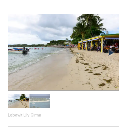
Lebawit Lily Girma