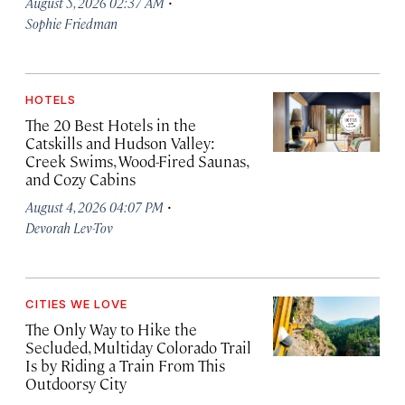
·
August 5, 2026 02:37 AM
Sophie Friedman
HOTELS
The 20 Best Hotels in the
Catskills and Hudson Valley:
Creek Swims, Wood-Fired Saunas,
and Cozy Cabins
·
August 4, 2026 04:07 PM
Devorah Lev-Tov
CITIES WE LOVE
The Only Way to Hike the
Secluded, Multiday Colorado Trail
Is by Riding a Train From This
Outdoorsy City