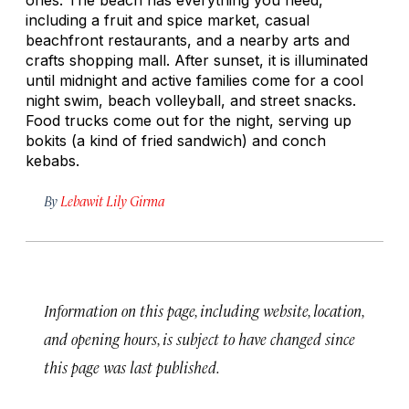
including a fruit and spice market, casual
beachfront restaurants, and a nearby arts and
crafts shopping mall. After sunset, it is illuminated
until midnight and active families come for a cool
night swim, beach volleyball, and street snacks.
Food trucks come out for the night, serving up
bokits
(a kind of fried sandwich) and conch
kebabs.
By
Lebawit Lily Girma
Information on this page, including website, location,
and opening hours, is subject to have changed since
this page was last published.