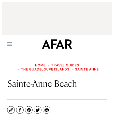
Menu
HOME
TRAVEL GUIDES
THE GUADELOUPE ISLANDS
SAINTE ANNE
Sainte-Anne Beach
Copy
Facebook
Pinterest
Twitter
Print