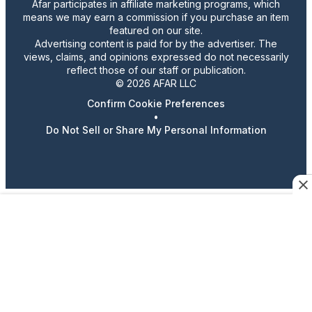
Afar participates in affiliate marketing programs, which
means we may earn a commission if you purchase an item
featured on our site.
Advertising content is paid for by the advertiser. The
views, claims, and opinions expressed do not necessarily
reflect those of our staff or publication.
© 2026 AFAR LLC
Confirm Cookie Preferences
•
Do Not Sell or Share My Personal Information