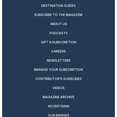
DESTINATION GUIDES
SUBSCRIBE TO THE MAGAZINE
ABOUT US
PODCASTS
GIFT A SUBSCRIPTION
CAREERS
NEWSLETTERS
MANAGE YOUR SUBSCRIPTION
CONTRIBUTOR’S GUIDELINES
VIDEOS
MAGAZINE ARCHIVE
ADVERTISING
OUR BRANDS