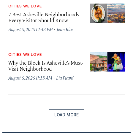
CITIES WE LOVE
7 Best Asheville Neighborhoods
Every Visitor Should Know
·
August 6, 2026 12:43 PM
Jenn Rice
CITIES WE LOVE
Why the Block Is Asheville’s Must-
Visit Neighborhood
·
August 6, 2026 11:53 AM
Lia Picard
LOAD MORE