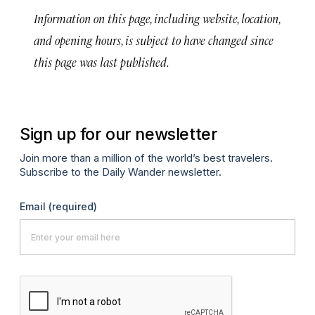
Information on this page, including website, location,
and opening hours, is subject to have changed since
this page was last published.
Sign up for our newsletter
Join more than a million of the world’s best travelers.
Subscribe to the Daily Wander newsletter.
Email
(required)