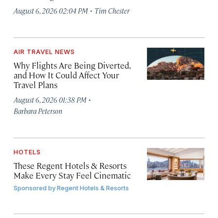
·
August 6, 2026 02:04 PM
Tim Chester
AIR TRAVEL NEWS
Why Flights Are Being Diverted,
and How It Could Affect Your
Travel Plans
·
August 6, 2026 01:38 PM
Barbara Peterson
HOTELS
These Regent Hotels & Resorts
Make Every Stay Feel Cinematic
Sponsored by
Regent Hotels & Resorts