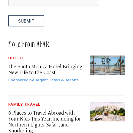
SUBMIT
More From AFAR
HOTELS
The Santa Monica Hotel Bringing
New Life to the Coast
Sponsored by
Regent Hotels & Resorts
FAMILY TRAVEL
6 Places to Travel Abroad with
Your Kids This Year, Including for
Northern Lights, Safari, and
Snorkeling