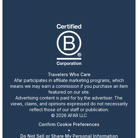
Travelers Who Care
Afar participates in affiliate marketing programs, which
means we may earn a commission if you purchase an item
featured on our site.
Advertising content is paid for by the advertiser. The
views, claims, and opinions expressed do not necessarily
reflect those of our staff or publication.
© 2026 AFAR LLC
Confirm Cookie Preferences
•
Do Not Sell or Share My Personal Information