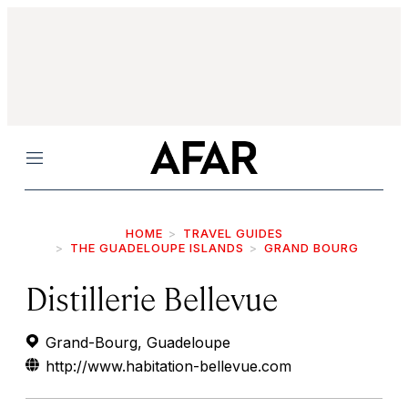
Menu
HOME
TRAVEL GUIDES
THE GUADELOUPE ISLANDS
GRAND BOURG
Distillerie Bellevue
Grand-Bourg, Guadeloupe
http://www.habitation-bellevue.com