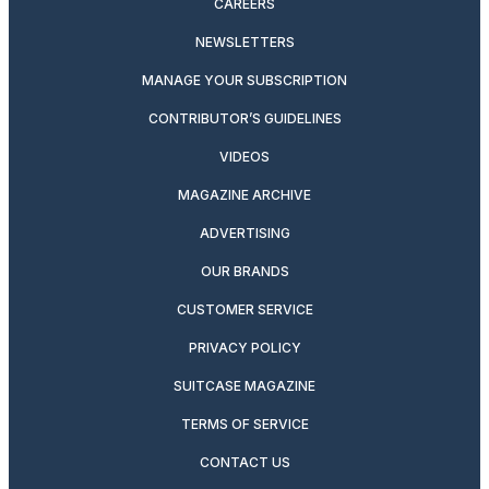
CAREERS
NEWSLETTERS
MANAGE YOUR SUBSCRIPTION
CONTRIBUTOR’S GUIDELINES
VIDEOS
MAGAZINE ARCHIVE
ADVERTISING
OUR BRANDS
CUSTOMER SERVICE
PRIVACY POLICY
SUITCASE MAGAZINE
TERMS OF SERVICE
CONTACT US