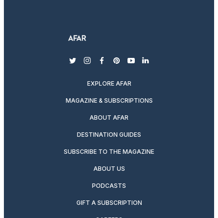
twitter
instagram
facebook
pinterest
youtube
linkedin
EXPLORE AFAR
MAGAZINE & SUBSCRIPTIONS
ABOUT AFAR
DESTINATION GUIDES
SUBSCRIBE TO THE MAGAZINE
ABOUT US
PODCASTS
GIFT A SUBSCRIPTION