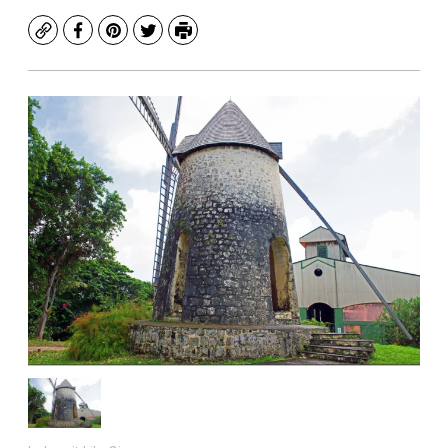
Copy
Facebook
Pinterest
Twitter
Print