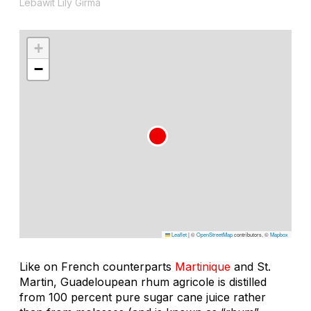
Lebawit Lily Girma
+
−
Leaflet
|
©
OpenStreetMap
contributors, ©
Mapbox
Like on French counterparts
Martinique
and St.
Martin, Guadeloupean rhum agricole is distilled
from 100 percent pure sugar cane juice rather