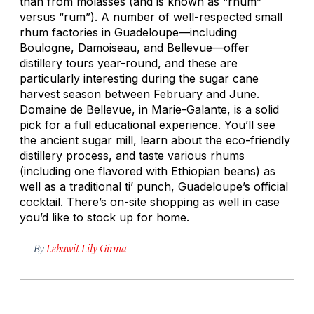
than from molasses (and is known as “rhum”
versus “rum”). A number of well-respected small
rhum factories in Guadeloupe—including
Boulogne, Damoiseau, and Bellevue—offer
distillery tours year-round, and these are
particularly interesting during the sugar cane
harvest season between February and June.
Domaine de Bellevue, in Marie-Galante, is a solid
pick for a full educational experience. You’ll see
the ancient sugar mill, learn about the eco-friendly
distillery process, and taste various rhums
(including one flavored with Ethiopian beans) as
well as a traditional ti’ punch, Guadeloupe’s official
cocktail. There’s on-site shopping as well in case
you’d like to stock up for home.
By
Lebawit Lily Girma