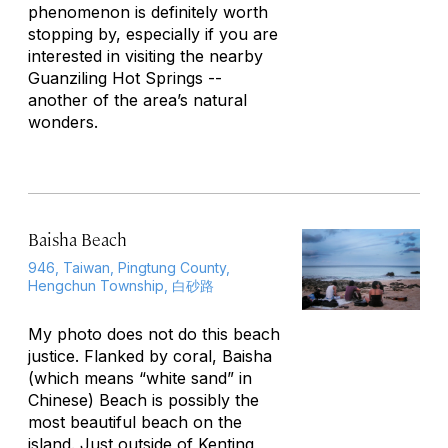
phenomenon is definitely worth
stopping by, especially if you are
interested in visiting the nearby
Guanziling Hot Springs --
another of the area’s natural
wonders.
Baisha Beach
946, Taiwan, Pingtung County,
Hengchun Township, 白砂路
My photo does not do this beach
justice. Flanked by coral, Baisha
(which means “white sand” in
Chinese) Beach is possibly the
most beautiful beach on the
island. Just outside of Kenting,