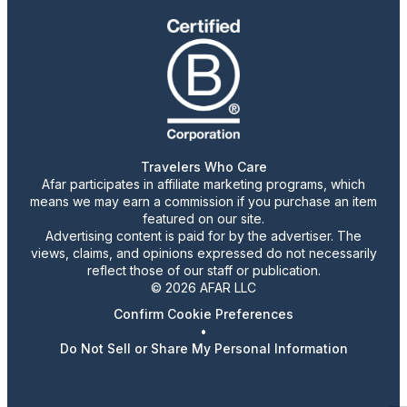
Travelers Who Care
Afar participates in affiliate marketing programs, which
means we may earn a commission if you purchase an item
featured on our site.
Advertising content is paid for by the advertiser. The
views, claims, and opinions expressed do not necessarily
reflect those of our staff or publication.
© 2026 AFAR LLC
Confirm Cookie Preferences
•
Do Not Sell or Share My Personal Information