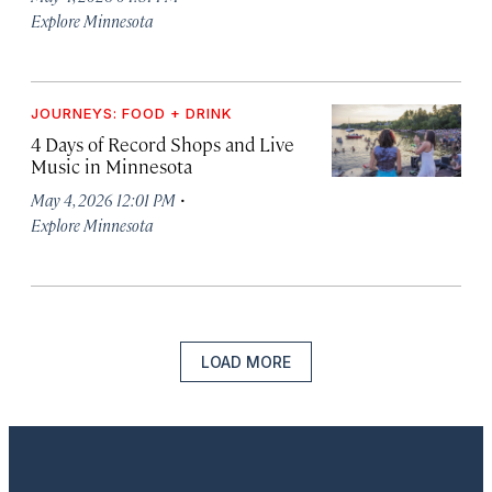
Explore Minnesota
JOURNEYS: FOOD + DRINK
4 Days of Record Shops and Live
Music in Minnesota
·
May 4, 2026 12:01 PM
Explore Minnesota
LOAD MORE