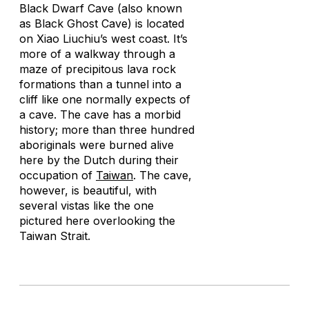
Black Dwarf Cave (also known
as Black Ghost Cave) is located
on Xiao Liuchiu’s west coast. It’s
more of a walkway through a
maze of precipitous lava rock
formations than a tunnel into a
cliff like one normally expects of
a cave. The cave has a morbid
history; more than three hundred
aboriginals were burned alive
here by the Dutch during their
occupation of
Taiwan
. The cave,
however, is beautiful, with
several vistas like the one
pictured here overlooking the
Taiwan Strait.