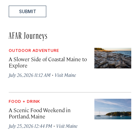
SUBMIT
AFAR Journeys
OUTDOOR ADVENTURE
A Slower Side of Coastal Maine to
Explore
·
July 26, 2026 11:12 AM
Visit Maine
FOOD + DRINK
A Scenic Food Weekend in
Portland, Maine
·
July 25, 2026 12:44 PM
Visit Maine