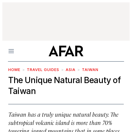
Menu
HOME
TRAVEL GUIDES
ASIA
TAIWAN
The Unique Natural Beauty of
Taiwan
Taiwan has a truly unique natural beauty. The
subtropical volcanic island is more than 70%
towering, jagged mountains that in some places