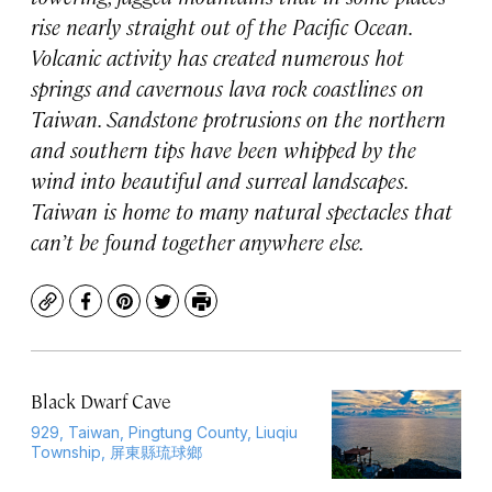
rise nearly straight out of the Pacific Ocean.
Volcanic activity has created numerous hot
springs and cavernous lava rock coastlines on
Taiwan. Sandstone protrusions on the northern
and southern tips have been whipped by the
wind into beautiful and surreal landscapes.
Taiwan is home to many natural spectacles that
can’t be found together anywhere else.
Copy
Facebook
Pinterest
Twitter
Print
Black Dwarf Cave
929, Taiwan, Pingtung County, Liuqiu
Township, 屏東縣琉球鄉