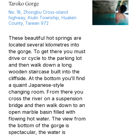
Taroko Gorge
No. 18, Zhongbu Cross-island
highway, Xiulin Township, Hualien
County, Taiwan 972
These beautiful hot springs are
located several kilometres into
the gorge. To get there you must
drive or cycle to the parking lot
and then walk down a long
wooden staircase built into the
cliffside. At the bottom you’ll find
a quaint Japanese-style
changing room. From there you
cross the river on a suspension
bridge and then walk down to an
open marble basin filled with
flowing hot water. The view from
the bottom of the gorge is
spectacular, the water is