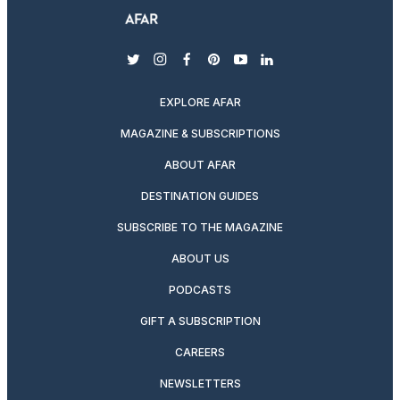
twitter
instagram
facebook
pinterest
youtube
linkedin
EXPLORE AFAR
MAGAZINE & SUBSCRIPTIONS
ABOUT AFAR
DESTINATION GUIDES
SUBSCRIBE TO THE MAGAZINE
ABOUT US
PODCASTS
GIFT A SUBSCRIPTION
CAREERS
NEWSLETTERS