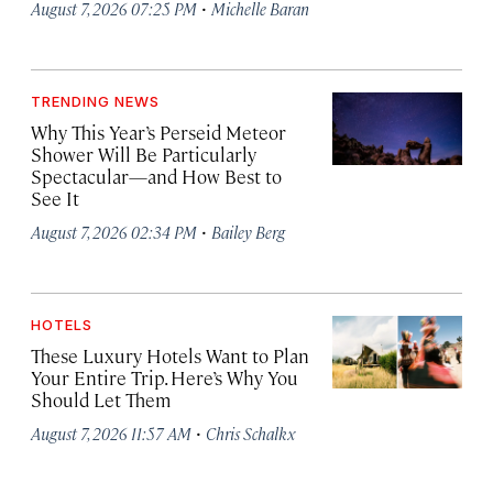
·
August 7, 2026 07:25 PM
Michelle Baran
TRENDING NEWS
Why This Year’s Perseid Meteor
Shower Will Be Particularly
Spectacular—and How Best to
See It
·
August 7, 2026 02:34 PM
Bailey Berg
HOTELS
These Luxury Hotels Want to Plan
Your Entire Trip. Here’s Why You
Should Let Them
·
August 7, 2026 11:57 AM
Chris Schalkx