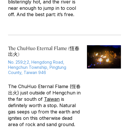
blisteringly hot, and the river is
near enough to jump in to cool
off. And the best part: it’s free.
The ChuHuo Eternal Flame (恆春
出火)
No. 259之2, Hengdong Road,
Hengchun Township, Pingtung
County, Taiwan 946
The ChuHuo Eternal Flame (恆春
出火) just outside of Hengchun in
the far south of
Taiwan
is
definitely worth a stop. Natural
gas seeps up from the earth and
ignites on this otherwise dead
area of rock and sand ground.