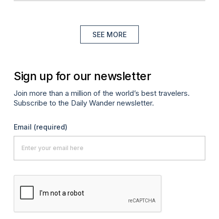
SEE MORE
Sign up for our newsletter
Join more than a million of the world’s best travelers.
Subscribe to the Daily Wander newsletter.
Email
(required)