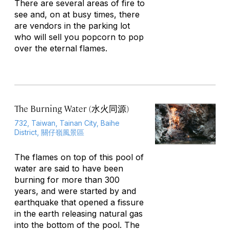
There are several areas of fire to
see and, on at busy times, there
are vendors in the parking lot
who will sell you popcorn to pop
over the eternal flames.
The Burning Water (水火同源)
732, Taiwan, Tainan City, Baihe
District, 關仔嶺風景區
The flames on top of this pool of
water are said to have been
burning for more than 300
years, and were started by and
earthquake that opened a fissure
in the earth releasing natural gas
into the bottom of the pool. The