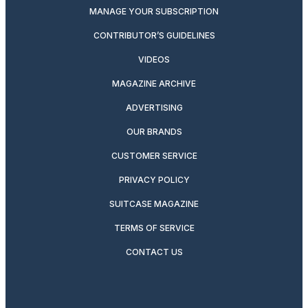
MANAGE YOUR SUBSCRIPTION
CONTRIBUTOR’S GUIDELINES
VIDEOS
MAGAZINE ARCHIVE
ADVERTISING
OUR BRANDS
CUSTOMER SERVICE
PRIVACY POLICY
SUITCASE MAGAZINE
TERMS OF SERVICE
CONTACT US