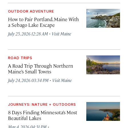
OUTDOOR ADVENTURE
How to Pair Portland, Maine With
a Sebago Lake Escape
·
July 25, 2026 12:28 AM
Visit Maine
ROAD TRIPS
A Road Trip Through Northern
Maine’s Small Towns
·
July 24, 2026 03:34 PM
Visit Maine
JOURNEYS: NATURE + OUTDOORS
8 Days Finding Minnesota’s Most
Beautiful Lakes
·
May 4, 2026 04:31 PM