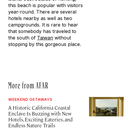
this beach is popular with visitors
year-round. There are several
hotels nearby as well as two
campgrounds. It is rare to hear
that somebody has traveled to
the south of
Taiwan
without
stopping by this gorgeous place.
More from AFAR
WEEKEND GETAWAYS
A Historic California Coastal
Enclave Is Buzzing with New
Hotels, Exciting Eateries, and
Endless Nature Trails