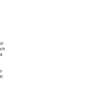
or
ich
ns
to
ic