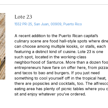
Lote 23
1552 PR-25, San Juan, 00909, Puerto Rico
A recent addition to the Puerto Rican capital’s
culinary scene are food hall–style spots where din
can choose among multiple kiosks, or stalls, each
featuring a distinct kind of cuisine. Lote 23 is one
such spot, located in the working-class
neighborhood of Santurce. More than a dozen fo
entrepreneurs have fare on offer here, from pizza
and tacos to bao and burgers. If you just need
something to cool yourself off in the tropical heat,
there are popsicles and cocktails, too. The alfresc
eating area has plenty of picnic tables where you 
sit and enjoy whatever you’ve ordered.