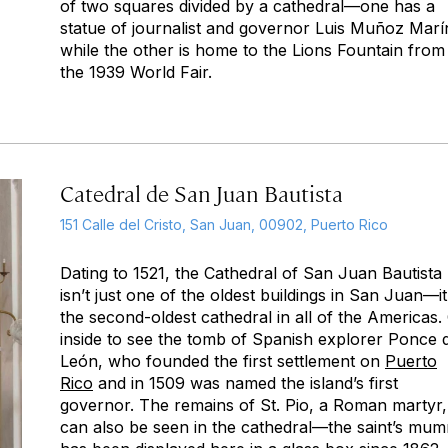
of two squares divided by a cathedral—one has a
statue of journalist and governor Luis Muñoz Marí
while the other is home to the Lions Fountain from
the 1939 World Fair.
Catedral de San Juan Bautista
151 Calle del Cristo, San Juan, 00902, Puerto Rico
Dating to 1521, the Cathedral of San Juan Bautista
isn’t just one of the oldest buildings in San Juan—it
the second-oldest cathedral in all of the Americas.
inside to see the tomb of Spanish explorer Ponce 
León, who founded the first settlement on
Puerto
Rico
and in 1509 was named the island’s first
governor. The remains of St. Pio, a Roman martyr,
can also be seen in the cathedral—the saint’s mu