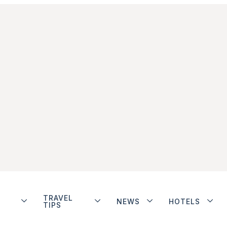
TRAVEL
NEWS
HOTELS
TIPS