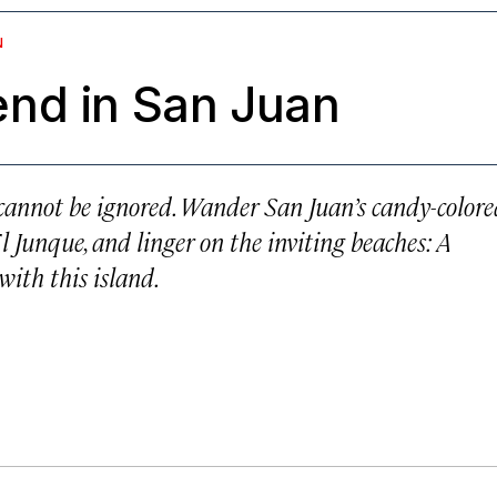
N
nd in San Juan
o cannot be ignored. Wander San Juan’s candy-color
El Junque, and linger on the inviting beaches: A
with this island.