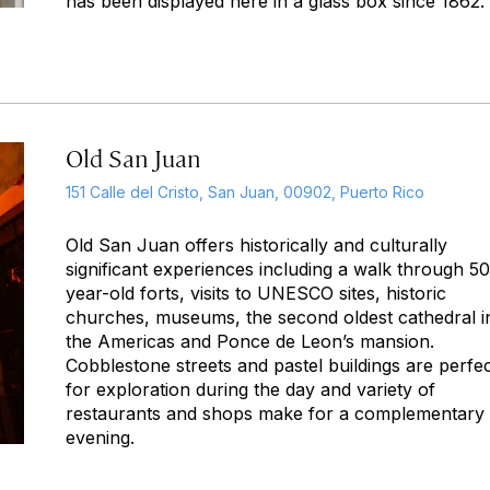
has been displayed here in a glass box since 1862.
Old San Juan
151 Calle del Cristo, San Juan, 00902, Puerto Rico
Old San Juan offers historically and culturally
significant experiences including a walk through 5
year-old forts, visits to UNESCO sites, historic
churches, museums, the second oldest cathedral i
the Americas and Ponce de Leon’s mansion.
Cobblestone streets and pastel buildings are perfe
for exploration during the day and variety of
restaurants and shops make for a complementary
evening.