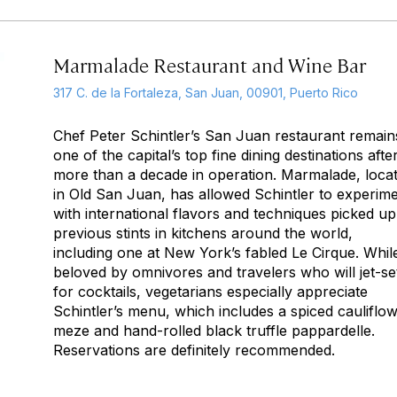
Marmalade Restaurant and Wine Bar
317 C. de la Fortaleza, San Juan, 00901, Puerto Rico
Chef Peter Schintler’s San Juan restaurant remain
one of the capital’s top fine dining destinations afte
more than a decade in operation. Marmalade, loca
in Old San Juan, has allowed Schintler to experim
with international flavors and techniques picked up
previous stints in kitchens around the world,
including one at New York’s fabled Le Cirque. Whil
beloved by omnivores and travelers who will jet-se
for cocktails, vegetarians especially appreciate
Schintler’s menu, which includes a spiced cauliflo
meze and hand-rolled black truffle pappardelle.
Reservations are definitely recommended.