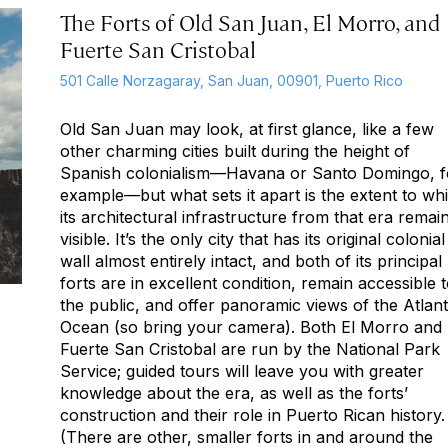
The Forts of Old San Juan, El Morro, and
Fuerte San Cristobal
501 Calle Norzagaray, San Juan, 00901, Puerto Rico
Old San Juan may look, at first glance, like a few
other charming cities built during the height of
Spanish colonialism—Havana or Santo Domingo, f
example—but what sets it apart is the extent to wh
its architectural infrastructure from that era remai
visible. It’s the only city that has its original colonial
wall almost entirely intact, and both of its principal
forts are in excellent condition, remain accessible 
the public, and offer panoramic views of the Atlant
Ocean (so bring your camera). Both El Morro and
Fuerte San Cristobal are run by the National Park
Service; guided tours will leave you with greater
knowledge about the era, as well as the forts’
construction and their role in Puerto Rican history.
(There are other, smaller forts in and around the