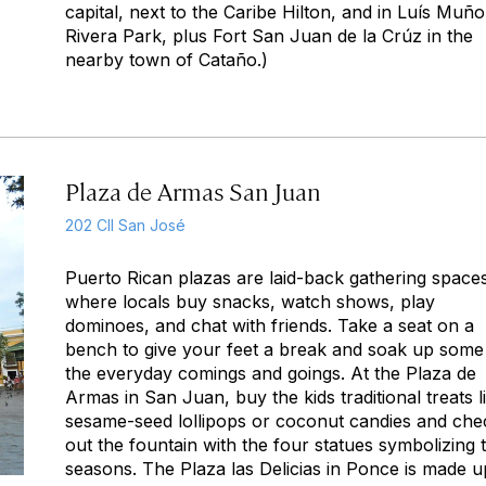
capital, next to the Caribe Hilton, and in Luís Muñ
Rivera Park, plus Fort San Juan de la Crúz in the
nearby town of Cataño.)
Plaza de Armas San Juan
202 Cll San José
Puerto Rican plazas are laid-back gathering space
where locals buy snacks, watch shows, play
dominoes, and chat with friends. Take a seat on a
bench to give your feet a break and soak up some
the everyday comings and goings. At the Plaza de
Armas in San Juan, buy the kids traditional treats l
sesame-seed lollipops or coconut candies and che
out the fountain with the four statues symbolizing 
seasons. The Plaza las Delicias in Ponce is made u