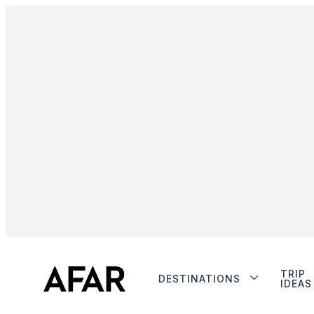
TRIP
DESTINATIONS
IDEAS