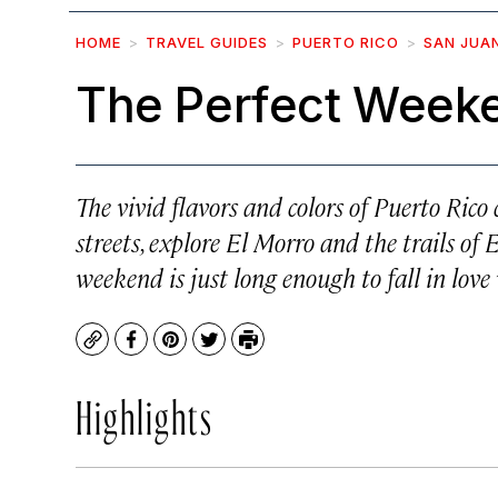
HOME
TRAVEL GUIDES
PUERTO RICO
SAN JUA
The Perfect Weeke
The vivid flavors and colors of Puerto Ric
streets, explore El Morro and the trails of 
weekend is just long enough to fall in love 
Copy
Facebook
Pinterest
Twitter
Print
Highlights