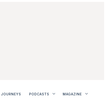
JOURNEYS
PODCASTS
MAGAZINE