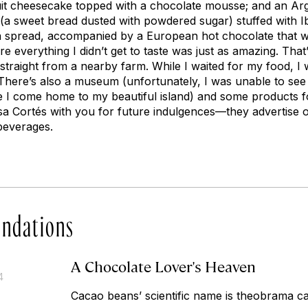
it cheesecake topped with a chocolate mousse; and an Arge
 (a sweet bread dusted with powdered sugar) stuffed with
 spread, accompanied by a European hot chocolate that wa
re everything I didn’t get to taste was just as amazing. Th
traight from a nearby farm. While I waited for my food, I
here’s also a museum (unfortunately, I was unable to see it
e I come home to my beautiful island) and some products f
Casa Cortés with you for future indulgences—they advertise 
beverages.
ndations
A Chocolate Lover's Heaven
4
Cacao beans’ scientific name is
theobrama c