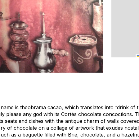
c name is
theobrama cacao
, which translates into “drink of
ruly please any god with its Cortés chocolate concoctions. 
ts seats and dishes with the antique charm of walls covere
ory of chocolate on a collage of artwork that exudes nosta
ch as a baguette filled with Brie, chocolate, and a hazeln