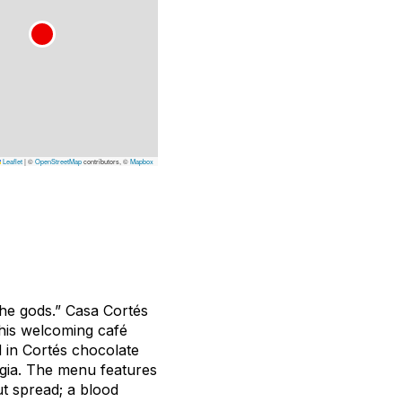
Leaflet
|
©
OpenStreetMap
contributors, ©
Mapbox
 the gods.” Casa Cortés
This welcoming café
d in Cortés chocolate
lgia. The menu features
ut spread; a blood