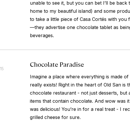
unable to see it, but you can bet I’ll be back
home to my beautiful island) and some produ
to take a little piece of Casa Cortés with you
—they advertise one chocolate tablet as bei
beverages.
Chocolate Paradise
15
Imagine a place where everything is made of
really exists! Right in the heart of Old San is
chocolate restaurant - not just desserts, but
items that contain chocolate. And wow was it 
was delicious! You’re in for a real treat - I
grilled cheese for sure.