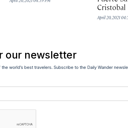
April 20, 2021 04:59 PM
Cristobal
April 20, 2021 04
r our newsletter
f the world’s best travelers. Subscribe to the Daily Wander newsle