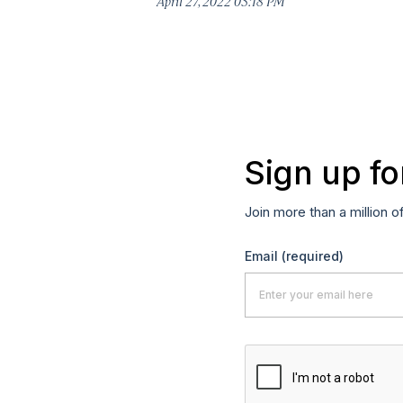
April 27, 2022 03:18 PM
Sign up fo
Join more than a million o
Email
(required)