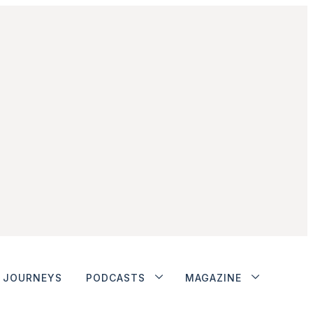
JOURNEYS
PODCASTS
MAGAZINE