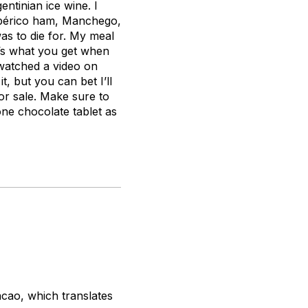
ntinian ice wine. I
 Ibérico ham, Manchego,
s to die for. My meal
at’s what you get when
 watched a video on
, but you can bet I’ll
or sale. Make sure to
one chocolate tablet as
acao
, which translates