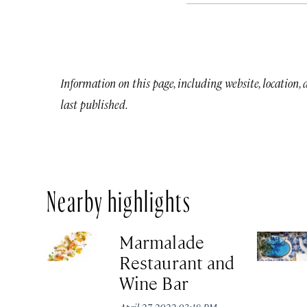
Information on this page, including website, location,
last published.
Nearby highlights
Marmalade
Restaurant and
Wine Bar