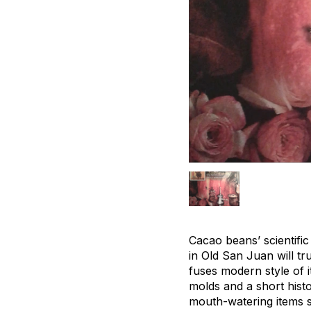
Cacao beans’ scientifi
in Old San Juan will t
fuses modern style of i
molds and a short hist
mouth-watering items su