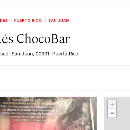
IDES
PUERTO RICO
SAN JUAN
tés ChocoBar
isco, San Juan, 00901, Puerto Rico
r
int
+
−