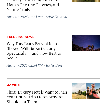
Hotels, Exciting Eateries, and
Nature Trails
·
August 7, 2026 07:25 PM
Michelle Baran
TRENDING NEWS
Why This Year’s Perseid Meteor
Shower Will Be Particularly
Spectacular—and How Best to
See It
·
August 7, 2026 02:34 PM
Bailey Berg
HOTELS
These Luxury Hotels Want to Plan
Your Entire Trip. Here’s Why You
Should Let Them