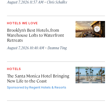
·
August 7, 2026 11:57 AM
Chris Schalkx
HOTELS WE LOVE
Brooklyn’s Best Hotels, from
Warehouse Lofts to Waterfront
Retreats
·
August 7, 2026 10:40 AM
Deanna Ting
HOTELS
The Santa Monica Hotel Bringing
New Life to the Coast
Sponsored by
Regent Hotels & Resorts