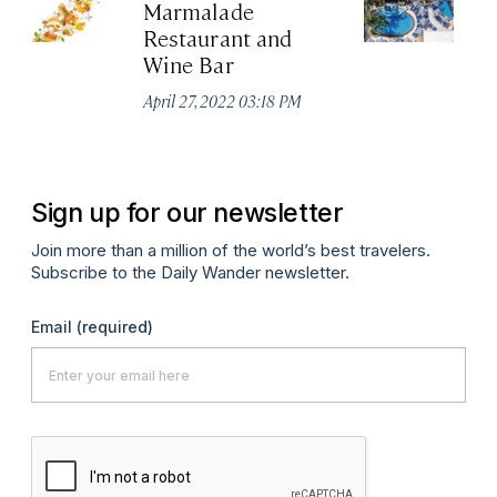
Marmalade
C
Restaurant and
Va
Wine Bar
Apr
April 27, 2022 03:18 PM
Sign up for our newsletter
Join more than a million of the world’s best travelers.
Subscribe to the Daily Wander newsletter.
Email
(required)