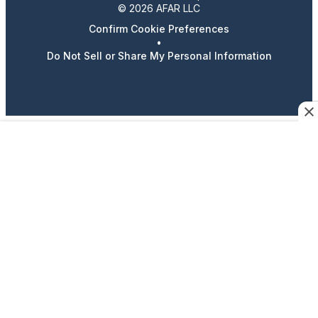
© 2026 AFAR LLC
Confirm Cookie Preferences
•
Do Not Sell or Share My Personal Information