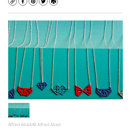
Copy
Facebook
Pinterest
Twitter
Print
Alfred Abad/© Alfred Abad