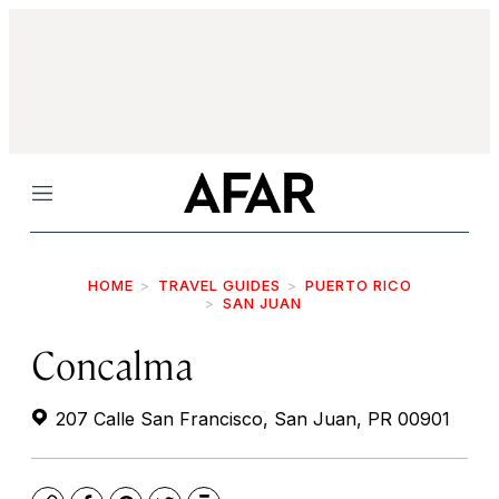
Menu
HOME
TRAVEL GUIDES
PUERTO RICO
SAN JUAN
Concalma
207 Calle San Francisco, San Juan, PR 00901