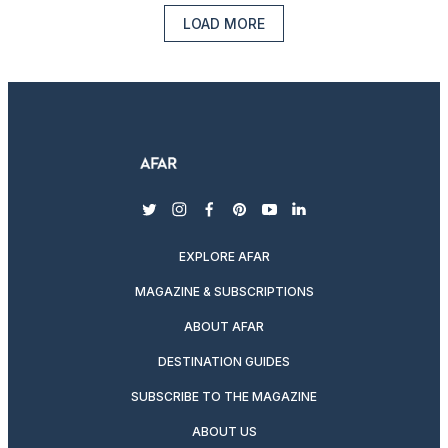
LOAD MORE
twitter
instagram
facebook
pinterest
youtube
linkedin
EXPLORE AFAR
MAGAZINE & SUBSCRIPTIONS
ABOUT AFAR
DESTINATION GUIDES
SUBSCRIBE TO THE MAGAZINE
ABOUT US