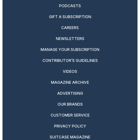
PODCASTS
GIFT A SUBSCRIPTION
CAREERS
NEWSLETTERS
MANAGE YOUR SUBSCRIPTION
CONTRIBUTOR’S GUIDELINES
VIDEOS
MAGAZINE ARCHIVE
ADVERTISING
OUR BRANDS
CUSTOMER SERVICE
PRIVACY POLICY
SUITCASE MAGAZINE