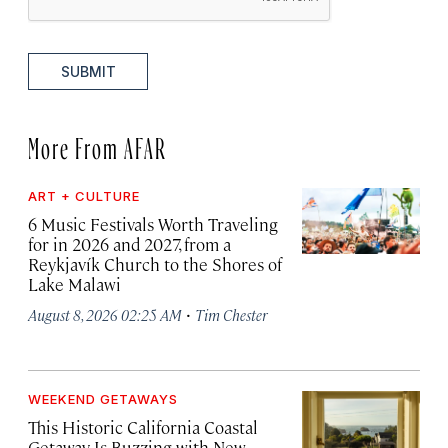
SUBMIT
More From AFAR
ART + CULTURE
6 Music Festivals Worth Traveling
for in 2026 and 2027, from a
Reykjavík Church to the Shores of
Lake Malawi
·
August 8, 2026 02:25 AM
Tim Chester
WEEKEND GETAWAYS
This Historic California Coastal
Getaway Is Buzzing with New