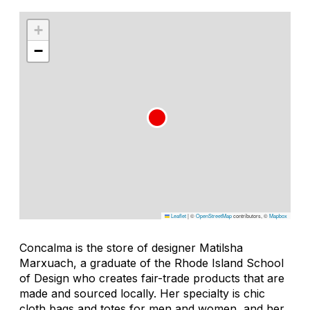
+
−
Leaflet
|
©
OpenStreetMap
contributors, ©
Mapbox
Concalma is the store of designer Matilsha
Marxuach, a graduate of the Rhode Island School
of Design who creates fair-trade products that are
made and sourced locally. Her specialty is chic
cloth bags and totes for men and women, and her