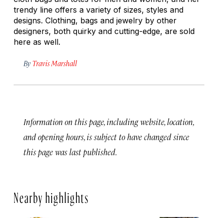
trendy line offers a variety of sizes, styles and
designs. Clothing, bags and jewelry by other
designers, both quirky and cutting-edge, are sold
here as well.
By
Travis Marshall
Information on this page, including website, location,
and opening hours, is subject to have changed since
this page was last published.
Nearby highlights