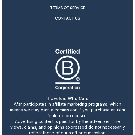
TERMS OF SERVICE
CONTACT US
Travelers Who Care
Afar participates in affiliate marketing programs, which
means we may earn a commission if you purchase an item
featured on our site.
Advertising content is paid for by the advertiser. The
views, claims, and opinions expressed do not necessarily
reflect those of our staff or publication.