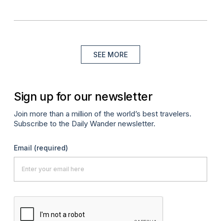
SEE MORE
Sign up for our newsletter
Join more than a million of the world’s best travelers.
Subscribe to the Daily Wander newsletter.
Email
(required)