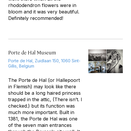
rhododendron flowers were in
bloom and it was very beautiful.
Definitely recommended!
Porte de Hal Museum
Porte de Hal, Zuidlaan 150, 1060 Sint-
Gillis, Belgium
The Porte de Hal (or Hallepoort
in Flemish) may look like there
should be a long haired princess
trapped in the attic, (There isn’t. I
checked.) but its function was
much more important. Built in
1381, the Porte de Hal was one
of the seven main entrances