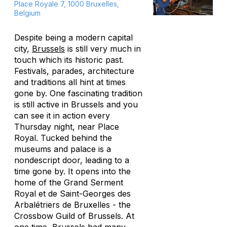
Place Royale 7, 1000 Bruxelles,
Belgium
Despite being a modern capital
city,
Brussels
is still very much in
touch which its historic past.
Festivals, parades, architecture
and traditions all hint at times
gone by. One fascinating tradition
is still active in Brussels and you
can see it in action every
Thursday night, near Place
Royal. Tucked behind the
museums and palace is a
nondescript door, leading to a
time gone by. It opens into the
home of the Grand Serment
Royal et de Saint-Georges des
Arbalétriers de Bruxelles - the
Crossbow Guild of Brussels. At