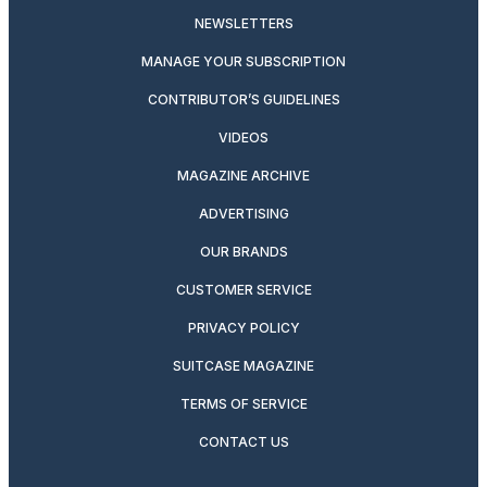
NEWSLETTERS
MANAGE YOUR SUBSCRIPTION
CONTRIBUTOR’S GUIDELINES
VIDEOS
MAGAZINE ARCHIVE
ADVERTISING
OUR BRANDS
CUSTOMER SERVICE
PRIVACY POLICY
SUITCASE MAGAZINE
TERMS OF SERVICE
CONTACT US