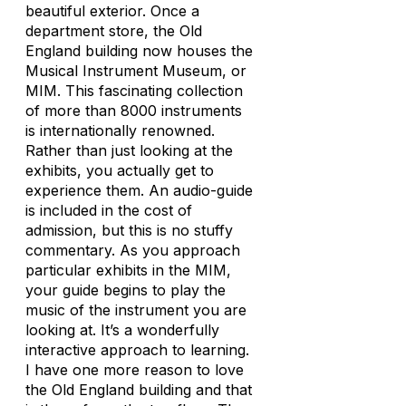
beautiful exterior. Once a
department store, the Old
England building now houses the
Musical Instrument Museum, or
MIM. This fascinating collection
of more than 8000 instruments
is internationally renowned.
Rather than just looking at the
exhibits, you actually get to
experience them. An audio-guide
is included in the cost of
admission, but this is no stuffy
commentary. As you approach
particular exhibits in the MIM,
your guide begins to play the
music of the instrument you are
looking at. It’s a wonderfully
interactive approach to learning.
I have one more reason to love
the Old England building and that