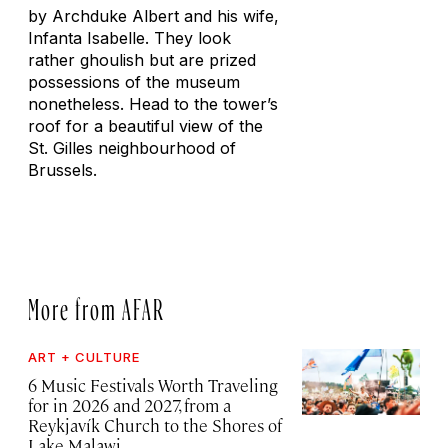
by Archduke Albert and his wife,
Infanta Isabelle. They look
rather ghoulish but are prized
possessions of the museum
nonetheless. Head to the tower’s
roof for a beautiful view of the
St. Gilles neighbourhood of
Brussels.
More from AFAR
ART + CULTURE
6 Music Festivals Worth Traveling
for in 2026 and 2027, from a
Reykjavík Church to the Shores of
Lake Malawi