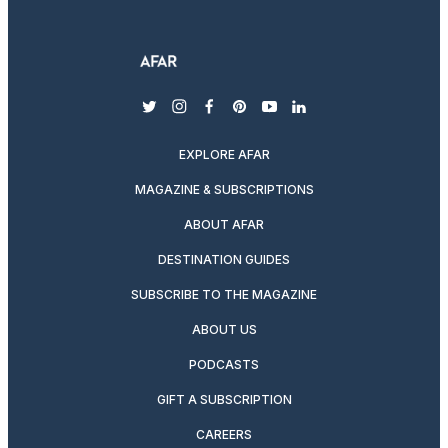
twitter
instagram
facebook
pinterest
youtube
linkedin
EXPLORE AFAR
MAGAZINE & SUBSCRIPTIONS
ABOUT AFAR
DESTINATION GUIDES
SUBSCRIBE TO THE MAGAZINE
ABOUT US
PODCASTS
GIFT A SUBSCRIPTION
CAREERS