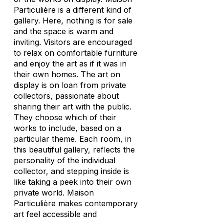
Particulière is a different kind of
gallery. Here, nothing is for sale
and the space is warm and
inviting. Visitors are encouraged
to relax on comfortable furniture
and enjoy the art as if it was in
their own homes. The art on
display is on loan from private
collectors, passionate about
sharing their art with the public.
They choose which of their
works to include, based on a
particular theme. Each room, in
this beautiful gallery, reflects the
personality of the individual
collector, and stepping inside is
like taking a peek into their own
private world. Maison
Particulière makes contemporary
art feel accessible and