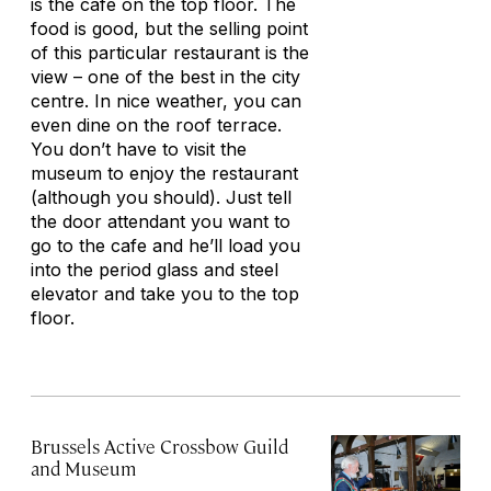
is the cafe on the top floor. The
food is good, but the selling point
of this particular restaurant is the
view – one of the best in the city
centre. In nice weather, you can
even dine on the roof terrace.
You don’t have to visit the
museum to enjoy the restaurant
(although you should). Just tell
the door attendant you want to
go to the cafe and he’ll load you
into the period glass and steel
elevator and take you to the top
floor.
Brussels Active Crossbow Guild
and Museum