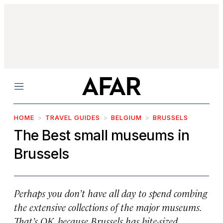
Menu
HOME
TRAVEL GUIDES
BELGIUM
BRUSSELS
The Best small museums in
Brussels
Perhaps you don’t have all day to spend combing
the extensive collections of the major museums.
That’s OK, because Brussels has bite-sized