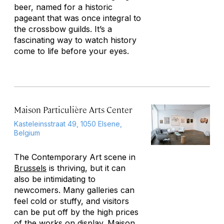
beer, named for a historic
pageant that was once integral to
the crossbow guilds. It’s a
fascinating way to watch history
come to life before your eyes.
Maison Particulière Arts Center
Kasteleinsstraat 49, 1050 Elsene,
Belgium
The Contemporary Art scene in
Brussels
is thriving, but it can
also be intimidating to
newcomers. Many galleries can
feel cold or stuffy, and visitors
can be put off by the high prices
of the works on display. Maison