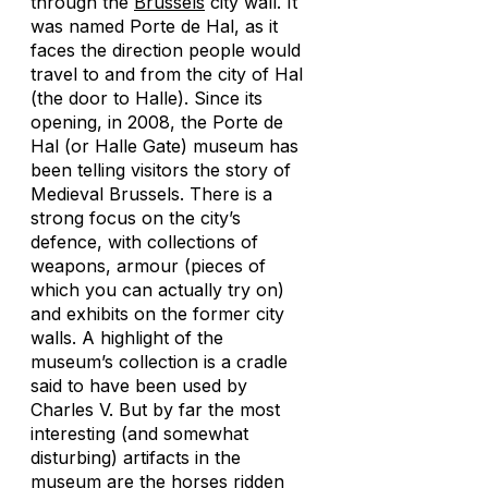
through the
Brussels
city wall. It
was named Porte de Hal, as it
faces the direction people would
travel to and from the city of Hal
(the door to Halle). Since its
opening, in 2008, the Porte de
Hal (or Halle Gate) museum has
been telling visitors the story of
Medieval Brussels. There is a
strong focus on the city’s
defence, with collections of
weapons, armour (pieces of
which you can actually try on)
and exhibits on the former city
walls. A highlight of the
museum’s collection is a cradle
said to have been used by
Charles V. But by far the most
interesting (and somewhat
disturbing) artifacts in the
museum are the horses ridden