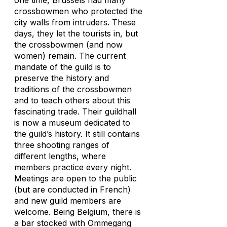
one time, Brussels had many
crossbowmen who protected the
city walls from intruders. These
days, they let the tourists in, but
the crossbowmen (and now
women) remain. The current
mandate of the guild is to
preserve the history and
traditions of the crossbowmen
and to teach others about this
fascinating trade. Their guildhall
is now a museum dedicated to
the guild’s history. It still contains
three shooting ranges of
different lengths, where
members practice every night.
Meetings are open to the public
(but are conducted in French)
and new guild members are
welcome. Being Belgium, there is
a bar stocked with Ommegang