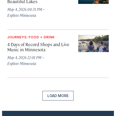
Beautiful Lakes
·
May 4, 2026 04:31 PM
Explore Minnesota
JOURNEYS: FOOD + DRINK
4 Days of Record Shops and Live
Music in Minnesota
·
May 4, 2026 12:01 PM
Explore Minnesota
LOAD MORE