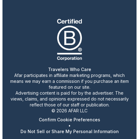
Travelers Who Care
Afar participates in affiliate marketing programs, which
means we may earn a commission if you purchase an item
featured on our site.
Advertising content is paid for by the advertiser. The
views, claims, and opinions expressed do not necessarily
reflect those of our staff or publication.
© 2026 AFAR LLC
Confirm Cookie Preferences
•
Do Not Sell or Share My Personal Information