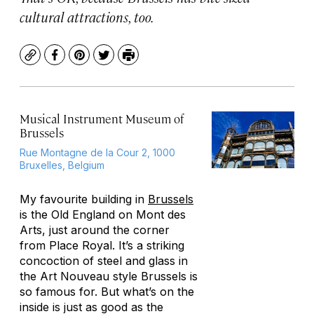
cultural attractions, too.
Copy
Facebook
Pinterest
Twitter
Print
Musical Instrument Museum of
Brussels
Rue Montagne de la Cour 2, 1000
Bruxelles, Belgium
My favourite building in
Brussels
is the Old England on Mont des
Arts, just around the corner
from Place Royal. It’s a striking
concoction of steel and glass in
the Art Nouveau style Brussels is
so famous for. But what’s on the
inside is just as good as the