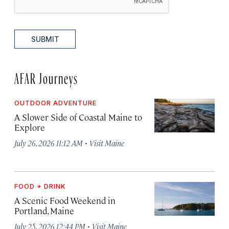
SUBMIT
AFAR Journeys
OUTDOOR ADVENTURE
A Slower Side of Coastal Maine to
Explore
·
July 26, 2026 11:12 AM
Visit Maine
FOOD + DRINK
A Scenic Food Weekend in
Portland, Maine
·
July 25, 2026 12:44 PM
Visit Maine