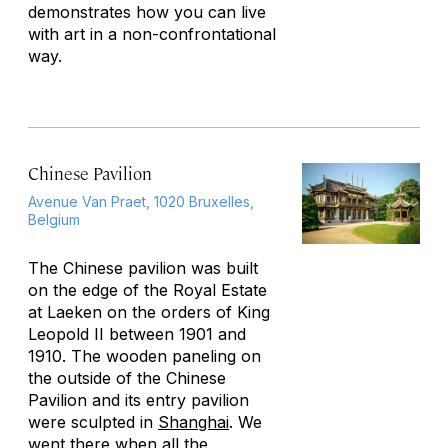
demonstrates how you can live
with art in a non-confrontational
way.
Chinese Pavilion
Avenue Van Praet, 1020 Bruxelles,
Belgium
The Chinese pavilion was built
on the edge of the Royal Estate
at Laeken on the orders of King
Leopold II between 1901 and
1910. The wooden paneling on
the outside of the Chinese
Pavilion and its entry pavilion
were sculpted in
Shanghai
. We
went there when all the