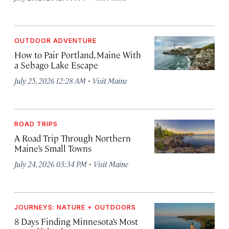
OUTDOOR ADVENTURE
How to Pair Portland, Maine With
a Sebago Lake Escape
·
July 25, 2026 12:28 AM
Visit Maine
ROAD TRIPS
A Road Trip Through Northern
Maine’s Small Towns
·
July 24, 2026 03:34 PM
Visit Maine
JOURNEYS: NATURE + OUTDOORS
8 Days Finding Minnesota’s Most