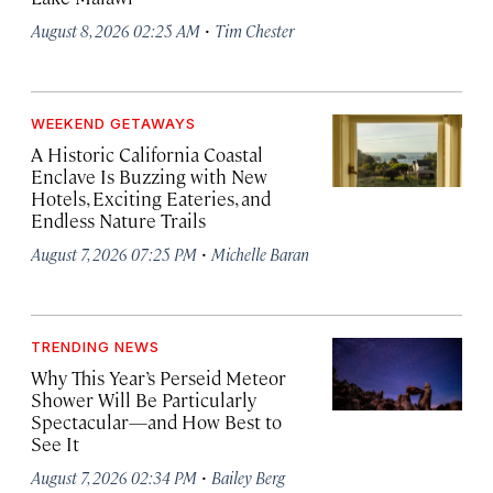
·
August 8, 2026 02:25 AM
Tim Chester
WEEKEND GETAWAYS
A Historic California Coastal
Enclave Is Buzzing with New
Hotels, Exciting Eateries, and
Endless Nature Trails
·
August 7, 2026 07:25 PM
Michelle Baran
TRENDING NEWS
Why This Year’s Perseid Meteor
Shower Will Be Particularly
Spectacular—and How Best to
See It
·
August 7, 2026 02:34 PM
Bailey Berg