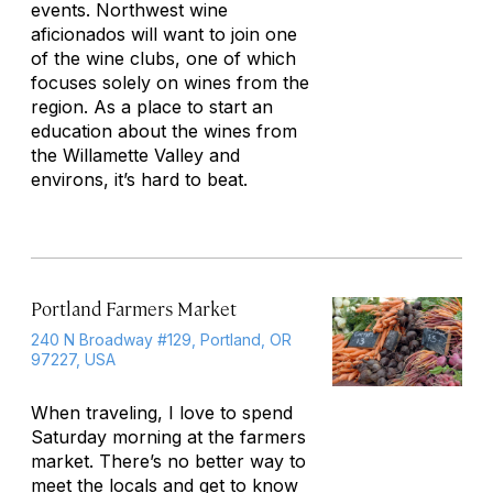
events. Northwest wine
aficionados will want to join one
of the wine clubs, one of which
focuses solely on wines from the
region. As a place to start an
education about the wines from
the Willamette Valley and
environs, it’s hard to beat.
Portland Farmers Market
240 N Broadway #129, Portland, OR
97227, USA
When traveling, I love to spend
Saturday morning at the farmers
market. There’s no better way to
meet the locals and get to know