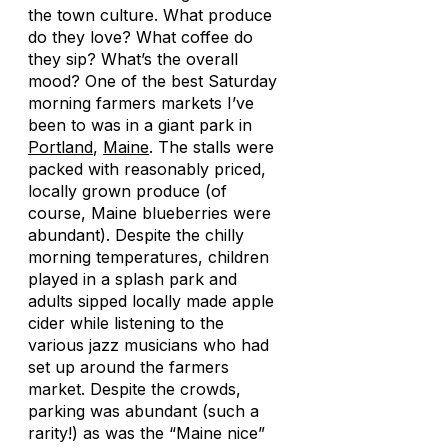
the town culture. What produce
do they love? What coffee do
they sip? What’s the overall
mood? One of the best Saturday
morning farmers markets I’ve
been to was in a giant park in
Portland
,
Maine
. The stalls were
packed with reasonably priced,
locally grown produce (of
course, Maine blueberries were
abundant). Despite the chilly
morning temperatures, children
played in a splash park and
adults sipped locally made apple
cider while listening to the
various jazz musicians who had
set up around the farmers
market. Despite the crowds,
parking was abundant (such a
rarity!) as was the “Maine nice”