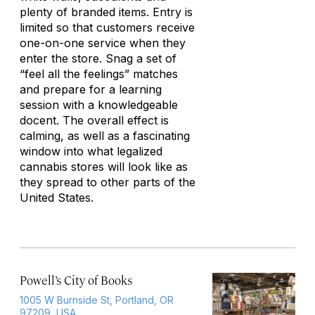
plenty of branded items. Entry is
limited so that customers receive
one-on-one service when they
enter the store. Snag a set of
“feel all the feelings” matches
and prepare for a learning
session with a knowledgeable
docent. The overall effect is
calming, as well as a fascinating
window into what legalized
cannabis stores will look like as
they spread to other parts of the
United States.
Powell’s City of Books
1005 W Burnside St, Portland, OR
97209, USA