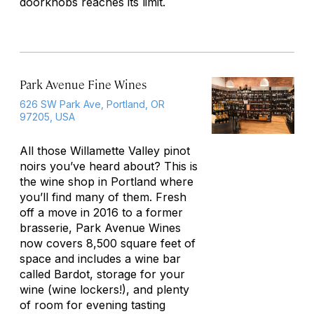
doorknobs reaches its limit.
Park Avenue Fine Wines
626 SW Park Ave, Portland, OR
97205, USA
All those Willamette Valley pinot
noirs you’ve heard about? This is
the wine shop in Portland where
you’ll find many of them. Fresh
off a move in 2016 to a former
brasserie, Park Avenue Wines
now covers 8,500 square feet of
space and includes a wine bar
called Bardot, storage for your
wine (wine lockers!), and plenty
of room for evening tasting