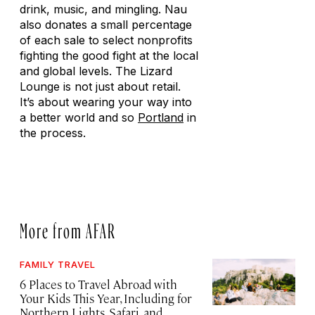
drink, music, and mingling. Nau
also donates a small percentage
of each sale to select nonprofits
fighting the good fight at the local
and global levels. The Lizard
Lounge is not just about retail.
It’s about wearing your way into
a better world and so
Portland
in
the process.
More from AFAR
FAMILY TRAVEL
6 Places to Travel Abroad with
Your Kids This Year, Including for
Northern Lights, Safari, and