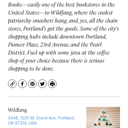
Books—easily one of the best bookstores in the
United States—to Wildfang, where the coolest
patriarchy smashers hang, and, yes, all the chain
stores, Portland’s got the goods. Some of the city’s
shopping hubs include downtown Portland,
Pioneer Place, 23rd Avenue, and the Pearl
District. Fuel up with some java at the coffee
shop of your choice because there is serious
shopping to be done.
Copy
Facebook
Pinterest
Twitter
Print
Wildfang
3448, 1230 SE Grand Ave, Portland,
OR 97214, USA