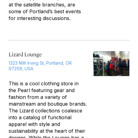
at the satellite branches, are
some of Portland’s best events
for interesting discussions.
Lizard Lounge
1323 NW Irving St, Portland, OR
97209, USA
This is a cool clothing store in
the Pearl featuring gear and
fashion from a variety of
mainstream and boutique brands.
The Lizard collections coalesce
into a catalog of functional
apparel with style and
sustainability at the heart of their
designs. While the Lounge has a