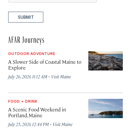
SUBMIT
AFAR Journeys
OUTDOOR ADVENTURE
A Slower Side of Coastal Maine to
Explore
·
July 26, 2026 11:12 AM
Visit Maine
FOOD + DRINK
A Scenic Food Weekend in
Portland, Maine
·
July 25, 2026 12:44 PM
Visit Maine