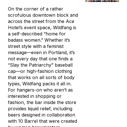
On the corner of a rather
scrofulous downtown block and
across the street from the Ace
Hotel’s event space, Wildfang is
a self-described “home for
badass women.” Whether it’s
street style with a feminist
message—even in Portland, it’s
not every day that one finds a
“Slay the Patriarchy” baseball
cap—or high-fashion clothing
that works on all sorts of body
types, Wildfang packs it all in.
For hangers-on who aren’t as
interested in shopping or
fashion, the bar inside the store
provides liquid relief, including
beers designed in collaboration
with 10 Barrel that were created