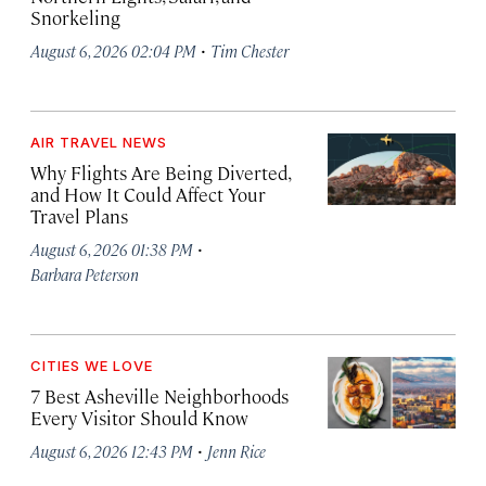
Snorkeling
·
August 6, 2026 02:04 PM
Tim Chester
AIR TRAVEL NEWS
Why Flights Are Being Diverted,
and How It Could Affect Your
Travel Plans
·
August 6, 2026 01:38 PM
Barbara Peterson
CITIES WE LOVE
7 Best Asheville Neighborhoods
Every Visitor Should Know
·
August 6, 2026 12:43 PM
Jenn Rice