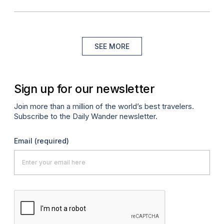
SEE MORE
Sign up for our newsletter
Join more than a million of the world’s best travelers.
Subscribe to the Daily Wander newsletter.
Email
(required)