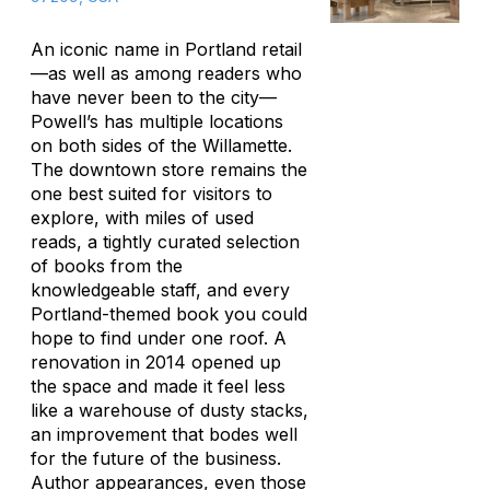
An iconic name in Portland retail
—as well as among readers who
have never been to the city—
Powell’s has multiple locations
on both sides of the Willamette.
The downtown store remains the
one best suited for visitors to
explore, with miles of used
reads, a tightly curated selection
of books from the
knowledgeable staff, and every
Portland-themed book you could
hope to find under one roof. A
renovation in 2014 opened up
the space and made it feel less
like a warehouse of dusty stacks,
an improvement that bodes well
for the future of the business.
Author appearances, even those