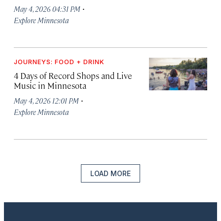
·
May 4, 2026 04:31 PM
Explore Minnesota
JOURNEYS: FOOD + DRINK
4 Days of Record Shops and Live
Music in Minnesota
·
May 4, 2026 12:01 PM
Explore Minnesota
LOAD MORE