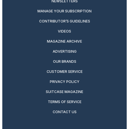
NEWSLETTERS
MANAGE YOUR SUBSCRIPTION
CONTRIBUTOR’S GUIDELINES
VIDEOS
MAGAZINE ARCHIVE
ADVERTISING
OUR BRANDS
CUSTOMER SERVICE
PRIVACY POLICY
SUITCASE MAGAZINE
TERMS OF SERVICE
CONTACT US