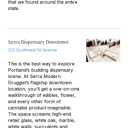
that we found around the entire
state.
Serra Dispensary Downtown
220 Southwest 1st Avenue
This is the best way to explore
Portland’s budding dispensary
scene. At Serra Modern
Druggist’s flagship downtown
location, you’ll get a one-on-one
walkthrough of edibles, flower,
and every other form of
cannabis product imaginable.
The space screams high-end
retail: glass, white oak, marble,
white walls, succulents and