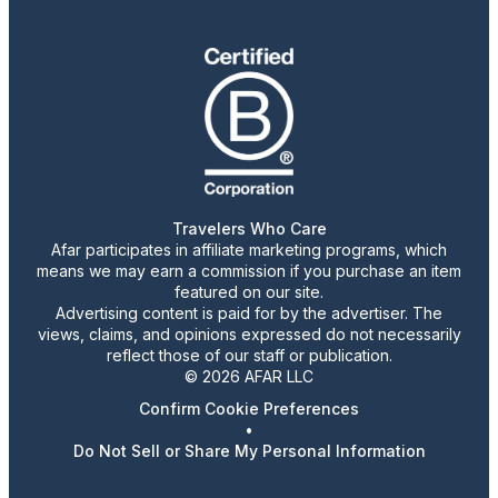
Travelers Who Care
Afar participates in affiliate marketing programs, which
means we may earn a commission if you purchase an item
featured on our site.
Advertising content is paid for by the advertiser. The
views, claims, and opinions expressed do not necessarily
reflect those of our staff or publication.
© 2026 AFAR LLC
Confirm Cookie Preferences
•
Do Not Sell or Share My Personal Information