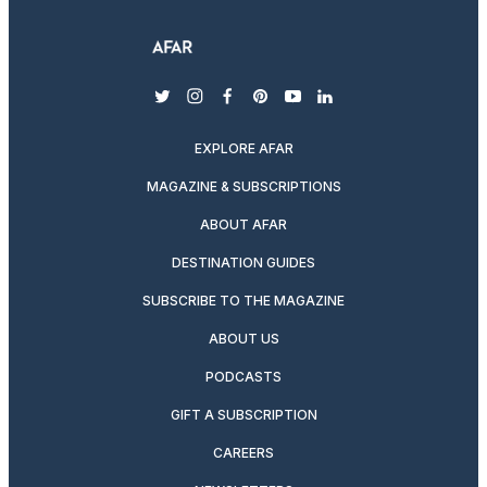
twitter
instagram
facebook
pinterest
youtube
linkedin
EXPLORE AFAR
MAGAZINE & SUBSCRIPTIONS
ABOUT AFAR
DESTINATION GUIDES
SUBSCRIBE TO THE MAGAZINE
ABOUT US
PODCASTS
GIFT A SUBSCRIPTION
CAREERS