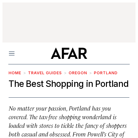
Menu
HOME
TRAVEL GUIDES
OREGON
PORTLAND
The Best Shopping in Portland
No matter your passion, Portland has you
covered. The tax-free shopping wonderland is
loaded with stores to tickle the fancy of shoppers
both casual and obsessed. From Powell’s City of