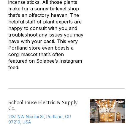
incense sticks. All those plants
make for a sunny bi-level shop
that’s an olfactory heaven. The
helpful staff of plant experts are
happy to consult with you and
troubleshoot any issues you may
have with your cacti. This very
Portland store even boasts a
corgi mascot that’s often
featured on Solabee’s Instagram
feed.
Schoolhouse Electric & Supply
Co.
2181 NW Nicolai St, Portland, OR
97210, USA