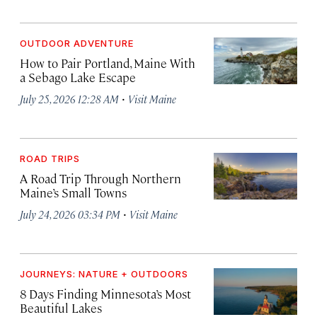
OUTDOOR ADVENTURE
How to Pair Portland, Maine With
a Sebago Lake Escape
·
July 25, 2026 12:28 AM
Visit Maine
ROAD TRIPS
A Road Trip Through Northern
Maine’s Small Towns
·
July 24, 2026 03:34 PM
Visit Maine
JOURNEYS: NATURE + OUTDOORS
8 Days Finding Minnesota’s Most
Beautiful Lakes