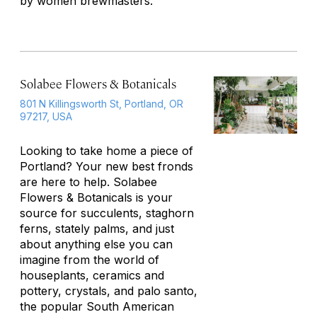
by women brewmasters.
Solabee Flowers & Botanicals
801 N Killingsworth St, Portland, OR
97217, USA
Looking to take home a piece of
Portland? Your new best fronds
are here to help. Solabee
Flowers & Botanicals is your
source for succulents, staghorn
ferns, stately palms, and just
about anything else you can
imagine from the world of
houseplants, ceramics and
pottery, crystals, and
palo santo
,
the popular South American