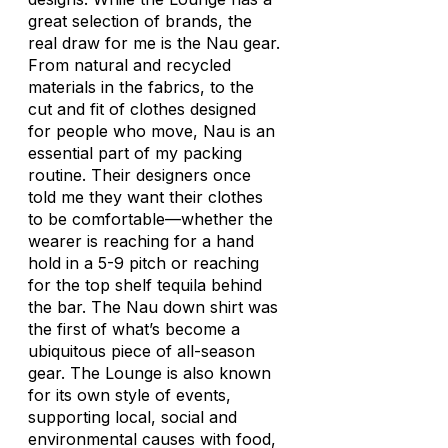
great selection of brands, the
real draw for me is the Nau gear.
From natural and recycled
materials in the fabrics, to the
cut and fit of clothes designed
for people who move, Nau is an
essential part of my packing
routine. Their designers once
told me they want their clothes
to be comfortable—whether the
wearer is reaching for a hand
hold in a 5-9 pitch or reaching
for the top shelf tequila behind
the bar. The Nau down shirt was
the first of what’s become a
ubiquitous piece of all-season
gear. The Lounge is also known
for its own style of events,
supporting local, social and
environmental causes with food,