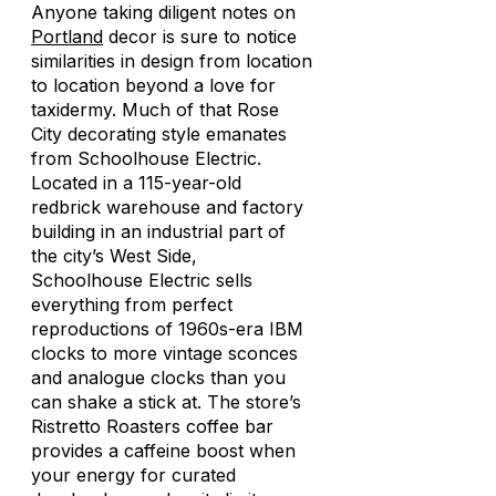
Anyone taking diligent notes on
Portland
decor is sure to notice
similarities in design from location
to location beyond a love for
taxidermy. Much of that Rose
City decorating style emanates
from Schoolhouse Electric.
Located in a 115-year-old
redbrick warehouse and factory
building in an industrial part of
the city’s West Side,
Schoolhouse Electric sells
everything from perfect
reproductions of 1960s-era IBM
clocks to more vintage sconces
and analogue clocks than you
can shake a stick at. The store’s
Ristretto Roasters coffee bar
provides a caffeine boost when
your energy for curated