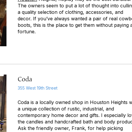
The owners seem to put a lot of thought into culli
a quality selection of clothing, accessories, and
decor. If you’ve always wanted a pair of real cow
boots, this is the place to get them without paying 
fortune.
Coda
355 West 19th Street
Coda is a locally owned shop in Houston Heights w
a unique collection of rustic, industrial, and
contemporary home decor and gifts. I especially l
the candles and handcrafted bath and body produc
Ask the friendly owner, Frank, for help picking