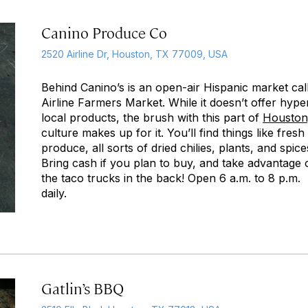
Canino Produce Co
2520 Airline Dr, Houston, TX 77009, USA
Behind Canino’s is an open-air Hispanic market cal
Airline Farmers Market. While it doesn’t offer hype
local products, the brush with this part of
Houston
culture makes up for it. You’ll find things like fresh
produce, all sorts of dried chilies, plants, and spice
Bring cash if you plan to buy, and take advantage 
the taco trucks in the back! Open 6 a.m. to 8 p.m.
daily.
Gatlin’s BBQ