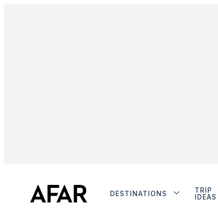
TRIP
DESTINATIONS
IDEAS