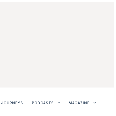
JOURNEYS
PODCASTS
MAGAZINE