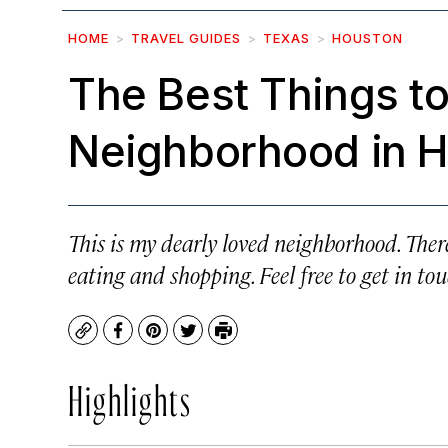
HOME
TRAVEL GUIDES
TEXAS
HOUSTON
The Best Things to
Neighborhood in H
This is my dearly loved neighborhood. There
eating and shopping. Feel free to get in tou
Copy
Facebook
Pinterest
Twitter
Print
Highlights