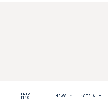
TRAVEL
NEWS
HOTELS
TIPS