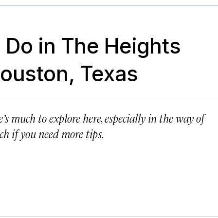
 Do in The Heights
ouston, Texas
’s much to explore here, especially in the way of
ch if you need more tips.