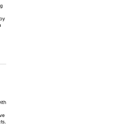
ng
boy
a
ith
ove
ts.