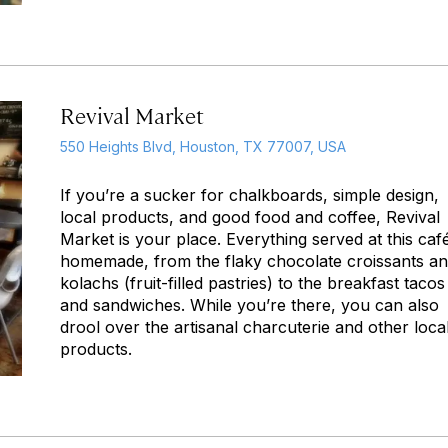
Revival Market
550 Heights Blvd, Houston, TX 77007, USA
If you’re a sucker for chalkboards, simple design,
local products, and good food and coffee, Revival
Market is your place. Everything served at this café
homemade, from the flaky chocolate croissants a
kolachs
(fruit-filled pastries) to the breakfast tacos
and sandwiches. While you’re there, you can also
drool over the artisanal charcuterie and other loca
products.