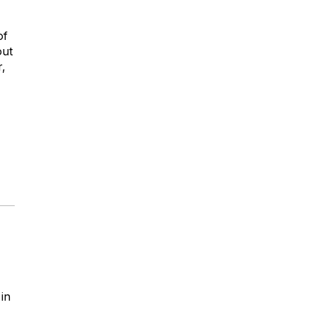
of
out
r,
 in