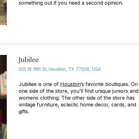
something out if you need a second opinion.
Jubilee
325 W 19th St, Houston, TX 77008, USA
Jubiliee is one of
Houston
‘s favorite boutiques. On
one side of the store, you’ll find unique juniors and
womens clothing. The other side of the store has
vintage furniture, eclectic home decor, cards, and
gifts.