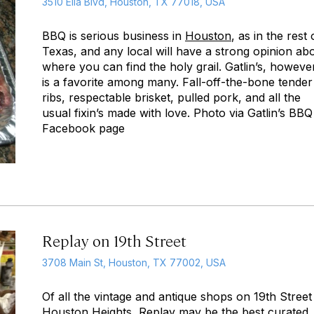
3510 Ella Blvd, Houston, TX 77018, USA
BBQ is serious business in
Houston
, as in the rest 
Texas, and any local will have a strong opinion ab
where you can find the holy grail. Gatlin’s, howeve
is a favorite among many. Fall-off-the-bone tender
ribs, respectable brisket, pulled pork, and all the
usual fixin’s made with love. Photo via Gatlin’s BBQ
Facebook page
Replay on 19th Street
3708 Main St, Houston, TX 77002, USA
Of all the vintage and antique shops on 19th Street
Houston
Heights, Replay may be the best curated.