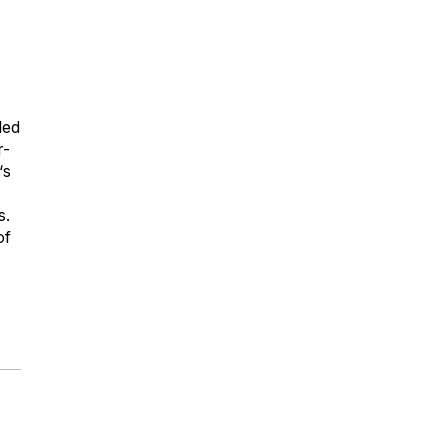
led
r-
‘s
s.
of