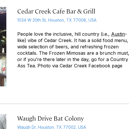
Cedar Creek Cafe Bar & Grill
1034 W 20th St, Houston, TX 77008, USA
People love the inclusive, hill country (i.e.,
Austin
-
like) vibe of Cedar Creek. It has a solid food menu,
wide selection of beers, and refreshing frozen
cocktails. The Frozen Mimosas are a brunch must
or if you’re there later in the day, go for a Country
Ass Tea. Photo via Cedar Creek Facebook page
Waugh Drive Bat Colony
Waugh Dr, Houston, TX 77002, USA