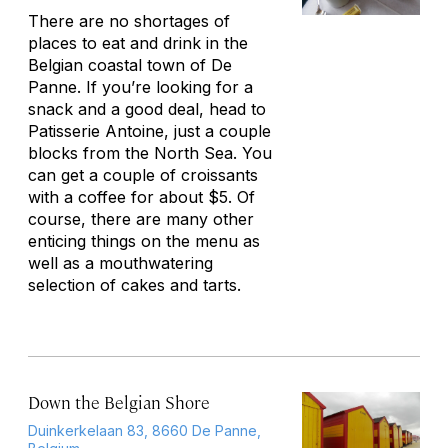
There are no shortages of
places to eat and drink in the
Belgian coastal town of De
Panne. If you’re looking for a
snack and a good deal, head to
Patisserie Antoine, just a couple
blocks from the North Sea. You
can get a couple of croissants
with a coffee for about $5. Of
course, there are many other
enticing things on the menu as
well as a mouthwatering
selection of cakes and tarts.
Down the Belgian Shore
Duinkerkelaan 83, 8660 De Panne,