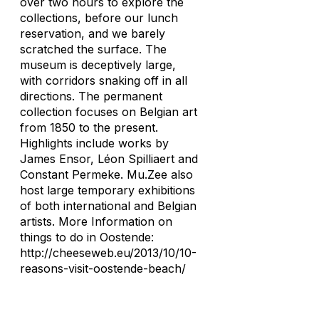
over two hours to explore the
collections, before our lunch
reservation, and we barely
scratched the surface. The
museum is deceptively large,
with corridors snaking off in all
directions. The permanent
collection focuses on Belgian art
from 1850 to the present.
Highlights include works by
James Ensor, Léon Spilliaert and
Constant Permeke. Mu.Zee also
host large temporary exhibitions
of both international and Belgian
artists. More Information on
things to do in Oostende:
http://cheeseweb.eu/2013/10/10-
reasons-visit-oostende-beach/