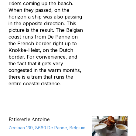
riders coming up the beach.
When they passed, on the
horizon a ship was also passing
in the opposite direction. This
picture is the result. The Belgian
coast runs from De Panne on
the French border right up to
Knokke-Heist, on the Dutch
border. For convenience, and
the fact that it gets very
congested in the warm months,
there is a tram that runs the
entire coastal distance.
Patisserie Antoine
Zeelaan 139, 8660 De Panne, Belgium