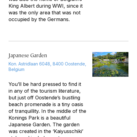
King Albert during WWI, since it
was the only area that was not
occupied by the Germans.
Japanese Garden
Kon. Astridlaan 6048, 8400 Oostende,
Belgium
You’ll be hard pressed to find it
in any of the tourism literature,
but just off Oostende’s bustling
beach promenade is a tiny oasis
of tranquillity. In the middle of the
Konings Park is a beautiful
Japanese Garden. The garden
was created in the ‘Kaiyusschiki’