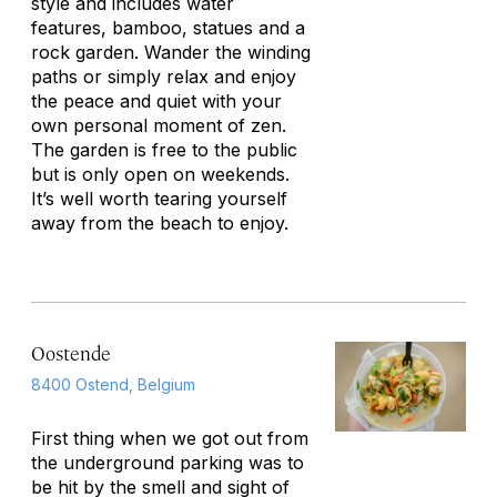
style and includes water
features, bamboo, statues and a
rock garden. Wander the winding
paths or simply relax and enjoy
the peace and quiet with your
own personal moment of zen.
The garden is free to the public
but is only open on weekends.
It’s well worth tearing yourself
away from the beach to enjoy.
Oostende
8400 Ostend, Belgium
First thing when we got out from
the underground parking was to
be hit by the smell and sight of