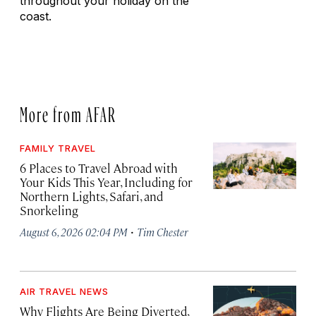
throughout your holiday on the
coast.
More from AFAR
FAMILY TRAVEL
6 Places to Travel Abroad with
Your Kids This Year, Including for
Northern Lights, Safari, and
Snorkeling
·
August 6, 2026 02:04 PM
Tim Chester
AIR TRAVEL NEWS
Why Flights Are Being Diverted,