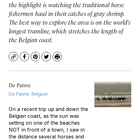
the highlight is watching the traditional horse
fishermen haul in their catches of gray shrimp.
The best way to explore the area is on the world’s
longest tramline, which stretches the length of
the Belgian coast.
Copy
Facebook
Pinterest
Twitter
Print
De Panne
De Panne, Belgium
On a recent trip up and down the
Belgian coast, as the sun was
setting on one of the beaches
NOT in front of a town, I saw in
the distance several horses and