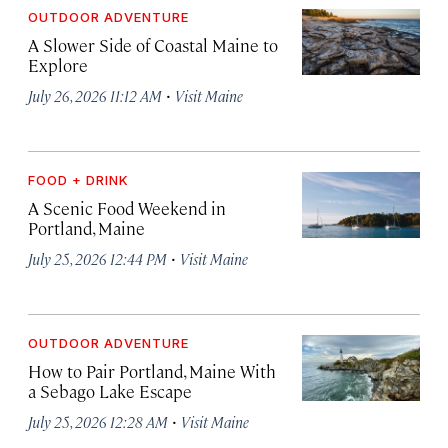
OUTDOOR ADVENTURE
A Slower Side of Coastal Maine to
Explore
·
July 26, 2026 11:12 AM
Visit Maine
FOOD + DRINK
A Scenic Food Weekend in
Portland, Maine
·
July 25, 2026 12:44 PM
Visit Maine
OUTDOOR ADVENTURE
How to Pair Portland, Maine With
a Sebago Lake Escape
·
July 25, 2026 12:28 AM
Visit Maine