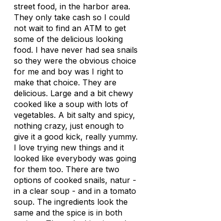
street food, in the harbor area.
They only take cash so I could
not wait to find an ATM to get
some of the delicious looking
food. I have never had sea snails
so they were the obvious choice
for me and boy was I right to
make that choice. They are
delicious. Large and a bit chewy
cooked like a soup with lots of
vegetables. A bit salty and spicy,
nothing crazy, just enough to
give it a good kick, really yummy.
I love trying new things and it
looked like everybody was going
for them too. There are two
options of cooked snails, natur -
in a clear soup - and in a tomato
soup. The ingredients look the
same and the spice is in both