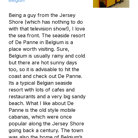
Belgium
Being a guy from the Jersey
Shore (which has nothing to do
with that television show!), I love
the sea front. The seaside resort
of De Panne in Belgium is a
place worth visiting. Sure,
Belgium is usually rainy and cold
but there are hot sunny days
too, so it is advisable to hit the
coast and check out De Panne.
Its a typical Belgian seaside
resort with lots of cafes and
restaurants and a very big sandy
beach. What I like about De
Panne is the old style mobile
cabanas, which were once
popular along the Jersey Shore
going back a century. The town
was also the home of Belgium’s