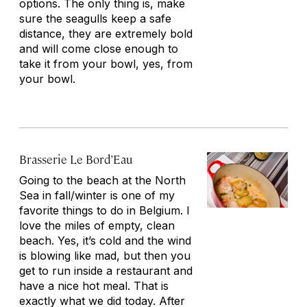
options. The only thing is, make
sure the seagulls keep a safe
distance, they are extremely bold
and will come close enough to
take it from your bowl, yes, from
your bowl.
Brasserie Le Bord’Eau
Going to the beach at the North
Sea in fall/winter is one of my
favorite things to do in Belgium. I
love the miles of empty, clean
beach. Yes, it’s cold and the wind
is blowing like mad, but then you
get to run inside a restaurant and
have a nice hot meal. That is
exactly what we did today. After