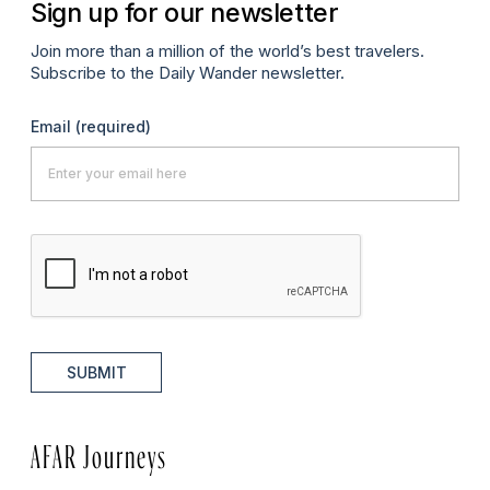
Sign up for our newsletter
Join more than a million of the world’s best travelers.
Subscribe to the Daily Wander newsletter.
Email
(required)
SUBMIT
AFAR Journeys