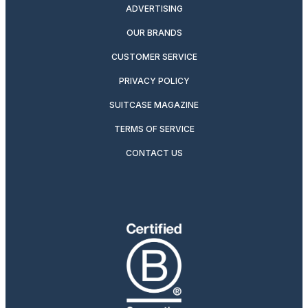
ADVERTISING
OUR BRANDS
CUSTOMER SERVICE
PRIVACY POLICY
SUITCASE MAGAZINE
TERMS OF SERVICE
CONTACT US