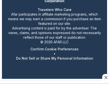
Travelers Who Care
Afar participates in affiliate marketing programs, which
means we may earn a commission if you purchase an item
featured on our site.
Advertising content is paid for by the advertiser. The
views, claims, and opinions expressed do not necessarily
reflect those of our staff or publication.
© 2026 AFAR LLC
Confirm Cookie Preferences
•
Do Not Sell or Share My Personal Information