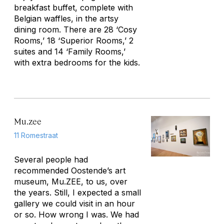
breakfast buffet, complete with
Belgian waffles, in the artsy
dining room. There are 28 ‘Cosy
Rooms,’ 18 ‘Superior Rooms,’ 2
suites and 14 ‘Family Rooms,’
with extra bedrooms for the kids.
Mu.zee
11 Romestraat
Several people had
recommended Oostende’s art
museum, Mu.ZEE, to us, over
the years. Still, I expected a small
gallery we could visit in an hour
or so. How wrong I was. We had