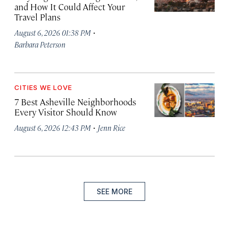
and How It Could Affect Your
Travel Plans
·
August 6, 2026 01:38 PM
Barbara Peterson
CITIES WE LOVE
7 Best Asheville Neighborhoods
Every Visitor Should Know
·
August 6, 2026 12:43 PM
Jenn Rice
SEE MORE