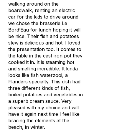
walking around on the
boardwalk, renting an electric
car for the kids to drive around,
we chose the brasserie Le
Bord’Eau for lunch hoping it will
be nice. Their fish and potatoes
stew is delicious and hot. I loved
the presentation too. It comes to
the table in the cast iron pot they
cooked it in. It is steaming hot
and smelling incredible. It kinda
looks like fish waterzooi, a
Flanders specialty. This dish had
three different kinds of fish,
boiled potatoes and vegetables in
a superb cream sauce. Very
pleased with my choice and will
have it again next time I feel like
bracing the elements at the
beach, in winter.