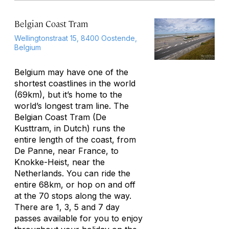
Belgian Coast Tram
Wellingtonstraat 15, 8400 Oostende,
Belgium
Belgium may have one of the
shortest coastlines in the world
(69km), but it’s home to the
world’s longest tram line. The
Belgian Coast Tram (De
Kusttram, in Dutch) runs the
entire length of the coast, from
De Panne, near France, to
Knokke-Heist, near the
Netherlands. You can ride the
entire 68km, or hop on and off
at the 70 stops along the way.
There are 1, 3, 5 and 7 day
passes available for you to enjoy