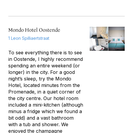
Mondo Hotel Oostende
1 Leon Spilliaertstraat
To see everything there is to see
in Oostende, I highly recommend
spending an entire weekend (or
longer) in the city. For a good
night’s sleep, try the Mondo
Hotel, located minutes from the
Promenade, in a quiet corner of
the city centre. Our hotel room
included a mini-kitchen (although
minus a fridge which we found a
bit odd) and a vast bathroom
with a tub and shower. We
enjoyed the champagne