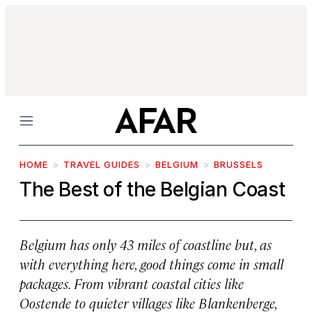
Menu
HOME
TRAVEL GUIDES
BELGIUM
BRUSSELS
The Best of the Belgian Coast
Belgium has only 43 miles of coastline but, as
with everything here, good things come in small
packages. From vibrant coastal cities like
Oostende to quieter villages like Blankenberge,