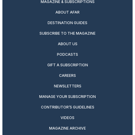
MAGAZINE & SUBSCRIPTIONS
ABOUT AFAR
DESTINATION GUIDES
SUBSCRIBE TO THE MAGAZINE
ABOUT US
PODCASTS
GIFT A SUBSCRIPTION
CAREERS
NEWSLETTERS
MANAGE YOUR SUBSCRIPTION
CONTRIBUTOR’S GUIDELINES
VIDEOS
MAGAZINE ARCHIVE