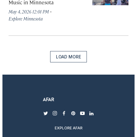
Music in Minnesota
·
May 4, 2026 12:01 PM
Explore Minnesota
LOAD MORE
twitter
instagram
facebook
pinterest
youtube
linkedin
EXPLORE AFAR