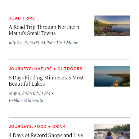
ROAD TRIPS
A Road Trip Through Northern
Maine’s Small Towns
·
July 24, 2026 03:34 PM
Visit Maine
JOURNEYS: NATURE + OUTDOORS
8 Days Finding Minnesota’s Most
Beautiful Lakes
·
May 4, 2026 04:31 PM
Explore Minnesota
JOURNEYS: FOOD + DRINK
4 Days of Record Shops and Live