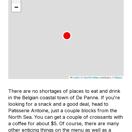
−
Leaflet
|
©
OpenStreetMap
contributors, ©
Mapbox
There are no shortages of places to eat and drink
in the Belgian coastal town of De Panne. If you’re
looking for a snack and a good deal, head to
Patisserie Antoine, just a couple blocks from the
North Sea. You can get a couple of croissants with
a coffee for about $5. Of course, there are many
other enticing things on the menu as well as a