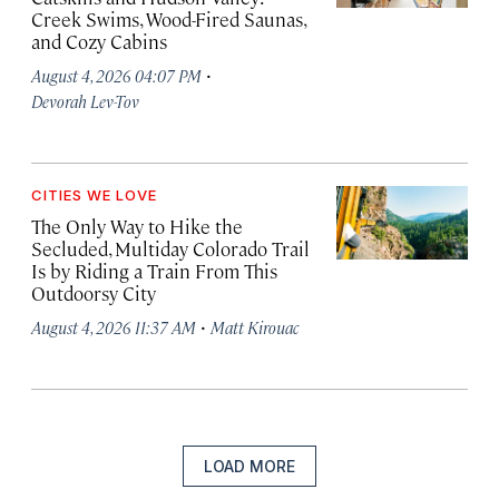
Creek Swims, Wood-Fired Saunas,
and Cozy Cabins
·
August 4, 2026 04:07 PM
Devorah Lev-Tov
CITIES WE LOVE
The Only Way to Hike the
Secluded, Multiday Colorado Trail
Is by Riding a Train From This
Outdoorsy City
·
August 4, 2026 11:37 AM
Matt Kirouac
LOAD MORE