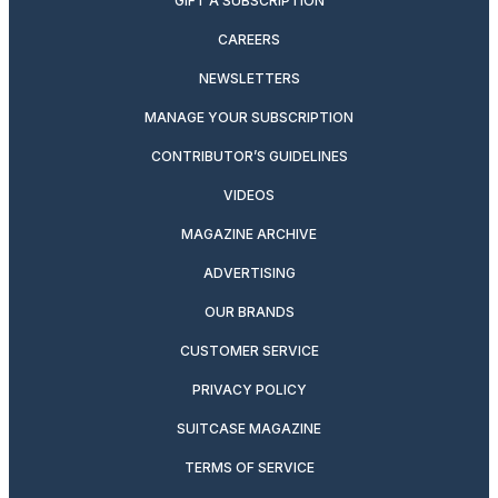
GIFT A SUBSCRIPTION
CAREERS
NEWSLETTERS
MANAGE YOUR SUBSCRIPTION
CONTRIBUTOR’S GUIDELINES
VIDEOS
MAGAZINE ARCHIVE
ADVERTISING
OUR BRANDS
CUSTOMER SERVICE
PRIVACY POLICY
SUITCASE MAGAZINE
TERMS OF SERVICE