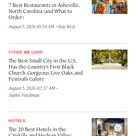
7 Best Restaurants in Asheville,
North Carolina (and What to
Order)
·
August 5, 2026 10:34 AM
Kay West
CITIES WE LOVE
The Best Small City in the U.S.
Has the Country’s First Black
Church, Gorgeous Live Oaks, and
Festivals Galore
·
August 5, 2026 02:37 AM
Sophie Friedman
HOTELS
The 20 Best Hotels in the
Catskills and Hudson Valley: