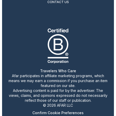
CONTACT US
Travelers Who Care
Afar participates in affiliate marketing programs, which
means we may earn a commission if you purchase an item
featured on our site.
Advertising content is paid for by the advertiser. The
views, claims, and opinions expressed do not necessarily
reflect those of our staff or publication.
© 2026 AFAR LLC
Confirm Cookie Preferences