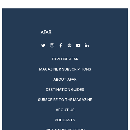
twitter
instagram
facebook
pinterest
youtube
linkedin
EXPLORE AFAR
MAGAZINE & SUBSCRIPTIONS
ABOUT AFAR
DESTINATION GUIDES
SUBSCRIBE TO THE MAGAZINE
ABOUT US
PODCASTS