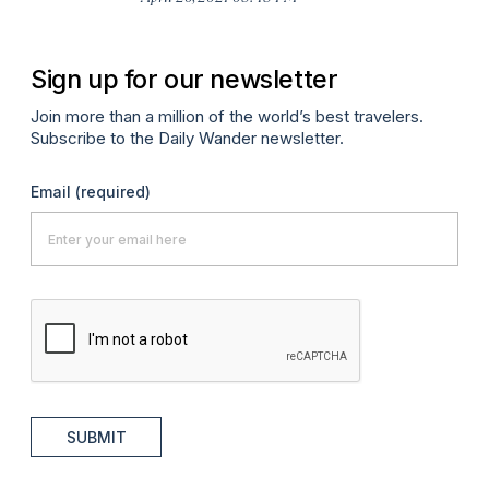
Sign up for our newsletter
Join more than a million of the world’s best travelers.
Subscribe to the Daily Wander newsletter.
Email
(required)
SUBMIT