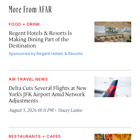
More From AFAR
FOOD + DRINK
Regent Hotels & Resorts Is
Making Dining Part of the
Destination
Sponsored by
Regent Hotels & Resorts
AIR TRAVEL NEWS
Delta Cuts Several Flights at New
York’s JFK Airport Amid Network
Adjustments
·
August 5, 2026 01:11 PM
Stacey Lastoe
RESTAURANTS + CAFÉS