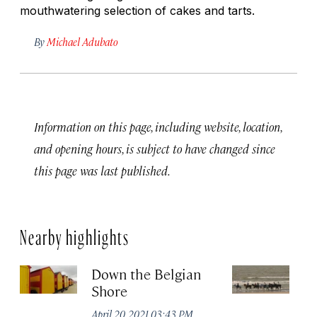
mouthwatering selection of cakes and tarts.
By
Michael Adubato
Information on this page, including website, location,
and opening hours, is subject to have changed since
this page was last published.
Nearby highlights
Down the Belgian
D
Shore
Apr
April 20, 2021 03:43 PM