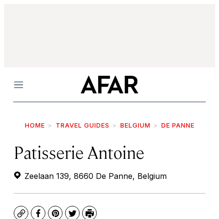
Menu
HOME
TRAVEL GUIDES
BELGIUM
DE PANNE
Patisserie Antoine
Zeelaan 139, 8660 De Panne, Belgium
Copy
Facebook
Pinterest
Twitter
Print