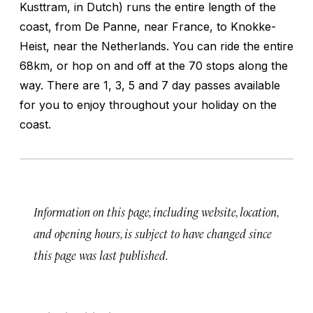
Kusttram, in Dutch) runs the entire length of the
coast, from De Panne, near France, to Knokke-
Heist, near the Netherlands. You can ride the entire
68km, or hop on and off at the 70 stops along the
way. There are 1, 3, 5 and 7 day passes available
for you to enjoy throughout your holiday on the
coast.
Information on this page, including website, location,
and opening hours, is subject to have changed since
this page was last published.