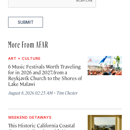
SUBMIT
More From AFAR
ART + CULTURE
6 Music Festivals Worth Traveling
for in 2026 and 2027, from a
Reykjavík Church to the Shores of
Lake Malawi
·
August 8, 2026 02:25 AM
Tim Chester
WEEKEND GETAWAYS
This Historic California Coastal