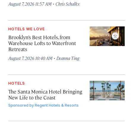
·
August 7, 2026 11:57 AM
Chris Schalkx
HOTELS WE LOVE
Brooklyn’s Best Hotels, from
Warehouse Lofts to Waterfront
Retreats
·
August 7, 2026 10:40 AM
Deanna Ting
HOTELS
The Santa Monica Hotel Bringing
New Life to the Coast
Sponsored by
Regent Hotels & Resorts