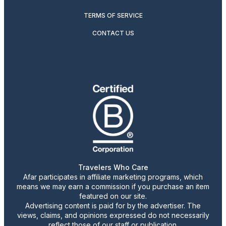
TERMS OF SERVICE
CONTACT US
Travelers Who Care
Afar participates in affiliate marketing programs, which
means we may earn a commission if you purchase an item
featured on our site.
Advertising content is paid for by the advertiser. The
views, claims, and opinions expressed do not necessarily
reflect those of our staff or publication.