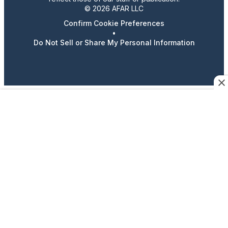
© 2026 AFAR LLC
Confirm Cookie Preferences
•
Do Not Sell or Share My Personal Information