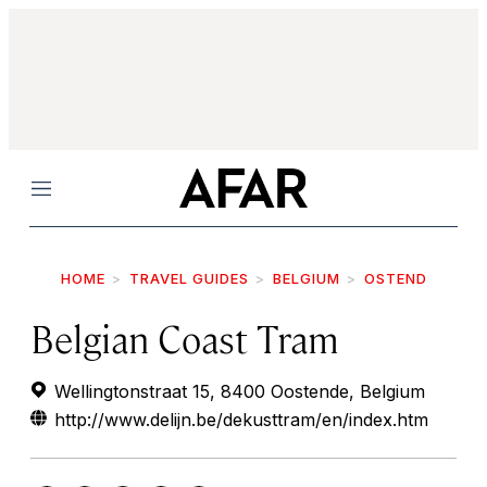
Menu
HOME
TRAVEL GUIDES
BELGIUM
OSTEND
Belgian Coast Tram
Wellingtonstraat 15, 8400 Oostende, Belgium
http://www.delijn.be/dekusttram/en/index.htm