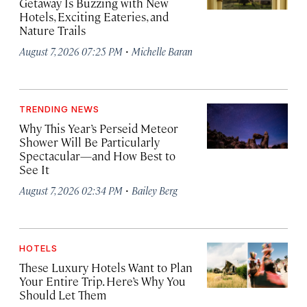
Getaway Is Buzzing with New
Hotels, Exciting Eateries, and
Nature Trails
·
August 7, 2026 07:25 PM
Michelle Baran
TRENDING NEWS
Why This Year’s Perseid Meteor
Shower Will Be Particularly
Spectacular—and How Best to
See It
·
August 7, 2026 02:34 PM
Bailey Berg
HOTELS
These Luxury Hotels Want to Plan
Your Entire Trip. Here’s Why You
Should Let Them