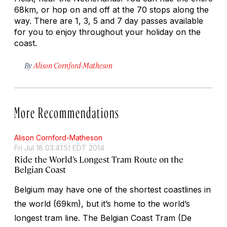
68km, or hop on and off at the 70 stops along the
way. There are 1, 3, 5 and 7 day passes available
for you to enjoy throughout your holiday on the
coast.
By
Alison Cornford-Matheson
More Recommendations
Alison Cornford-Matheson
Fri Jul 18 03:41:51 EDT 2014
Ride the World’s Longest Tram Route on the
Belgian Coast
Belgium may have one of the shortest coastlines in
the world (69km), but it’s home to the world’s
longest tram line. The Belgian Coast Tram (De