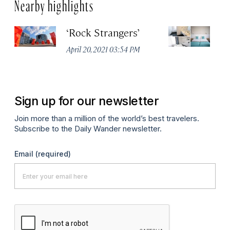
Nearby highlights
‘Rock Strangers’
M
O
April 20, 2021 03:54 PM
Apr
Sign up for our newsletter
Join more than a million of the world’s best travelers.
Subscribe to the Daily Wander newsletter.
Email
(required)