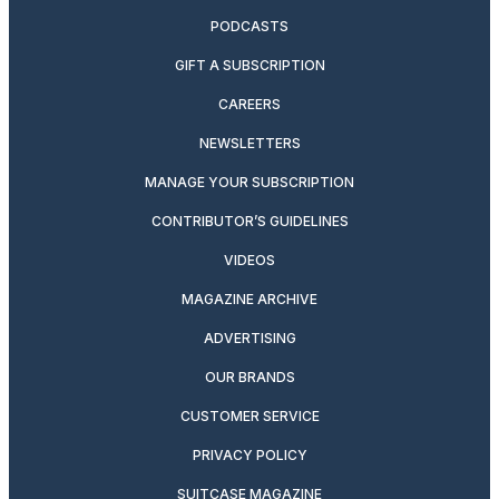
PODCASTS
GIFT A SUBSCRIPTION
CAREERS
NEWSLETTERS
MANAGE YOUR SUBSCRIPTION
CONTRIBUTOR’S GUIDELINES
VIDEOS
MAGAZINE ARCHIVE
ADVERTISING
OUR BRANDS
CUSTOMER SERVICE
PRIVACY POLICY
SUITCASE MAGAZINE