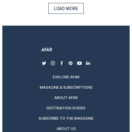
LOAD MORE
twitter
instagram
facebook
pinterest
youtube
linkedin
EXPLORE AFAR
MAGAZINE & SUBSCRIPTIONS
ABOUT AFAR
DESTINATION GUIDES
SUBSCRIBE TO THE MAGAZINE
ABOUT US