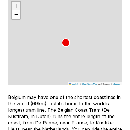
+
−
Leaflet
|
©
OpenStreetMap
contributors, ©
Mapbox
Belgium may have one of the shortest coastlines in
the world (69km), but it’s home to the world’s
longest tram line. The Belgian Coast Tram (De
Kusttram, in Dutch) runs the entire length of the
coast, from De Panne, near France, to Knokke-
Heist, near the Netherlands. You can ride the entire