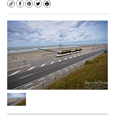
Copy
Facebook
Pinterest
Twitter
Print