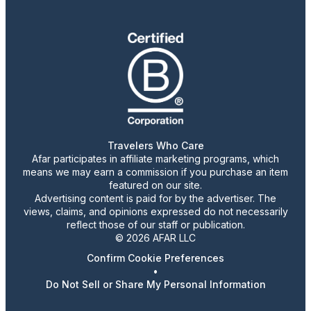
Travelers Who Care
Afar participates in affiliate marketing programs, which
means we may earn a commission if you purchase an item
featured on our site.
Advertising content is paid for by the advertiser. The
views, claims, and opinions expressed do not necessarily
reflect those of our staff or publication.
© 2026 AFAR LLC
Confirm Cookie Preferences
•
Do Not Sell or Share My Personal Information