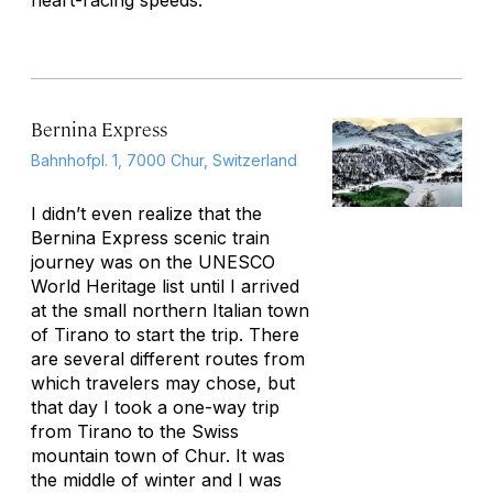
heart-racing speeds.
Bernina Express
Bahnhofpl. 1, 7000 Chur, Switzerland
I didn’t even realize that the
Bernina Express scenic train
journey was on the UNESCO
World Heritage list until I arrived
at the small northern Italian town
of Tirano to start the trip. There
are several different routes from
which travelers may chose, but
that day I took a one-way trip
from Tirano to the Swiss
mountain town of Chur. It was
the middle of winter and I was