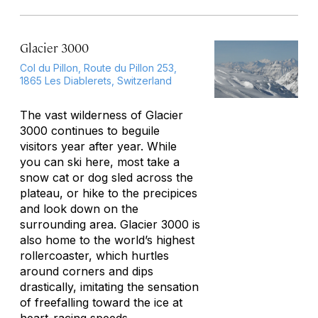
Glacier 3000
Col du Pillon, Route du Pillon 253,
1865 Les Diablerets, Switzerland
The vast wilderness of Glacier
3000 continues to beguile
visitors year after year. While
you can ski here, most take a
snow cat or dog sled across the
plateau, or hike to the precipices
and look down on the
surrounding area. Glacier 3000 is
also home to the world’s highest
rollercoaster, which hurtles
around corners and dips
drastically, imitating the sensation
of freefalling toward the ice at