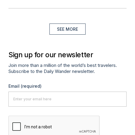
SEE MORE
Sign up for our newsletter
Join more than a million of the world’s best travelers.
Subscribe to the Daily Wander newsletter.
Email
(required)