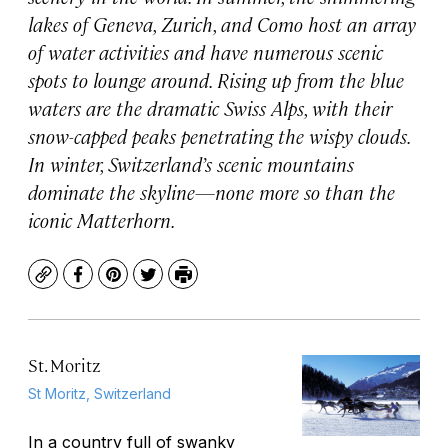
lakes of Geneva, Zurich, and Como host an array
of water activities and have numerous scenic
spots to lounge around. Rising up from the blue
waters are the dramatic Swiss Alps, with their
snow-capped peaks penetrating the wispy clouds.
In winter, Switzerland’s scenic mountains
dominate the skyline—none more so than the
iconic Matterhorn.
Copy
Facebook
Pinterest
Twitter
Print
St. Moritz
St Moritz, Switzerland
In a country full of swanky