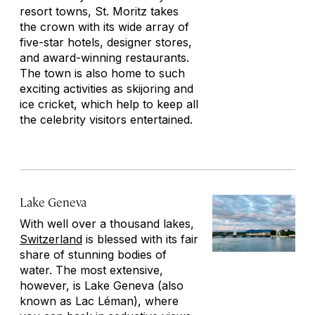
resort towns, St. Moritz takes
the crown with its wide array of
five-star hotels, designer stores,
and award-winning restaurants.
The town is also home to such
exciting activities as skijoring and
ice cricket, which help to keep all
the celebrity visitors entertained.
Lake Geneva
With well over a thousand lakes,
Switzerland
is blessed with its fair
share of stunning bodies of
water. The most extensive,
however, is Lake Geneva (also
known as Lac Léman), where