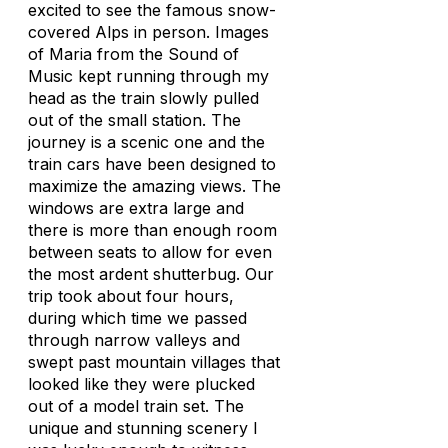
excited to see the famous snow-
covered Alps in person. Images
of Maria from the Sound of
Music kept running through my
head as the train slowly pulled
out of the small station. The
journey is a scenic one and the
train cars have been designed to
maximize the amazing views. The
windows are extra large and
there is more than enough room
between seats to allow for even
the most ardent shutterbug. Our
trip took about four hours,
during which time we passed
through narrow valleys and
swept past mountain villages that
looked like they were plucked
out of a model train set. The
unique and stunning scenery I