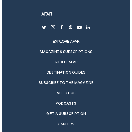
twitter
instagram
facebook
pinterest
youtube
linkedin
EXPLORE AFAR
MAGAZINE & SUBSCRIPTIONS
ABOUT AFAR
DESTINATION GUIDES
SUBSCRIBE TO THE MAGAZINE
ABOUT US
PODCASTS
GIFT A SUBSCRIPTION
CAREERS