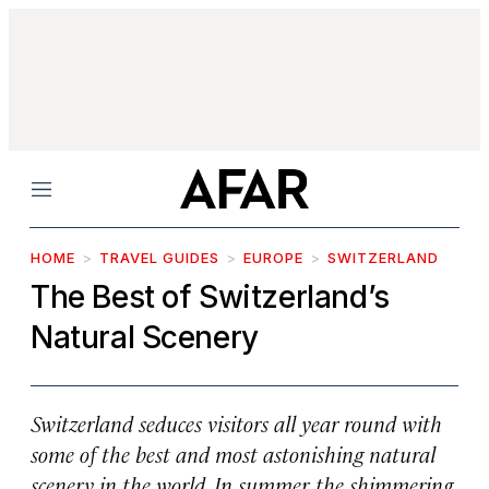
Menu
HOME
TRAVEL GUIDES
EUROPE
SWITZERLAND
The Best of Switzerland’s
Natural Scenery
Switzerland seduces visitors all year round with
some of the best and most astonishing natural
scenery in the world. In summer, the shimmering