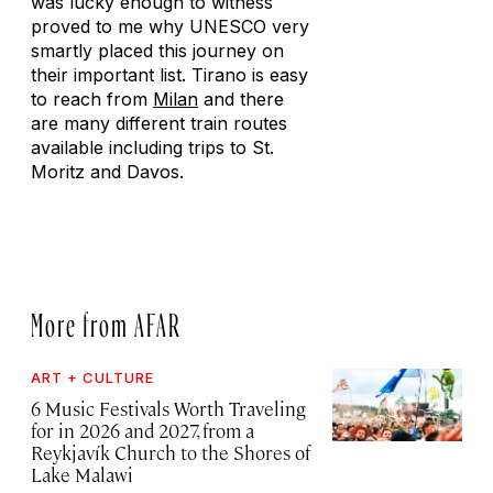
was lucky enough to witness
proved to me why UNESCO very
smartly placed this journey on
their important list. Tirano is easy
to reach from
Milan
and there
are many different train routes
available including trips to St.
Moritz and Davos.
More from AFAR
ART + CULTURE
6 Music Festivals Worth Traveling
for in 2026 and 2027, from a
Reykjavík Church to the Shores of
Lake Malawi