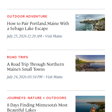
OUTDOOR ADVENTURE
How to Pair Portland, Maine With
a Sebago Lake Escape
·
July 25, 2026 12:28 AM
Visit Maine
ROAD TRIPS
A Road Trip Through Northern
Maine’s Small Towns
·
July 24, 2026 03:34 PM
Visit Maine
JOURNEYS: NATURE + OUTDOORS
8 Days Finding Minnesota’s Most
Beautiful Lakes