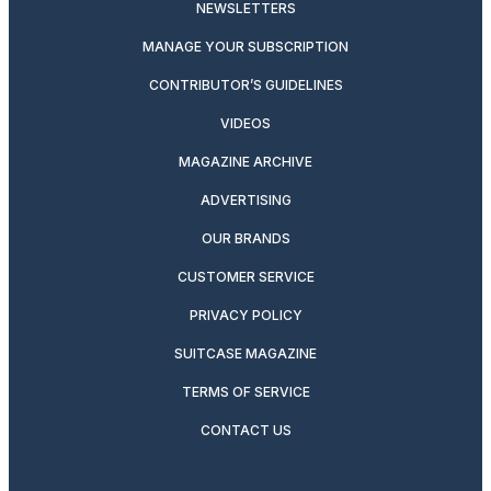
NEWSLETTERS
MANAGE YOUR SUBSCRIPTION
CONTRIBUTOR’S GUIDELINES
VIDEOS
MAGAZINE ARCHIVE
ADVERTISING
OUR BRANDS
CUSTOMER SERVICE
PRIVACY POLICY
SUITCASE MAGAZINE
TERMS OF SERVICE
CONTACT US