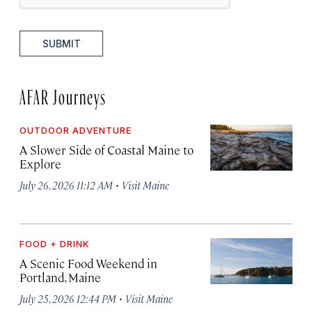
SUBMIT
AFAR Journeys
OUTDOOR ADVENTURE
A Slower Side of Coastal Maine to
Explore
·
July 26, 2026 11:12 AM
Visit Maine
FOOD + DRINK
A Scenic Food Weekend in
Portland, Maine
·
July 25, 2026 12:44 PM
Visit Maine