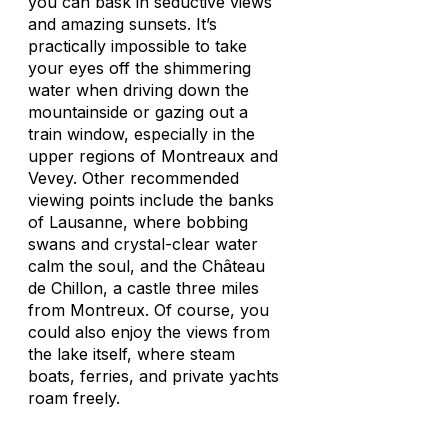
you can bask in seductive views
and amazing sunsets. It’s
practically impossible to take
your eyes off the shimmering
water when driving down the
mountainside or gazing out a
train window, especially in the
upper regions of Montreaux and
Vevey. Other recommended
viewing points include the banks
of Lausanne, where bobbing
swans and crystal-clear water
calm the soul, and the Château
de Chillon, a castle three miles
from Montreux. Of course, you
could also enjoy the views from
the lake itself, where steam
boats, ferries, and private yachts
roam freely.