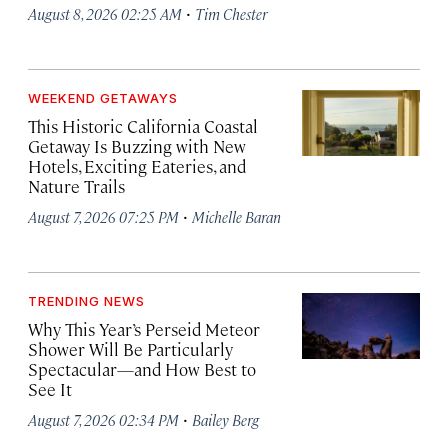
·
August 8, 2026 02:25 AM
Tim Chester
WEEKEND GETAWAYS
This Historic California Coastal
Getaway Is Buzzing with New
Hotels, Exciting Eateries, and
Nature Trails
·
August 7, 2026 07:25 PM
Michelle Baran
TRENDING NEWS
Why This Year’s Perseid Meteor
Shower Will Be Particularly
Spectacular—and How Best to
See It
·
August 7, 2026 02:34 PM
Bailey Berg