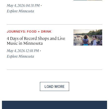
·
May 4, 2026 04:31 PM
Explore Minnesota
JOURNEYS: FOOD + DRINK
4 Days of Record Shops and Live
Music in Minnesota
·
May 4, 2026 12:01 PM
Explore Minnesota
LOAD MORE