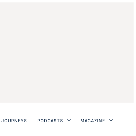
JOURNEYS
PODCASTS
MAGAZINE