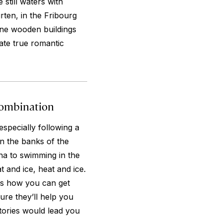
 still waters with
ten, in the Fribourg
fine wooden buildings
ate true romantic
Combination
especially following a
n the banks of the
na to swimming in the
t and ice, heat and ice.
ls how you can get
sure they’ll help you
tories would lead you