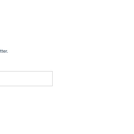
tter.