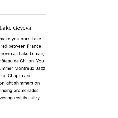
 Lake Geveva
o make you purr. Lake
ared between France
o known as Lake Léman)
hâteau de Chillon. You
e summer Montreux Jazz
rlie Chaplin and
onlight shimmers on
inding promenades,
es against its sultry