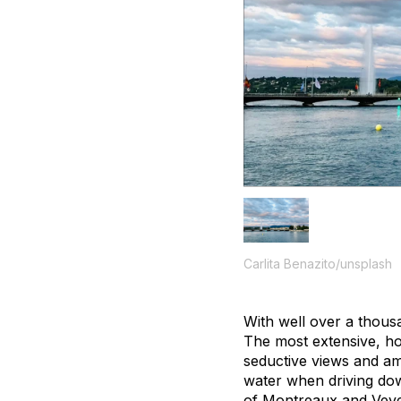
Carlita Benazito/unsplash
With well over a thous
The most extensive, h
seductive views and ama
water when driving dow
of Montreaux and Veve