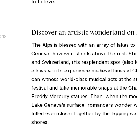
to believe.
Discover an artistic wonderland on
2018
The Alps is blessed with an array of lakes t
Geneva, however, stands above the rest. Sh
and Switzerland, this resplendent spot (als
allows you to experience medieval times at C
can witness world-class musical acts at th
festival and take memorable snaps at the Cha
Freddy Mercury statues. Then, when the mo
Lake Geneva’s surface, romancers wonder w
lulled even closer together by the lapping wav
shores.