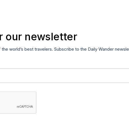
r our newsletter
f the world’s best travelers. Subscribe to the Daily Wander newsle