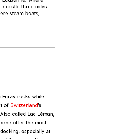
a castle three miles
here steam boats,
rl-gray rocks while
rt of
Switzerland
’s
 Also called Lac Léman,
anne offer the most
decking, especially at