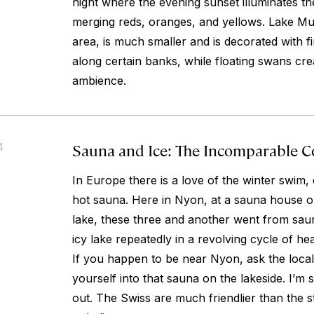
night where the evening sunset illuminates the
merging reds, oranges, and yellows. Lake Mur
area, is much smaller and is decorated with 
along certain banks, while floating swans cre
ambience.
Sauna and Ice: The Incomparable 
4
In Europe there is a love of the winter swim, 
hot sauna. Here in Nyon, at a sauna house o
lake, these three and another went from sau
icy lake repeatedly in a revolving cycle of hea
If you happen to be near Nyon, ask the loca
yourself into that sauna on the lakeside. I’m 
out. The Swiss are much friendlier than the s