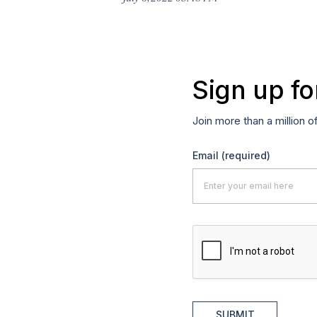
Sign up fo
Join more than a million o
Email
(required)
SUBMIT