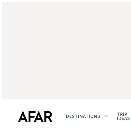
TRIP
DESTINATIONS
IDEAS