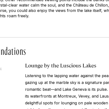
tal-clear water calm the soul, and the Château de Chillon, 
se, you could also enjoy the views from the lake itself, w
chts roam freely.
ndations
Lounge by the Luscious Lakes
14
Listening to the lapping water against the pea
gazing up at the marble sky is a signature pa
romantic beat—and Lake Geneva is its pulse.
its waterfronts at Montreux, Vevey, and Laus
delightful spots for lounging on pale wooden 