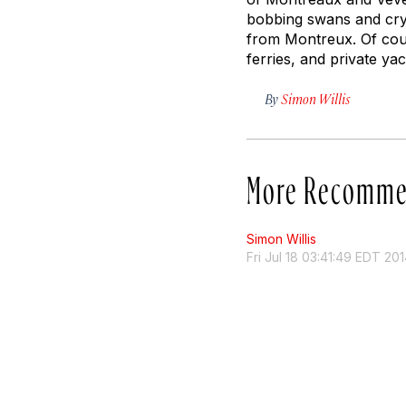
bobbing swans and crys
from Montreux. Of cour
ferries, and private ya
By
Simon Willis
More Recomme
Simon Willis
Fri Jul 18 03:41:49 EDT 20