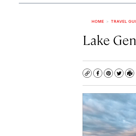
HOME
TRAVEL GU
Lake Gen
Copy
Facebook
Pinterest
Twitte
Pr