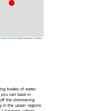
Leaflet
|
©
OpenStreetMap
contributors, ©
Mapbox
ning bodies of water.
 you can bask in
 off the shimmering
y in the upper regions
f Lausanne, where