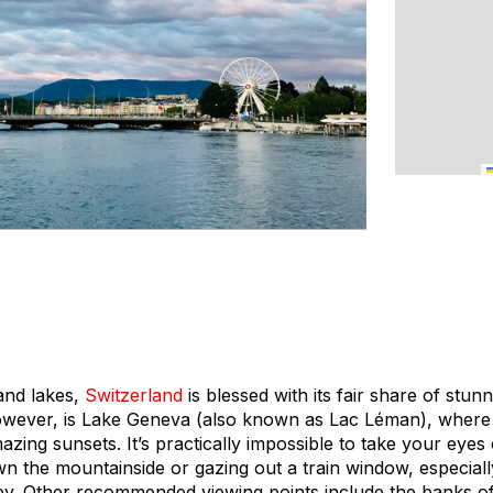
and lakes,
Switzerland
is blessed with its fair share of stun
owever, is Lake Geneva (also known as Lac Léman), where
zing sunsets. It’s practically impossible to take your eyes
n the mountainside or gazing out a train window, especiall
y. Other recommended viewing points include the banks o