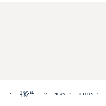
TRAVEL
NEWS
HOTELS
TIPS