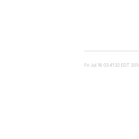
Fri Jul 18 03:41:32 EDT 201