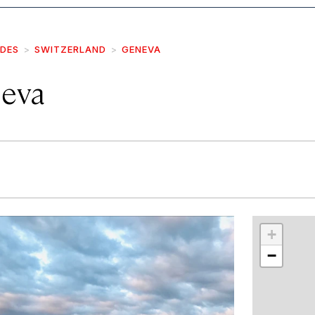
IDES
SWITZERLAND
GENEVA
eva
r
int
+
−