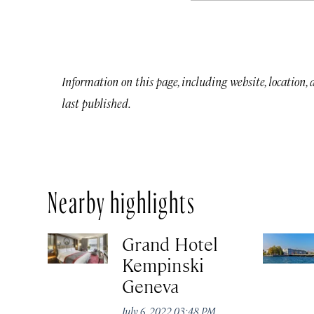
Information on this page, including website, location,
last published.
Nearby highlights
Grand Hotel
Kempinski
Geneva
July 6, 2022 03:48 PM