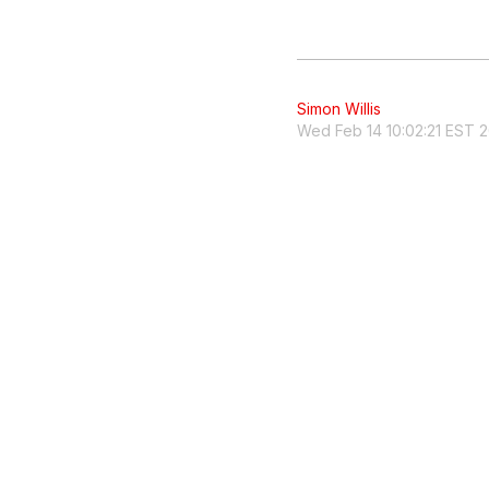
Simon Willis
Wed Feb 14 10:02:21 EST 