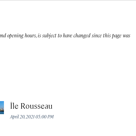
 and opening hours, is subject to have changed since this page was
Île Rousseau
April 20, 2021 05:00 PM