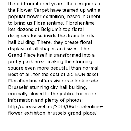
the odd-numbered years, the designers of
the Flower Carpet have teamed up with a
popular flower exhibition, based in Ghent,
to bring us Floralïentime. Floralïentime
lets dozens of Belgium’s top floral
designers loose inside the dramatic city
hall building. There, they create floral
displays of all shapes and sizes. The
Grand Place itself is transformed into a
pretty park area, making the stunning
square even more beautiful than normal.
Best of all, for the cost of a 5 EUR ticket,
Floralïentime offers visitors a look inside
Brussels’ stunning city hall building,
normally closed to the public. For more
information and plenty of photos:
http://cheeseweb.eu/2013/08/floralentime-
flower-exhibition-
brussels
-grand-place/