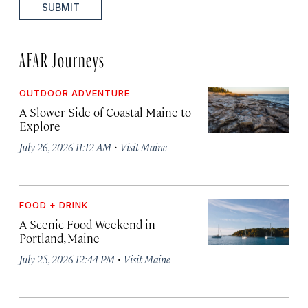
SUBMIT
AFAR Journeys
OUTDOOR ADVENTURE
A Slower Side of Coastal Maine to
Explore
·
July 26, 2026 11:12 AM
Visit Maine
FOOD + DRINK
A Scenic Food Weekend in
Portland, Maine
·
July 25, 2026 12:44 PM
Visit Maine