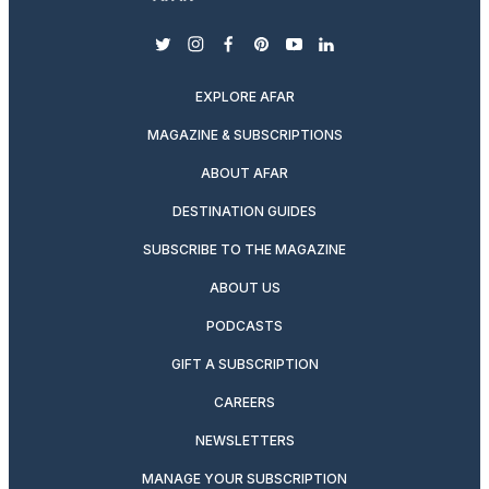
twitter
instagram
facebook
pinterest
youtube
linkedin
EXPLORE AFAR
MAGAZINE & SUBSCRIPTIONS
ABOUT AFAR
DESTINATION GUIDES
SUBSCRIBE TO THE MAGAZINE
ABOUT US
PODCASTS
GIFT A SUBSCRIPTION
CAREERS
NEWSLETTERS
MANAGE YOUR SUBSCRIPTION