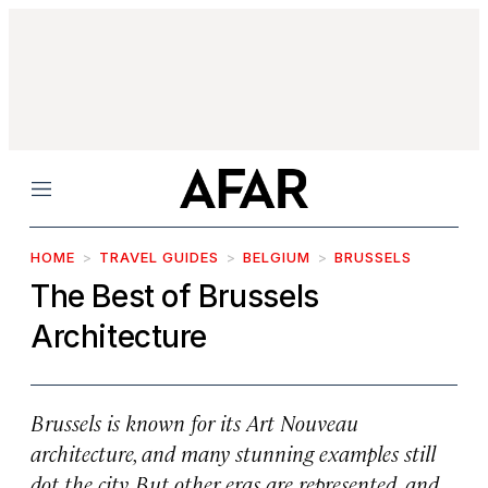
Menu
HOME
TRAVEL GUIDES
BELGIUM
BRUSSELS
The Best of Brussels
Architecture
Brussels is known for its Art Nouveau
architecture, and many stunning examples still
dot the city. But other eras are represented, and