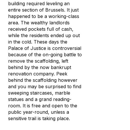
building required leveling an
entire section of Brussels. It just
happened to be a working-class
area. The wealthy landlords
received pockets full of cash,
while the residents ended up out
in the cold. These days the
Palace of Justice is controversial
because of the on-going battle to
remove the scaffolding, left
behind by the now bankrupt
renovation company. Peek
behind the scaffolding however
and you may be surprised to find
sweeping staircases, marble
statues and a grand reading-
room. It is free and open to the
public year-round, unless a
sensitive trail is taking place.