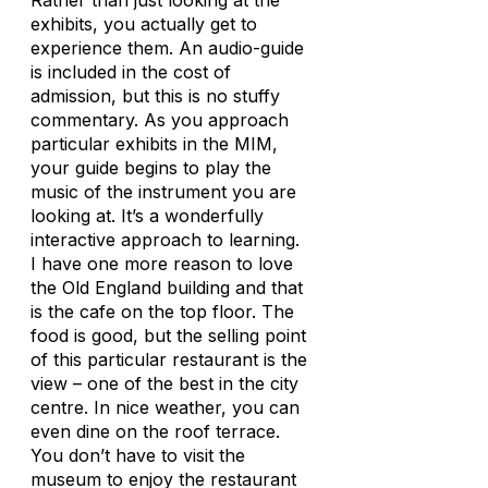
Rather than just looking at the
exhibits, you actually get to
experience them. An audio-guide
is included in the cost of
admission, but this is no stuffy
commentary. As you approach
particular exhibits in the MIM,
your guide begins to play the
music of the instrument you are
looking at. It’s a wonderfully
interactive approach to learning.
I have one more reason to love
the Old England building and that
is the cafe on the top floor. The
food is good, but the selling point
of this particular restaurant is the
view – one of the best in the city
centre. In nice weather, you can
even dine on the roof terrace.
You don’t have to visit the
museum to enjoy the restaurant