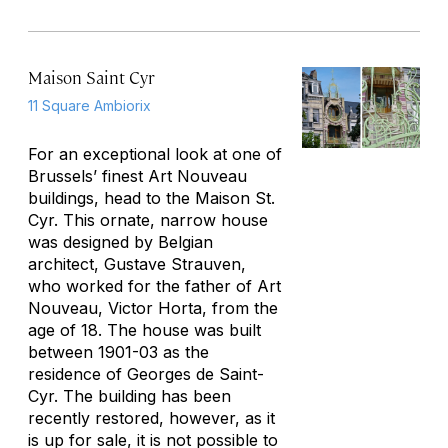
Maison Saint Cyr
11 Square Ambiorix
For an exceptional look at one of
Brussels’ finest Art Nouveau
buildings, head to the Maison St.
Cyr. This ornate, narrow house
was designed by Belgian
architect, Gustave Strauven,
who worked for the father of Art
Nouveau, Victor Horta, from the
age of 18. The house was built
between 1901-03 as the
residence of Georges de Saint-
Cyr. The building has been
recently restored, however, as it
is up for sale, it is not possible to