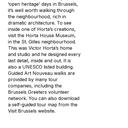
‘open heritage’ days in Brussels,
it’s well worth walking through
the neighbourhood, rich in
dramatic architecture. To see
inside one of Horta’s creations,
visit the Horta House Museum,
in the St. Gilles neighbourhood.
This was Victor Horta’s home
and studio and he designed every
last detail, inside and out. It is
also a UNESCO listed building.
Guided Art Nouveau walks are
provided by many tour
companies, including the
Brussels Greeters volunteer
network. You can also download
a self-guided tour map from the
Visit Brussels website.