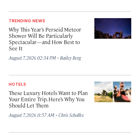
TRENDING NEWS
Why This Year’s Perseid Meteor
Shower Will Be Particularly
Spectacular—and How Best to
See It
·
August 7, 2026 02:34 PM
Bailey Berg
HOTELS
These Luxury Hotels Want to Plan
Your Entire Trip. Here’s Why You
Should Let Them
·
August 7, 2026 11:57 AM
Chris Schalkx