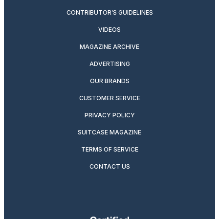
CONTRIBUTOR’S GUIDELINES
VIDEOS
MAGAZINE ARCHIVE
ADVERTISING
OUR BRANDS
CUSTOMER SERVICE
PRIVACY POLICY
SUITCASE MAGAZINE
TERMS OF SERVICE
CONTACT US