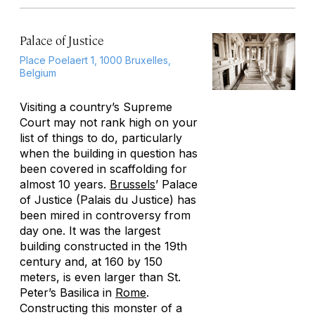
Palace of Justice
Place Poelaert 1, 1000 Bruxelles,
Belgium
Visiting a country’s Supreme
Court may not rank high on your
list of things to do, particularly
when the building in question has
been covered in scaffolding for
almost 10 years.
Brussels
’ Palace
of Justice (Palais du Justice) has
been mired in controversy from
day one. It was the largest
building constructed in the 19th
century and, at 160 by 150
meters, is even larger than St.
Peter’s Basilica in
Rome
.
Constructing this monster of a