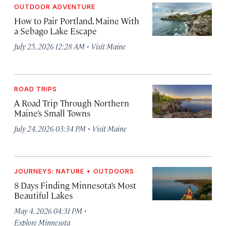
OUTDOOR ADVENTURE
How to Pair Portland, Maine With
a Sebago Lake Escape
·
July 25, 2026 12:28 AM
Visit Maine
ROAD TRIPS
A Road Trip Through Northern
Maine’s Small Towns
·
July 24, 2026 03:34 PM
Visit Maine
JOURNEYS: NATURE + OUTDOORS
8 Days Finding Minnesota’s Most
Beautiful Lakes
·
May 4, 2026 04:31 PM
Explore Minnesota