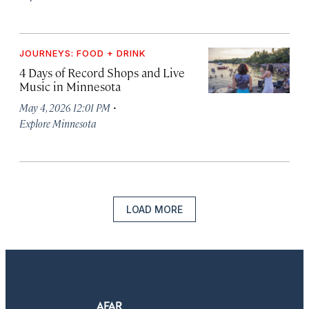
JOURNEYS: FOOD + DRINK
4 Days of Record Shops and Live
Music in Minnesota
·
May 4, 2026 12:01 PM
Explore Minnesota
LOAD MORE