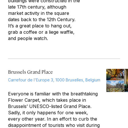
buildings were constructed in the
late 17th century, although
market activity in the square
dates back to the 12th Century.
It’s a great place to hang out,
grab a coffee or a liege waffle,
and people watch.
Brussels Grand Place
Carrefour de l'Europe 3, 1000 Bruxelles, Belgium
Everyone is familiar with the breathtaking
Flower Carpet, which takes place in
Brussels’ UNESCO-listed Grand Place.
Sadly, it only happens for one week,
every other year. In an effort to curb the
disappointment of tourists who visit during