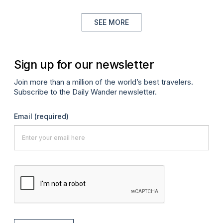
SEE MORE
Sign up for our newsletter
Join more than a million of the world’s best travelers.
Subscribe to the Daily Wander newsletter.
Email
(required)