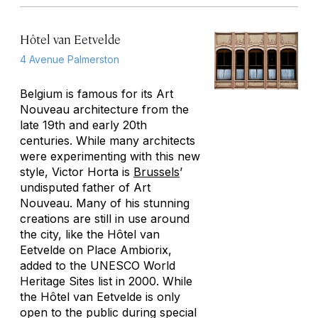
Hôtel van Eetvelde
4 Avenue Palmerston
Belgium is famous for its Art
Nouveau architecture from the
late 19th and early 20th
centuries. While many architects
were experimenting with this new
style, Victor Horta is
Brussels
’
undisputed father of Art
Nouveau. Many of his stunning
creations are still in use around
the city, like the Hôtel van
Eetvelde on Place Ambiorix,
added to the UNESCO World
Heritage Sites list in 2000. While
the Hôtel van Eetvelde is only
open to the public during special