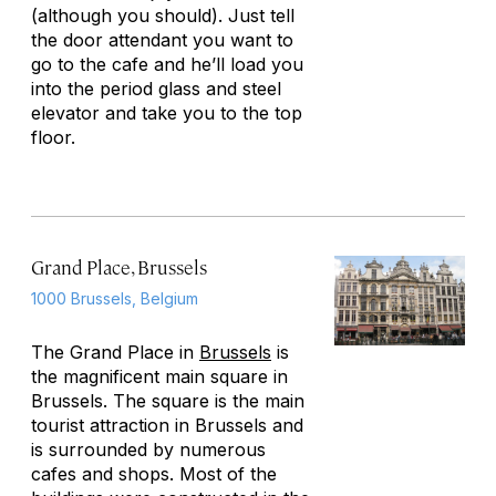
(although you should). Just tell
the door attendant you want to
go to the cafe and he’ll load you
into the period glass and steel
elevator and take you to the top
floor.
Grand Place, Brussels
1000 Brussels, Belgium
The Grand Place in
Brussels
is
the magnificent main square in
Brussels. The square is the main
tourist attraction in Brussels and
is surrounded by numerous
cafes and shops. Most of the