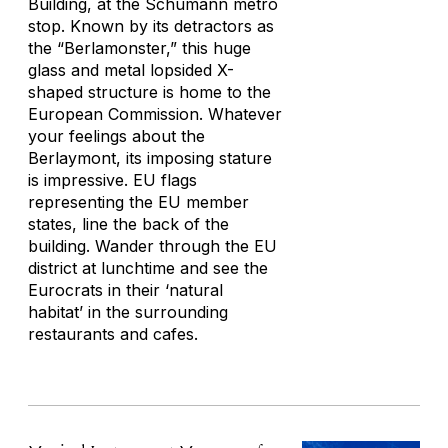
Building, at the Schumann metro
stop. Known by its detractors as
the “Berlamonster,” this huge
glass and metal lopsided X-
shaped structure is home to the
European Commission. Whatever
your feelings about the
Berlaymont, its imposing stature
is impressive. EU flags
representing the EU member
states, line the back of the
building. Wander through the EU
district at lunchtime and see the
Eurocrats in their ‘natural
habitat’ in the surrounding
restaurants and cafes.