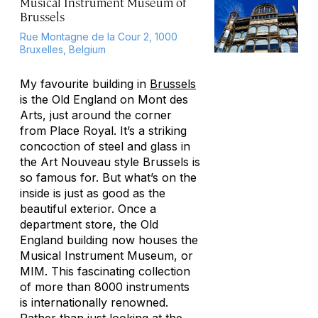
Musical Instrument Museum of
Brussels
Rue Montagne de la Cour 2, 1000
Bruxelles, Belgium
My favourite building in
Brussels
is the Old England on Mont des
Arts, just around the corner
from Place Royal. It’s a striking
concoction of steel and glass in
the Art Nouveau style Brussels is
so famous for. But what’s on the
inside is just as good as the
beautiful exterior. Once a
department store, the Old
England building now houses the
Musical Instrument Museum, or
MIM. This fascinating collection
of more than 8000 instruments
is internationally renowned.