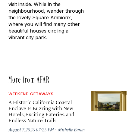
visit inside. While in the
neighbourhood, wander through
the lovely Square Ambiorix,
where you will find many other
beautiful houses circling a
vibrant city park.
More from AFAR
WEEKEND GETAWAYS
A Historic California Coastal
Enclave Is Buzzing with New
Hotels, Exciting Eateries, and
Endless Nature Trails
·
August 7, 2026 07:25 PM
Michelle Baran