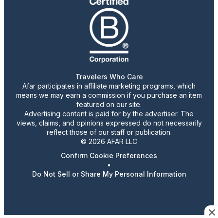
Travelers Who Care
Afar participates in affiliate marketing programs, which
means we may earn a commission if you purchase an item
featured on our site.
Advertising content is paid for by the advertiser. The
views, claims, and opinions expressed do not necessarily
reflect those of our staff or publication.
© 2026 AFAR LLC
Confirm Cookie Preferences
•
Do Not Sell or Share My Personal Information