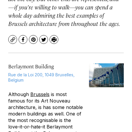
—if you’re willing to walk—you can spend a
whole day admiring the best examples of
Brussels architecture from throughout the ages.
Copy
Facebook
Pinterest
Twitter
Print
Berlaymont Building
Rue de la Loi 200, 1049 Bruxelles,
Belgium
Although
Brussels
is most
famous for its Art Nouveau
architecture, is has some notable
modern buildings as well. One of
the most recognisable is the
love-it-or-hate-it Berlaymont