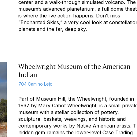
center and a walk-through simulated volcano. The
museum’s advanced planetarium, a full dome theat
is where the live action happens. Don’t miss
“Enchanted Skies,” a very cool look at constellatio
planets and the far, deep sky.
Wheelwright Museum of the American
Indian
704 Camino Lejo
Part of Museum Hill, the Wheelwright, founded in
1937 by Mary Cabot Wheelwright, is a small privat
museum with a stellar collection of pottery,
sculpture, baskets, weavings, and historic and
contemporary works by Native American artists. 
hidden gem remains the lower-level Case Trading