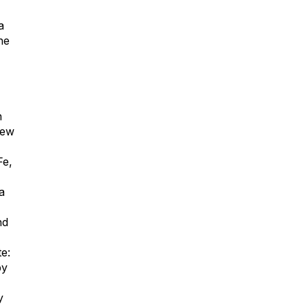
a
he
n
New
Fe,
a
nd
e:
by
y