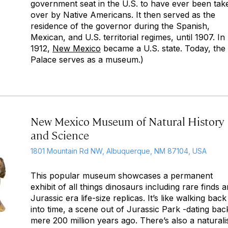
government seat in the U.S. to have ever been tak
over by Native Americans. It then served as the
residence of the governor during the Spanish,
Mexican, and U.S. territorial regimes, until 1907. In
1912,
New Mexico
became a U.S. state. Today, the
Palace serves as a museum.)
New Mexico Museum of Natural History
and Science
1801 Mountain Rd NW, Albuquerque, NM 87104, USA
This popular museum showcases a permanent
exhibit of all things dinosaurs including rare finds 
Jurassic era life-size replicas. It’s like walking back
into time, a scene out of Jurassic Park -dating bac
mere 200 million years ago. There’s also a naturali