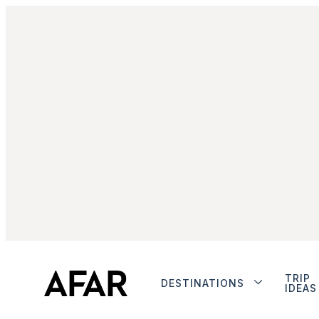
TRIP
DESTINATIONS
IDEAS