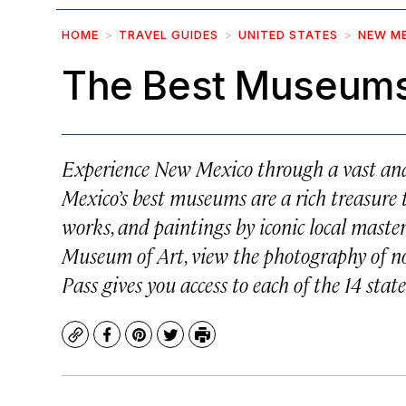
HOME
TRAVEL GUIDES
UNITED STATES
NEW M
The Best Museums
Experience New Mexico through a vast and 
Mexico’s best museums are a rich treasure t
works, and paintings by iconic local maste
Museum of Art, view the photography of n
Pass gives you access to each of the 14 sta
Copy
Facebook
Pinterest
Twitter
Print