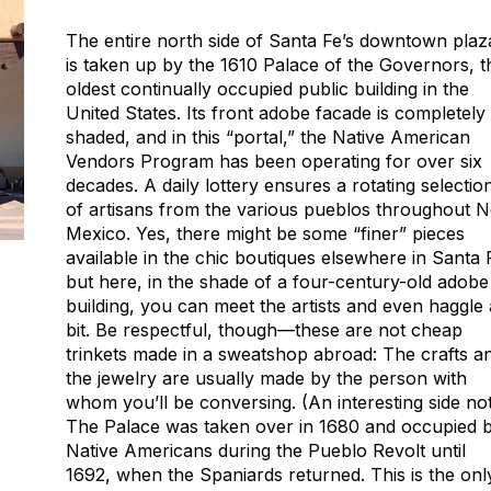
The entire north side of Santa Fe’s downtown plaz
is taken up by the 1610 Palace of the Governors, t
oldest continually occupied public building in the
United States. Its front adobe facade is completely
shaded, and in this “portal,” the Native American
Vendors Program has been operating for over six
decades. A daily lottery ensures a rotating selectio
of artisans from the various pueblos throughout 
Mexico. Yes, there might be some “finer” pieces
available in the chic boutiques elsewhere in Santa 
but here, in the shade of a four-century-old adobe
building, you can meet the artists and even haggle 
bit. Be respectful, though—these are not cheap
trinkets made in a sweatshop abroad: The crafts a
the jewelry are usually made by the person with
whom you’ll be conversing. (An interesting side not
The Palace was taken over in 1680 and occupied 
Native Americans during the Pueblo Revolt until
1692, when the Spaniards returned. This is the onl