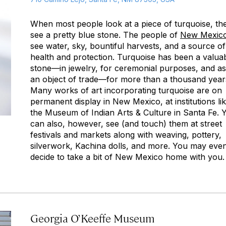
When most people look at a piece of turquoise, th
see a pretty blue stone. The people of
New Mexic
see water, sky, bountiful harvests, and a source of
health and protection. Turquoise has been a valua
stone—in jewelry, for ceremonial purposes, and as
an object of trade—for more than a thousand year
Many works of art incorporating turquoise are on
permanent display in New Mexico, at institutions li
the Museum of Indian Arts & Culture in Santa Fe. 
can also, however, see (and touch) them at street
festivals and markets along with weaving, pottery,
silverwork, Kachina dolls, and more. You may eve
decide to take a bit of New Mexico home with you.
Georgia O’Keeffe Museum