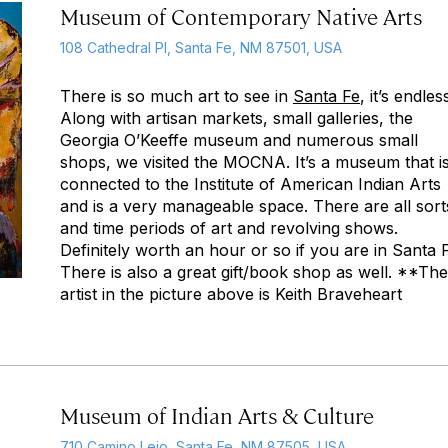
Museum of Contemporary Native Arts
108 Cathedral Pl, Santa Fe, NM 87501, USA
There is so much art to see in
Santa Fe
, it’s endles
Along with artisan markets, small galleries, the
Georgia O’Keeffe museum and numerous small
shops, we visited the MOCNA. It’s a museum that i
connected to the Institute of American Indian Arts
and is a very manageable space. There are all sort
and time periods of art and revolving shows.
Definitely worth an hour or so if you are in Santa 
There is also a great gift/book shop as well. **The
artist in the picture above is Keith Braveheart
Museum of Indian Arts & Culture
710 Camino Lejo, Santa Fe, NM 87505, USA