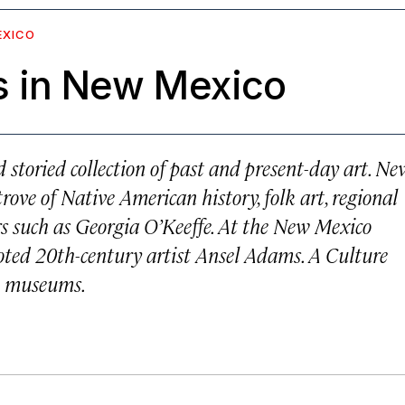
EXICO
 in New Mexico
storied collection of past and present-day art. Ne
rove of Native American history, folk art, regional
rs such as Georgia O’Keeffe. At the New Mexico
oted 20th-century artist Ansel Adams. A Culture
te museums.