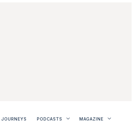
JOURNEYS
PODCASTS
MAGAZINE