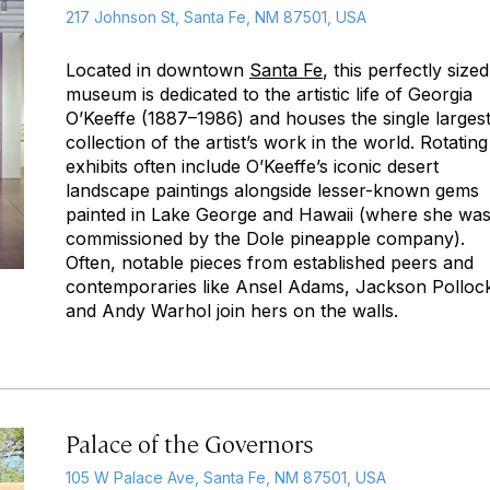
217 Johnson St, Santa Fe, NM 87501, USA
Located in downtown
Santa Fe
, this perfectly sized
museum is dedicated to the artistic life of Georgia
O’Keeffe (1887–1986) and houses the single larges
collection of the artist’s work in the world. Rotating
exhibits often include O’Keeffe’s iconic desert
landscape paintings alongside lesser-known gems
painted in Lake George and Hawaii (where she wa
commissioned by the Dole pineapple company).
Often, notable pieces from established peers and
contemporaries like Ansel Adams, Jackson Polloc
and Andy Warhol join hers on the walls.
Palace of the Governors
105 W Palace Ave, Santa Fe, NM 87501, USA