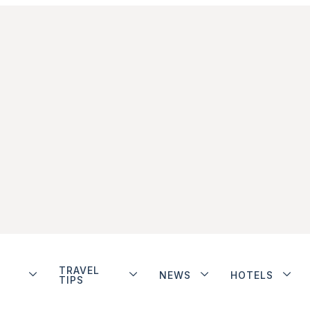
TRAVEL
NEWS
HOTELS
TIPS