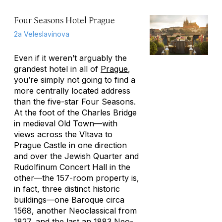
Four Seasons Hotel Prague
2a Veleslavínova
Even if it weren’t arguably the
grandest hotel in all of
Prague
,
you’re simply not going to find a
more centrally located address
than the five-star Four Seasons.
At the foot of the Charles Bridge
in medieval Old Town—with
views across the Vltava to
Prague Castle in one direction
and over the Jewish Quarter and
Rudolfinum Concert Hall in the
other—the 157-room property is,
in fact, three distinct historic
buildings—one Baroque circa
1568, another Neoclassical from
1827, and the last an 1883 Neo-