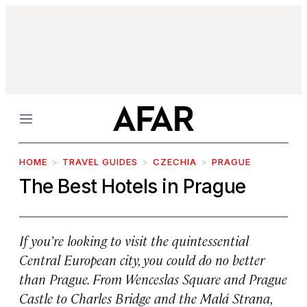
Menu
HOME
TRAVEL GUIDES
CZECHIA
PRAGUE
The Best Hotels in Prague
If you’re looking to visit the quintessential
Central European city, you could do no better
than Prague. From Wenceslas Square and Prague
Castle to Charles Bridge and the Malá Strana,