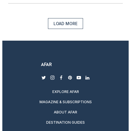
LOAD MORE
twitter
instagram
facebook
pinterest
youtube
linkedin
EXPLORE AFAR
MAGAZINE & SUBSCRIPTIONS
ABOUT AFAR
DESTINATION GUIDES