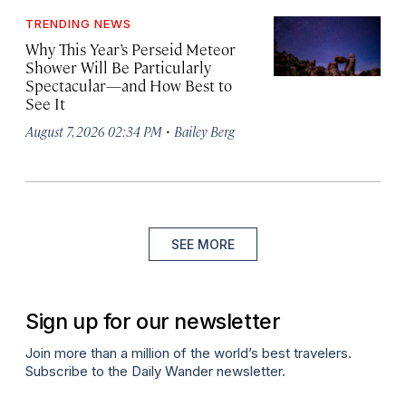
TRENDING NEWS
Why This Year’s Perseid Meteor
Shower Will Be Particularly
Spectacular—and How Best to
See It
·
August 7, 2026 02:34 PM
Bailey Berg
SEE MORE
Sign up for our newsletter
Join more than a million of the world’s best travelers.
Subscribe to the Daily Wander newsletter.