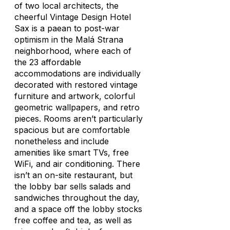
of two local architects, the
cheerful Vintage Design Hotel
Sax is a paean to post-war
optimism in the Malá Strana
neighborhood, where each of
the 23 affordable
accommodations are individually
decorated with restored vintage
furniture and artwork, colorful
geometric wallpapers, and retro
pieces. Rooms aren’t particularly
spacious but are comfortable
nonetheless and include
amenities like smart TVs, free
WiFi, and air conditioning. There
isn’t an on-site restaurant, but
the lobby bar sells salads and
sandwiches throughout the day,
and a space off the lobby stocks
free coffee and tea, as well as