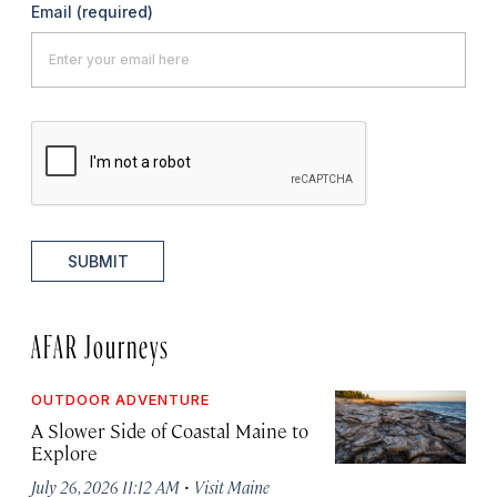
Email
(required)
SUBMIT
AFAR Journeys
OUTDOOR ADVENTURE
A Slower Side of Coastal Maine to
Explore
·
July 26, 2026 11:12 AM
Visit Maine