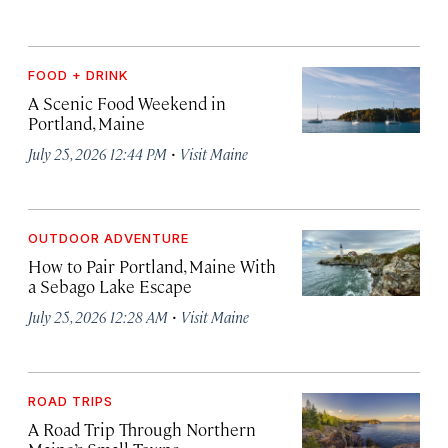
FOOD + DRINK
A Scenic Food Weekend in
Portland, Maine
·
July 25, 2026 12:44 PM
Visit Maine
OUTDOOR ADVENTURE
How to Pair Portland, Maine With
a Sebago Lake Escape
·
July 25, 2026 12:28 AM
Visit Maine
ROAD TRIPS
A Road Trip Through Northern