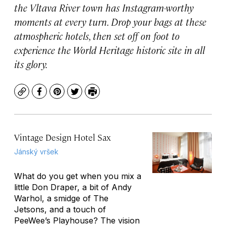
the Vltava River town has Instagram-worthy
moments at every turn. Drop your bags at these
atmospheric hotels, then set off on foot to
experience the World Heritage historic site in all
its glory.
Copy
Facebook
Pinterest
Twitter
Print
Vintage Design Hotel Sax
Jánský vršek
What do you get when you mix a
little Don Draper, a bit of Andy
Warhol, a smidge of The
Jetsons, and a touch of
PeeWee’s Playhouse? The vision