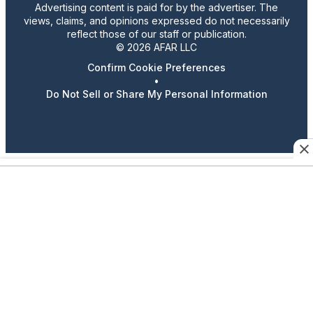
Advertising content is paid for by the advertiser. The
views, claims, and opinions expressed do not necessarily
reflect those of our staff or publication.
© 2026 AFAR LLC
Confirm Cookie Preferences
•
Do Not Sell or Share My Personal Information