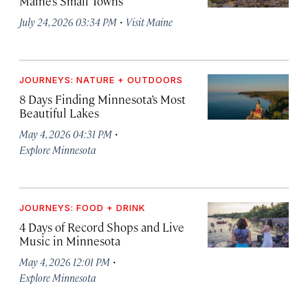
Maine’s Small Towns
·
July 24, 2026 03:34 PM
Visit Maine
JOURNEYS: NATURE + OUTDOORS
8 Days Finding Minnesota’s Most
Beautiful Lakes
·
May 4, 2026 04:31 PM
Explore Minnesota
JOURNEYS: FOOD + DRINK
4 Days of Record Shops and Live
Music in Minnesota
·
May 4, 2026 12:01 PM
Explore Minnesota