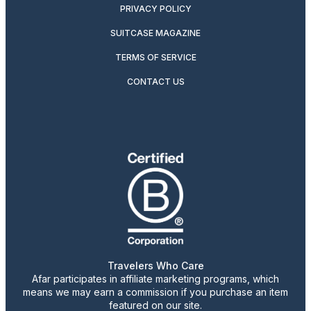
PRIVACY POLICY
SUITCASE MAGAZINE
TERMS OF SERVICE
CONTACT US
Travelers Who Care
Afar participates in affiliate marketing programs, which
means we may earn a commission if you purchase an item
featured on our site.