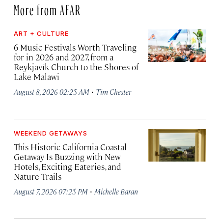
More from AFAR
ART + CULTURE
6 Music Festivals Worth Traveling
for in 2026 and 2027, from a
Reykjavík Church to the Shores of
Lake Malawi
·
August 8, 2026 02:25 AM
Tim Chester
WEEKEND GETAWAYS
This Historic California Coastal
Getaway Is Buzzing with New
Hotels, Exciting Eateries, and
Nature Trails
·
August 7, 2026 07:25 PM
Michelle Baran