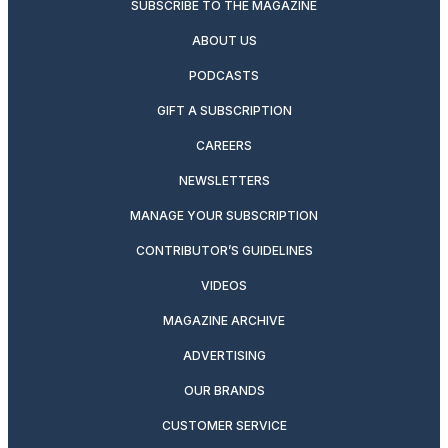
SUBSCRIBE TO THE MAGAZINE
ABOUT US
PODCASTS
GIFT A SUBSCRIPTION
CAREERS
NEWSLETTERS
MANAGE YOUR SUBSCRIPTION
CONTRIBUTOR’S GUIDELINES
VIDEOS
MAGAZINE ARCHIVE
ADVERTISING
OUR BRANDS
CUSTOMER SERVICE