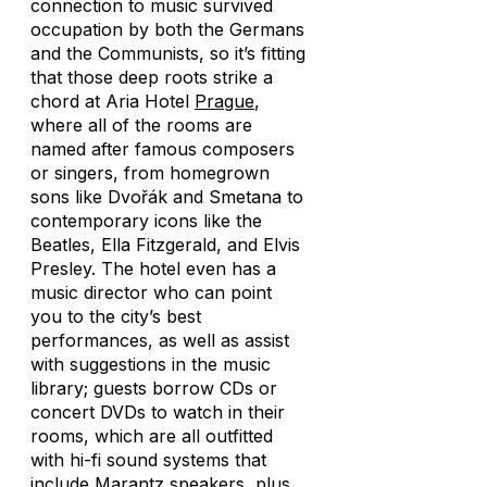
connection to music survived
occupation by both the Germans
and the Communists, so it’s fitting
that those deep roots strike a
chord at Aria Hotel
Prague
,
where all of the rooms are
named after famous composers
or singers, from homegrown
sons like Dvořák and Smetana to
contemporary icons like the
Beatles, Ella Fitzgerald, and Elvis
Presley. The hotel even has a
music director who can point
you to the city’s best
performances, as well as assist
with suggestions in the music
library; guests borrow CDs or
concert DVDs to watch in their
rooms, which are all outfitted
with hi-fi sound systems that
include Marantz speakers, plus