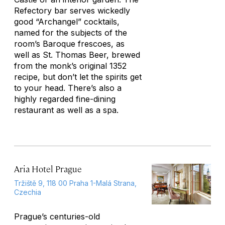
Refectory bar serves wickedly
good “Archangel” cocktails,
named for the subjects of the
room’s Baroque frescoes, as
well as St. Thomas Beer, brewed
from the monk’s original 1352
recipe, but don’t let the spirits get
to your head. There’s also a
highly regarded fine-dining
restaurant as well as a spa.
Aria Hotel Prague
Tržiště 9, 118 00 Praha 1-Malá Strana,
Czechia
Prague’s centuries-old