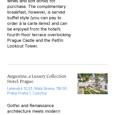
wines and soft drinks for
purchase. The complimentary
breakfast, however, is served
buffet style (you can pay to
order à la carte items) and can
be enjoyed from the hotel’s
fourth-floor terrace overlooking
Prague Castle and the Petřín
Lookout Tower.
Augustine, a Luxury Collection
Hotel, Prague
Letenská 12/33, Malá Strana, 118 00
Praha-Praha 1, Czechia
Gothic and Renaissance
architecture meets modern