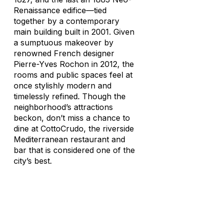
Renaissance edifice—tied
together by a contemporary
main building built in 2001. Given
a sumptuous makeover by
renowned French designer
Pierre-Yves Rochon in 2012, the
rooms and public spaces feel at
once stylishly modern and
timelessly refined. Though the
neighborhood’s attractions
beckon, don’t miss a chance to
dine at CottoCrudo, the riverside
Mediterranean restaurant and
bar that is considered one of the
city’s best.