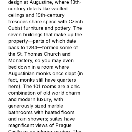
design at Augustine, where 13th-
century details like vaulted
ceilings and 19th-century
frescoes share space with Czech
Cubist furniture and pottery. The
seven buildings that make up the
property—parts of which date
back to 1284—formed some of
the St. Thomas Church and
Monastery, so you may even
bed down in a room where
Augustinian monks once slept (in
fact, monks still have quarters
here). The 101 rooms are a chic
combination of old world charm
and modern luxury, with
generously sized marble
bathrooms with heated floors
and rain showers; suites have
magnificent views of Prague
Castle or an interior garden. The