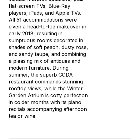
flat-screen TVs, Blue-Ray
players, iPads, and Apple TVs.
All 51 accommodations were
given a head-to-toe makeover in
early 2018, resulting in
sumptuous rooms decorated in
shades of soft peach, dusty rose,
and sandy taupe, and combining
a pleasing mix of antiques and
modern furniture. During
summer, the superb CODA
restaurant commands stunning
rooftop views, while the Winter
Garden Atrium is cozy perfection
in colder months with its piano
recitals accompanying afternoon
tea or wine.