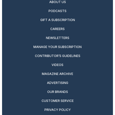
ABOUT US
PODCASTS
GIFT A SUBSCRIPTION
CAREERS
NEWSLETTERS
MANAGE YOUR SUBSCRIPTION
CONTRIBUTOR’S GUIDELINES
VIDEOS
MAGAZINE ARCHIVE
ADVERTISING
OUR BRANDS
CUSTOMER SERVICE
PRIVACY POLICY