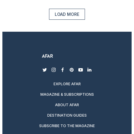
LOAD MORE
twitter
instagram
facebook
pinterest
youtube
linkedin
EXPLORE AFAR
MAGAZINE & SUBSCRIPTIONS
ABOUT AFAR
DESTINATION GUIDES
SUBSCRIBE TO THE MAGAZINE