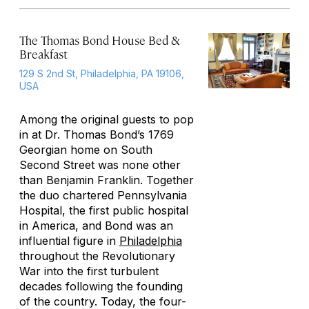
The Thomas Bond House Bed &
Breakfast
129 S 2nd St, Philadelphia, PA 19106,
USA
Among the original guests to pop
in at Dr. Thomas Bond’s 1769
Georgian home on South
Second Street was none other
than Benjamin Franklin. Together
the duo chartered Pennsylvania
Hospital, the first public hospital
in America, and Bond was an
influential figure in
Philadelphia
throughout the Revolutionary
War into the first turbulent
decades following the founding
of the country. Today, the four-