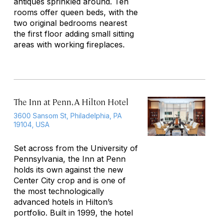
antiques sprinkled around. Ten
rooms offer queen beds, with the
two original bedrooms nearest
the first floor adding small sitting
areas with working fireplaces.
The Inn at Penn, A Hilton Hotel
3600 Sansom St, Philadelphia, PA
19104, USA
Set across from the University of
Pennsylvania, the Inn at Penn
holds its own against the new
Center City crop and is one of
the most technologically
advanced hotels in Hilton’s
portfolio. Built in 1999, the hotel