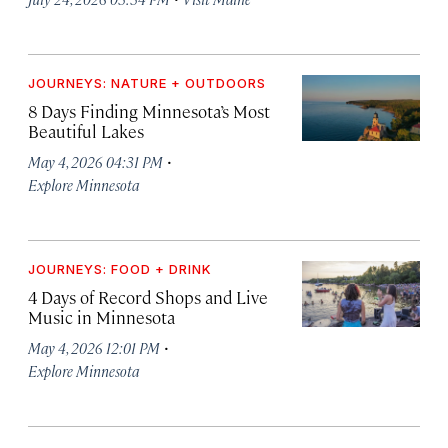
JOURNEYS: NATURE + OUTDOORS
8 Days Finding Minnesota’s Most
Beautiful Lakes
·
May 4, 2026 04:31 PM
Explore Minnesota
JOURNEYS: FOOD + DRINK
4 Days of Record Shops and Live
Music in Minnesota
·
May 4, 2026 12:01 PM
Explore Minnesota