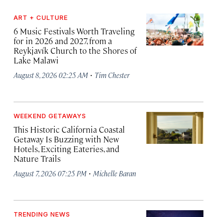
ART + CULTURE
6 Music Festivals Worth Traveling
for in 2026 and 2027, from a
Reykjavík Church to the Shores of
Lake Malawi
·
August 8, 2026 02:25 AM
Tim Chester
WEEKEND GETAWAYS
This Historic California Coastal
Getaway Is Buzzing with New
Hotels, Exciting Eateries, and
Nature Trails
·
August 7, 2026 07:25 PM
Michelle Baran
TRENDING NEWS