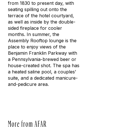
from 1830 to present day, with
seating spilling out onto the
terrace of the hotel courtyard,
as well as inside by the double-
sided fireplace for cooler
months. In summer, the
Assembly Rooftop lounge is the
place to enjoy views of the
Benjamin Franklin Parkway with
a Pennsylvania-brewed beer or
house-created shot. The spa has
a heated saline pool, a couples’
suite, and a dedicated manicure-
and-pedicure area.
More from AFAR