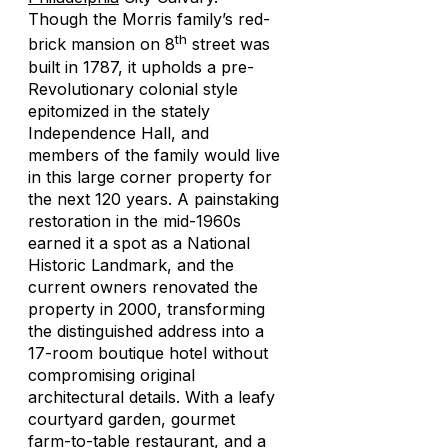
Though the Morris family’s red-
th
brick mansion on 8
street was
built in 1787, it upholds a pre-
Revolutionary colonial style
epitomized in the stately
Independence Hall, and
members of the family would live
in this large corner property for
the next 120 years. A painstaking
restoration in the mid-1960s
earned it a spot as a National
Historic Landmark, and the
current owners renovated the
property in 2000, transforming
the distinguished address into a
17-room boutique hotel without
compromising original
architectural details. With a leafy
courtyard garden, gourmet
farm-to-table restaurant, and a