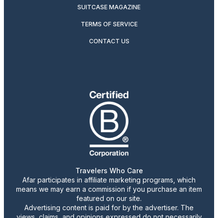
SUITCASE MAGAZINE
TERMS OF SERVICE
CONTACT US
Travelers Who Care
Afar participates in affiliate marketing programs, which
means we may earn a commission if you purchase an item
featured on our site.
Advertising content is paid for by the advertiser. The
views, claims, and opinions expressed do not necessarily