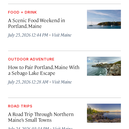
FOOD + DRINK
A Scenic Food Weekend in
Portland, Maine
·
July 25, 2026 12:44 PM
Visit Maine
OUTDOOR ADVENTURE
How to Pair Portland, Maine With
a Sebago Lake Escape
·
July 25, 2026 12:28 AM
Visit Maine
ROAD TRIPS
A Road Trip Through Northern
Maine’s Small Towns
·
July 24, 2026 03:34 PM
Visit Maine