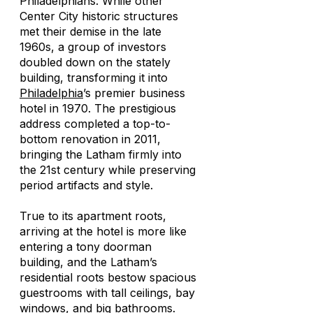
Philadelphians. While other
Center City historic structures
met their demise in the late
1960s, a group of investors
doubled down on the stately
building, transforming it into
Philadelphia
’s premier business
hotel in 1970. The prestigious
address completed a top-to-
bottom renovation in 2011,
bringing the Latham firmly into
the 21st century while preserving
period artifacts and style.
True to its apartment roots,
arriving at the hotel is more like
entering a tony doorman
building, and the Latham’s
residential roots bestow spacious
guestrooms with tall ceilings, bay
windows, and big bathrooms.