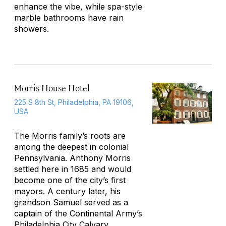
enhance the vibe, while spa-style
marble bathrooms have rain
showers.
Morris House Hotel
225 S 8th St, Philadelphia, PA 19106,
USA
The Morris family’s roots are
among the deepest in colonial
Pennsylvania. Anthony Morris
settled here in 1685 and would
become one of the city’s first
mayors. A century later, his
grandson Samuel served as a
captain of the Continental Army’s
Philadelphia
City Calvary.