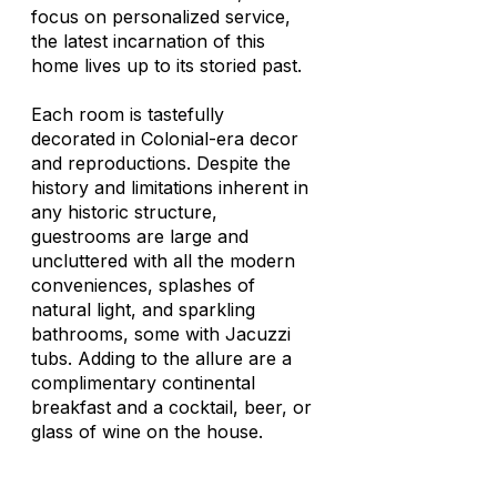
focus on personalized service,
the latest incarnation of this
home lives up to its storied past.
Each room is tastefully
decorated in Colonial-era decor
and reproductions. Despite the
history and limitations inherent in
any historic structure,
guestrooms are large and
uncluttered with all the modern
conveniences, splashes of
natural light, and sparkling
bathrooms, some with Jacuzzi
tubs. Adding to the allure are a
complimentary continental
breakfast and a cocktail, beer, or
glass of wine on the house.