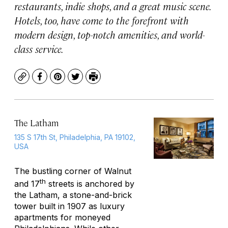
restaurants, indie shops, and a great music scene.
Hotels, too, have come to the forefront with
modern design, top-notch amenities, and world-
class service.
Copy
Facebook
Pinterest
Twitter
Print
The Latham
135 S 17th St, Philadelphia, PA 19102,
USA
The bustling corner of Walnut
th
and 17
streets is anchored by
the Latham, a stone-and-brick
tower built in 1907 as luxury
apartments for moneyed