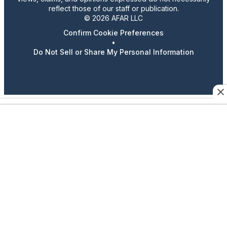
reflect those of our staff or publication.
© 2026 AFAR LLC
Confirm Cookie Preferences
•
Do Not Sell or Share My Personal Information