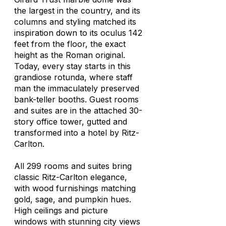
the largest in the country, and its
columns and styling matched its
inspiration down to its oculus 142
feet from the floor, the exact
height as the Roman original.
Today, every stay starts in this
grandiose rotunda, where staff
man the immaculately preserved
bank-teller booths. Guest rooms
and suites are in the attached 30-
story office tower, gutted and
transformed into a hotel by Ritz-
Carlton.
All 299 rooms and suites bring
classic Ritz-Carlton elegance,
with wood furnishings matching
gold, sage, and pumpkin hues.
High ceilings and picture
windows with stunning city views