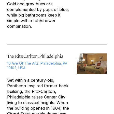
Gold and gray hues are
complemented by pops of blue,
while big bathrooms keep it
simple with a tub/shower
combination.
The Ritz-Carlton, Philadelphia
10 Ave Of The Arts, Philadelphia, PA
19102, USA
Set within a century-old,
Pantheon-inspired former bank
building, the Ritz-Carlton,
Philadelphia
raises Center City
living to classical heights. When
the building opened in 1904, the
Girard Trust marble dome was