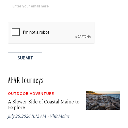
SUBMIT
AFAR Journeys
OUTDOOR ADVENTURE
A Slower Side of Coastal Maine to
Explore
·
July 26, 2026 11:12 AM
Visit Maine