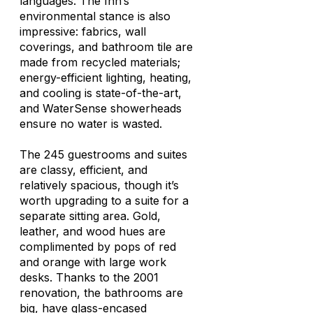
languages. The Inn’s
environmental stance is also
impressive: fabrics, wall
coverings, and bathroom tile are
made from recycled materials;
energy-efficient lighting, heating,
and cooling is state-of-the-art,
and WaterSense showerheads
ensure no water is wasted.
The 245 guestrooms and suites
are classy, efficient, and
relatively spacious, though it’s
worth upgrading to a suite for a
separate sitting area. Gold,
leather, and wood hues are
complimented by pops of red
and orange with large work
desks. Thanks to the 2001
renovation, the bathrooms are
big, have glass-encased