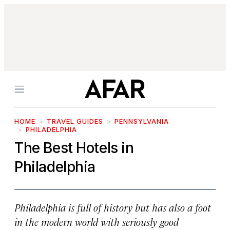
Menu
HOME
TRAVEL GUIDES
PENNSYLVANIA
PHILADELPHIA
The Best Hotels in
Philadelphia
Philadelphia is full of history but has also a foot
in the modern world with seriously good