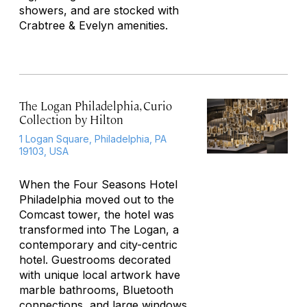
showers, and are stocked with
Crabtree & Evelyn amenities.
The Logan Philadelphia, Curio
Collection by Hilton
1 Logan Square, Philadelphia, PA
19103, USA
When the Four Seasons Hotel
Philadelphia moved out to the
Comcast tower, the hotel was
transformed into The Logan, a
contemporary and city-centric
hotel. Guestrooms decorated
with unique local artwork have
marble bathrooms, Bluetooth
connections, and large windows