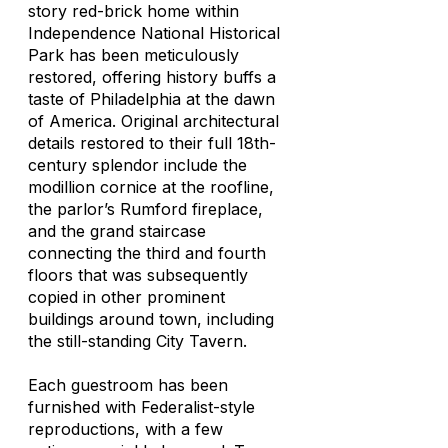
story red-brick home within
Independence National Historical
Park has been meticulously
restored, offering history buffs a
taste of Philadelphia at the dawn
of America. Original architectural
details restored to their full 18th-
century splendor include the
modillion cornice at the roofline,
the parlor’s Rumford fireplace,
and the grand staircase
connecting the third and fourth
floors that was subsequently
copied in other prominent
buildings around town, including
the still-standing City Tavern.
Each guestroom has been
furnished with Federalist-style
reproductions, with a few