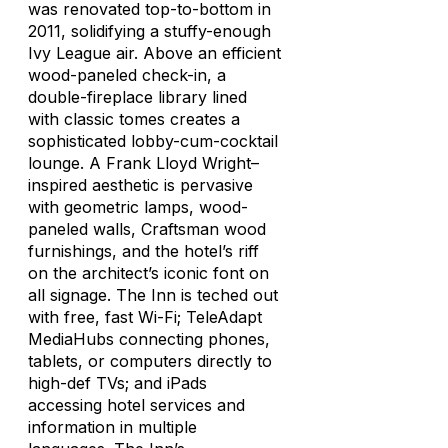
was renovated top-to-bottom in
2011, solidifying a stuffy-enough
Ivy League air. Above an efficient
wood-paneled check-in, a
double-fireplace library lined
with classic tomes creates a
sophisticated lobby-cum-cocktail
lounge. A Frank Lloyd Wright–
inspired aesthetic is pervasive
with geometric lamps, wood-
paneled walls, Craftsman wood
furnishings, and the hotel’s riff
on the architect’s iconic font on
all signage. The Inn is teched out
with free, fast Wi-Fi; TeleAdapt
MediaHubs connecting phones,
tablets, or computers directly to
high-def TVs; and iPads
accessing hotel services and
information in multiple