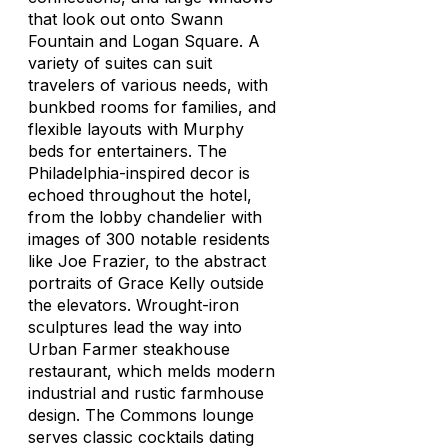
that look out onto Swann
Fountain and Logan Square. A
variety of suites can suit
travelers of various needs, with
bunkbed rooms for families, and
flexible layouts with Murphy
beds for entertainers. The
Philadelphia-inspired decor is
echoed throughout the hotel,
from the lobby chandelier with
images of 300 notable residents
like Joe Frazier, to the abstract
portraits of Grace Kelly outside
the elevators. Wrought-iron
sculptures lead the way into
Urban Farmer steakhouse
restaurant, which melds modern
industrial and rustic farmhouse
design. The Commons lounge
serves classic cocktails dating