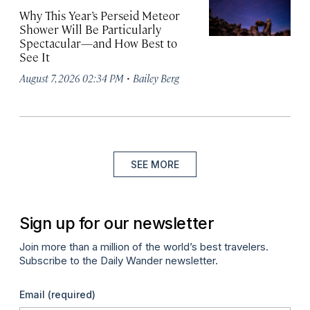
Why This Year’s Perseid Meteor
Shower Will Be Particularly
Spectacular—and How Best to
See It
·
August 7, 2026 02:34 PM
Bailey Berg
SEE MORE
Sign up for our newsletter
Join more than a million of the world’s best travelers.
Subscribe to the Daily Wander newsletter.
Email
(required)