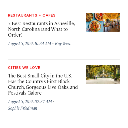
RESTAURANTS + CAFÉS
7 Best Restaurants in Asheville,
North Carolina (and What to
Order)
·
August 5, 2026 10:34 AM
Kay West
CITIES WE LOVE
The Best Small City in the U.S.
Has the Country’s First Black
Church, Gorgeous Live Oaks, and
Festivals Galore
·
August 5, 2026 02:37 AM
Sophie Friedman