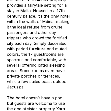
provides a fairytale setting for a
stay in Malta. Housed in a 17th-
century palace, it’s the only hotel
within the walls of Mdina, making
it the ideal refuge from cruise
passengers and other day
trippers who crowd the fortified
city each day. Simply decorated
with period furniture and muted
colors, the 17 guestrooms are
spacious and comfortable, with
several offering lofted sleeping
areas. Some rooms even have
private porches or terraces,
while a few suites boast outdoor
Jacuzzis.
The hotel doesn’t have a pool,
but guests are welcome to use
the one at sister property Xara