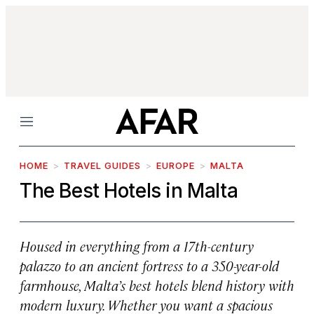
Menu
HOME
TRAVEL GUIDES
EUROPE
MALTA
The Best Hotels in Malta
Housed in everything from a 17th-century
palazzo to an ancient fortress to a 350-year-old
farmhouse, Malta’s best hotels blend history with
modern luxury. Whether you want a spacious