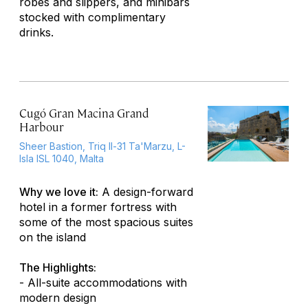
robes and slippers, and minibars
stocked with complimentary
drinks.
Cugó Gran Macina Grand
Harbour
Sheer Bastion, Triq Il-31 Ta'Marzu, L-
Isla ISL 1040, Malta
Why we love it:
A design-forward
hotel in a former fortress with
some of the most spacious suites
on the island
The Highlights:
- All-suite accommodations with
modern design