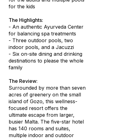
for the kids
The Highlights:
- An authentic Ayurveda Center
for balancing spa treatments
- Three outdoor pools, two
indoor pools, and a Jacuzzi
- Six on-site dining and drinking
destinations to please the whole
family
The Review:
Surrounded by more than seven
acres of greenery on the small
island of Gozo, this wellness-
focused resort offers the
ultimate escape from larger,
busier Malta. The five-star hotel
has 140 rooms and suites,
multiple indoor and outdoor