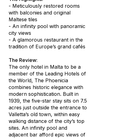
- Meticulously restored rooms
with balconies and original
Maltese tiles
- An infinity pool with panoramic
city views
- A glamorous restaurant in the
tradition of Europe’s grand cafés
The Review:
The only hotel in Malta to be a
member of the Leading Hotels of
the World, The Phoenicia
combines historic elegance with
modern sophistication. Built in
1939, the five-star stay sits on 7.5
acres just outside the entrance to
Valletta’s old town, within easy
walking distance of the city’s top
sites. An infinity pool and
adjacent bar afford epic views of