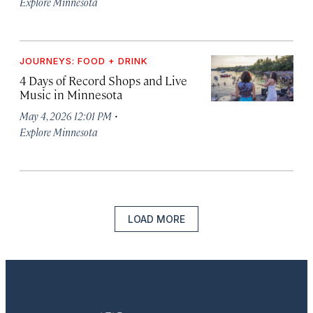
Explore Minnesota
JOURNEYS: FOOD + DRINK
4 Days of Record Shops and Live
Music in Minnesota
·
May 4, 2026 12:01 PM
Explore Minnesota
LOAD MORE