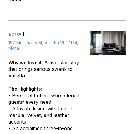
Rosselli
167 Merchants St, Valletta VLT 1174,
Malta
Why we love it:
A five-star stay
that brings serious swank to
Valletta
The Highlights:
- Personal butlers who attend to
guests’ every need
- A lavish design with lots of
marble, velvet, and leather
accents
- An acclaimed three-in-one