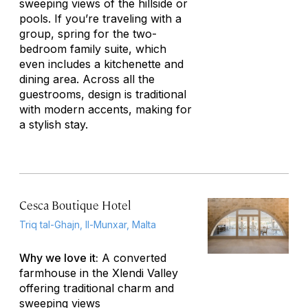
sweeping views of the hillside or
pools. If you’re traveling with a
group, spring for the two-
bedroom family suite, which
even includes a kitchenette and
dining area. Across all the
guestrooms, design is traditional
with modern accents, making for
a stylish stay.
Cesca Boutique Hotel
Triq tal-Ghajn, Il-Munxar, Malta
Why we love it:
A converted
farmhouse in the Xlendi Valley
offering traditional charm and
sweeping views