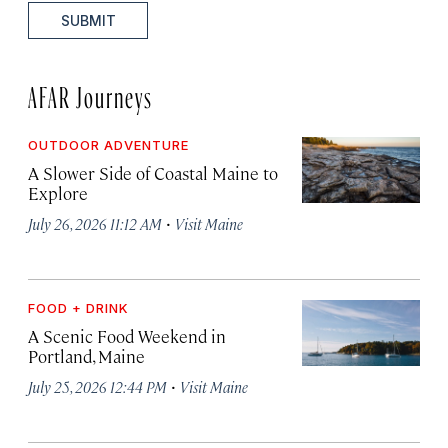
SUBMIT
AFAR Journeys
OUTDOOR ADVENTURE
A Slower Side of Coastal Maine to
Explore
·
July 26, 2026 11:12 AM
Visit Maine
FOOD + DRINK
A Scenic Food Weekend in
Portland, Maine
·
July 25, 2026 12:44 PM
Visit Maine