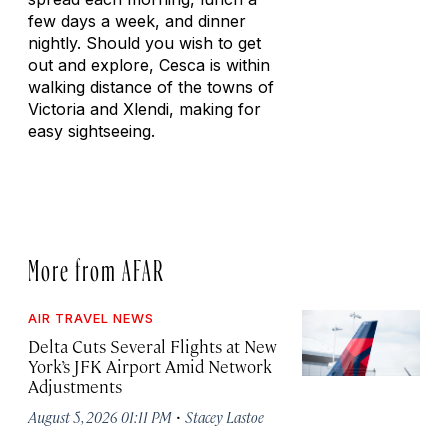
few days a week, and dinner
nightly. Should you wish to get
out and explore, Cesca is within
walking distance of the towns of
Victoria and Xlendi, making for
easy sightseeing.
More from AFAR
AIR TRAVEL NEWS
Delta Cuts Several Flights at New
York’s JFK Airport Amid Network
Adjustments
·
August 5, 2026 01:11 PM
Stacey Lastoe