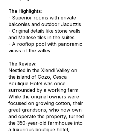
The Highlights:
- Superior rooms with private
balconies and outdoor Jacuzzis
- Original details like stone walls
and Maltese tiles in the suites
- A rooftop pool with panoramic
views of the valley
The Review:
Nestled in the Xlendi Valley on
the island of Gozo, Cesca
Boutique Hotel was once
surrounded by a working farm.
While the original owners were
focused on growing cotton, their
great-grandsons, who now own
and operate the property, turned
the 350-year-old farmhouse into
a luxurious boutique hotel,