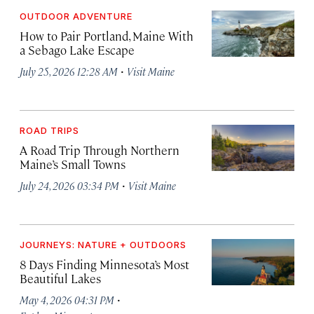
OUTDOOR ADVENTURE
How to Pair Portland, Maine With
a Sebago Lake Escape
·
July 25, 2026 12:28 AM
Visit Maine
ROAD TRIPS
A Road Trip Through Northern
Maine’s Small Towns
·
July 24, 2026 03:34 PM
Visit Maine
JOURNEYS: NATURE + OUTDOORS
8 Days Finding Minnesota’s Most
Beautiful Lakes
·
May 4, 2026 04:31 PM