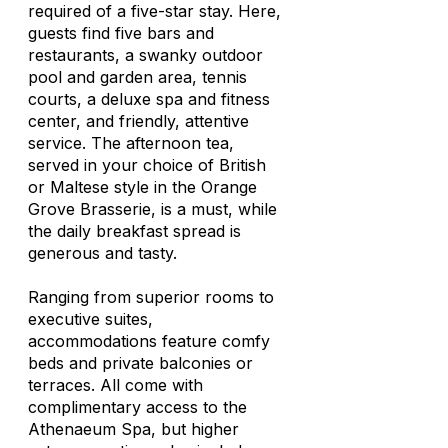
required of a five-star stay. Here,
guests find five bars and
restaurants, a swanky outdoor
pool and garden area, tennis
courts, a deluxe spa and fitness
center, and friendly, attentive
service. The afternoon tea,
served in your choice of British
or Maltese style in the Orange
Grove Brasserie, is a must, while
the daily breakfast spread is
generous and tasty.
Ranging from superior rooms to
executive suites,
accommodations feature comfy
beds and private balconies or
terraces. All come with
complimentary access to the
Athenaeum Spa, but higher