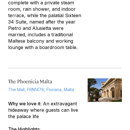
complete with a private steam
room, rain shower, and indoor
terrace, while the palatial Sixteen
34 Suite, named after the year
Pietro and Alusietta were
married, includes a traditional
Maltese balcony and working
lounge with a boardroom table.
The Phoenicia Malta
The Mall, FRN1478, Floriana, Malta
Why we love it:
An extravagant
hideaway where guests can live
the palace life
The Highlights: