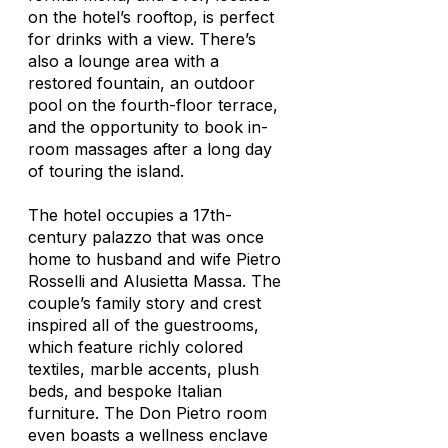
on the hotel’s rooftop, is perfect
for drinks with a view. There’s
also a lounge area with a
restored fountain, an outdoor
pool on the fourth-floor terrace,
and the opportunity to book in-
room massages after a long day
of touring the island.
The hotel occupies a 17th-
century palazzo that was once
home to husband and wife Pietro
Rosselli and Alusietta Massa. The
couple’s family story and crest
inspired all of the guestrooms,
which feature richly colored
textiles, marble accents, plush
beds, and bespoke Italian
furniture. The Don Pietro room
even boasts a wellness enclave