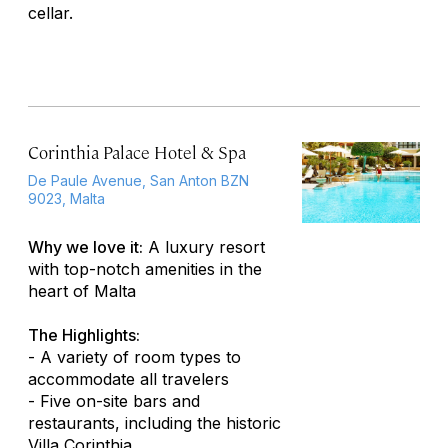
cellar.
Corinthia Palace Hotel & Spa
De Paule Avenue, San Anton BZN
9023, Malta
Why we love it:
A luxury resort
with top-notch amenities in the
heart of Malta
The Highlights:
- A variety of room types to
accommodate all travelers
- Five on-site bars and
restaurants, including the historic
Villa Corinthia