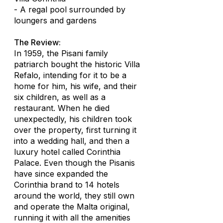
- A regal pool surrounded by
loungers and gardens
The Review:
In 1959, the Pisani family
patriarch bought the historic Villa
Refalo, intending for it to be a
home for him, his wife, and their
six children, as well as a
restaurant. When he died
unexpectedly, his children took
over the property, first turning it
into a wedding hall, and then a
luxury hotel called Corinthia
Palace. Even though the Pisanis
have since expanded the
Corinthia brand to 14 hotels
around the world, they still own
and operate the Malta original,
running it with all the amenities