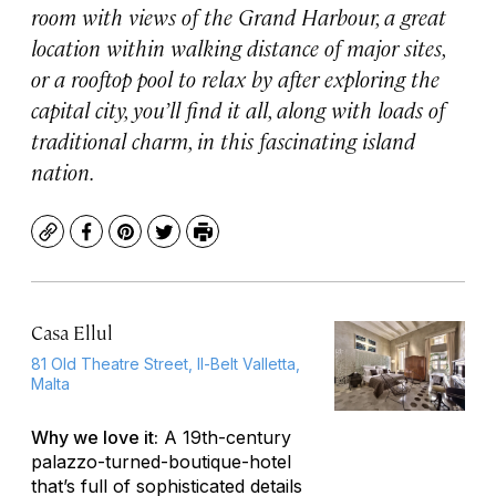
room with views of the Grand Harbour, a great
location within walking distance of major sites,
or a rooftop pool to relax by after exploring the
capital city, you’ll find it all, along with loads of
traditional charm, in this fascinating island
nation.
Copy
Facebook
Pinterest
Twitter
Print
Casa Ellul
81 Old Theatre Street, Il-Belt Valletta,
Malta
Why we love it:
A 19th-century
palazzo-turned-boutique-hotel
that’s full of sophisticated details