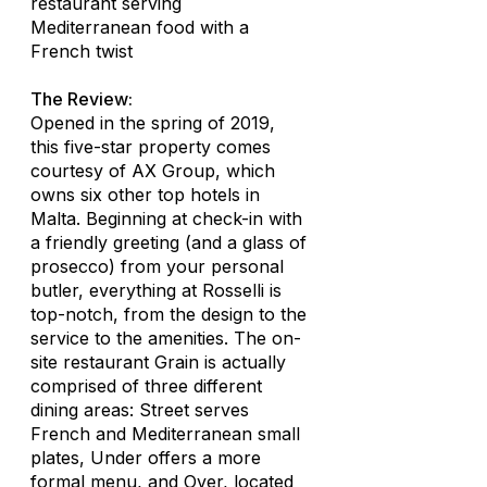
restaurant serving
Mediterranean food with a
French twist
The Review:
Opened in the spring of 2019,
this five-star property comes
courtesy of AX Group, which
owns six other top hotels in
Malta. Beginning at check-in with
a friendly greeting (and a glass of
prosecco) from your personal
butler, everything at Rosselli is
top-notch, from the design to the
service to the amenities. The on-
site restaurant Grain is actually
comprised of three different
dining areas: Street serves
French and Mediterranean small
plates, Under offers a more
formal menu, and Over, located