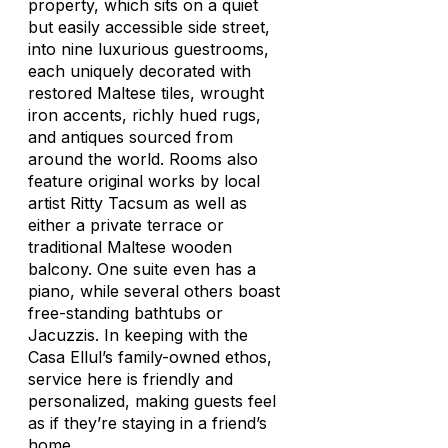
property, which sits on a quiet
but easily accessible side street,
into nine luxurious guestrooms,
each uniquely decorated with
restored Maltese tiles, wrought
iron accents, richly hued rugs,
and antiques sourced from
around the world. Rooms also
feature original works by local
artist Ritty Tacsum as well as
either a private terrace or
traditional Maltese wooden
balcony. One suite even has a
piano, while several others boast
free-standing bathtubs or
Jacuzzis. In keeping with the
Casa Ellul’s family-owned ethos,
service here is friendly and
personalized, making guests feel
as if they’re staying in a friend’s
home.