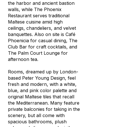
the harbor and ancient bastion
walls, while The Phoenix
Restaurant serves traditional
Maltese cuisine amid high
ceilings, chandeliers, and velvet
banquettes. Also on site is Café
Phoenicia for casual dining, The
Club Bar for craft cocktails, and
The Palm Court Lounge for
afternoon tea.
Rooms, dreamed up by London-
based Peter Young Design, feel
fresh and modern, with a white,
blue, and pink color palette and
original Maltese tiles that recall
the Mediterranean. Many feature
private balconies for taking in the
scenery, but all come with
spacious bathrooms, plush