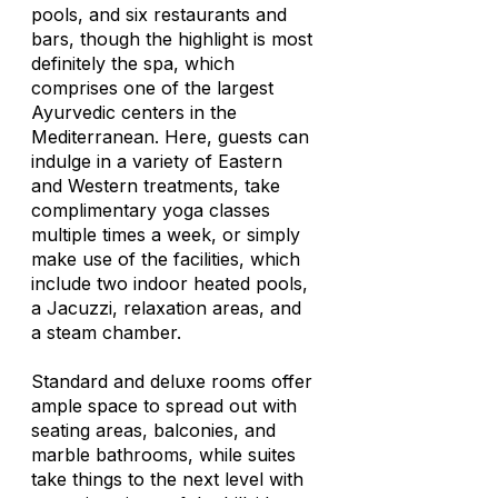
pools, and six restaurants and
bars, though the highlight is most
definitely the spa, which
comprises one of the largest
Ayurvedic centers in the
Mediterranean. Here, guests can
indulge in a variety of Eastern
and Western treatments, take
complimentary yoga classes
multiple times a week, or simply
make use of the facilities, which
include two indoor heated pools,
a Jacuzzi, relaxation areas, and
a steam chamber.
Standard and deluxe rooms offer
ample space to spread out with
seating areas, balconies, and
marble bathrooms, while suites
take things to the next level with