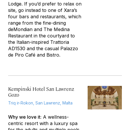
Lodge. If you’d prefer to relax on
site, go instead to one of Xara’s
four bars and restaurants, which
range from the fine-dining
deMondian and The Medina
Restaurant in the courtyard to
the Italian-inspired Trattoria
AD1530 and the casual Palazzo
de Piro Café and Bistro.
Kempinski Hotel San Lawrenz
Gozo
Triq ir-Rokon, San Lawrenz, Malta
Why we love it:
A wellness-
centric resort with a luxury spa
for the adults and multiple pools