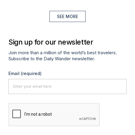
SEE MORE
Sign up for our newsletter
Join more than a million of the world’s best travelers.
Subscribe to the Daily Wander newsletter.
Email
(required)