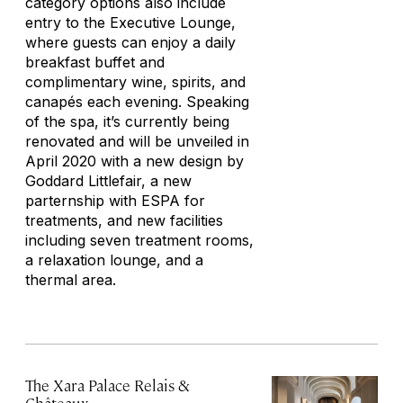
category options also include
entry to the Executive Lounge,
where guests can enjoy a daily
breakfast buffet and
complimentary wine, spirits, and
canapés each evening. Speaking
of the spa, it’s currently being
renovated and will be unveiled in
April 2020 with a new design by
Goddard Littlefair, a new
parternship with ESPA for
treatments, and new facilities
including seven treatment rooms,
a relaxation lounge, and a
thermal area.
The Xara Palace Relais &