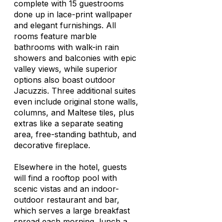
complete with 15 guestrooms
done up in lace-print wallpaper
and elegant furnishings. All
rooms feature marble
bathrooms with walk-in rain
showers and balconies with epic
valley views, while superior
options also boast outdoor
Jacuzzis. Three additional suites
even include original stone walls,
columns, and Maltese tiles, plus
extras like a separate seating
area, free-standing bathtub, and
decorative fireplace.
Elsewhere in the hotel, guests
will find a rooftop pool with
scenic vistas and an indoor-
outdoor restaurant and bar,
which serves a large breakfast
spread each morning, lunch a