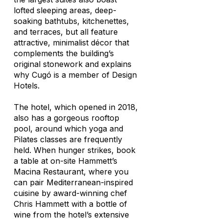
lofted sleeping areas, deep-
soaking bathtubs, kitchenettes,
and terraces, but all feature
attractive, minimalist décor that
complements the building’s
original stonework and explains
why Cugó is a member of Design
Hotels.
The hotel, which opened in 2018,
also has a gorgeous rooftop
pool, around which yoga and
Pilates classes are frequently
held. When hunger strikes, book
a table at on-site Hammett’s
Macina Restaurant, where you
can pair Mediterranean-inspired
cuisine by award-winning chef
Chris Hammett with a bottle of
wine from the hotel’s extensive