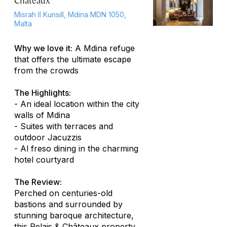
Châteaux
Misrah Il Kunsill, Mdina MDN 1050,
Malta
Why we love it:
A Mdina refuge
that offers the ultimate escape
from the crowds
The Highlights:
- An ideal location within the city
walls of Mdina
- Suites with terraces and
outdoor Jacuzzis
-
Al freso
dining in the charming
hotel courtyard
The Review:
Perched on centuries-old
bastions and surrounded by
stunning baroque architecture,
this Relais & Châteaux property