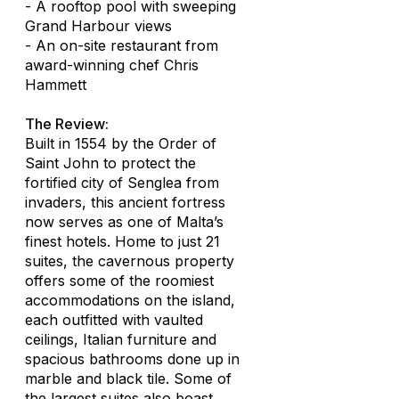
- A rooftop pool with sweeping
Grand Harbour views
- An on-site restaurant from
award-winning chef Chris
Hammett
The Review:
Built in 1554 by the Order of
Saint John to protect the
fortified city of Senglea from
invaders, this ancient fortress
now serves as one of Malta’s
finest hotels. Home to just 21
suites, the cavernous property
offers some of the roomiest
accommodations on the island,
each outfitted with vaulted
ceilings, Italian furniture and
spacious bathrooms done up in
marble and black tile. Some of
the largest suites also boast