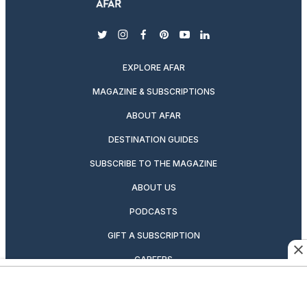
twitter
instagram
facebook
pinterest
youtube
linkedin
EXPLORE AFAR
MAGAZINE & SUBSCRIPTIONS
ABOUT AFAR
DESTINATION GUIDES
SUBSCRIBE TO THE MAGAZINE
ABOUT US
PODCASTS
GIFT A SUBSCRIPTION
CAREERS
NEWSLETTERS