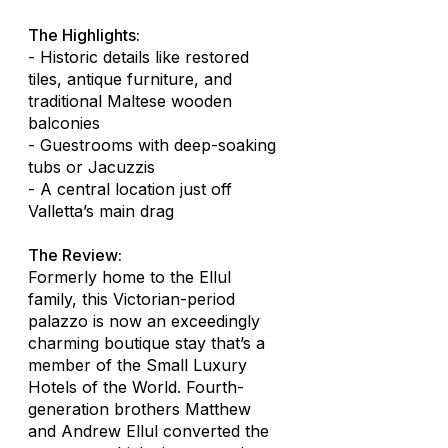
The Highlights:
- Historic details like restored
tiles, antique furniture, and
traditional Maltese wooden
balconies
- Guestrooms with deep-soaking
tubs or Jacuzzis
- A central location just off
Valletta’s main drag
The Review:
Formerly home to the Ellul
family, this Victorian-period
palazzo is now an exceedingly
charming boutique stay that’s a
member of the Small Luxury
Hotels of the World. Fourth-
generation brothers Matthew
and Andrew Ellul converted the