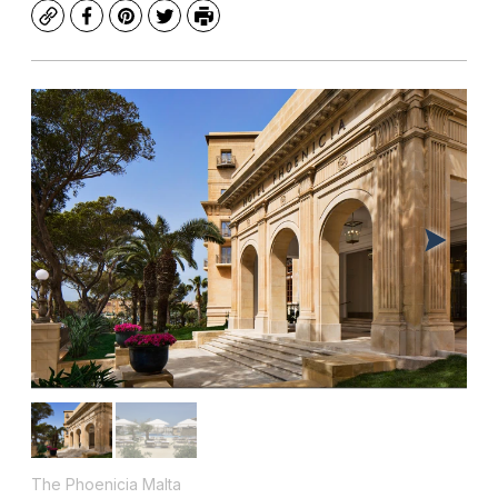
Copy
Facebook
Pinterest
Twitter
Print
The Phoenicia Malta