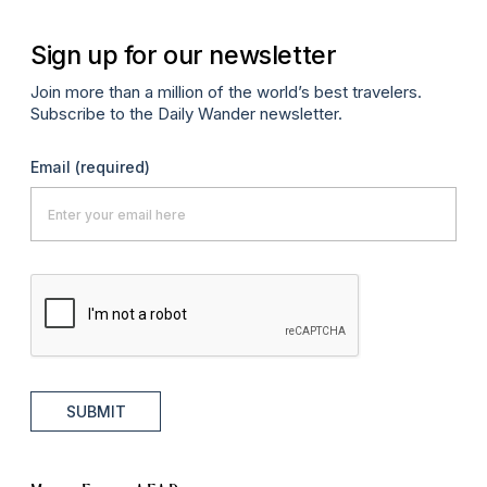
Sign up for our newsletter
Join more than a million of the world’s best travelers.
Subscribe to the Daily Wander newsletter.
Email
(required)
SUBMIT