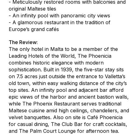
- Meticulously restored rooms with balconies and
original Maltese tiles
- An infinity pool with panoramic city views
- A glamorous restaurant in the tradition of
Europe’s grand cafés
The Review:
The only hotel in Malta to be a member of the
Leading Hotels of the World, The Phoenicia
combines historic elegance with modern
sophistication. Built in 1939, the five-star stay sits
on 7.5 acres just outside the entrance to Valletta’s
old town, within easy walking distance of the city’s
top sites. An infinity pool and adjacent bar afford
epic views of the harbor and ancient bastion walls,
while The Phoenix Restaurant serves traditional
Maltese cuisine amid high ceilings, chandeliers, and
velvet banquettes. Also on site is Café Phoenicia
for casual dining, The Club Bar for craft cocktails,
and The Palm Court Lounge for afternoon tea.