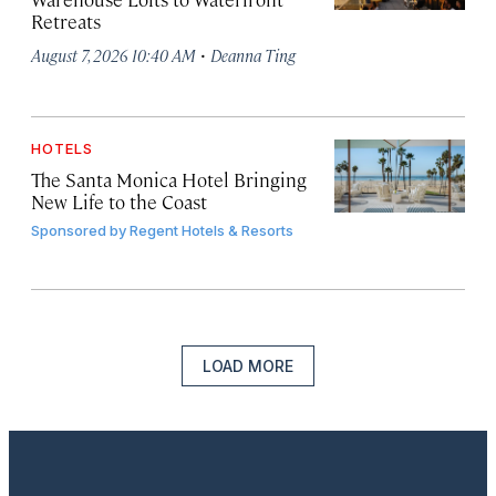
Retreats
·
August 7, 2026 10:40 AM
Deanna Ting
HOTELS
The Santa Monica Hotel Bringing
New Life to the Coast
Sponsored by
Regent Hotels & Resorts
LOAD MORE