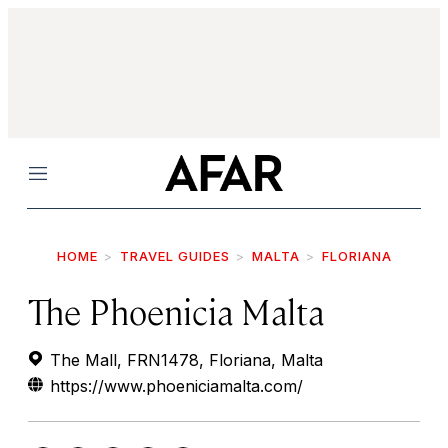
Menu
HOME
TRAVEL GUIDES
MALTA
FLORIANA
The Phoenicia Malta
The Mall, FRN1478, Floriana, Malta
https://www.phoeniciamalta.com/