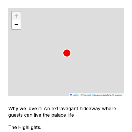
+
−
Leaflet
|
©
OpenStreetMap
contributors, ©
Mapbox
Why we love it:
An extravagant hideaway where
guests can live the palace life
The Highlights: