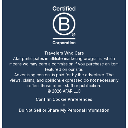
Travelers Who Care
Afar participates in affiliate marketing programs, which
means we may earn a commission if you purchase an item
featured on our site.
Advertising content is paid for by the advertiser. The
views, claims, and opinions expressed do not necessarily
reflect those of our staff or publication.
© 2026 AFAR LLC
Confirm Cookie Preferences
•
Do Not Sell or Share My Personal Information