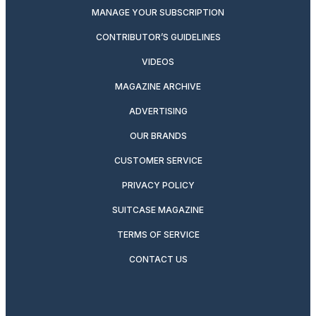
MANAGE YOUR SUBSCRIPTION
CONTRIBUTOR’S GUIDELINES
VIDEOS
MAGAZINE ARCHIVE
ADVERTISING
OUR BRANDS
CUSTOMER SERVICE
PRIVACY POLICY
SUITCASE MAGAZINE
TERMS OF SERVICE
CONTACT US