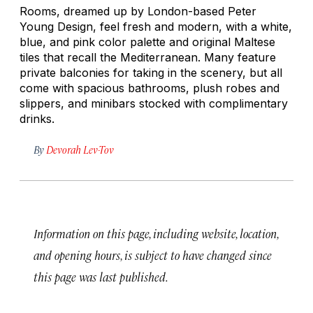
Rooms, dreamed up by London-based Peter
Young Design, feel fresh and modern, with a white,
blue, and pink color palette and original Maltese
tiles that recall the Mediterranean. Many feature
private balconies for taking in the scenery, but all
come with spacious bathrooms, plush robes and
slippers, and minibars stocked with complimentary
drinks.
By
Devorah Lev-Tov
Information on this page, including website, location,
and opening hours, is subject to have changed since
this page was last published.