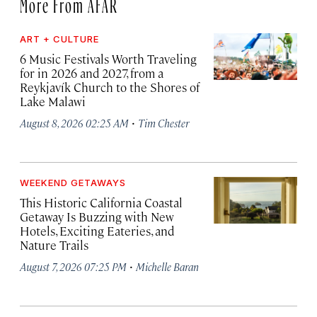
More From AFAR
ART + CULTURE
6 Music Festivals Worth Traveling
for in 2026 and 2027, from a
Reykjavík Church to the Shores of
Lake Malawi
·
August 8, 2026 02:25 AM
Tim Chester
WEEKEND GETAWAYS
This Historic California Coastal
Getaway Is Buzzing with New
Hotels, Exciting Eateries, and
Nature Trails
·
August 7, 2026 07:25 PM
Michelle Baran