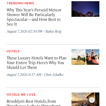
TRENDING NEWS
Why This Year’s Perseid Meteor
Shower Will Be Particularly
Spectacular—and How Best to
See It
·
August 7, 2026 02:34 PM
Bailey Berg
HOTELS
These Luxury Hotels Want to Plan
Your Entire Trip. Here’s Why You
Should Let Them
·
August 7, 2026 11:57 AM
Chris Schalkx
HOTELS WE LOVE
Brooklyn’s Best Hotels, from
Warehouse Lofts to Waterfront