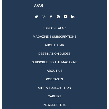
twitter
instagram
facebook
pinterest
youtube
linkedin
EXPLORE AFAR
MAGAZINE & SUBSCRIPTIONS
ABOUT AFAR
DESTINATION GUIDES
SUBSCRIBE TO THE MAGAZINE
ABOUT US
PODCASTS
GIFT A SUBSCRIPTION
CAREERS
NEWSLETTERS