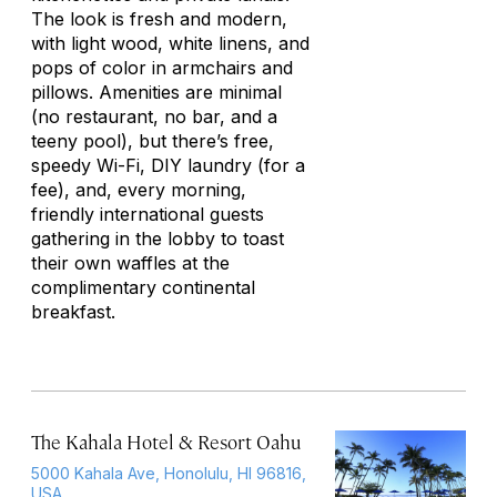
The look is fresh and modern,
with light wood, white linens, and
pops of color in armchairs and
pillows. Amenities are minimal
(no restaurant, no bar, and a
teeny pool), but there’s free,
speedy Wi-Fi, DIY laundry (for a
fee), and, every morning,
friendly international guests
gathering in the lobby to toast
their own waffles at the
complimentary continental
breakfast.
The Kahala Hotel & Resort Oahu
5000 Kahala Ave, Honolulu, HI 96816,
USA