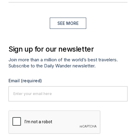
SEE MORE
Sign up for our newsletter
Join more than a million of the world’s best travelers.
Subscribe to the Daily Wander newsletter.
Email
(required)