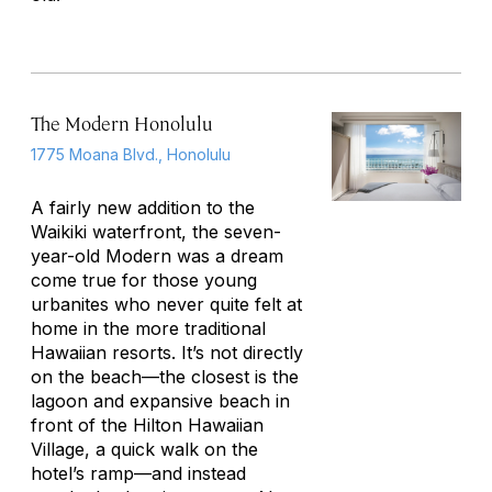
The Modern Honolulu
1775 Moana Blvd., Honolulu
A fairly new addition to the
Waikiki waterfront, the seven-
year-old Modern was a dream
come true for those young
urbanites who never quite felt at
home in the more traditional
Hawaiian resorts. It’s not directly
on the beach—the closest is the
lagoon and expansive beach in
front of the Hilton Hawaiian
Village, a quick walk on the
hotel’s ramp—and instead