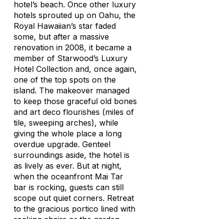
hotel’s beach. Once other luxury
hotels sprouted up on Oahu, the
Royal Hawaiian’s star faded
some, but after a massive
renovation in 2008, it became a
member of Starwood’s Luxury
Hotel Collection and, once again,
one of the top spots on the
island. The makeover managed
to keep those graceful old bones
and art deco flourishes (miles of
tile, sweeping arches), while
giving the whole place a long
overdue upgrade. Genteel
surroundings aside, the hotel is
as lively as ever. But at night,
when the oceanfront Mai Tar
bar is rocking, guests can still
scope out quiet corners. Retreat
to the gracious portico lined with