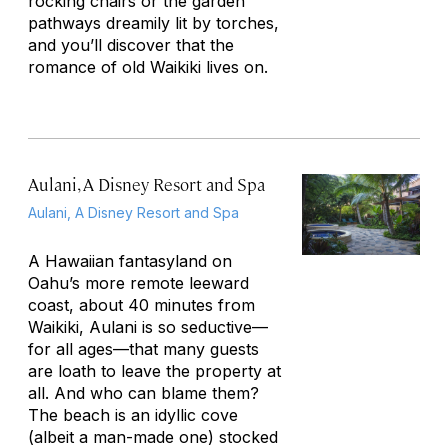
rocking chairs or the garden
pathways dreamily lit by torches,
and you’ll discover that the
romance of old Waikiki lives on.
Aulani, A Disney Resort and Spa
Aulani, A Disney Resort and Spa
A Hawaiian fantasyland on
Oahu’s more remote leeward
coast, about 40 minutes from
Waikiki, Aulani is so seductive—
for all ages—that many guests
are loath to leave the property at
all. And who can blame them?
The beach is an idyllic cove
(albeit a man-made one) stocked