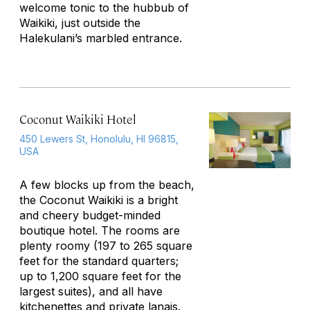
welcome tonic to the hubbub of
Waikiki, just outside the
Halekulani’s marbled entrance.
Coconut Waikiki Hotel
450 Lewers St, Honolulu, HI 96815,
USA
A few blocks up from the beach,
the Coconut Waikiki is a bright
and cheery budget-minded
boutique hotel. The rooms are
plenty roomy (197 to 265 square
feet for the standard quarters;
up to 1,200 square feet for the
largest suites), and all have
kitchenettes and private lanais.