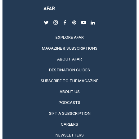
twitter
instagram
facebook
pinterest
youtube
linkedin
EXPLORE AFAR
MAGAZINE & SUBSCRIPTIONS
ABOUT AFAR
DESTINATION GUIDES
SUBSCRIBE TO THE MAGAZINE
ABOUT US
PODCASTS
GIFT A SUBSCRIPTION
CAREERS
NEWSLETTERS