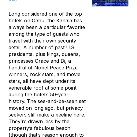
Long considered one of the top
hotels on Oahu, the Kahala has
always been a particular favorite
among the type of guests who
travel with their own security
detail. A number of past U.S.
presidents, plus kings, queens,
princesses Grace and Di, a
handful of Nobel Peace Prize
winners, rock stars, and movie
stars, all have slept under its
venerable roof at some point
during the hotel’s 50-year
history. The see-and-be-seen set
moved on long ago, but privacy
seekers still make a beeline here.
They’re drawn less by the
property’s fabulous beach
(though that’s reason enough to