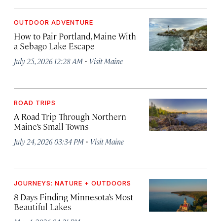
OUTDOOR ADVENTURE
How to Pair Portland, Maine With
a Sebago Lake Escape
·
July 25, 2026 12:28 AM
Visit Maine
ROAD TRIPS
A Road Trip Through Northern
Maine’s Small Towns
·
July 24, 2026 03:34 PM
Visit Maine
JOURNEYS: NATURE + OUTDOORS
8 Days Finding Minnesota’s Most
Beautiful Lakes