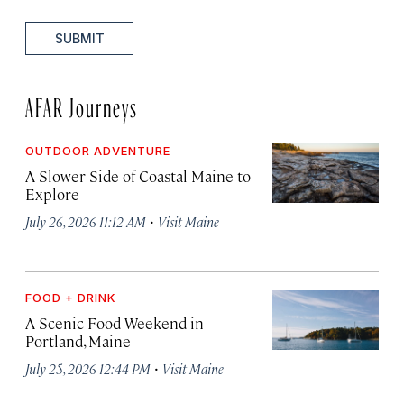
SUBMIT
AFAR Journeys
OUTDOOR ADVENTURE
A Slower Side of Coastal Maine to
Explore
·
July 26, 2026 11:12 AM
Visit Maine
FOOD + DRINK
A Scenic Food Weekend in
Portland, Maine
·
July 25, 2026 12:44 PM
Visit Maine