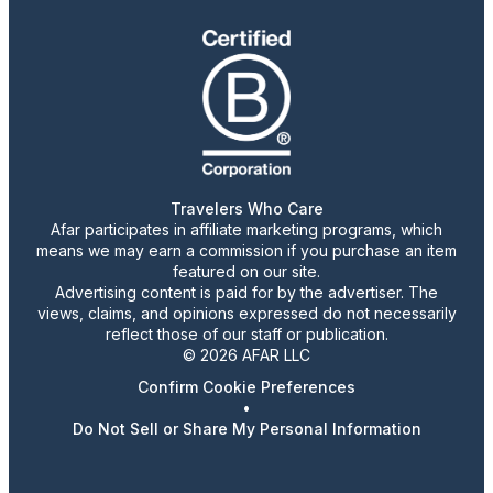
Travelers Who Care
Afar participates in affiliate marketing programs, which
means we may earn a commission if you purchase an item
featured on our site.
Advertising content is paid for by the advertiser. The
views, claims, and opinions expressed do not necessarily
reflect those of our staff or publication.
© 2026 AFAR LLC
Confirm Cookie Preferences
•
Do Not Sell or Share My Personal Information