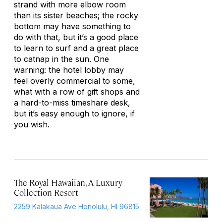
strand with more elbow room
than its sister beaches; the rocky
bottom may have something to
do with that, but it’s a good place
to learn to surf and a great place
to catnap in the sun. One
warning: the hotel lobby may
feel overly commercial to some,
what with a row of gift shops and
a hard-to-miss timeshare desk,
but it’s easy enough to ignore, if
you wish.
The Royal Hawaiian, A Luxury
Collection Resort
2259 Kalakaua Ave Honolulu, HI 96815