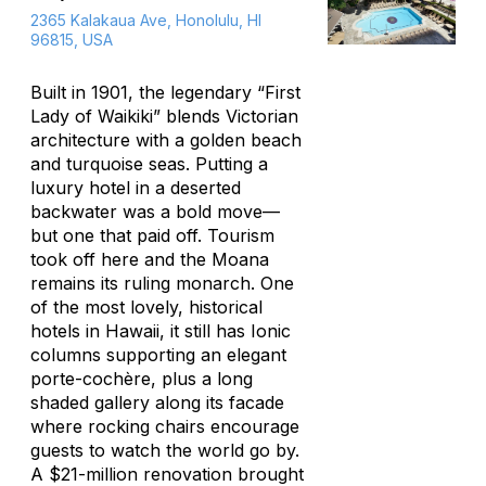
2365 Kalakaua Ave, Honolulu, HI
96815, USA
Built in 1901, the legendary “First
Lady of Waikiki” blends Victorian
architecture with a golden beach
and turquoise seas. Putting a
luxury hotel in a deserted
backwater was a bold move—
but one that paid off. Tourism
took off here and the Moana
remains its ruling monarch. One
of the most lovely, historical
hotels in Hawaii, it still has Ionic
columns supporting an elegant
porte-cochère, plus a long
shaded gallery along its facade
where rocking chairs encourage
guests to watch the world go by.
A $21-million renovation brought