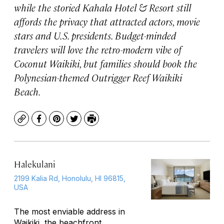
while the storied Kahala Hotel & Resort still
affords the privacy that attracted actors, movie
stars and U.S. presidents. Budget-minded
travelers will love the retro-modern vibe of
Coconut Waikiki, but families should book the
Polynesian-themed Outrigger Reef Waikiki
Beach.
Copy
Facebook
Pinterest
Twitter
Print
Halekulani
2199 Kalia Rd, Honolulu, HI 96815,
USA
The most enviable address in
Waikiki, the beachfront