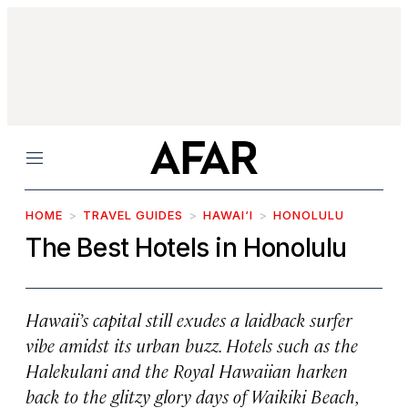
Menu
HOME
TRAVEL GUIDES
HAWAI‘I
HONOLULU
The Best Hotels in Honolulu
Hawaii’s capital still exudes a laidback surfer
vibe amidst its urban buzz. Hotels such as the
Halekulani and the Royal Hawaiian harken
back to the glitzy glory days of Waikiki Beach,