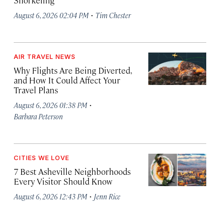
Snorkeling
·
August 6, 2026 02:04 PM
Tim Chester
AIR TRAVEL NEWS
Why Flights Are Being Diverted,
and How It Could Affect Your
Travel Plans
·
August 6, 2026 01:38 PM
Barbara Peterson
CITIES WE LOVE
7 Best Asheville Neighborhoods
Every Visitor Should Know
·
August 6, 2026 12:43 PM
Jenn Rice