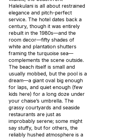
Halekulani is all about restrained
elegance and pitch-perfect
service. The hotel dates back a
century, though it was entirely
rebuilt in the 1980s—and the
room decor—fifty shades of
white and plantation shutters
framing the turquoise sea—
complements the scene outside.
The beach itself is small and
usually mobbed, but the pool is a
dream—a giant oval big enough
for laps, and quiet enough (few
kids here) for a long doze under
your chaise’s umbrella. The
grassy courtyards and seaside
restaurants are just as
improbably serene; some might
say stuffy, but for others, the
reliably hushed atmosphere is a