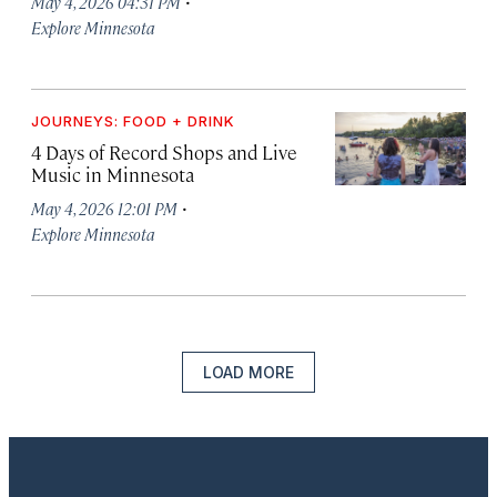
·
May 4, 2026 04:31 PM
Explore Minnesota
JOURNEYS: FOOD + DRINK
4 Days of Record Shops and Live
Music in Minnesota
·
May 4, 2026 12:01 PM
Explore Minnesota
LOAD MORE