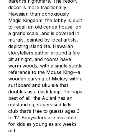
parent’s nightmare. The resort
decor is more traditionally
Hawaiian than obnoxiously
Magic Kingdom; the lobby is built
to recall an old canoe house, on
a grand scale, and is covered in
murals, painted by local artists,
depicting island life. Hawaiian
storytellers gather around a fire
pit at night, and rooms have
warm woods, with a single subtle
reference to the Mouse King—a
wooden carving of Mickey with a
surfboard and ukulele that
doubles as a desk lamp. Perhaps
best of all, the Aulani has an
outstanding, supervised kids’
club that’s free to guests ages 3
to 12. Babysitters are available
for kids as young as six weeks
old.