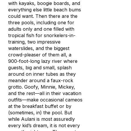
with kayaks, boogie boards, and
everything else little beach bums
could want. Then there are the
three pools, including one for
adults only and one filled with
tropical fish for snorkelers-in-
training, two impressive
waterslides, and the biggest
crowd-pleaser of them all, a
900-foot-long lazy river where
guests, big and small, splash
around on inner tubes as they
meander around a faux-rock
grotto. Goofy, Minnie, Mickey,
and the rest—all in their vacation
outfits—make occasional cameos
at the breakfast buffet or by
(sometimes, in) the pool. But
while Aulani is most assuredly
every kid’s dream, it is not every