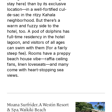
stay here) than by its exclusive
location—in a well-fortified cul-
de-sac in the ritzy Kahala
neighborhood. But there’s a
warm and fuzzy side to the
hotel, too. A pod of dolphins has
full-time residency in the hotel
lagoon, and visitors of all ages
can swim with them (for a fairly
steep fee). Rooms have a preppy
beach house vibe—raffia ceiling
fans, linen loveseats—and many
come with heart-stopping sea
views.
Moana Surfrider, A Westin Resort
& Spa, Waikiki Beach