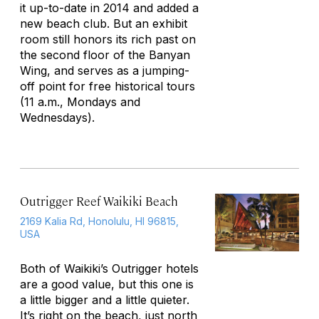
it up-to-date in 2014 and added a
new beach club. But an exhibit
room still honors its rich past on
the second floor of the Banyan
Wing, and serves as a jumping-
off point for free historical tours
(11 a.m., Mondays and
Wednesdays).
Outrigger Reef Waikiki Beach
2169 Kalia Rd, Honolulu, HI 96815,
USA
Both of Waikiki’s Outrigger hotels
are a good value, but this one is
a little bigger and a little quieter.
It’s right on the beach, just north