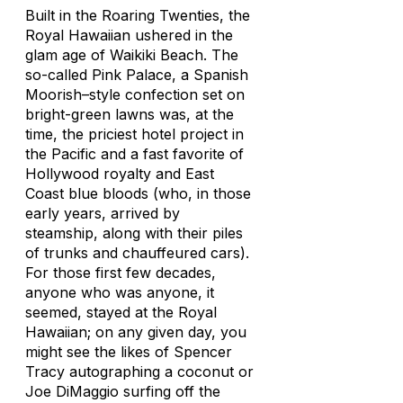
Built in the Roaring Twenties, the
Royal Hawaiian ushered in the
glam age of Waikiki Beach. The
so-called Pink Palace, a Spanish
Moorish–style confection set on
bright-green lawns was, at the
time, the priciest hotel project in
the Pacific and a fast favorite of
Hollywood royalty and East
Coast blue bloods (who, in those
early years, arrived by
steamship, along with their piles
of trunks and chauffeured cars).
For those first few decades,
anyone who was anyone, it
seemed, stayed at the Royal
Hawaiian; on any given day, you
might see the likes of Spencer
Tracy autographing a coconut or
Joe DiMaggio surfing off the