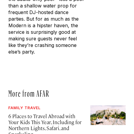
than a shallow water prop for
frequent DJ-hosted dance
parties. But for as much as the
Modern is a hipster haven, the
service is surprisingly good at
making sure guests never feel
like they’re crashing someone
else’s party.
More from AFAR
FAMILY TRAVEL
6 Places to Travel Abroad with
Your Kids This Year, Including for
Northern Lights, Safari, and