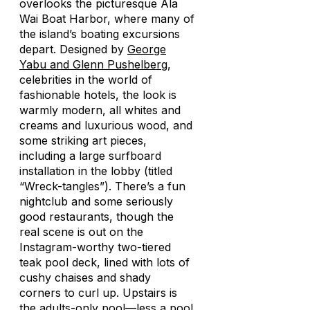
overlooks the picturesque Ala
Wai Boat Harbor, where many of
the island’s boating excursions
depart. Designed by
George
Yabu and Glenn Pushelberg
,
celebrities in the world of
fashionable hotels, the look is
warmly modern, all whites and
creams and luxurious wood, and
some striking art pieces,
including a large surfboard
installation in the lobby (titled
“Wreck-tangles”). There’s a fun
nightclub and some seriously
good restaurants, though the
real scene is out on the
Instagram-worthy two-tiered
teak pool deck, lined with lots of
cushy chaises and shady
corners to curl up. Upstairs is
the adults-only pool—less a pool