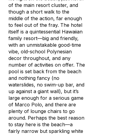
of the main resort cluster, and
though a short walk to the
middle of the action, far enough
to feel out of the fray. The hotel
itself is a quintessential Hawaiian
family resort—big and friendly,
with an unmistakable good-time
vibe, old-school Polynesian
decor throughout, and any
number of activities on offer. The
pool is set back from the beach
and nothing fancy (no
waterslides, no swim-up bar, and
up against a giant wall), but it’s
large enough for a serious game
of Marco Polo, and there are
plenty of lounge chairs to go
around. Perhaps the best reason
to stay here is the beach—a
fairly narrow but sparkling white