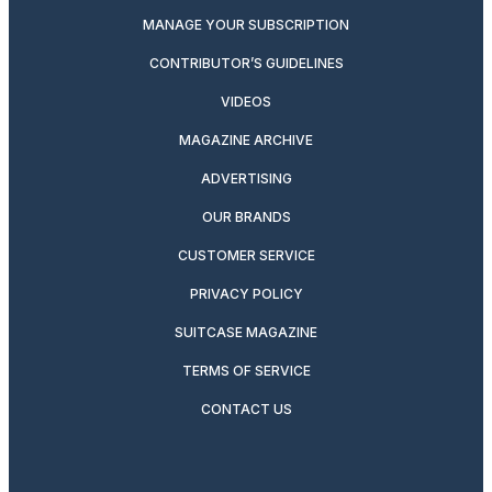
MANAGE YOUR SUBSCRIPTION
CONTRIBUTOR’S GUIDELINES
VIDEOS
MAGAZINE ARCHIVE
ADVERTISING
OUR BRANDS
CUSTOMER SERVICE
PRIVACY POLICY
SUITCASE MAGAZINE
TERMS OF SERVICE
CONTACT US