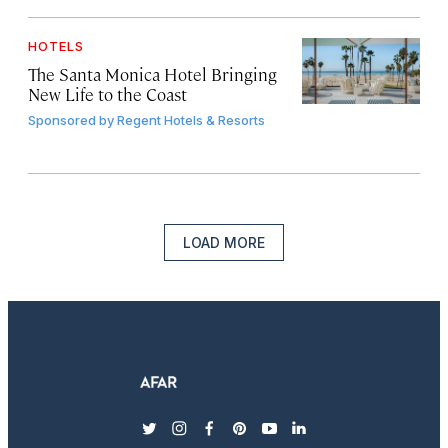
HOTELS
The Santa Monica Hotel Bringing
New Life to the Coast
Sponsored by
Regent Hotels & Resorts
LOAD MORE
twitter
instagram
facebook
pinterest
youtube
linkedin