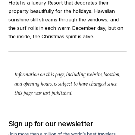
Hotel is a luxury Resort that decorates their
property beautifully for the holidays. Hawaiian
sunshine still streams through the windows, and
the surf rolls in each warm December day, but on
the inside, the Christmas spirit is alive.
Information on this page, including website, location,
and opening hours, is subject to have changed since
this page was last published.
Sign up for our newsletter
Join more than a million of the world’s best travelers.