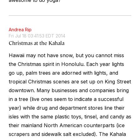
Andrea Rip
Fri Jul 18 03:41:53 EDT 2014
Christmas at the Kahala
Hawaii may not have snow, but you cannot miss
the Christmas spirit in Honolulu. Each year lights
go up, palm trees are adorned with lights, and
tropical Christmas scenes are set up on King Street
downtown. Many businesses and companies bring
in a tree (live ones seem to indicate a successful
year) while drug and department stores line their
isles with the same plastic toys, tinsel, and candy as
their mainland North American counterparts (ice
scrapers and sidewalk salt excluded). The Kahala