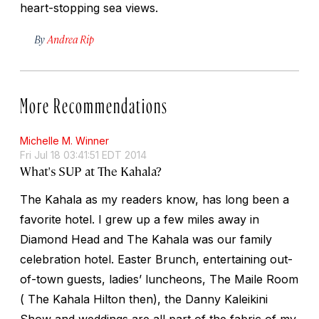
heart-stopping sea views.
By
Andrea Rip
More Recommendations
Michelle M. Winner
Fri Jul 18 03:41:51 EDT 2014
What's SUP at The Kahala?
The Kahala as my readers know, has long been a
favorite hotel. I grew up a few miles away in
Diamond Head and The Kahala was our family
celebration hotel. Easter Brunch, entertaining out-
of-town guests, ladies’ luncheons, The Maile Room
( The Kahala Hilton then), the Danny Kaleikini
Show and weddings are all part of the fabric of my