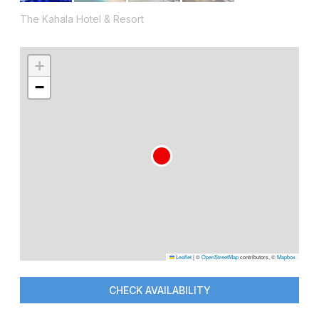
The Kahala Hotel & Resort
+
−
Leaflet
|
©
OpenStreetMap
contributors, ©
Mapbox
CHECK AVAILABILITY