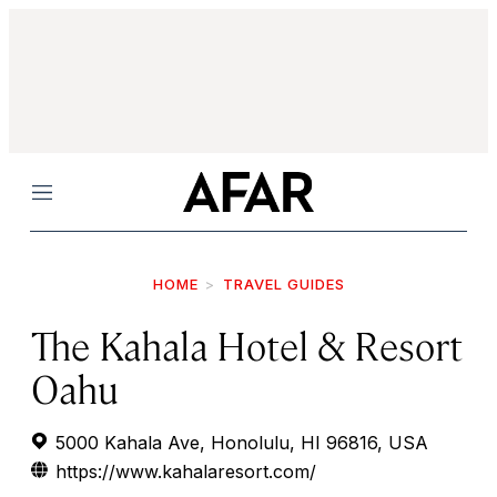
Menu
HOME
TRAVEL GUIDES
The Kahala Hotel & Resort
Oahu
5000 Kahala Ave, Honolulu, HI 96816, USA
https://www.kahalaresort.com/