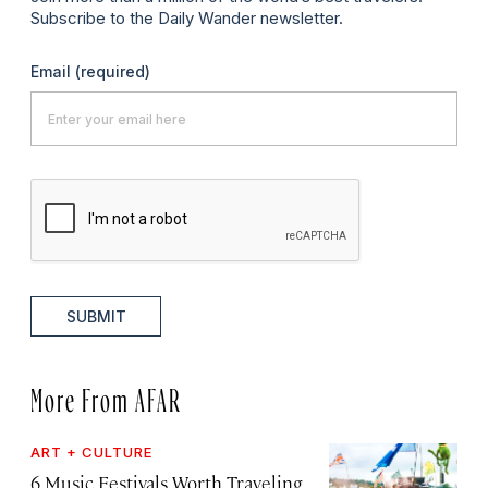
Subscribe to the Daily Wander newsletter.
Email
(required)
SUBMIT
More From AFAR
ART + CULTURE
6 Music Festivals Worth Traveling