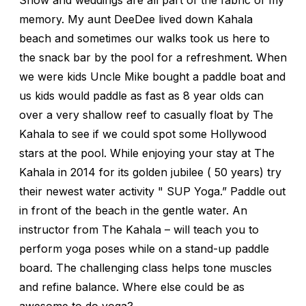
memory. My aunt DeeDee lived down Kahala
beach and sometimes our walks took us here to
the snack bar by the pool for a refreshment. When
we were kids Uncle Mike bought a paddle boat and
us kids would paddle as fast as 8 year olds can
over a very shallow reef to casually float by The
Kahala to see if we could spot some Hollywood
stars at the pool. While enjoying your stay at The
Kahala in 2014 for its golden jubilee ( 50 years) try
their newest water activity " SUP Yoga.” Paddle out
in front of the beach in the gentle water. An
instructor from The Kahala – will teach you to
perform yoga poses while on a stand-up paddle
board. The challenging class helps tone muscles
and refine balance. Where else could be as
awesome to do yoga?