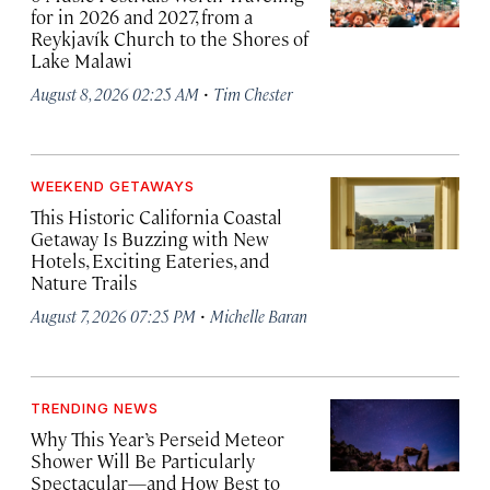
for in 2026 and 2027, from a
Reykjavík Church to the Shores of
Lake Malawi
·
August 8, 2026 02:25 AM
Tim Chester
WEEKEND GETAWAYS
This Historic California Coastal
Getaway Is Buzzing with New
Hotels, Exciting Eateries, and
Nature Trails
·
August 7, 2026 07:25 PM
Michelle Baran
TRENDING NEWS
Why This Year’s Perseid Meteor
Shower Will Be Particularly
Spectacular—and How Best to