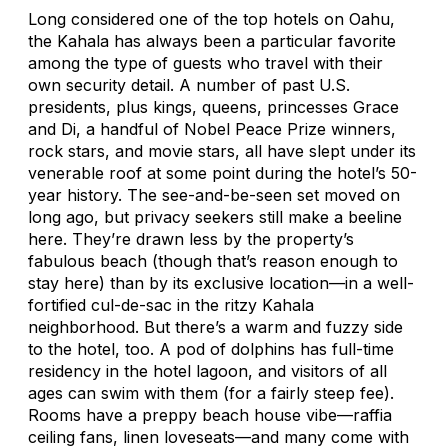
Long considered one of the top hotels on Oahu,
the Kahala has always been a particular favorite
among the type of guests who travel with their
own security detail. A number of past U.S.
presidents, plus kings, queens, princesses Grace
and Di, a handful of Nobel Peace Prize winners,
rock stars, and movie stars, all have slept under its
venerable roof at some point during the hotel’s 50-
year history. The see-and-be-seen set moved on
long ago, but privacy seekers still make a beeline
here. They’re drawn less by the property’s
fabulous beach (though that’s reason enough to
stay here) than by its exclusive location—in a well-
fortified cul-de-sac in the ritzy Kahala
neighborhood. But there’s a warm and fuzzy side
to the hotel, too. A pod of dolphins has full-time
residency in the hotel lagoon, and visitors of all
ages can swim with them (for a fairly steep fee).
Rooms have a preppy beach house vibe—raffia
ceiling fans, linen loveseats—and many come with