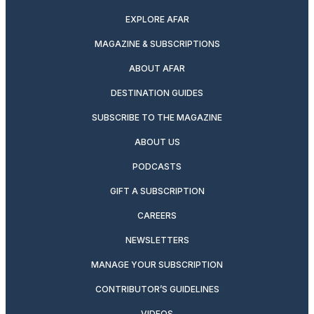
EXPLORE AFAR
MAGAZINE & SUBSCRIPTIONS
ABOUT AFAR
DESTINATION GUIDES
SUBSCRIBE TO THE MAGAZINE
ABOUT US
PODCASTS
GIFT A SUBSCRIPTION
CAREERS
NEWSLETTERS
MANAGE YOUR SUBSCRIPTION
CONTRIBUTOR’S GUIDELINES
VIDEOS