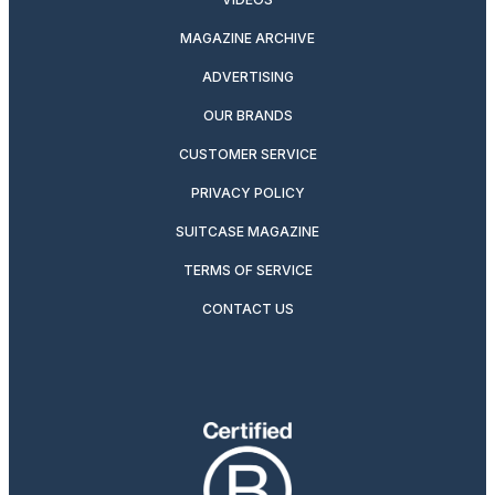
MAGAZINE ARCHIVE
ADVERTISING
OUR BRANDS
CUSTOMER SERVICE
PRIVACY POLICY
SUITCASE MAGAZINE
TERMS OF SERVICE
CONTACT US