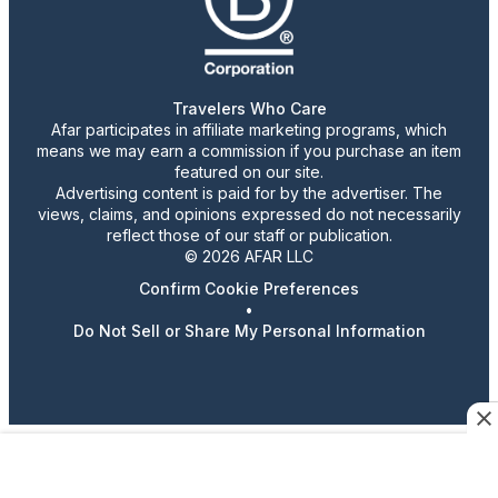
Travelers Who Care
Afar participates in affiliate marketing programs, which
means we may earn a commission if you purchase an item
featured on our site.
Advertising content is paid for by the advertiser. The
views, claims, and opinions expressed do not necessarily
reflect those of our staff or publication.
© 2026 AFAR LLC
Confirm Cookie Preferences
•
Do Not Sell or Share My Personal Information