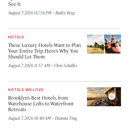
See It
·
August 7, 2026 02:34 PM
Bailey Berg
HOTELS
These Luxury Hotels Want to Plan
Your Entire Trip. Here’s Why You
Should Let Them
·
August 7, 2026 11:57 AM
Chris Schalkx
HOTELS WE LOVE
Brooklyn’s Best Hotels, from
Warehouse Lofts to Waterfront
Retreats
·
August 7, 2026 10:40 AM
Deanna Ting