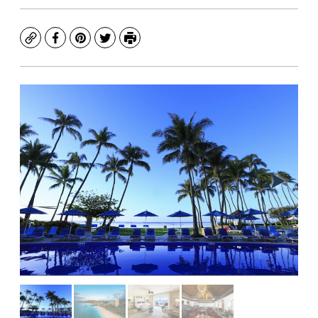
Copy
Facebook
Pinterest
Twitter
Print