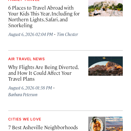
6 Places to Travel Abroad with
Your Kids This Year, Including for
Northern Lights, Safari, and
Snorkeling
·
August 6, 2026 02:04 PM
Tim Chester
AIR TRAVEL NEWS
Why Flights Are Being Diverted,
and How It Could Affect Your
Travel Plans
·
August 6, 2026 01:38 PM
Barbara Peterson
CITIES WE LOVE
7 Best Asheville Neighborhoods