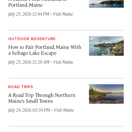
Portland, Maine
·
July 25, 2026 12:44 PM
Visit Maine
OUTDOOR ADVENTURE
How to Pair Portland, Maine With
a Sebago Lake Escape
·
July 25, 2026 12:28 AM
Visit Maine
ROAD TRIPS
A Road Trip Through Northern
Maine’s Small Towns
·
July 24, 2026 03:34 PM
Visit Maine