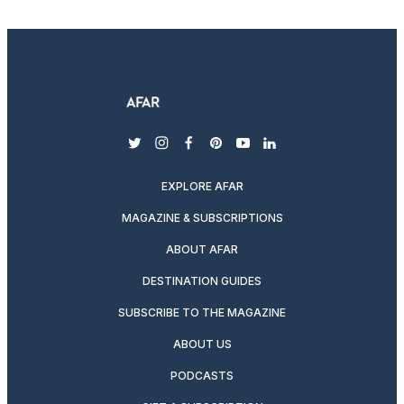
twitter
instagram
facebook
pinterest
youtube
linkedin
EXPLORE AFAR
MAGAZINE & SUBSCRIPTIONS
ABOUT AFAR
DESTINATION GUIDES
SUBSCRIBE TO THE MAGAZINE
ABOUT US
PODCASTS