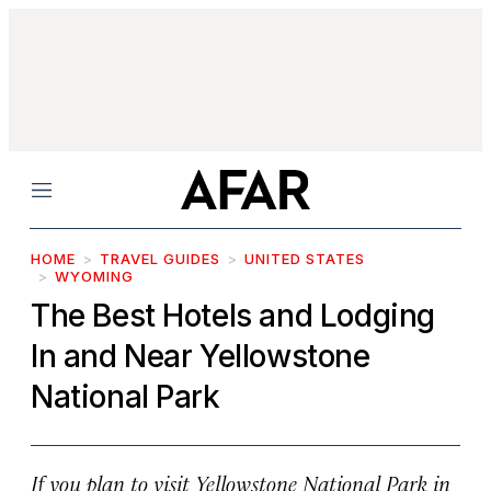
Menu
HOME
TRAVEL GUIDES
UNITED STATES
WYOMING
The Best Hotels and Lodging
In and Near Yellowstone
National Park
If you plan to visit Yellowstone National Park in