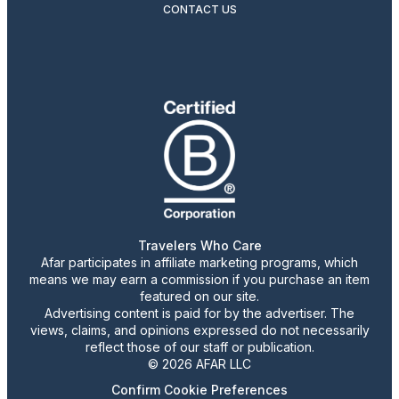
CONTACT US
Travelers Who Care
Afar participates in affiliate marketing programs, which
means we may earn a commission if you purchase an item
featured on our site.
Advertising content is paid for by the advertiser. The
views, claims, and opinions expressed do not necessarily
reflect those of our staff or publication.
© 2026 AFAR LLC
Confirm Cookie Preferences