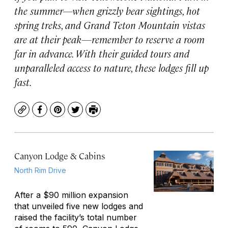
the summer—when grizzly bear sightings, hot
spring treks, and Grand Teton Mountain vistas
are at their peak—remember to reserve a room
far in advance. With their guided tours and
unparalleled access to nature, these lodges fill up
fast.
Copy
Facebook
Pinterest
Twitter
Print
Canyon Lodge & Cabins
North Rim Drive
After a $90 million expansion
that unveiled five new lodges and
raised the facility’s total number