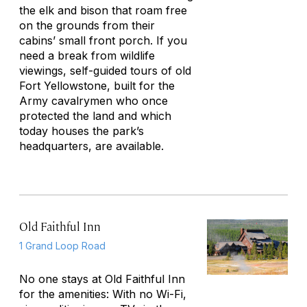
the elk and bison that roam free
on the grounds from their
cabins’ small front porch. If you
need a break from wildlife
viewings, self-guided tours of old
Fort Yellowstone, built for the
Army cavalrymen who once
protected the land and which
today houses the park’s
headquarters, are available.
Old Faithful Inn
1 Grand Loop Road
No one stays at Old Faithful Inn
for the amenities: With no Wi-Fi,