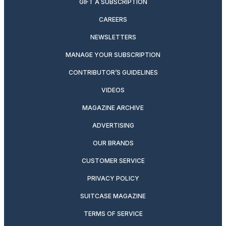
GIFT A SUBSCRIPTION
CAREERS
NEWSLETTERS
MANAGE YOUR SUBSCRIPTION
CONTRIBUTOR’S GUIDELINES
VIDEOS
MAGAZINE ARCHIVE
ADVERTISING
OUR BRANDS
CUSTOMER SERVICE
PRIVACY POLICY
SUITCASE MAGAZINE
TERMS OF SERVICE