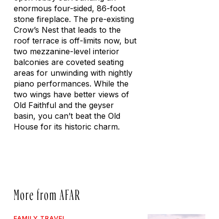
enormous four-sided, 86-foot
stone fireplace. The pre-existing
Crow’s Nest that leads to the
roof terrace is off-limits now, but
two mezzanine-level interior
balconies are coveted seating
areas for unwinding with nightly
piano performances. While the
two wings have better views of
Old Faithful and the geyser
basin, you can’t beat the Old
House for its historic charm.
More from AFAR
FAMILY TRAVEL