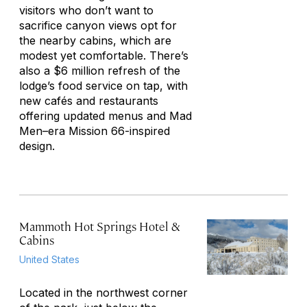
visitors who don’t want to
sacrifice canyon views opt for
the nearby cabins, which are
modest yet comfortable. There’s
also a $6 million refresh of the
lodge’s food service on tap, with
new cafés and restaurants
offering updated menus and
Mad
Men
–era Mission 66-inspired
design.
Mammoth Hot Springs Hotel &
Cabins
United States
Located in the northwest corner