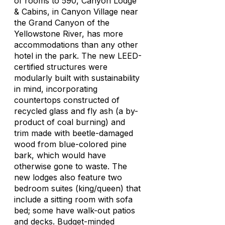
of rooms to 590, Canyon Lodge
& Cabins, in Canyon Village near
the Grand Canyon of the
Yellowstone River, has more
accommodations than any other
hotel in the park. The new LEED-
certified structures were
modularly built with sustainability
in mind, incorporating
countertops constructed of
recycled glass and fly ash (a by-
product of coal burning) and
trim made with beetle-damaged
wood from blue-colored pine
bark, which would have
otherwise gone to waste. The
new lodges also feature two
bedroom suites (king/queen) that
include a sitting room with sofa
bed; some have walk-out patios
and decks. Budget-minded