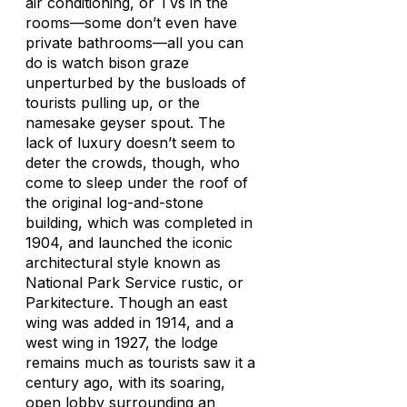
air conditioning, or TVs in the
rooms—some don’t even have
private bathrooms—all you can
do is watch bison graze
unperturbed by the busloads of
tourists pulling up, or the
namesake geyser spout. The
lack of luxury doesn’t seem to
deter the crowds, though, who
come to sleep under the roof of
the original log-and-stone
building, which was completed in
1904, and launched the iconic
architectural style known as
National Park Service rustic, or
Parkitecture. Though an east
wing was added in 1914, and a
west wing in 1927, the lodge
remains much as tourists saw it a
century ago, with its soaring,
open lobby surrounding an