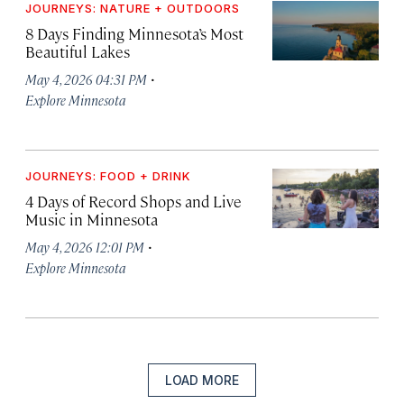
JOURNEYS: NATURE + OUTDOORS
8 Days Finding Minnesota’s Most
Beautiful Lakes
·
May 4, 2026 04:31 PM
Explore Minnesota
JOURNEYS: FOOD + DRINK
4 Days of Record Shops and Live
Music in Minnesota
·
May 4, 2026 12:01 PM
Explore Minnesota
LOAD MORE