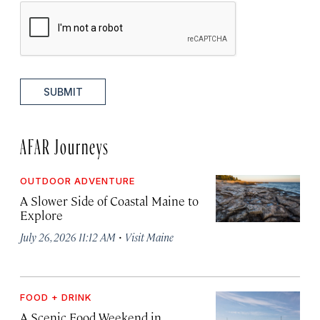
SUBMIT
AFAR Journeys
OUTDOOR ADVENTURE
A Slower Side of Coastal Maine to
Explore
·
July 26, 2026 11:12 AM
Visit Maine
FOOD + DRINK
A Scenic Food Weekend in