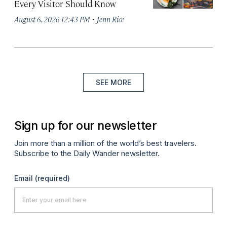
Every Visitor Should Know
·
August 6, 2026 12:43 PM
Jenn Rice
SEE MORE
Sign up for our newsletter
Join more than a million of the world’s best travelers.
Subscribe to the Daily Wander newsletter.
Email
(required)