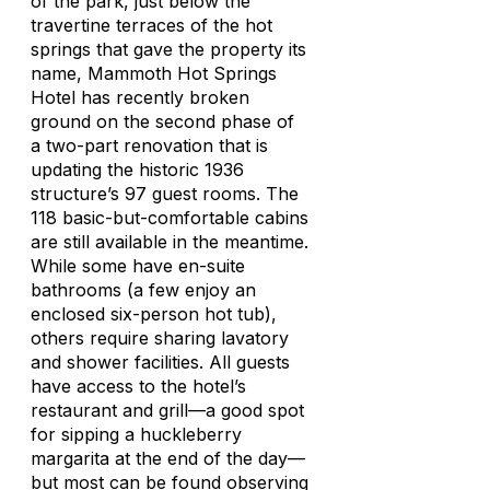
of the park, just below the
travertine terraces of the hot
springs that gave the property its
name, Mammoth Hot Springs
Hotel has recently broken
ground on the second phase of
a two-part renovation that is
updating the historic 1936
structure’s 97 guest rooms. The
118 basic-but-comfortable cabins
are still available in the meantime.
While some have en-suite
bathrooms (a few enjoy an
enclosed six-person hot tub),
others require sharing lavatory
and shower facilities. All guests
have access to the hotel’s
restaurant and grill—a good spot
for sipping a huckleberry
margarita at the end of the day—
but most can be found observing