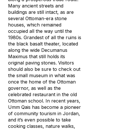
Many ancient streets and
buildings are still intact, as are
several Ottoman-era stone
houses, which remained
occupied all the way until the
1980s. Grandest of all the ruins is
the black basalt theater, located
along the wide Decumanus
Maximus that still holds its
original paving stones. Visitors
should also be sure to check out
the small museum in what was
once the home of the Ottoman
governor, as well as the
celebrated restaurant in the old
Ottoman school. In recent years,
Umm Qais has become a pioneer
of community tourism in Jordan,
and it’s even possible to take
cooking classes, nature walks,