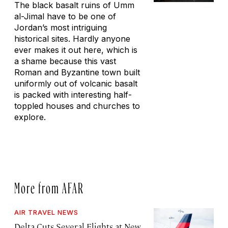
The black basalt ruins of Umm
al-Jimal have to be one of
Jordan’s most intriguing
historical sites. Hardly anyone
ever makes it out here, which is
a shame because this vast
Roman and Byzantine town built
uniformly out of volcanic basalt
is packed with interesting half-
toppled houses and churches to
explore.
More from AFAR
AIR TRAVEL NEWS
Delta Cuts Several Flights at New