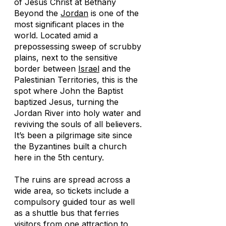
of Jesus Christ at Bethany
Beyond the
Jordan
is one of the
most significant places in the
world. Located amid a
prepossessing sweep of scrubby
plains, next to the sensitive
border between
Israel
and the
Palestinian Territories, this is the
spot where John the Baptist
baptized Jesus, turning the
Jordan River into holy water and
reviving the souls of all believers.
It’s been a pilgrimage site since
the Byzantines built a church
here in the 5th century.
The ruins are spread across a
wide area, so tickets include a
compulsory guided tour as well
as a shuttle bus that ferries
visitors from one attraction to