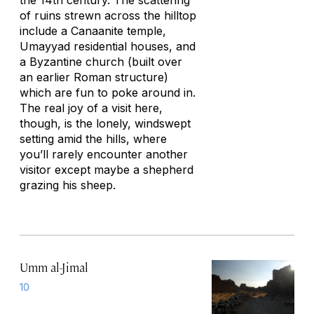
the 14th century. The scattering
of ruins strewn across the hilltop
include a Canaanite temple,
Umayyad residential houses, and
a Byzantine church (built over
an earlier Roman structure)
which are fun to poke around in.
The real joy of a visit here,
though, is the lonely, windswept
setting amid the hills, where
you’ll rarely encounter another
visitor except maybe a shepherd
grazing his sheep.
Umm al-Jimal
10