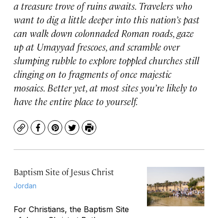
a treasure trove of ruins awaits. Travelers who
want to dig a little deeper into this nation’s past
can walk down colonnaded Roman roads, gaze
up at Umayyad frescoes, and scramble over
slumping rubble to explore toppled churches still
clinging on to fragments of once majestic
mosaics. Better yet, at most sites you’re likely to
have the entire place to yourself.
Copy
Facebook
Pinterest
Twitter
Print
Baptism Site of Jesus Christ
Jordan
For Christians, the Baptism Site