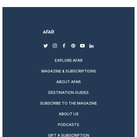
twitter
instagram
facebook
pinterest
youtube
linkedin
EXPLORE AFAR
MAGAZINE & SUBSCRIPTIONS
ABOUT AFAR
DESTINATION GUIDES
SUBSCRIBE TO THE MAGAZINE
ABOUT US
PODCASTS
GIFT A SUBSCRIPTION