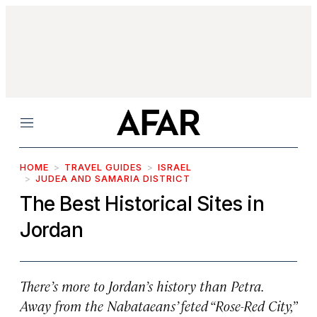
Menu
HOME
TRAVEL GUIDES
ISRAEL
JUDEA AND SAMARIA DISTRICT
The Best Historical Sites in
Jordan
There’s more to Jordan’s history than Petra.
Away from the Nabataeans’ feted “Rose-Red City,”