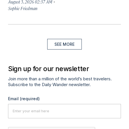
·
August 5, 2026 02:37 AM
Sophie Friedman
SEE MORE
Sign up for our newsletter
Join more than a million of the world’s best travelers.
Subscribe to the Daily Wander newsletter.
Email
(required)