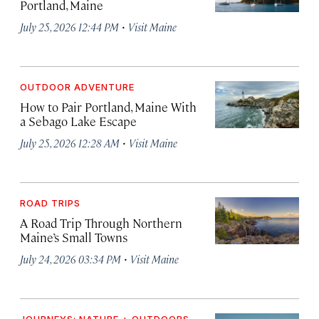
Portland, Maine
·
July 25, 2026 12:44 PM
Visit Maine
OUTDOOR ADVENTURE
How to Pair Portland, Maine With
a Sebago Lake Escape
·
July 25, 2026 12:28 AM
Visit Maine
ROAD TRIPS
A Road Trip Through Northern
Maine’s Small Towns
·
July 24, 2026 03:34 PM
Visit Maine
JOURNEYS: NATURE + OUTDOORS