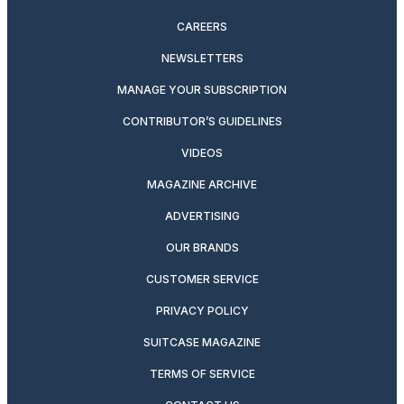
CAREERS
NEWSLETTERS
MANAGE YOUR SUBSCRIPTION
CONTRIBUTOR’S GUIDELINES
VIDEOS
MAGAZINE ARCHIVE
ADVERTISING
OUR BRANDS
CUSTOMER SERVICE
PRIVACY POLICY
SUITCASE MAGAZINE
TERMS OF SERVICE