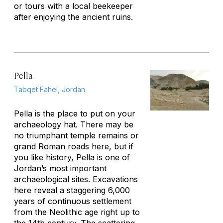
or tours with a local beekeeper
after enjoying the ancient ruins.
Pella
Tabqet Fahel, Jordan
Pella is the place to put on your
archaeology hat. There may be
no triumphant temple remains or
grand Roman roads here, but if
you like history, Pella is one of
Jordan’s most important
archaeological sites. Excavations
here reveal a staggering 6,000
years of continuous settlement
from the Neolithic age right up to