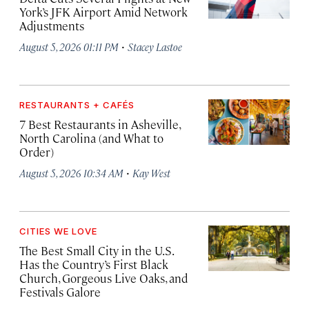
York’s JFK Airport Amid Network
Adjustments
·
August 5, 2026 01:11 PM
Stacey Lastoe
RESTAURANTS + CAFÉS
7 Best Restaurants in Asheville,
North Carolina (and What to
Order)
·
August 5, 2026 10:34 AM
Kay West
CITIES WE LOVE
The Best Small City in the U.S.
Has the Country’s First Black
Church, Gorgeous Live Oaks, and
Festivals Galore