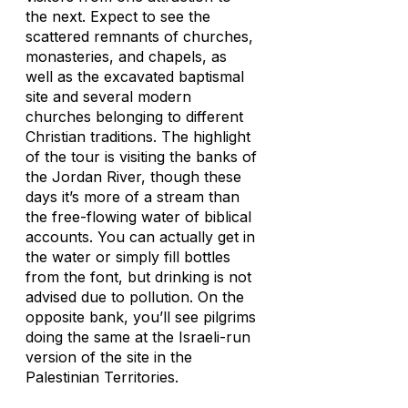
the next. Expect to see the
scattered remnants of churches,
monasteries, and chapels, as
well as the excavated baptismal
site and several modern
churches belonging to different
Christian traditions. The highlight
of the tour is visiting the banks of
the Jordan River, though these
days it’s more of a stream than
the free-flowing water of biblical
accounts. You can actually get in
the water or simply fill bottles
from the font, but drinking is not
advised due to pollution. On the
opposite bank, you’ll see pilgrims
doing the same at the Israeli-run
version of the site in the
Palestinian Territories.