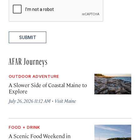
SUBMIT
AFAR Journeys
OUTDOOR ADVENTURE
A Slower Side of Coastal Maine to
Explore
·
July 26, 2026 11:12 AM
Visit Maine
FOOD + DRINK
A Scenic Food Weekend in