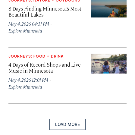
8 Days Finding Minnesota’s Most
Beautiful Lakes
·
May 4, 2026 04:31 PM
Explore Minnesota
JOURNEYS: FOOD + DRINK
4 Days of Record Shops and Live
Music in Minnesota
·
May 4, 2026 12:01 PM
Explore Minnesota
LOAD MORE