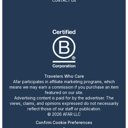
CONTACT US
Travelers Who Care
Afar participates in affiliate marketing programs, which
means we may earn a commission if you purchase an item
featured on our site.
Advertising content is paid for by the advertiser. The
views, claims, and opinions expressed do not necessarily
reflect those of our staff or publication.
© 2026 AFAR LLC
Confirm Cookie Preferences
•