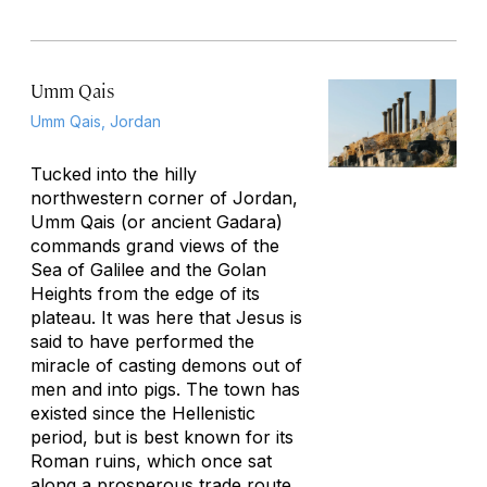
Umm Qais
Umm Qais, Jordan
Tucked into the hilly
northwestern corner of Jordan,
Umm Qais (or ancient Gadara)
commands grand views of the
Sea of Galilee and the Golan
Heights from the edge of its
plateau. It was here that Jesus is
said to have performed the
miracle of casting demons out of
men and into pigs. The town has
existed since the Hellenistic
period, but is best known for its
Roman ruins, which once sat
along a prosperous trade route.