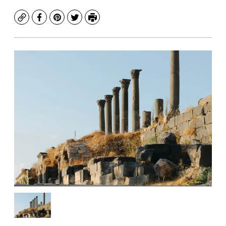
Copy
Facebook
Pinterest
Twitter
Print