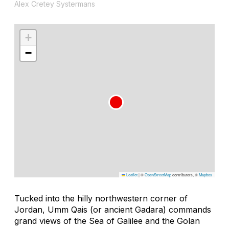
Alex Cretey Systermans
+
−
Leaflet
|
©
OpenStreetMap
contributors, ©
Mapbox
Tucked into the hilly northwestern corner of
Jordan, Umm Qais (or ancient Gadara) commands
grand views of the Sea of Galilee and the Golan