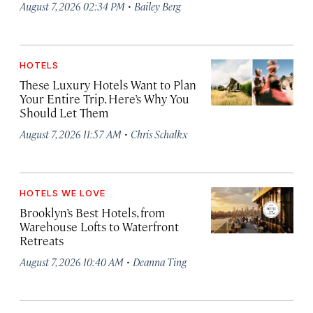
·
August 7, 2026 02:34 PM
Bailey Berg
HOTELS
These Luxury Hotels Want to Plan
Your Entire Trip. Here’s Why You
Should Let Them
·
August 7, 2026 11:57 AM
Chris Schalkx
HOTELS WE LOVE
Brooklyn’s Best Hotels, from
Warehouse Lofts to Waterfront
Retreats
·
August 7, 2026 10:40 AM
Deanna Ting