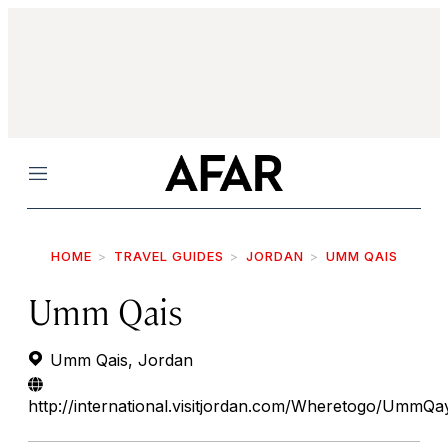
Menu
HOME
TRAVEL GUIDES
JORDAN
UMM QAIS
Umm Qais
Umm Qais, Jordan
http://international.visitjordan.com/Wheretogo/UmmQa