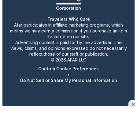
Travelers Who Care
Afar participates in affiliate marketing programs, which
means we may earn a commission if you purchase an item
featured on our site.
Advertising content is paid for by the advertiser. The
views, claims, and opinions expressed do not necessarily
reflect those of our staff or publication.
© 2026 AFAR LLC
Confirm Cookie Preferences
•
Do Not Sell or Share My Personal Information