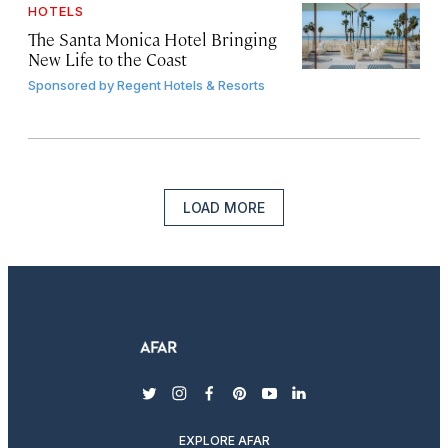
HOTELS
The Santa Monica Hotel Bringing
New Life to the Coast
Sponsored by
Regent Hotels & Resorts
LOAD MORE
twitter
instagram
facebook
pinterest
youtube
linkedin
EXPLORE AFAR