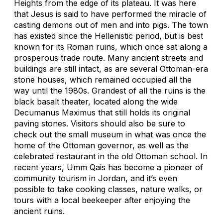
Heights from the edge of its plateau. It was here
that Jesus is said to have performed the miracle of
casting demons out of men and into pigs. The town
has existed since the Hellenistic period, but is best
known for its Roman ruins, which once sat along a
prosperous trade route. Many ancient streets and
buildings are still intact, as are several Ottoman-era
stone houses, which remained occupied all the
way until the 1980s. Grandest of all the ruins is the
black basalt theater, located along the wide
Decumanus Maximus that still holds its original
paving stones. Visitors should also be sure to
check out the small museum in what was once the
home of the Ottoman governor, as well as the
celebrated restaurant in the old Ottoman school. In
recent years, Umm Qais has become a pioneer of
community tourism in Jordan, and it’s even
possible to take cooking classes, nature walks, or
tours with a local beekeeper after enjoying the
ancient ruins.