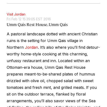
Visit Jordan
Fri Feb 12 15:39:05 EST 2016
Umm Qais Rest House, Umm Qais
A pastoral landscape dotted with ancient Christian
ruins is the setting for Umm Qais village in
Northern
Jordan
. It’s also where you’ll find detour-
worthy home-style cooking at this charming,
unfussy restaurant and inn. Located within an
Ottoman-era house, Umm Qais Rest House
prepares meant-to-be-shared plates of hummus
drizzled with olive oil, chopped salad with sweet
tomatoes and fresh mint, and grilled meats. If you
sit on the outdoor terrace, flanked by floral
arrangements, you’ll also savor views of the Sea