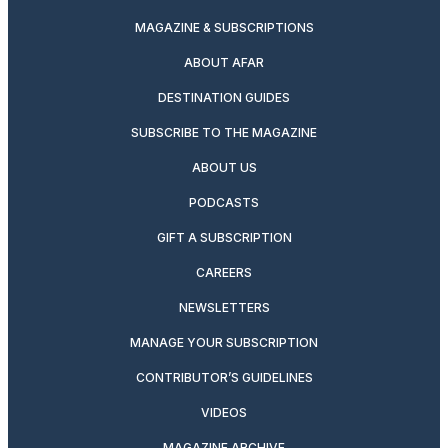
MAGAZINE & SUBSCRIPTIONS
ABOUT AFAR
DESTINATION GUIDES
SUBSCRIBE TO THE MAGAZINE
ABOUT US
PODCASTS
GIFT A SUBSCRIPTION
CAREERS
NEWSLETTERS
MANAGE YOUR SUBSCRIPTION
CONTRIBUTOR’S GUIDELINES
VIDEOS
MAGAZINE ARCHIVE