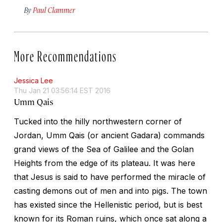
By
Paul Clammer
More Recommendations
Jessica Lee
Thu Jan 21 03:56:14 EST 2016
Umm Qais
Tucked into the hilly northwestern corner of
Jordan, Umm Qais (or ancient Gadara) commands
grand views of the Sea of Galilee and the Golan
Heights from the edge of its plateau. It was here
that Jesus is said to have performed the miracle of
casting demons out of men and into pigs. The town
has existed since the Hellenistic period, but is best
known for its Roman ruins, which once sat along a