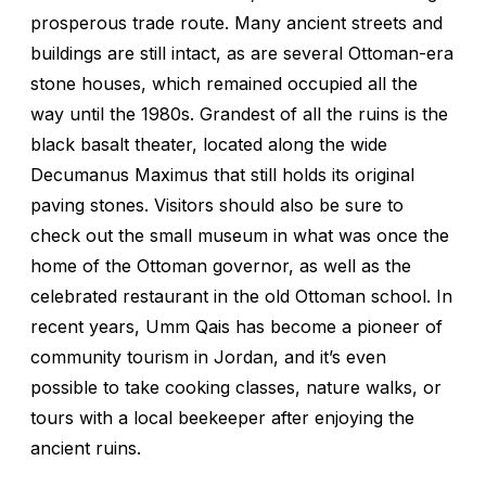
prosperous trade route. Many ancient streets and
buildings are still intact, as are several Ottoman-era
stone houses, which remained occupied all the
way until the 1980s. Grandest of all the ruins is the
black basalt theater, located along the wide
Decumanus Maximus that still holds its original
paving stones. Visitors should also be sure to
check out the small museum in what was once the
home of the Ottoman governor, as well as the
celebrated restaurant in the old Ottoman school. In
recent years, Umm Qais has become a pioneer of
community tourism in Jordan, and it’s even
possible to take cooking classes, nature walks, or
tours with a local beekeeper after enjoying the
ancient ruins.