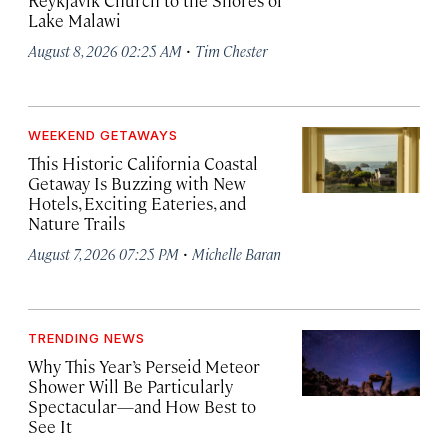
Reykjavík Church to the Shores of
Lake Malawi
·
August 8, 2026 02:25 AM
Tim Chester
WEEKEND GETAWAYS
This Historic California Coastal
Getaway Is Buzzing with New
Hotels, Exciting Eateries, and
Nature Trails
·
August 7, 2026 07:25 PM
Michelle Baran
TRENDING NEWS
Why This Year’s Perseid Meteor
Shower Will Be Particularly
Spectacular—and How Best to
See It