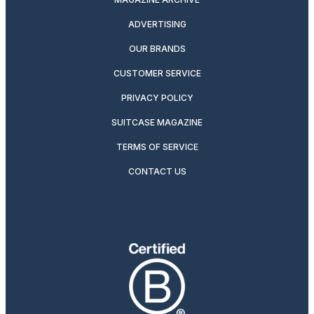
ADVERTISING
OUR BRANDS
CUSTOMER SERVICE
PRIVACY POLICY
SUITCASE MAGAZINE
TERMS OF SERVICE
CONTACT US