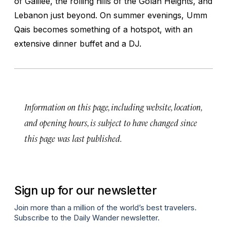
of Galilee, the rolling hills of the Golan Heights, and
Lebanon just beyond. On summer evenings, Umm
Qais becomes something of a hotspot, with an
extensive dinner buffet and a DJ.
Information on this page, including website, location,
and opening hours, is subject to have changed since
this page was last published.
Sign up for our newsletter
Join more than a million of the world’s best travelers.
Subscribe to the Daily Wander newsletter.