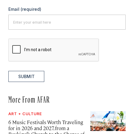
Email
(required)
SUBMIT
More From AFAR
ART + CULTURE
6 Music Festivals Worth Traveling
for in 2026 and 2027, from a