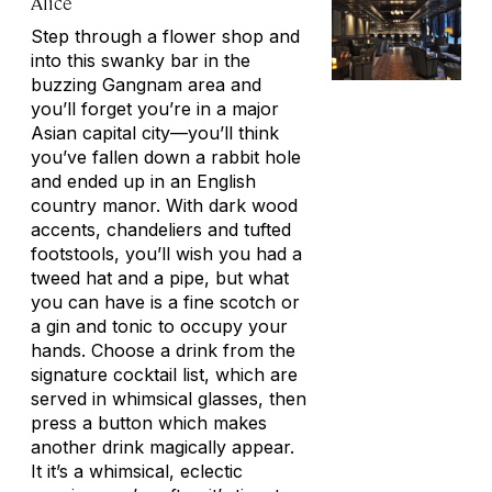
Alice
Step through a flower shop and
into this swanky bar in the
buzzing Gangnam area and
you’ll forget you’re in a major
Asian capital city—you’ll think
you’ve fallen down a rabbit hole
and ended up in an English
country manor. With dark wood
accents, chandeliers and tufted
footstools, you’ll wish you had a
tweed hat and a pipe, but what
you can have is a fine scotch or
a gin and tonic to occupy your
hands. Choose a drink from the
signature cocktail list, which are
served in whimsical glasses, then
press a button which makes
another drink magically appear.
It it’s a whimsical, eclectic