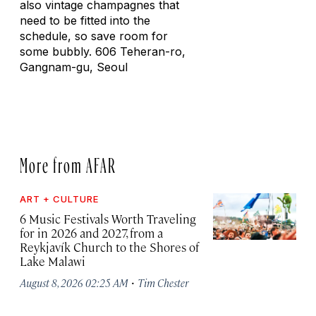
also vintage champagnes that
need to be fitted into the
schedule, so save room for
some bubbly. 606 Teheran-ro,
Gangnam-gu, Seoul
More from AFAR
ART + CULTURE
6 Music Festivals Worth Traveling
for in 2026 and 2027, from a
Reykjavík Church to the Shores of
Lake Malawi
·
August 8, 2026 02:25 AM
Tim Chester