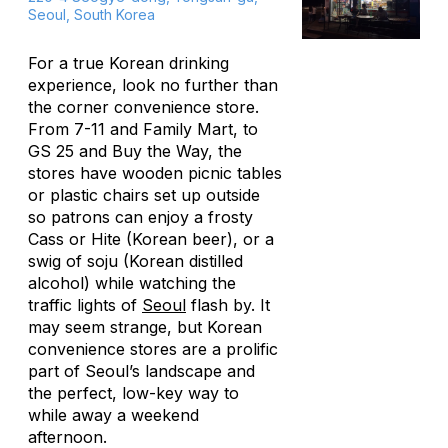
Seoul, South Korea
For a true Korean drinking
experience, look no further than
the corner convenience store.
From 7-11 and Family Mart, to
GS 25 and Buy the Way, the
stores have wooden picnic tables
or plastic chairs set up outside
so patrons can enjoy a frosty
Cass or Hite (Korean beer), or a
swig of soju (Korean distilled
alcohol) while watching the
traffic lights of
Seoul
flash by. It
may seem strange, but Korean
convenience stores are a prolific
part of Seoul’s landscape and
the perfect, low-key way to
while away a weekend
afternoon.