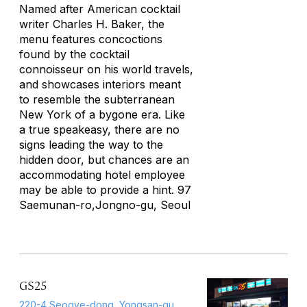
Named after American cocktail
writer Charles H. Baker, the
menu features concoctions
found by the cocktail
connoisseur on his world travels,
and showcases interiors meant
to resemble the subterranean
New York of a bygone era. Like
a true speakeasy, there are no
signs leading the way to the
hidden door, but chances are an
accommodating hotel employee
may be able to provide a hint. 97
Saemunan-ro,Jongno-gu, Seoul
GS25
220-4 Seogye-dong, Yongsan-gu,