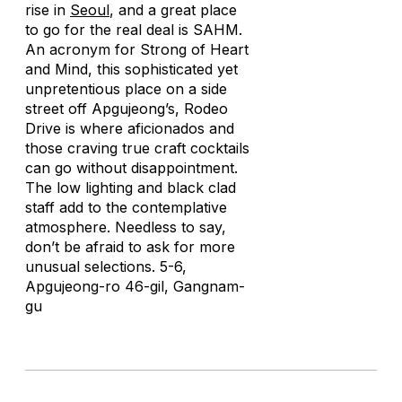
rise in
Seoul
, and a great place
to go for the real deal is SAHM.
An acronym for Strong of Heart
and Mind, this sophisticated yet
unpretentious place on a side
street off Apgujeong’s, Rodeo
Drive is where aficionados and
those craving true craft cocktails
can go without disappointment.
The low lighting and black clad
staff add to the contemplative
atmosphere. Needless to say,
don’t be afraid to ask for more
unusual selections. 5-6,
Apgujeong-ro 46-gil, Gangnam-
gu