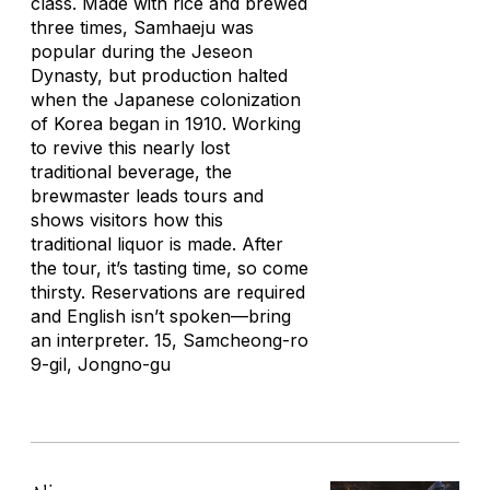
class. Made with rice and brewed
three times, Samhaeju was
popular during the Jeseon
Dynasty, but production halted
when the Japanese colonization
of Korea began in 1910. Working
to revive this nearly lost
traditional beverage, the
brewmaster leads tours and
shows visitors how this
traditional liquor is made. After
the tour, it’s tasting time, so come
thirsty. Reservations are required
and English isn’t spoken—bring
an interpreter. 15, Samcheong-ro
9-gil, Jongno-gu