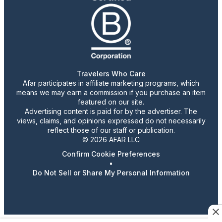
Travelers Who Care
Afar participates in affiliate marketing programs, which
means we may earn a commission if you purchase an item
featured on our site.
Advertising content is paid for by the advertiser. The
views, claims, and opinions expressed do not necessarily
reflect those of our staff or publication.
© 2026 AFAR LLC
Confirm Cookie Preferences
•
Do Not Sell or Share My Personal Information