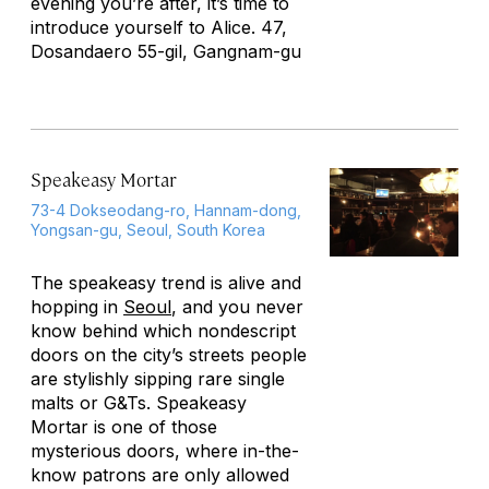
evening you’re after, it’s time to
introduce yourself to Alice. 47,
Dosandaero 55-gil, Gangnam-gu
Speakeasy Mortar
73-4 Dokseodang-ro, Hannam-dong,
Yongsan-gu, Seoul, South Korea
The speakeasy trend is alive and
hopping in
Seoul
, and you never
know behind which nondescript
doors on the city’s streets people
are stylishly sipping rare single
malts or G&Ts. Speakeasy
Mortar is one of those
mysterious doors, where in-the-
know patrons are only allowed