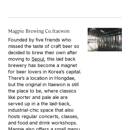
Magpie Brewing Co. Itaewon
Founded by five friends who
missed the taste of craft beer so
decided to brew their own after
moving to
Seoul
, this laid back
brewery has become a magnet
for beer lovers in Korea’s capital.
There’s a location in Hongdae,
but the original in Itaewon is still
the place to be, where classics
like porter and pale ale are
served up in a the laid-back,
industrial-chic space that also
hosts regular concerts, classes,
and food and drink workshops.
Magpie also offers a small menu