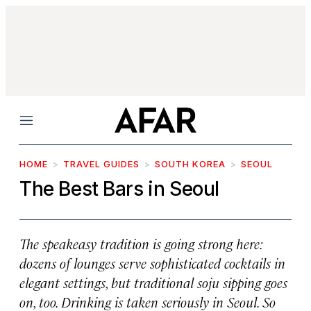
Menu
HOME
TRAVEL GUIDES
SOUTH KOREA
SEOUL
The Best Bars in Seoul
The speakeasy tradition is going strong here:
dozens of lounges serve sophisticated cocktails in
elegant settings, but traditional soju sipping goes
on, too. Drinking is taken seriously in Seoul. So