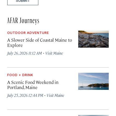
SUBMIT
AFAR Journeys
OUTDOOR ADVENTURE
A Slower Side of Coastal Maine to
Explore
·
July 26, 2026 11:12 AM
Visit Maine
FOOD + DRINK
A Scenic Food Weekend in
Portland, Maine
·
July 25, 2026 12:44 PM
Visit Maine