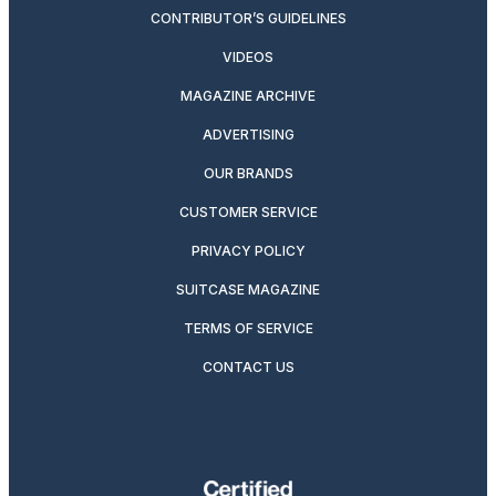
CONTRIBUTOR’S GUIDELINES
VIDEOS
MAGAZINE ARCHIVE
ADVERTISING
OUR BRANDS
CUSTOMER SERVICE
PRIVACY POLICY
SUITCASE MAGAZINE
TERMS OF SERVICE
CONTACT US