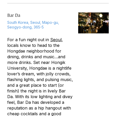
Bar Da
South Korea, Seoul, Mapo-gu,
Seogyo-dong, 365-5
For a fun night out in
Seoul
,
locals know to head to the
Hongdae neighborhood for
dining, drinks and music…and
more drinks. Set near Hongik
University, Hongdae is a nightlife
lover’s dream, with jolly crowds,
flashing lights, and pulsing music,
and a great place to start (or
finish) the night is in lively Bar
Da. With its low lighting and divey
feel, Bar Da has developed a
reputation as a hip hangout with
cheap cocktails and a good