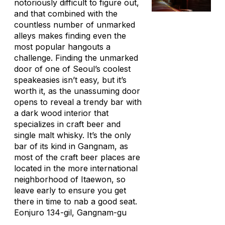
notoriously difficult to figure out,
and that combined with the
countless number of unmarked
alleys makes finding even the
most popular hangouts a
challenge. Finding the unmarked
door of one of Seoul’s coolest
speakeasies isn’t easy, but it’s
worth it, as the unassuming door
opens to reveal a trendy bar with
a dark wood interior that
specializes in craft beer and
single malt whisky. It’s the only
bar of its kind in Gangnam, as
most of the craft beer places are
located in the more international
neighborhood of Itaewon, so
leave early to ensure you get
there in time to nab a good seat.
Eonjuro 134-gil, Gangnam-gu