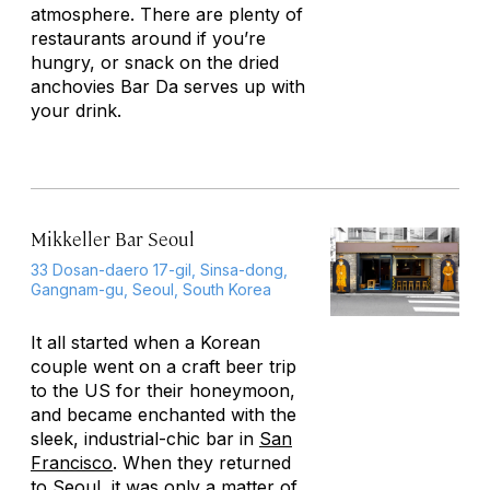
atmosphere. There are plenty of
restaurants around if you’re
hungry, or snack on the dried
anchovies Bar Da serves up with
your drink.
Mikkeller Bar Seoul
33 Dosan-daero 17-gil, Sinsa-dong,
Gangnam-gu, Seoul, South Korea
It all started when a Korean
couple went on a craft beer trip
to the US for their honeymoon,
and became enchanted with the
sleek, industrial-chic bar in
San
Francisco
. When they returned
to
Seoul
, it was only a matter of