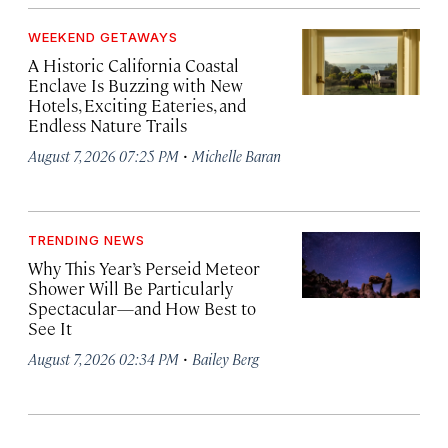
WEEKEND GETAWAYS
A Historic California Coastal
Enclave Is Buzzing with New
Hotels, Exciting Eateries, and
Endless Nature Trails
·
August 7, 2026 07:25 PM
Michelle Baran
TRENDING NEWS
Why This Year’s Perseid Meteor
Shower Will Be Particularly
Spectacular—and How Best to
See It
·
August 7, 2026 02:34 PM
Bailey Berg