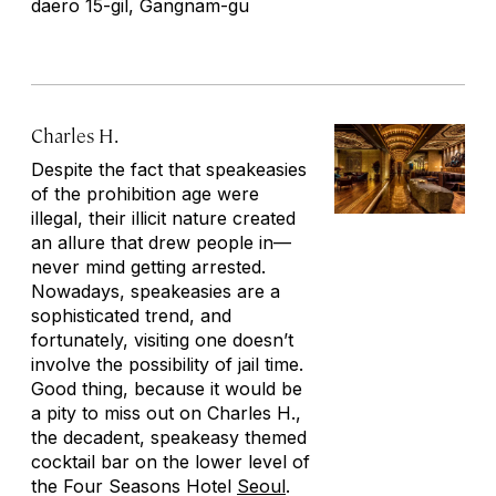
daero 15-gil, Gangnam-gu
Charles H.
Despite the fact that speakeasies
of the prohibition age were
illegal, their illicit nature created
an allure that drew people in—
never mind getting arrested.
Nowadays, speakeasies are a
sophisticated trend, and
fortunately, visiting one doesn’t
involve the possibility of jail time.
Good thing, because it would be
a pity to miss out on Charles H.,
the decadent, speakeasy themed
cocktail bar on the lower level of
the Four Seasons Hotel
Seoul
.