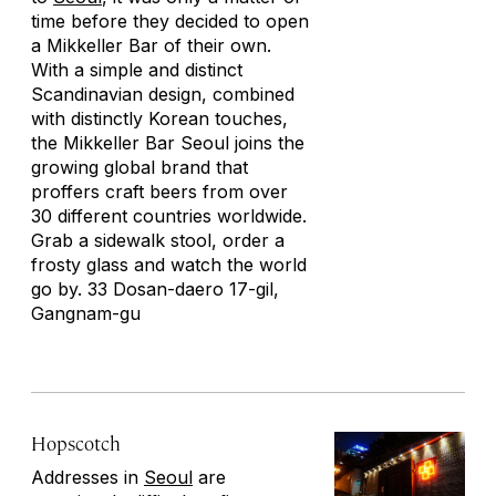
time before they decided to open
a Mikkeller Bar of their own.
With a simple and distinct
Scandinavian design, combined
with distinctly Korean touches,
the Mikkeller Bar Seoul joins the
growing global brand that
proffers craft beers from over
30 different countries worldwide.
Grab a sidewalk stool, order a
frosty glass and watch the world
go by. 33 Dosan-daero 17-gil,
Gangnam-gu
Hopscotch
Addresses in
Seoul
are