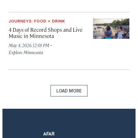
JOURNEYS: FOOD + DRINK
4 Days of Record Shops and Live
Music in Minnesota
·
May 4, 2026 12:01 PM
Explore Minnesota
LOAD MORE