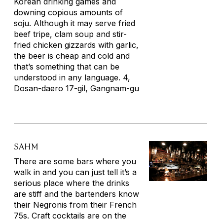
Korean drinking games and
downing copious amounts of
soju. Although it may serve fried
beef tripe, clam soup and stir-
fried chicken gizzards with garlic,
the beer is cheap and cold and
that’s something that can be
understood in any language. 4,
Dosan-daero 17-gil, Gangnam-gu
SAHM
There are some bars where you
walk in and you can just tell it’s a
serious place where the drinks
are stiff and the bartenders know
their Negronis from their French
75s. Craft cocktails are on the