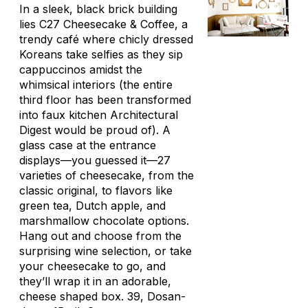
In a sleek, black brick building
lies C27 Cheesecake & Coffee, a
trendy café where chicly dressed
Koreans take selfies as they sip
cappuccinos amidst the
whimsical interiors (the entire
third floor has been transformed
into faux kitchen Architectural
Digest would be proud of). A
glass case at the entrance
displays—you guessed it—27
varieties of cheesecake, from the
classic original, to flavors like
green tea, Dutch apple, and
marshmallow chocolate options.
Hang out and choose from the
surprising wine selection, or take
your cheesecake to go, and
they’ll wrap it in an adorable,
cheese shaped box. 39, Dosan-