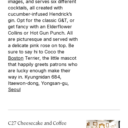
images, and serves six different
cocktails, all created with
cucumber-infused Hendrick’s
gin. Opt for the classic G&T, or
get fancy with an Elderflower
Collins or Hot Gun Punch. All
are picturesque and served with
a delicate pink rose on top. Be
sure to say hi to Coco the
Boston
Terrier, the little mascot
that happily greets patrons who
are lucky enough make their
way in. Kyungnidan 684,
Itaewon-dong, Yongsan-gu,
Seoul
C27 Cheesecake and Coffee