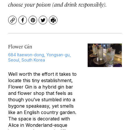
choose your poison (and drink responsibly).
Copy
Facebook
Pinterest
Twitter
Print
Flower Gin
684 Itaewon-dong, Yongsan-gu,
Seoul, South Korea
Well worth the effort it takes to
locate this tiny establishment,
Flower Gin is a hybrid gin bar
and flower shop that feels as
though you’ve stumbled into a
bygone speakeasy, yet smells
like an English country garden.
The space is decorated with
Alice in Wonderland-esque