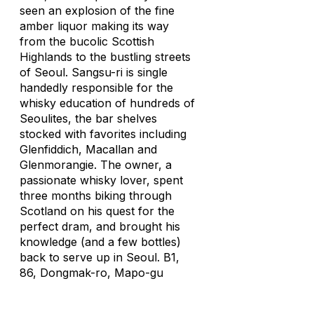
seen an explosion of the fine
amber liquor making its way
from the bucolic Scottish
Highlands to the bustling streets
of Seoul. Sangsu-ri is single
handedly responsible for the
whisky education of hundreds of
Seoulites, the bar shelves
stocked with favorites including
Glenfiddich, Macallan and
Glenmorangie. The owner, a
passionate whisky lover, spent
three months biking through
Scotland on his quest for the
perfect dram, and brought his
knowledge (and a few bottles)
back to serve up in Seoul. B1,
86, Dongmak-ro, Mapo-gu