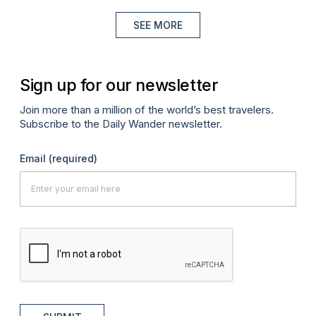
SEE MORE
Sign up for our newsletter
Join more than a million of the world’s best travelers.
Subscribe to the Daily Wander newsletter.
Email
(required)