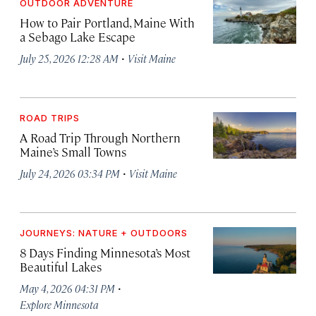
OUTDOOR ADVENTURE
How to Pair Portland, Maine With
a Sebago Lake Escape
·
July 25, 2026 12:28 AM
Visit Maine
ROAD TRIPS
A Road Trip Through Northern
Maine’s Small Towns
·
July 24, 2026 03:34 PM
Visit Maine
JOURNEYS: NATURE + OUTDOORS
8 Days Finding Minnesota’s Most
Beautiful Lakes
·
May 4, 2026 04:31 PM
Explore Minnesota