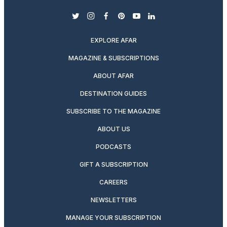
twitter
instagram
facebook
pinterest
youtube
linkedin
EXPLORE AFAR
MAGAZINE & SUBSCRIPTIONS
ABOUT AFAR
DESTINATION GUIDES
SUBSCRIBE TO THE MAGAZINE
ABOUT US
PODCASTS
GIFT A SUBSCRIPTION
CAREERS
NEWSLETTERS
MANAGE YOUR SUBSCRIPTION