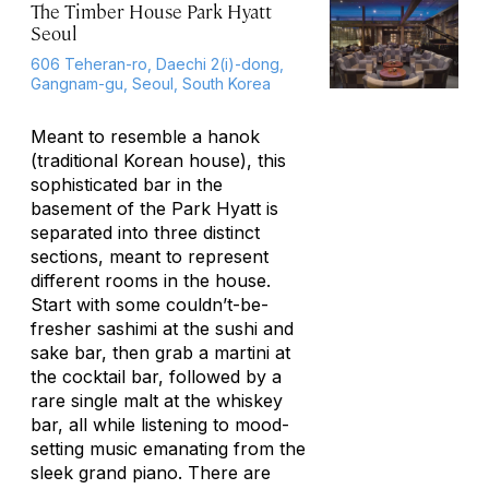
The Timber House Park Hyatt
Seoul
606 Teheran-ro, Daechi 2(i)-dong,
Gangnam-gu, Seoul, South Korea
Meant to resemble a hanok
(traditional Korean house), this
sophisticated bar in the
basement of the Park Hyatt is
separated into three distinct
sections, meant to represent
different rooms in the house.
Start with some couldn’t-be-
fresher sashimi at the sushi and
sake bar, then grab a martini at
the cocktail bar, followed by a
rare single malt at the whiskey
bar, all while listening to mood-
setting music emanating from the
sleek grand piano. There are