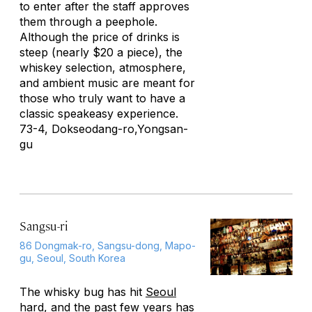
to enter after the staff approves
them through a peephole.
Although the price of drinks is
steep (nearly $20 a piece), the
whiskey selection, atmosphere,
and ambient music are meant for
those who truly want to have a
classic speakeasy experience.
73-4, Dokseodang-ro,Yongsan-
gu
Sangsu-ri
86 Dongmak-ro, Sangsu-dong, Mapo-
gu, Seoul, South Korea
The whisky bug has hit
Seoul
hard, and the past few years has