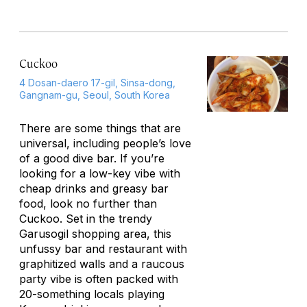
Cuckoo
4 Dosan-daero 17-gil, Sinsa-dong,
Gangnam-gu, Seoul, South Korea
There are some things that are
universal, including people’s love
of a good dive bar. If you’re
looking for a low-key vibe with
cheap drinks and greasy bar
food, look no further than
Cuckoo. Set in the trendy
Garusogil shopping area, this
unfussy bar and restaurant with
graphitized walls and a raucous
party vibe is often packed with
20-something locals playing