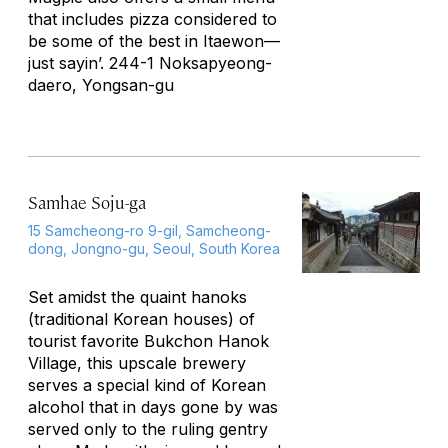
that includes pizza considered to
be some of the best in Itaewon—
just sayin’. 244-1 Noksapyeong-
daero, Yongsan-gu
Samhae Soju-ga
15 Samcheong-ro 9-gil, Samcheong-
dong, Jongno-gu, Seoul, South Korea
Set amidst the quaint hanoks
(traditional Korean houses) of
tourist favorite Bukchon Hanok
Village, this upscale brewery
serves a special kind of Korean
alcohol that in days gone by was
served only to the ruling gentry