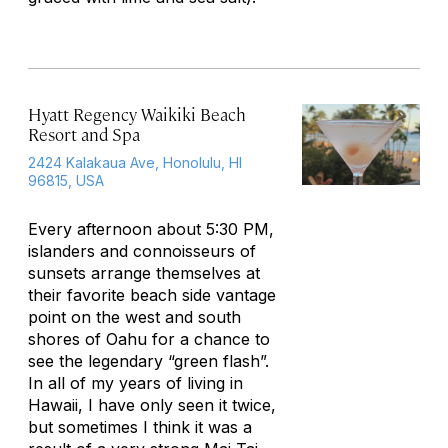
Hyatt Regency Waikiki Beach
Resort and Spa
2424 Kalakaua Ave, Honolulu, HI
96815, USA
Every afternoon about 5:30 PM,
islanders and connoisseurs of
sunsets arrange themselves at
their favorite beach side vantage
point on the west and south
shores of Oahu for a chance to
see the legendary “green flash”.
In all of my years of living in
Hawaii, I have only seen it twice,
but sometimes I think it was a