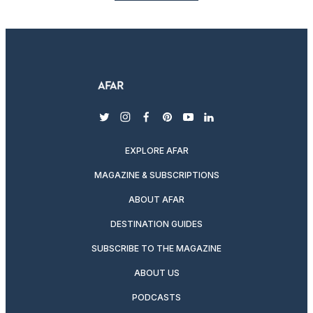
twitter
instagram
facebook
pinterest
youtube
linkedin
EXPLORE AFAR
MAGAZINE & SUBSCRIPTIONS
ABOUT AFAR
DESTINATION GUIDES
SUBSCRIBE TO THE MAGAZINE
ABOUT US
PODCASTS