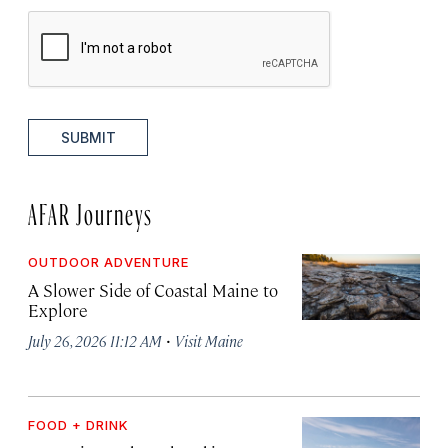
SUBMIT
AFAR Journeys
OUTDOOR ADVENTURE
A Slower Side of Coastal Maine to
Explore
·
July 26, 2026 11:12 AM
Visit Maine
FOOD + DRINK