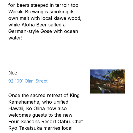
for beers steeped in terroir too:
Waikiki Brewing is smoking its
own malt with local kiawe wood,
while Aloha Beer salted a
German-style Gose with ocean
water!
Noe
92-1001 Olani Street
Once the sacred retreat of King
Kamehameha, who unified
Hawaii, Ko Olina now also
welcomes guests to the new
Four Seasons Resort Oahu. Chef
Ryo Takatsuka marries local