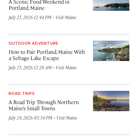
A Scenic Food Weekend in
Portland, Maine
·
July 25, 2026 12:44 PM
Visit Maine
OUTDOOR ADVENTURE
How to Pair Portland, Maine With
a Sebago Lake Escape
·
July 25, 2026 12:28 AM
Visit Maine
ROAD TRIPS
A Road Trip Through Northern
Maine’s Small Towns
·
July 24, 2026 03:34 PM
Visit Maine