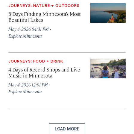
JOURNEYS: NATURE + OUTDOORS
8 Days Finding Minnesota’s Most
Beautiful Lakes
·
May 4, 2026 04:31 PM
Explore Minnesota
JOURNEYS: FOOD + DRINK
4 Days of Record Shops and Live
Music in Minnesota
·
May 4, 2026 12:01 PM
Explore Minnesota
LOAD MORE