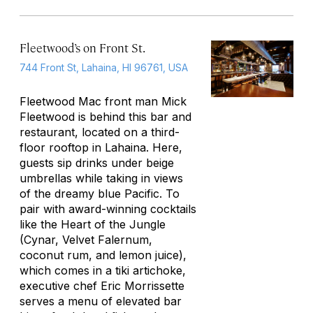
Fleetwood’s on Front St.
744 Front St, Lahaina, HI 96761, USA
Fleetwood Mac front man Mick
Fleetwood is behind this bar and
restaurant, located on a third-
floor rooftop in Lahaina. Here,
guests sip drinks under beige
umbrellas while taking in views
of the dreamy blue Pacific. To
pair with award-winning cocktails
like the Heart of the Jungle
(Cynar, Velvet Falernum,
coconut rum, and lemon juice),
which comes in a tiki artichoke,
executive chef Eric Morrissette
serves a menu of elevated bar