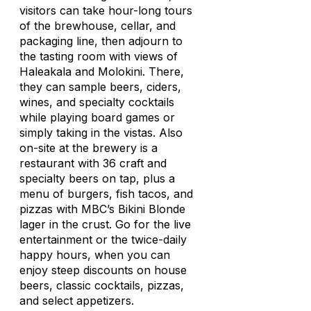
visitors can take hour-long tours
of the brewhouse, cellar, and
packaging line, then adjourn to
the tasting room with views of
Haleakala and Molokini. There,
they can sample beers, ciders,
wines, and specialty cocktails
while playing board games or
simply taking in the vistas. Also
on-site at the brewery is a
restaurant with 36 craft and
specialty beers on tap, plus a
menu of burgers, fish tacos, and
pizzas with MBC’s Bikini Blonde
lager in the crust. Go for the live
entertainment or the twice-daily
happy hours, when you can
enjoy steep discounts on house
beers, classic cocktails, pizzas,
and select appetizers.