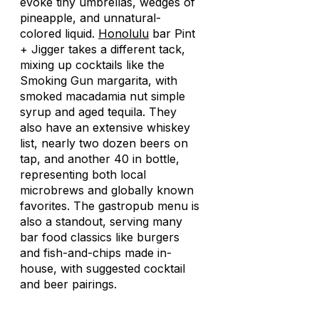
evoke tiny umbrellas, wedges of
pineapple, and unnatural-
colored liquid.
Honolulu
bar Pint
+ Jigger takes a different tack,
mixing up cocktails like the
Smoking Gun margarita, with
smoked macadamia nut simple
syrup and aged tequila. They
also have an extensive whiskey
list, nearly two dozen beers on
tap, and another 40 in bottle,
representing both local
microbrews and globally known
favorites. The gastropub menu is
also a standout, serving many
bar food classics like burgers
and fish-and-chips made in-
house, with suggested cocktail
and beer pairings.