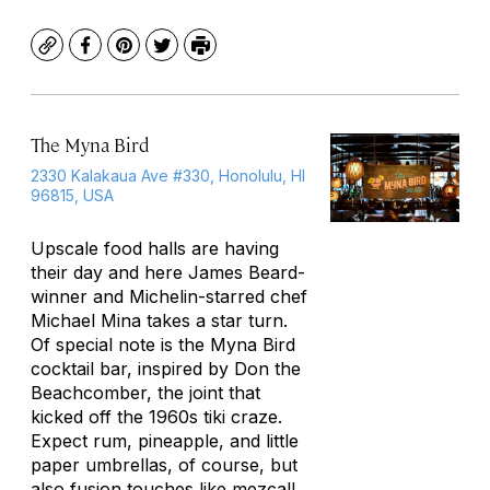
Copy
Facebook
Pinterest
Twitter
Print
The Myna Bird
2330 Kalakaua Ave #330, Honolulu, HI
96815, USA
Upscale food halls are having
their day and here James Beard-
winner and Michelin-starred chef
Michael Mina takes a star turn.
Of special note is the Myna Bird
cocktail bar, inspired by Don the
Beachcomber, the joint that
kicked off the 1960s tiki craze.
Expect rum, pineapple, and little
paper umbrellas, of course, but
also fusion touches like mezcal!