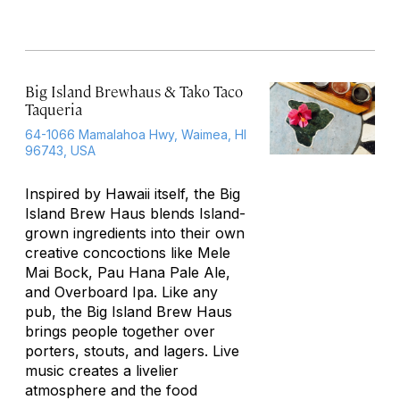
Big Island Brewhaus & Tako Taco
Taqueria
64-1066 Mamalahoa Hwy, Waimea, HI
96743, USA
Inspired by Hawaii itself, the Big
Island Brew Haus blends Island-
grown ingredients into their own
creative concoctions like Mele
Mai Bock, Pau Hana Pale Ale,
and Overboard Ipa. Like any
pub, the Big Island Brew Haus
brings people together over
porters, stouts, and lagers. Live
music creates a livelier
atmosphere and the food