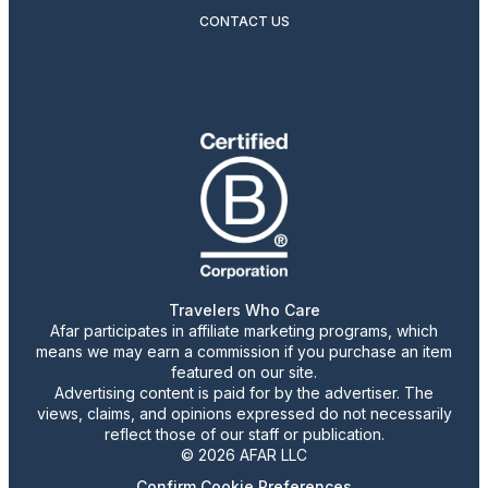
CONTACT US
Travelers Who Care
Afar participates in affiliate marketing programs, which
means we may earn a commission if you purchase an item
featured on our site.
Advertising content is paid for by the advertiser. The
views, claims, and opinions expressed do not necessarily
reflect those of our staff or publication.
© 2026 AFAR LLC
Confirm Cookie Preferences