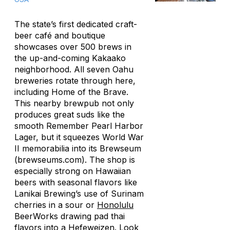
The state’s first dedicated craft-
beer café and boutique
showcases over 500 brews in
the up-and-coming Kakaako
neighborhood. All seven Oahu
breweries rotate through here,
including Home of the Brave.
This nearby brewpub not only
produces great suds like the
smooth Remember Pearl Harbor
Lager, but it squeezes World War
II memorabilia into its Brewseum
(brewseums.com). The shop is
especially strong on Hawaiian
beers with seasonal flavors like
Lanikai Brewing’s use of Surinam
cherries in a sour or
Honolulu
BeerWorks drawing pad thai
flavors into a Hefeweizen. Look