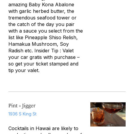
amazing Baby Kona Abalone
with garlic herbed butter, the
tremendous seafood tower or
the catch of the day you pair
with a sauce you select from the
list like Pineapple Shiso Relish,
Hamakua Mushroom, Soy
Radish etc. Insider Tip : Valet
your car gratis with purchase –
so get your ticket stamped and
tip your valet.
Pint + Jigger
1936 S King St
Cocktails in Hawaii are likely to