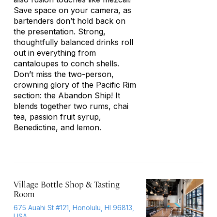
Save space on your camera, as
bartenders don’t hold back on
the presentation. Strong,
thoughtfully balanced drinks roll
out in everything from
cantaloupes to conch shells.
Don’t miss the two-person,
crowning glory of the Pacific Rim
section: the Abandon Ship! It
blends together two rums, chai
tea, passion fruit syrup,
Benedictine, and lemon.
Village Bottle Shop & Tasting
Room
675 Auahi St #121, Honolulu, HI 96813,
USA