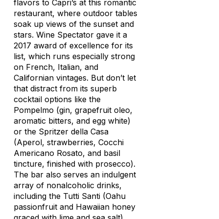
flavors to Capri’s at this romantic
restaurant, where outdoor tables
soak up views of the sunset and
stars.
Wine Spectator
gave it a
2017 award of excellence for its
list, which runs especially strong
on French, Italian, and
Californian vintages. But don’t let
that distract from its superb
cocktail options like the
Pompelmo (gin, grapefruit oleo,
aromatic bitters, and egg white)
or the Spritzer della Casa
(Aperol, strawberries, Cocchi
Americano Rosato, and basil
tincture, finished with prosecco).
The bar also serves an indulgent
array of nonalcoholic drinks,
including the Tutti Santi (Oahu
passionfruit and Hawaiian honey
graced with lime and sea salt).