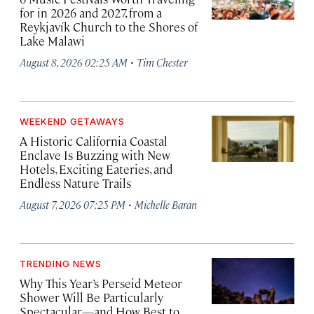
for in 2026 and 2027, from a
Reykjavík Church to the Shores of
Lake Malawi
·
August 8, 2026 02:25 AM
Tim Chester
WEEKEND GETAWAYS
A Historic California Coastal
Enclave Is Buzzing with New
Hotels, Exciting Eateries, and
Endless Nature Trails
·
August 7, 2026 07:25 PM
Michelle Baran
TRENDING NEWS
Why This Year’s Perseid Meteor
Shower Will Be Particularly
Spectacular—and How Best to