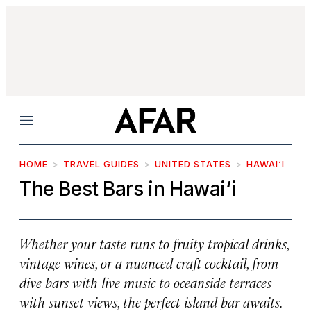
Menu
HOME
TRAVEL GUIDES
UNITED STATES
HAWAI‘I
The Best Bars in Hawai‘i
Whether your taste runs to fruity tropical drinks,
vintage wines, or a nuanced craft cocktail, from
dive bars with live music to oceanside terraces
with sunset views, the perfect island bar awaits.