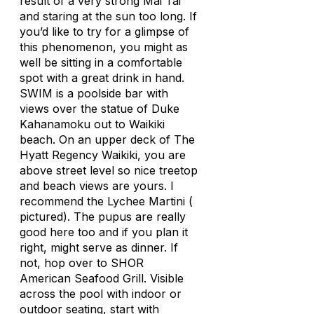
result of a very strong Mai Tai
and staring at the sun too long. If
you’d like to try for a glimpse of
this phenomenon, you might as
well be sitting in a comfortable
spot with a great drink in hand.
SWIM is a poolside bar with
views over the statue of Duke
Kahanamoku out to Waikiki
beach. On an upper deck of The
Hyatt Regency Waikiki, you are
above street level so nice treetop
and beach views are yours. I
recommend the Lychee Martini (
pictured). The pupus are really
good here too and if you plan it
right, might serve as dinner. If
not, hop over to SHOR
American Seafood Grill. Visible
across the pool with indoor or
outdoor seating, start with