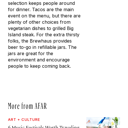
selection keeps people around
for dinner. Tacos are the main
event on the menu, but there are
plenty of other choices from
vegetarian dishes to grilled Big
Island steak. For the extra thirsty
folks, the Brewhaus provides
beer to-go in refillable jars. The
jars are great for the
environment and encourage
people to keep coming back.
More from AFAR
ART + CULTURE
6 Music Festivals Worth Traveling