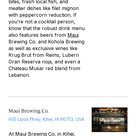
bites, fresh local fish, and
meatier dishes like filet mignon
with peppercorn reduction. If
you’re not a cocktail person,
know that the robust drink menu
also features beers from
Maui
Brewing Co. and Kohola Brewing
as well as exclusive wines like
Krug Brut from Reims, Luberri
Gran Reserva rioja, and even a
Chateau Musar red blend from
Lebanon.
Maui Brewing Co.
605 Lipoa Pkwy, Kihei, HI 96753, USA
At Maui Brewing Co. in Kihei,