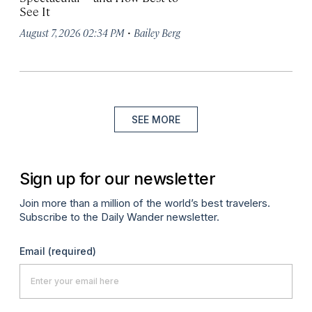
See It
·
August 7, 2026 02:34 PM
Bailey Berg
SEE MORE
Sign up for our newsletter
Join more than a million of the world’s best travelers.
Subscribe to the Daily Wander newsletter.
Email
(required)