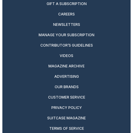
GIFT A SUBSCRIPTION
CAREERS
NEWSLETTERS
MANAGE YOUR SUBSCRIPTION
CONTRIBUTOR’S GUIDELINES
VIDEOS
MAGAZINE ARCHIVE
ADVERTISING
OUR BRANDS
CUSTOMER SERVICE
PRIVACY POLICY
SUITCASE MAGAZINE
TERMS OF SERVICE