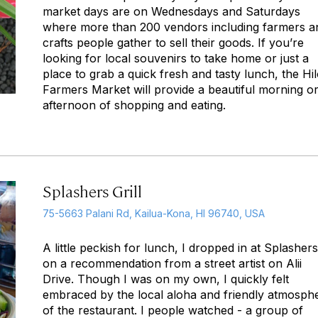
market days are on Wednesdays and Saturdays
where more than 200 vendors including farmers a
crafts people gather to sell their goods. If you’re
looking for local souvenirs to take home or just a
place to grab a quick fresh and tasty lunch, the Hi
Farmers Market will provide a beautiful morning o
afternoon of shopping and eating.
Splashers Grill
75-5663 Palani Rd, Kailua-Kona, HI 96740, USA
A little peckish for lunch, I dropped in at Splashers
on a recommendation from a street artist on Alii
Drive. Though I was on my own, I quickly felt
embraced by the local aloha and friendly atmosph
of the restaurant. I people watched - a group of