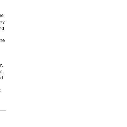
he
any
ng
the
r.
s,
ed
.