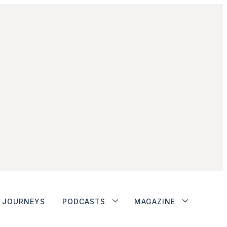
JOURNEYS
PODCASTS
MAGAZINE