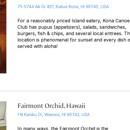
75-5744 Alii Dr #21, Kailua-Kona, HI 96740, USA
For a reasonably priced Island eatery, Kona Canoe
Club has pupus (appetizers), salads, sandwiches,
burgers, fish & chips, and several local entrees. T
location is phenomenal for sunset and every dish i
served with aloha!
Fairmont Orchid, Hawaii
1 N Kaniku Dr, Waimea, HI 96743, USA
In many ways, the Fairmont Orchid is the