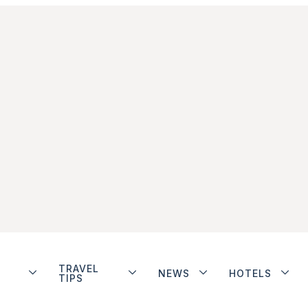
TRAVEL
NEWS
HOTELS
TIPS