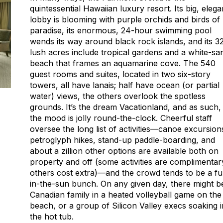
quintessential Hawaiian luxury resort. Its big, elega
lobby is blooming with purple orchids and birds of
paradise, its enormous, 24-hour swimming pool
wends its way around black rock islands, and its 3
lush acres include tropical gardens and a white-sa
beach that frames an aquamarine cove. The 540
guest rooms and suites, located in two six-story
towers, all have lanais; half have ocean (or partial
water) views, the others overlook the spotless
grounds. It’s the dream Vacationland, and as such,
the mood is jolly round-the-clock. Cheerful staff
oversee the long list of activities—canoe excursion
petroglyph hikes, stand-up paddle-boarding, and
about a zillion other options are available both on
property and off (some activities are complimentar
others cost extra)—and the crowd tends to be a f
in-the-sun bunch. On any given day, there might b
Canadian family in a heated volleyball game on the
beach, or a group of Silicon Valley execs soaking i
the hot tub.