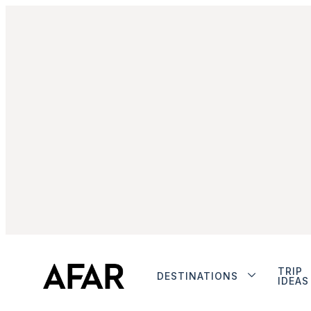
TRIP
DESTINATIONS
IDEAS