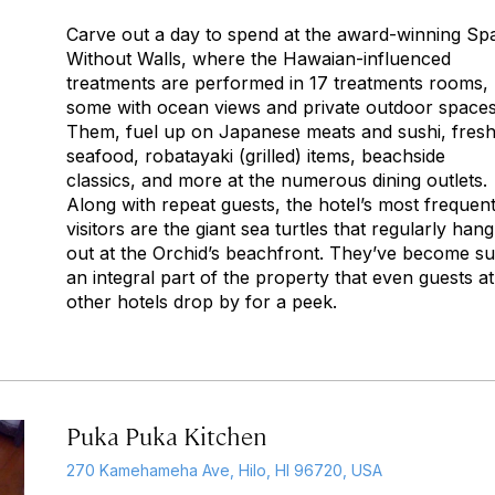
Carve out a day to spend at the award-winning Sp
Without Walls, where the Hawaian-influenced
treatments are performed in 17 treatments rooms,
some with ocean views and private outdoor spaces
Them, fuel up on Japanese meats and sushi, fres
seafood,
robatayaki
(grilled) items, beachside
classics, and more at the numerous dining outlets.
Along with repeat guests, the hotel’s most frequen
visitors are the giant sea turtles that regularly hang
out at the Orchid’s beachfront. They’ve become s
an integral part of the property that even guests at
other hotels drop by for a peek.
Puka Puka Kitchen
270 Kamehameha Ave, Hilo, HI 96720, USA