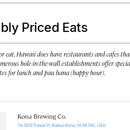
bly Priced Eats
 or eat, Hawaii does have restaurants and cafes tha
erous hole-in-the-wall establishments offer specia
ates for lunch and pau hana (happy hour).
Kona Brewing Co.
74-5612 Pawai Pl, Kailua-Kona, HI 96740, USA