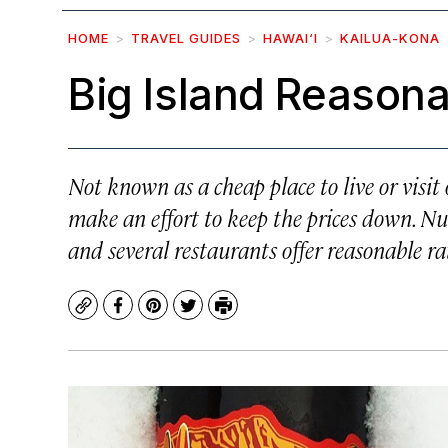
HOME
TRAVEL GUIDES
HAWAI‘I
KAILUA-KONA
Big Island Reasona
Not known as a cheap place to live or visit
make an effort to keep the prices down. Num
and several restaurants offer reasonable r
Copy
Facebook
Pinterest
Twitter
Print