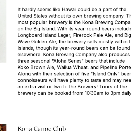
It hardly seems like Hawaii could be a part of the
United States without its own brewing company. T
most popular brewery is the Kona Brewing Comp
on the Big Island. With its year-round beers includi
Longboard Island Lager, Firerock Pale Ale, and Big
Wave Golden Ale, the brewery sells mostly within 
Islands, though its year-round beers can be found
elsewhere. Kona Brewing Company also produces
three seasonal “Aloha Series” beers that include
Koko Brown Ale, Wailua Wheat, and Pipeline Porte
Along with their selection of five “Island Only” beer
connoisseurs will have plenty to taste and may ne
an extra visit or two to the Brewery! Tours of the
brewery can be booked from 10:30am to 3pm daily
Kona Canoe Club