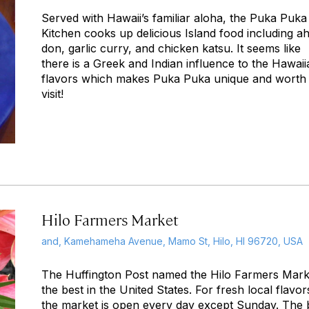
Served with Hawaii’s familiar aloha, the Puka Puka
Kitchen cooks up delicious Island food including ah
don, garlic curry, and chicken katsu. It seems like
there is a Greek and Indian influence to the Hawaii
flavors which makes Puka Puka unique and worth
visit!
Hilo Farmers Market
and, Kamehameha Avenue, Mamo St, Hilo, HI 96720, USA
The Huffington Post named the Hilo Farmers Mark
the best in the United States. For fresh local flavor
the market is open every day except Sunday. The 