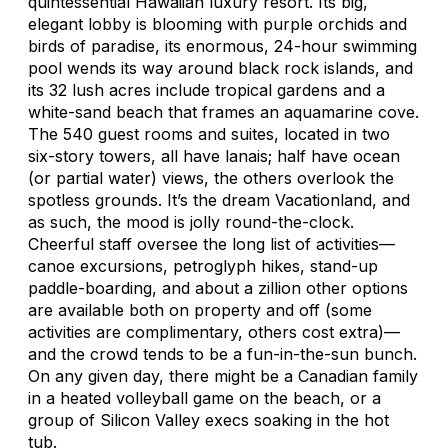
quintessential Hawaiian luxury resort. Its big,
elegant lobby is blooming with purple orchids and
birds of paradise, its enormous, 24-hour swimming
pool wends its way around black rock islands, and
its 32 lush acres include tropical gardens and a
white-sand beach that frames an aquamarine cove.
The 540 guest rooms and suites, located in two
six-story towers, all have lanais; half have ocean
(or partial water) views, the others overlook the
spotless grounds. It’s the dream Vacationland, and
as such, the mood is jolly round-the-clock.
Cheerful staff oversee the long list of activities—
canoe excursions, petroglyph hikes, stand-up
paddle-boarding, and about a zillion other options
are available both on property and off (some
activities are complimentary, others cost extra)—
and the crowd tends to be a fun-in-the-sun bunch.
On any given day, there might be a Canadian family
in a heated volleyball game on the beach, or a
group of Silicon Valley execs soaking in the hot
tub.