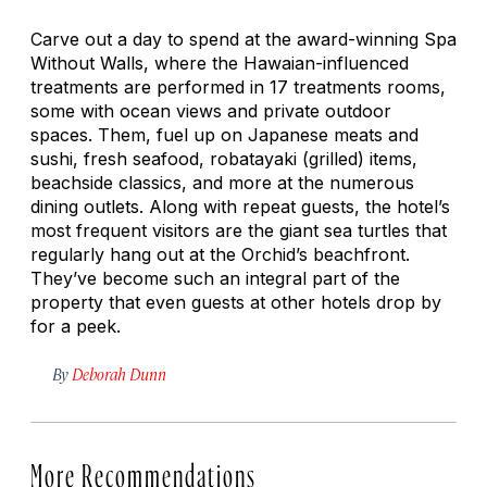
Carve out a day to spend at the award-winning Spa
Without Walls, where the Hawaian-influenced
treatments are performed in 17 treatments rooms,
some with ocean views and private outdoor
spaces. Them, fuel up on Japanese meats and
sushi, fresh seafood,
robatayaki
(grilled) items,
beachside classics, and more at the numerous
dining outlets. Along with repeat guests, the hotel’s
most frequent visitors are the giant sea turtles that
regularly hang out at the Orchid’s beachfront.
They’ve become such an integral part of the
property that even guests at other hotels drop by
for a peek.
By
Deborah Dunn
More Recommendations