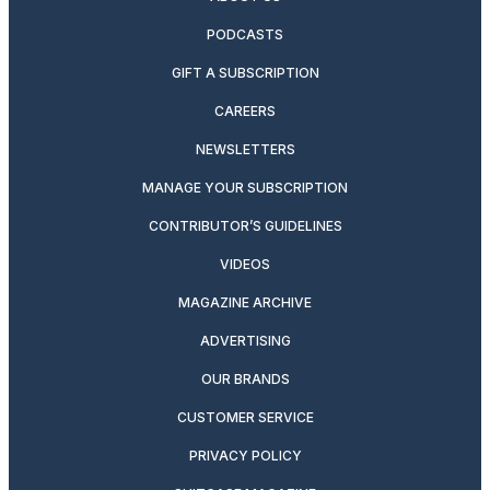
PODCASTS
GIFT A SUBSCRIPTION
CAREERS
NEWSLETTERS
MANAGE YOUR SUBSCRIPTION
CONTRIBUTOR’S GUIDELINES
VIDEOS
MAGAZINE ARCHIVE
ADVERTISING
OUR BRANDS
CUSTOMER SERVICE
PRIVACY POLICY