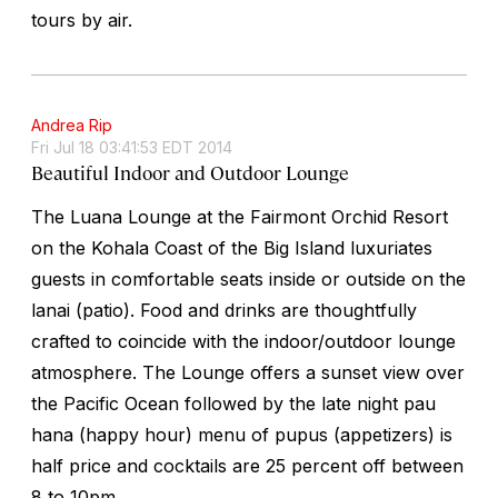
tours by air.
Andrea Rip
Fri Jul 18 03:41:53 EDT 2014
Beautiful Indoor and Outdoor Lounge
The Luana Lounge at the Fairmont Orchid Resort
on the Kohala Coast of the Big Island luxuriates
guests in comfortable seats inside or outside on the
lanai (patio). Food and drinks are thoughtfully
crafted to coincide with the indoor/outdoor lounge
atmosphere. The Lounge offers a sunset view over
the Pacific Ocean followed by the late night pau
hana (happy hour) menu of pupus (appetizers) is
half price and cocktails are 25 percent off between
8 to 10pm.