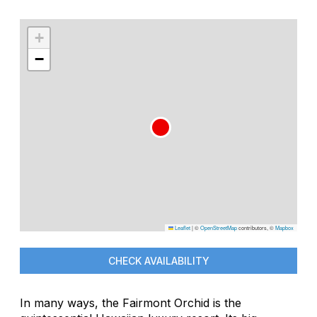
+
−
Leaflet
|
©
OpenStreetMap
contributors, ©
Mapbox
CHECK AVAILABILITY
In many ways, the Fairmont Orchid is the