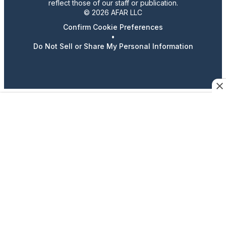
reflect those of our staff or publication.
© 2026 AFAR LLC
Confirm Cookie Preferences
•
Do Not Sell or Share My Personal Information