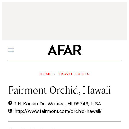
Menu
HOME
TRAVEL GUIDES
Fairmont Orchid, Hawaii
1 N Kaniku Dr, Waimea, HI 96743, USA
http://www.fairmont.com/orchid-hawaii/