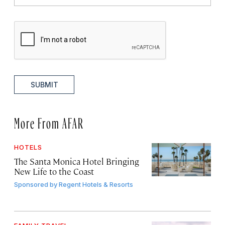
SUBMIT
More From AFAR
HOTELS
The Santa Monica Hotel Bringing
New Life to the Coast
Sponsored by
Regent Hotels & Resorts