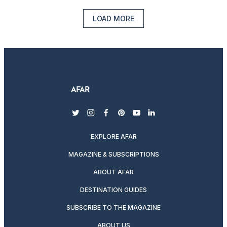
LOAD MORE
twitter
instagram
facebook
pinterest
youtube
linkedin
EXPLORE AFAR
MAGAZINE & SUBSCRIPTIONS
ABOUT AFAR
DESTINATION GUIDES
SUBSCRIBE TO THE MAGAZINE
ABOUT US