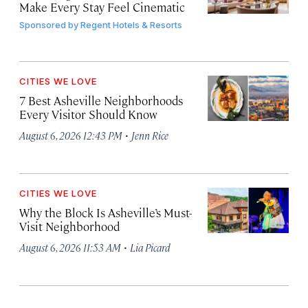
Make Every Stay Feel Cinematic
Sponsored by
Regent Hotels & Resorts
CITIES WE LOVE
7 Best Asheville Neighborhoods
Every Visitor Should Know
·
August 6, 2026 12:43 PM
Jenn Rice
CITIES WE LOVE
Why the Block Is Asheville’s Must-
Visit Neighborhood
·
August 6, 2026 11:53 AM
Lia Picard