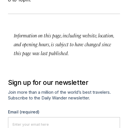
Information on this page, including website, location,
and opening hours, is subject to have changed since
this page was last published.
Sign up for our newsletter
Join more than a million of the world’s best travelers.
Subscribe to the Daily Wander newsletter.
Email
(required)