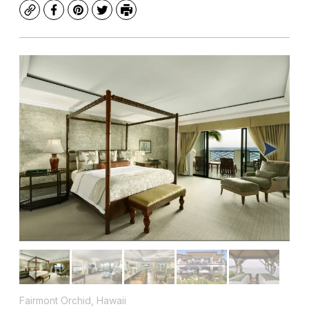
Copy
Facebook
Pinterest
Twitter
Print
Fairmont Orchid, Hawaii