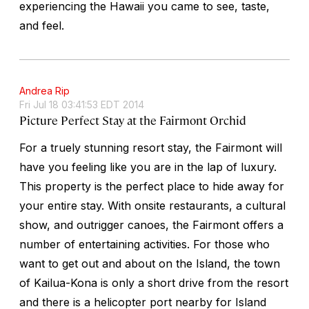
experiencing the Hawaii you came to see, taste,
and feel.
Andrea Rip
Fri Jul 18 03:41:53 EDT 2014
Picture Perfect Stay at the Fairmont Orchid
For a truely stunning resort stay, the Fairmont will
have you feeling like you are in the lap of luxury.
This property is the perfect place to hide away for
your entire stay. With onsite restaurants, a cultural
show, and outrigger canoes, the Fairmont offers a
number of entertaining activities. For those who
want to get out and about on the Island, the town
of Kailua-Kona is only a short drive from the resort
and there is a helicopter port nearby for Island