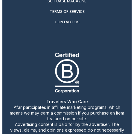
SUITCASE MAGAZINE
TERMS OF SERVICE
CONTACT US
Travelers Who Care
Afar participates in affiliate marketing programs, which
means we may earn a commission if you purchase an item
featured on our site.
Advertising content is paid for by the advertiser. The
views, claims, and opinions expressed do not necessarily