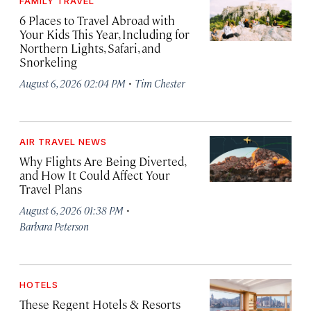
FAMILY TRAVEL
6 Places to Travel Abroad with
Your Kids This Year, Including for
Northern Lights, Safari, and
Snorkeling
·
August 6, 2026 02:04 PM
Tim Chester
AIR TRAVEL NEWS
Why Flights Are Being Diverted,
and How It Could Affect Your
Travel Plans
·
August 6, 2026 01:38 PM
Barbara Peterson
HOTELS
These Regent Hotels & Resorts