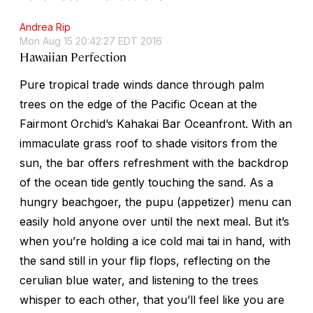
Andrea Rip
Mon Aug 15 20:42:27 EDT 2016
Hawaiian Perfection
Pure tropical trade winds dance through palm
trees on the edge of the Pacific Ocean at the
Fairmont Orchid’s Kahakai Bar Oceanfront. With an
immaculate grass roof to shade visitors from the
sun, the bar offers refreshment with the backdrop
of the ocean tide gently touching the sand. As a
hungry beachgoer, the pupu (appetizer) menu can
easily hold anyone over until the next meal. But it’s
when you’re holding a ice cold mai tai in hand, with
the sand still in your flip flops, reflecting on the
cerulian blue water, and listening to the trees
whisper to each other, that you’ll feel like you are