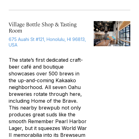
Village Bottle Shop & Tasting
Room
675 Auahi St #121, Honolulu, HI 96813,
USA
The state’s first dedicated craft-
beer café and boutique
showcases over 500 brews in
the up-and-coming Kakaako
neighborhood. All seven Oahu
breweries rotate through here,
including Home of the Brave.
This nearby brewpub not only
produces great suds like the
smooth Remember Pearl Harbor
Lager, but it squeezes World War
II memorabilia into its Brewseum