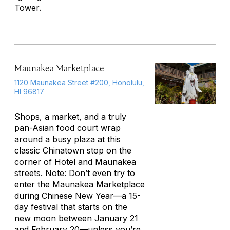
Tower.
Maunakea Marketplace
1120 Maunakea Street #200, Honolulu,
HI 96817
Shops, a market, and a truly
pan-Asian food court wrap
around a busy plaza at this
classic Chinatown stop on the
corner of Hotel and Maunakea
streets. Note: Don’t even try to
enter the Maunakea Marketplace
during Chinese New Year—a 15-
day festival that starts on the
new moon between January 21
and February 20—unless you’re