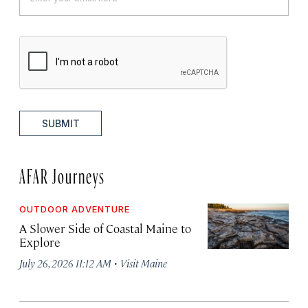
SUBMIT
AFAR Journeys
OUTDOOR ADVENTURE
A Slower Side of Coastal Maine to
Explore
·
July 26, 2026 11:12 AM
Visit Maine