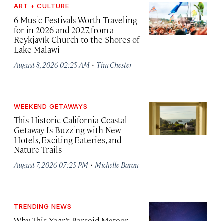
ART + CULTURE
6 Music Festivals Worth Traveling
for in 2026 and 2027, from a
Reykjavík Church to the Shores of
Lake Malawi
·
August 8, 2026 02:25 AM
Tim Chester
WEEKEND GETAWAYS
This Historic California Coastal
Getaway Is Buzzing with New
Hotels, Exciting Eateries, and
Nature Trails
·
August 7, 2026 07:25 PM
Michelle Baran
TRENDING NEWS
Why This Year’s Perseid Meteor