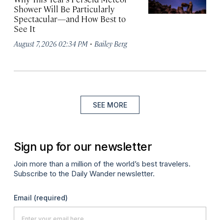
Shower Will Be Particularly
Spectacular—and How Best to
See It
·
August 7, 2026 02:34 PM
Bailey Berg
SEE MORE
Sign up for our newsletter
Join more than a million of the world’s best travelers.
Subscribe to the Daily Wander newsletter.
Email
(required)