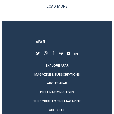
LOAD MORE
twitter
instagram
facebook
pinterest
youtube
linkedin
EXPLORE AFAR
MAGAZINE & SUBSCRIPTIONS
ABOUT AFAR
DESTINATION GUIDES
SUBSCRIBE TO THE MAGAZINE
ABOUT US