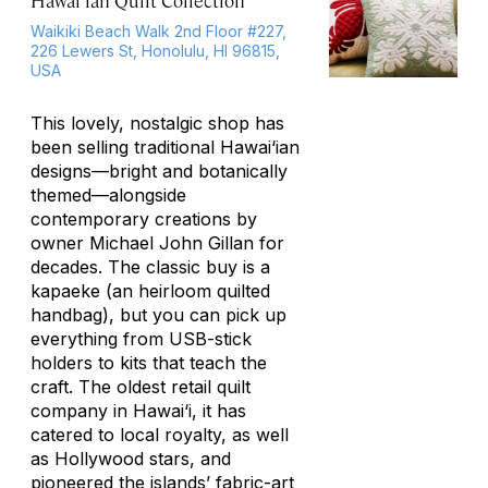
Hawai‘ian Quilt Collection
Waikiki Beach Walk 2nd Floor #227,
226 Lewers St, Honolulu, HI 96815,
USA
This lovely, nostalgic shop has
been selling traditional Hawai‘ian
designs—bright and botanically
themed—alongside
contemporary creations by
owner Michael John Gillan for
decades. The classic buy is a
kapaeke
(an heirloom quilted
handbag), but you can pick up
everything from USB-stick
holders to kits that teach the
craft. The oldest retail quilt
company in Hawai‘i, it has
catered to local royalty, as well
as Hollywood stars, and
pioneered the islands’ fabric-art