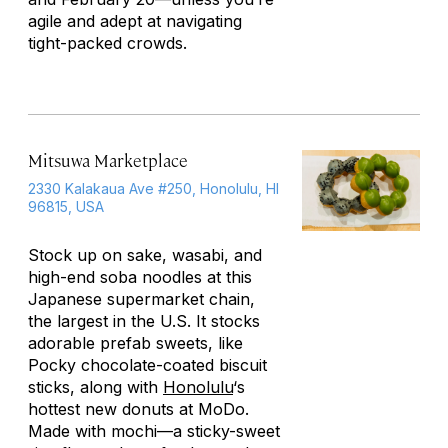
agile and adept at navigating
tight-packed crowds.
Mitsuwa Marketplace
2330 Kalakaua Ave #250, Honolulu, HI
96815, USA
Stock up on sake, wasabi, and
high-end soba noodles at this
Japanese supermarket chain,
the largest in the U.S. It stocks
adorable prefab sweets, like
Pocky chocolate-coated biscuit
sticks, along with
Honolulu
‘s
hottest new donuts at MoDo.
Made with mochi—a sticky-sweet