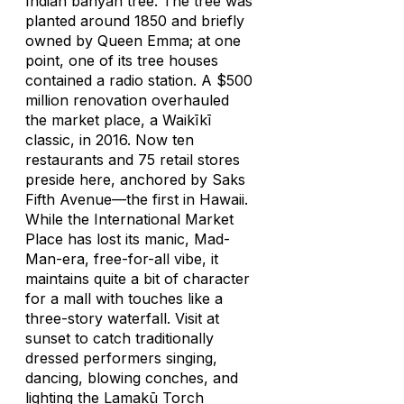
Indian banyan tree. The tree was
planted around 1850 and briefly
owned by Queen Emma; at one
point, one of its tree houses
contained a radio station. A $500
million renovation overhauled
the market place, a Waikīkī
classic, in 2016. Now ten
restaurants and 75 retail stores
preside here, anchored by Saks
Fifth Avenue—the first in Hawaii.
While the International Market
Place has lost its manic,
Mad-
Man
-era, free-for-all vibe, it
maintains quite a bit of character
for a mall with touches like a
three-story waterfall. Visit at
sunset to catch traditionally
dressed performers singing,
dancing, blowing conches, and
lighting the Lamakū Torch