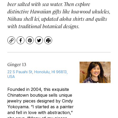
beer salted with sea water. Then explore
distinctive Hawaiian gifts like koa-wood ukuleles,
Niihau shell lei, updated aloha shirts and quilts
with traditional botanical designs.
Copy
Facebook
Pinterest
Twitter
Print
Ginger 13
22 S Pauahi St, Honolulu, HI 96813,
USA
Founded in 2004, this exquisite
Chinatown boutique sells unique
jewelry pieces designed by Cindy
Yokoyama. “I started as a painter
and fell in love with abstraction,”