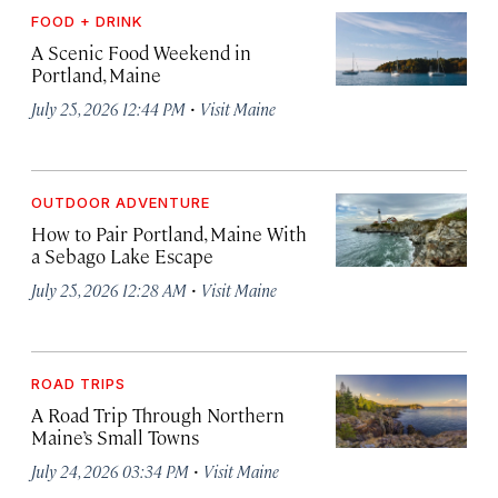
FOOD + DRINK
A Scenic Food Weekend in
Portland, Maine
·
July 25, 2026 12:44 PM
Visit Maine
OUTDOOR ADVENTURE
How to Pair Portland, Maine With
a Sebago Lake Escape
·
July 25, 2026 12:28 AM
Visit Maine
ROAD TRIPS
A Road Trip Through Northern
Maine’s Small Towns
·
July 24, 2026 03:34 PM
Visit Maine