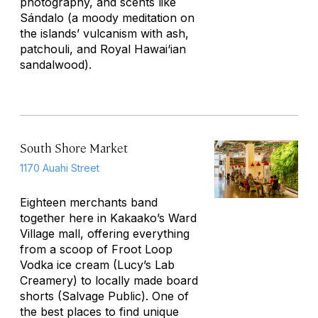
photography, and scents like
Sándalo (a moody meditation on
the islands’ vulcanism with ash,
patchouli, and Royal Hawai‘ian
sandalwood).
South Shore Market
1170 Auahi Street
Eighteen merchants band
together here in Kakaako’s Ward
Village mall, offering everything
from a scoop of Froot Loop
Vodka ice cream (Lucy’s Lab
Creamery) to locally made board
shorts (Salvage Public). One of
the best places to find unique