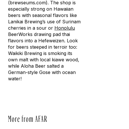
(brewseums.com). The shop is
especially strong on Hawaiian
beers with seasonal flavors like
Lanikai Brewing’s use of Surinam
cherries in a sour or
Honolulu
BeerWorks drawing pad thai
flavors into a Hefeweizen. Look
for beers steeped in terroir too:
Waikiki Brewing is smoking its
own malt with local kiawe wood,
while Aloha Beer salted a
German-style Gose with ocean
water!
More from AFAR