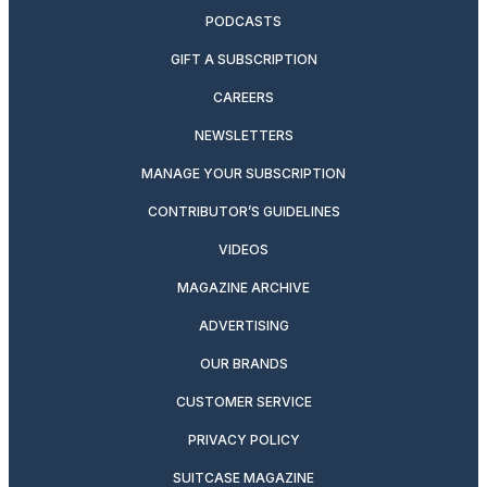
PODCASTS
GIFT A SUBSCRIPTION
CAREERS
NEWSLETTERS
MANAGE YOUR SUBSCRIPTION
CONTRIBUTOR’S GUIDELINES
VIDEOS
MAGAZINE ARCHIVE
ADVERTISING
OUR BRANDS
CUSTOMER SERVICE
PRIVACY POLICY
SUITCASE MAGAZINE