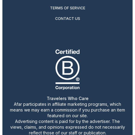
TERMS OF SERVICE
CONTACT US
Travelers Who Care
Afar participates in affiliate marketing programs, which
means we may earn a commission if you purchase an item
featured on our site.
Advertising content is paid for by the advertiser. The
views, claims, and opinions expressed do not necessarily
reflect those of our staff or publication.