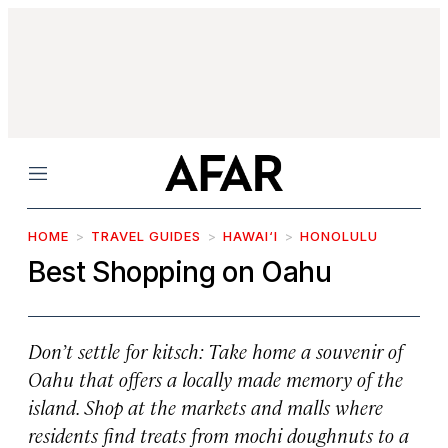
Menu
HOME
TRAVEL GUIDES
HAWAI‘I
HONOLULU
Best Shopping on Oahu
Don’t settle for kitsch: Take home a souvenir of
Oahu that offers a locally made memory of the
island. Shop at the markets and malls where
residents find treats from mochi doughnuts to a