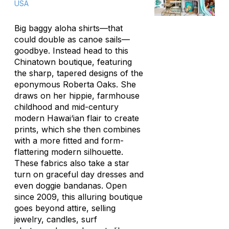
USA
Big baggy aloha shirts—that
could double as canoe sails—
goodbye. Instead head to this
Chinatown boutique, featuring
the sharp, tapered designs of the
eponymous Roberta Oaks. She
draws on her hippie, farmhouse
childhood and mid-century
modern Hawai‘ian flair to create
prints, which she then combines
with a more fitted and form-
flattering modern silhouette.
These fabrics also take a star
turn on graceful day dresses and
even doggie bandanas. Open
since 2009, this alluring boutique
goes beyond attire, selling
jewelry, candles, surf