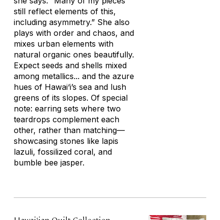
she says. “Many of my pieces
still reflect elements of this,
including asymmetry.” She also
plays with order and chaos, and
mixes urban elements with
natural organic ones beautifully.
Expect seeds and shells mixed
among metallics... and the azure
hues of Hawai‘i’s sea and lush
greens of its slopes. Of special
note: earring sets where two
teardrops complement each
other, rather than matching—
showcasing stones like lapis
lazuli, fossilized coral, and
bumble bee jasper.