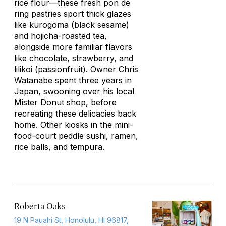
rice flour—these fresh
pon de
ring
pastries sport thick glazes
like
kurogoma
(black sesame)
and
hojicha
-roasted tea,
alongside more familiar flavors
like chocolate, strawberry, and
lilikoi (passionfruit). Owner Chris
Watanabe spent three years in
Japan
, swooning over his local
Mister Donut shop, before
recreating these delicacies back
home. Other kiosks in the mini-
food-court peddle sushi, ramen,
rice balls, and tempura.
Roberta Oaks
19 N Pauahi St, Honolulu, HI 96817,