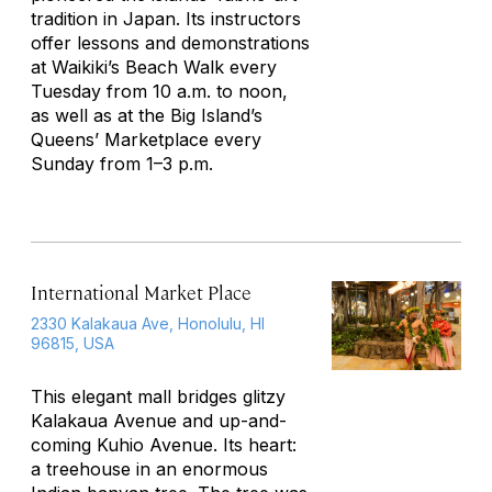
tradition in Japan. Its instructors
offer lessons and demonstrations
at Waikiki’s Beach Walk every
Tuesday from 10 a.m. to noon,
as well as at the Big Island’s
Queens’ Marketplace every
Sunday from 1–3 p.m.
International Market Place
2330 Kalakaua Ave, Honolulu, HI
96815, USA
This elegant mall bridges glitzy
Kalakaua Avenue and up-and-
coming Kuhio Avenue. Its heart:
a treehouse in an enormous