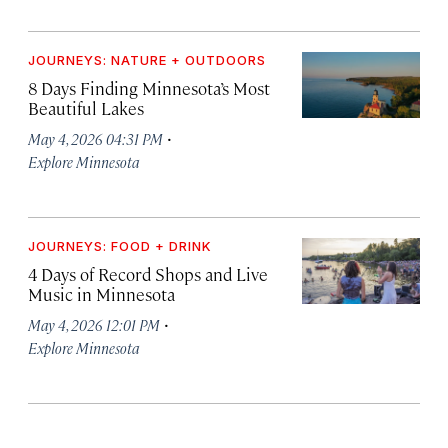
JOURNEYS: NATURE + OUTDOORS
8 Days Finding Minnesota’s Most
Beautiful Lakes
·
May 4, 2026 04:31 PM
Explore Minnesota
JOURNEYS: FOOD + DRINK
4 Days of Record Shops and Live
Music in Minnesota
·
May 4, 2026 12:01 PM
Explore Minnesota