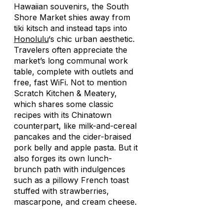
Hawaiian souvenirs, the South
Shore Market shies away from
tiki kitsch and instead taps into
Honolulu
‘s chic urban aesthetic.
Travelers often appreciate the
market’s long communal work
table, complete with outlets and
free, fast WiFi. Not to mention
Scratch Kitchen & Meatery,
which shares some classic
recipes with its Chinatown
counterpart, like milk-and-cereal
pancakes and the cider-braised
pork belly and apple pasta. But it
also forges its own lunch-
brunch path with indulgences
such as a pillowy French toast
stuffed with strawberries,
mascarpone, and cream cheese.