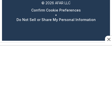
© 2026 AFAR LLC
Confirm Cookie Preferences
•
Do Not Sell or Share My Personal Information