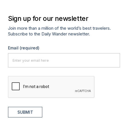
Sign up for our newsletter
Join more than a million of the world’s best travelers.
Subscribe to the Daily Wander newsletter.
Email
(required)
SUBMIT