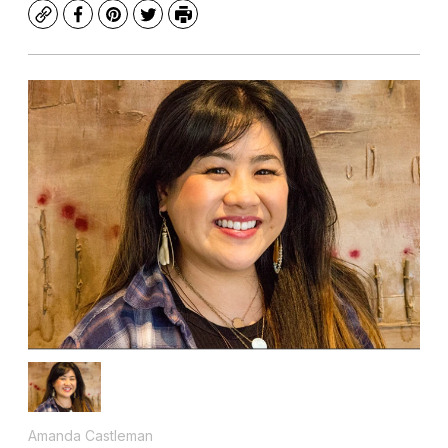
Copy
Facebook
Pinterest
Twitter
Print
Amanda Castleman