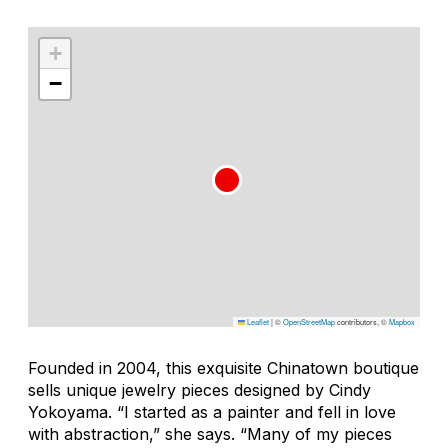
+
−
Leaflet
|
©
OpenStreetMap
contributors, ©
Mapbox
Founded in 2004, this exquisite Chinatown boutique
sells unique jewelry pieces designed by Cindy
Yokoyama. “I started as a painter and fell in love
with abstraction,” she says. “Many of my pieces