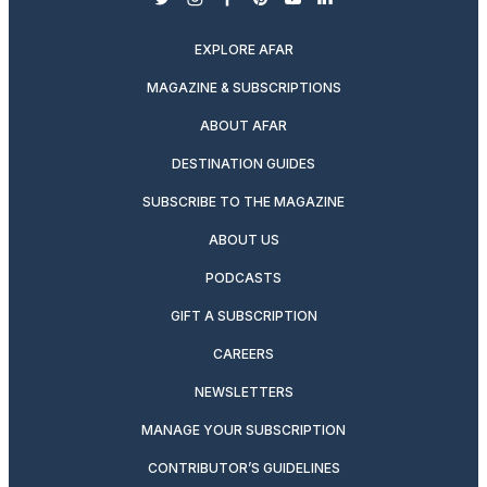
twitter
instagram
facebook
pinterest
youtube
linkedin
EXPLORE AFAR
MAGAZINE & SUBSCRIPTIONS
ABOUT AFAR
DESTINATION GUIDES
SUBSCRIBE TO THE MAGAZINE
ABOUT US
PODCASTS
GIFT A SUBSCRIPTION
CAREERS
NEWSLETTERS
MANAGE YOUR SUBSCRIPTION
CONTRIBUTOR’S GUIDELINES