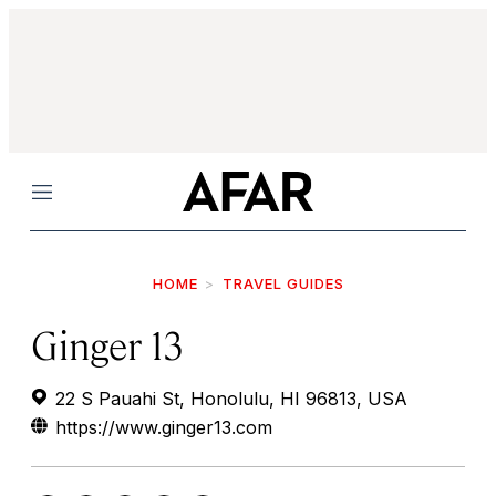
Menu
HOME
TRAVEL GUIDES
Ginger 13
22 S Pauahi St, Honolulu, HI 96813, USA
https://www.ginger13.com