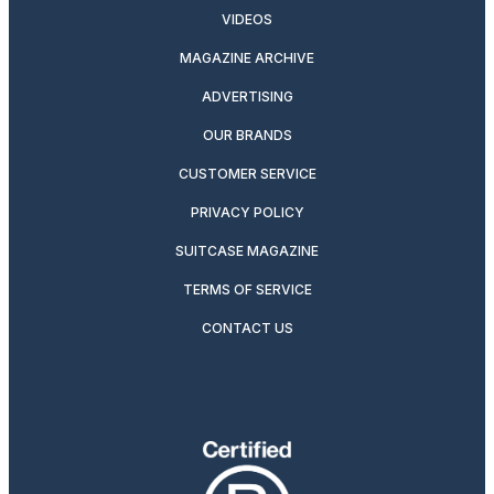
VIDEOS
MAGAZINE ARCHIVE
ADVERTISING
OUR BRANDS
CUSTOMER SERVICE
PRIVACY POLICY
SUITCASE MAGAZINE
TERMS OF SERVICE
CONTACT US