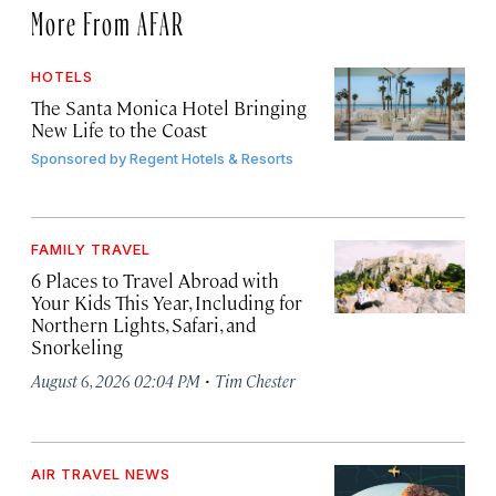
More From AFAR
HOTELS
The Santa Monica Hotel Bringing
New Life to the Coast
Sponsored by
Regent Hotels & Resorts
FAMILY TRAVEL
6 Places to Travel Abroad with
Your Kids This Year, Including for
Northern Lights, Safari, and
Snorkeling
·
August 6, 2026 02:04 PM
Tim Chester
AIR TRAVEL NEWS