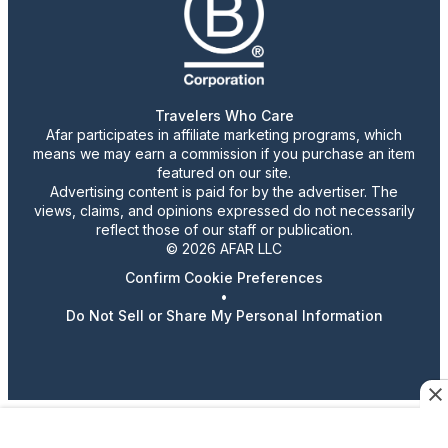
Travelers Who Care
Afar participates in affiliate marketing programs, which
means we may earn a commission if you purchase an item
featured on our site.
Advertising content is paid for by the advertiser. The
views, claims, and opinions expressed do not necessarily
reflect those of our staff or publication.
© 2026 AFAR LLC
Confirm Cookie Preferences
•
Do Not Sell or Share My Personal Information