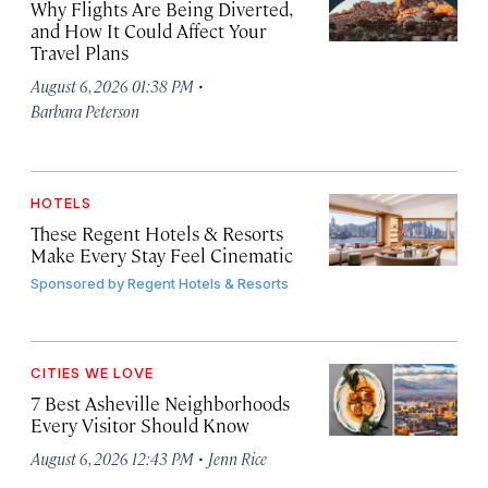
Why Flights Are Being Diverted,
and How It Could Affect Your
Travel Plans
·
August 6, 2026 01:38 PM
Barbara Peterson
HOTELS
These Regent Hotels & Resorts
Make Every Stay Feel Cinematic
Sponsored by
Regent Hotels & Resorts
CITIES WE LOVE
7 Best Asheville Neighborhoods
Every Visitor Should Know
·
August 6, 2026 12:43 PM
Jenn Rice