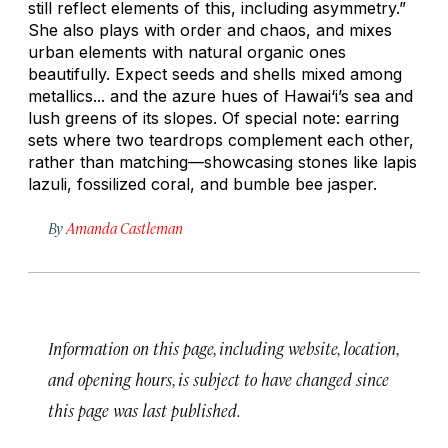
still reflect elements of this, including asymmetry.”
She also plays with order and chaos, and mixes
urban elements with natural organic ones
beautifully. Expect seeds and shells mixed among
metallics... and the azure hues of Hawai‘i’s sea and
lush greens of its slopes. Of special note: earring
sets where two teardrops complement each other,
rather than matching—showcasing stones like lapis
lazuli, fossilized coral, and bumble bee jasper.
By
Amanda Castleman
Information on this page, including website, location,
and opening hours, is subject to have changed since
this page was last published.