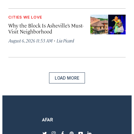
CITIES WE LOVE
Why the Block Is Asheville’s Must-
Visit Neighborhood
·
August 6, 2026 11:53 AM
Lia Picard
LOAD MORE