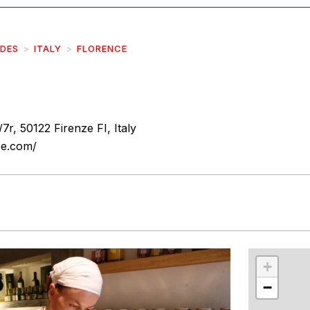
IDES
ITALY
FLORENCE
/7r, 50122 Firenze FI, Italy
ze.com/
r
int
+
−