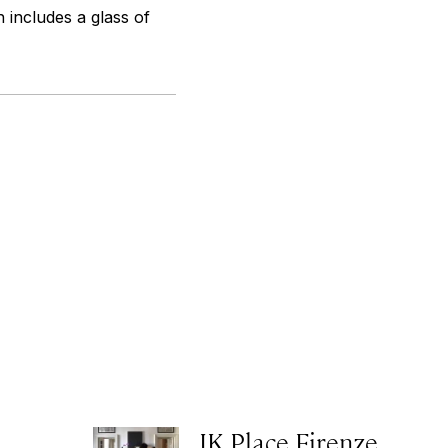
 includes a glass of
JK Place Firenze