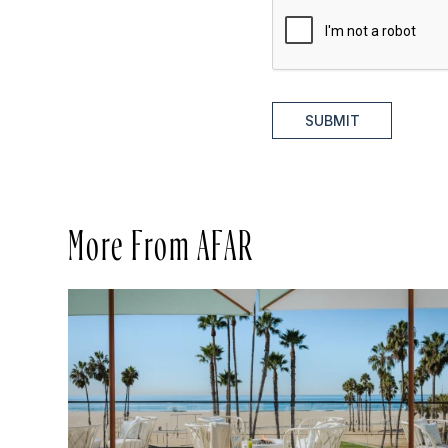
SUBMIT
More From AFAR