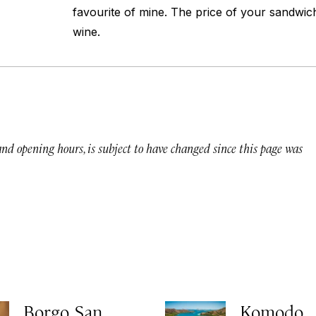
favourite of mine. The price of your sandwich
wine.
 and opening hours, is subject to have changed since this page was
Borgo San
Komodo