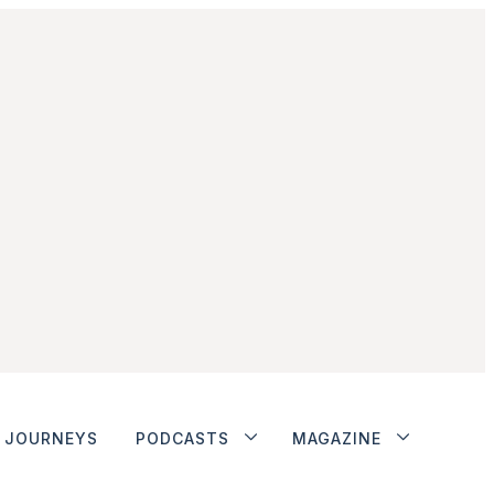
JOURNEYS
PODCASTS
MAGAZINE