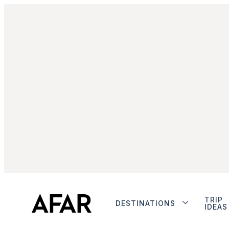
TRIP
DESTINATIONS
IDEAS