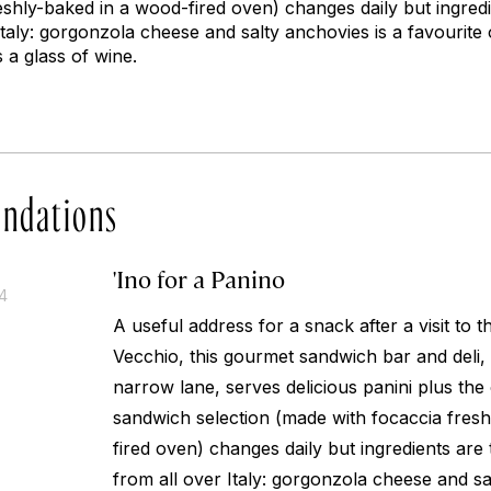
eshly-baked in a wood-fired oven) changes daily but ingred
taly: gorgonzola cheese and salty anchovies is a favourite 
 a glass of wine.
ndations
'Ino for a Panino
14
A useful address for a snack after a visit to t
Vecchio, this gourmet sandwich bar and deli
narrow lane, serves delicious panini plus the
sandwich selection (made with focaccia fres
fired oven) changes daily but ingredients ar
from all over Italy: gorgonzola cheese and sa