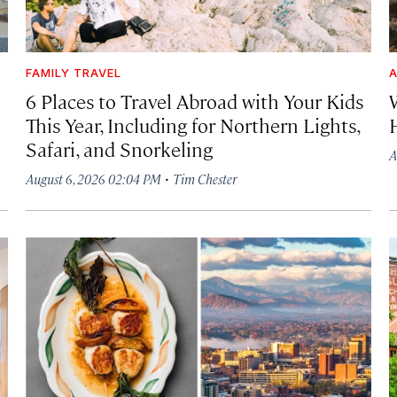
FAMILY TRAVEL
A
6 Places to Travel Abroad with Your Kids
This Year, Including for Northern Lights,
Safari, and Snorkeling
A
·
August 6, 2026 02:04 PM
Tim Chester