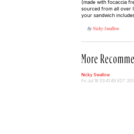
(made with focaccia fr
sourced from all over I
your sandwich includes
By
Nicky Swallow
More Recomme
Nicky Swallow
Fri Jul 18 03:41:49 EDT 20