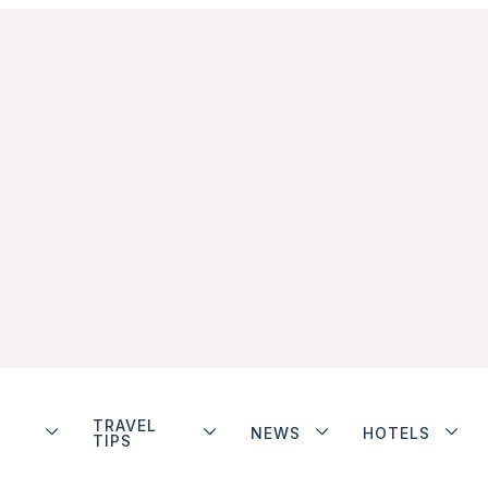
TRAVEL
NEWS
HOTELS
TIPS