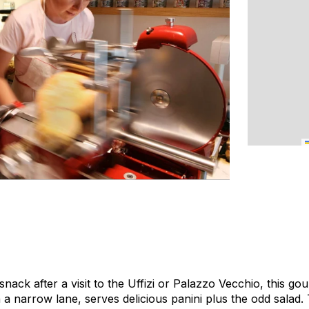
snack after a visit to the Uffizi or Palazzo Vecchio, this 
 a narrow lane, serves delicious panini plus the odd salad.