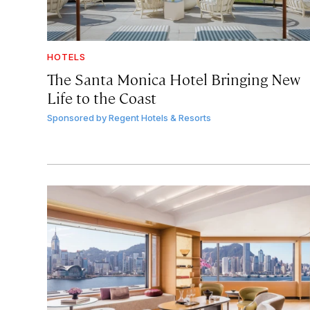
HOTELS
The Santa Monica Hotel Bringing New
Life to the Coast
Sponsored by
Regent Hotels & Resorts