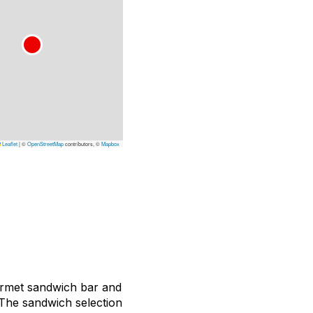
Leaflet
|
©
OpenStreetMap
contributors, ©
Mapbox
gourmet sandwich bar and
 The sandwich selection