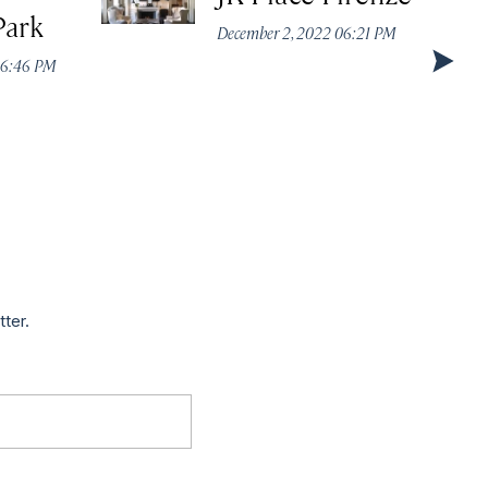
Park
December 2, 2022 06:21 PM
 06:46 PM
tter.