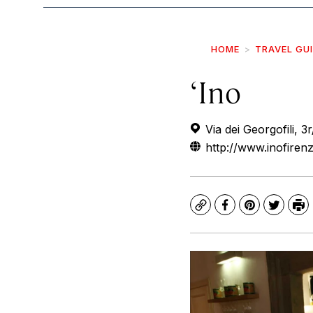
HOME
TRAVEL GU
‘Ino
Via dei Georgofili, 3r
http://www.inofiren
Copy
Facebook
Pinterest
Twitte
Pr