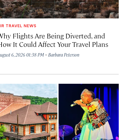
IR TRAVEL NEWS
Why Flights Are Being Diverted, and
How It Could Affect Your Travel Plans
·
ugust 6, 2026 01:38 PM
Barbara Peterson