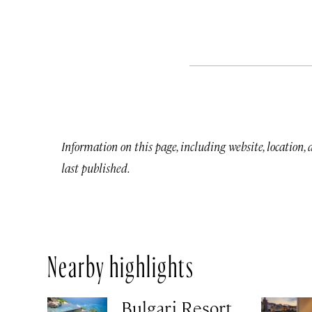
Information on this page, including website, location,
last published.
Nearby highlights
Bulgari Resort