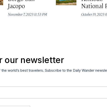
Jacopo
National 
November 7, 2023 11:53 PM
October 19, 2023
r our newsletter
f the world’s best travelers. Subscribe to the Daily Wander newsle