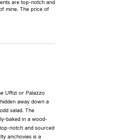
ients are top-notch and
of mine. The price of
he Uffizi or Palazzo
, hidden away down a
 odd salad. The
hly-baked in a wood-
e top-notch and sourced
lty anchovies is a