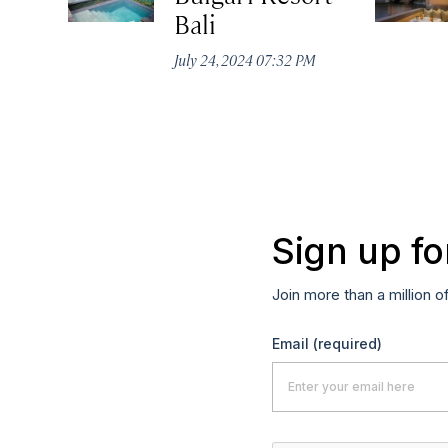
Bali
July 24, 2024 07:32 PM
Sign up fo
Join more than a million o
Email
(required)