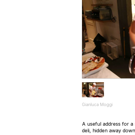
Gianluca Moggi
A useful address for a 
deli, hidden away down