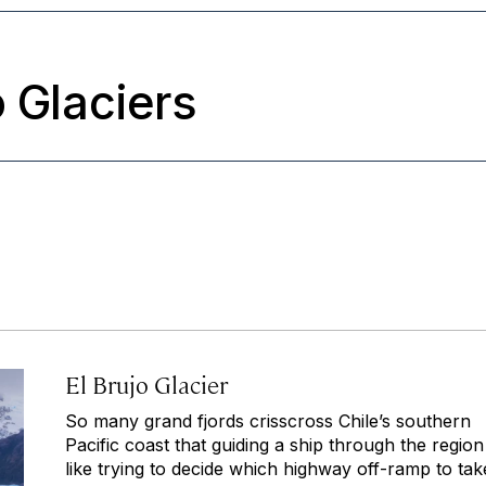
o Glaciers
El Brujo Glacier
So many grand fjords crisscross Chile’s southern
Pacific coast that guiding a ship through the region 
like trying to decide which highway off-ramp to tak