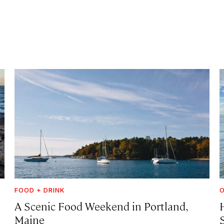
FOOD + DRINK
A Scenic Food Weekend in Portland,
Maine