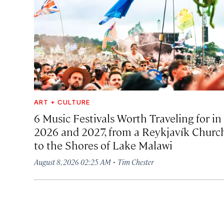
ART + CULTURE
6 Music Festivals Worth Traveling for in
2026 and 2027, from a Reykjavík Churc
to the Shores of Lake Malawi
·
August 8, 2026 02:25 AM
Tim Chester