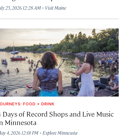
·
uly 25, 2026 12:28 AM
Visit Maine
OURNEYS: FOOD + DRINK
4 Days of Record Shops and Live Music
in Minnesota
·
ay 4, 2026 12:01 PM
Explore Minnesota