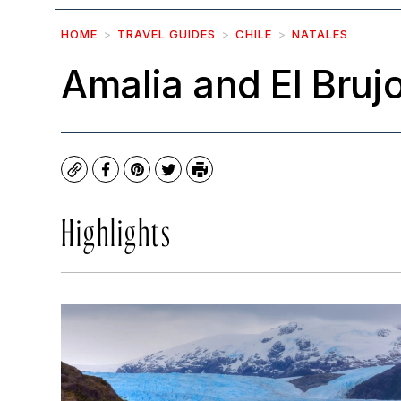
HOME
TRAVEL GUIDES
CHILE
NATALES
Amalia and El Bruj
Copy
Facebook
Pinterest
Twitter
Print
Highlights