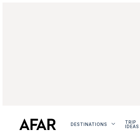
TRIP
DESTINATIONS
IDEAS