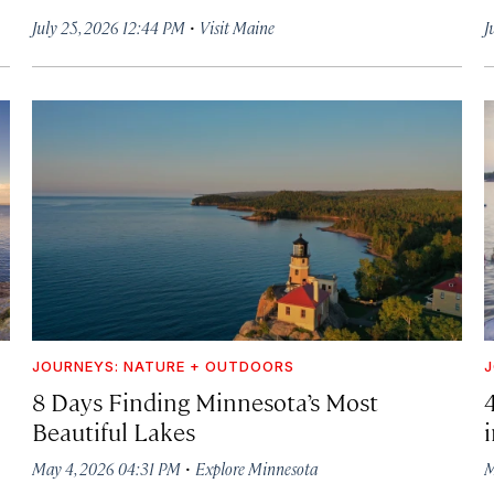
·
July 25, 2026 12:44 PM
Visit Maine
J
JOURNEYS: NATURE + OUTDOORS
J
8 Days Finding Minnesota’s Most
Beautiful Lakes
·
May 4, 2026 04:31 PM
Explore Minnesota
M