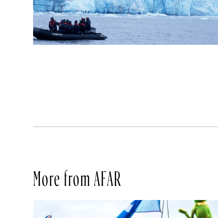
More from AFAR