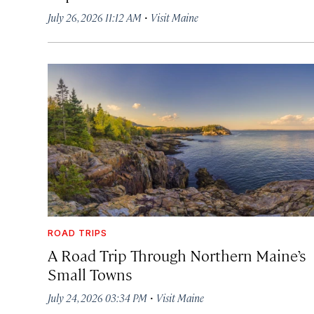
·
July 26, 2026 11:12 AM
Visit Maine
ROAD TRIPS
A Road Trip Through Northern Maine’s
Small Towns
·
July 24, 2026 03:34 PM
Visit Maine