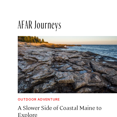
AFAR Journeys
OUTDOOR ADVENTURE
A Slower Side of Coastal Maine to
Explore