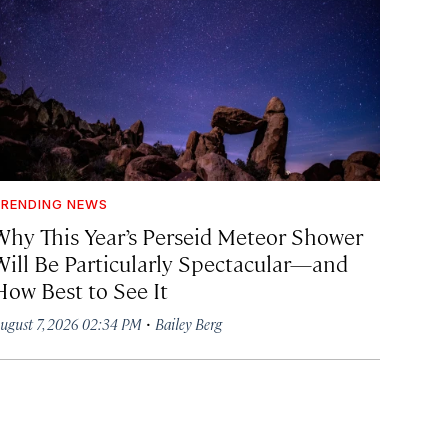
RENDING NEWS
Why This Year’s Perseid Meteor Shower
Will Be Particularly Spectacular—and
How Best to See It
·
ugust 7, 2026 02:34 PM
Bailey Berg