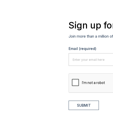
Sign up fo
Join more than a million o
Email
(required)
SUBMIT