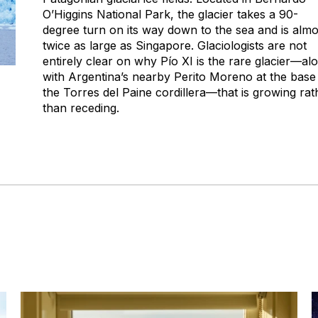
O’Higgins National Park, the glacier takes a 90-
degree turn on its way down to the sea and is almo
twice as large as Singapore. Glaciologists are not
entirely clear on why Pío XI is the rare glacier—al
with Argentina’s nearby Perito Moreno at the base
the Torres del Paine cordillera—that is growing rat
than receding.