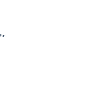
tter.