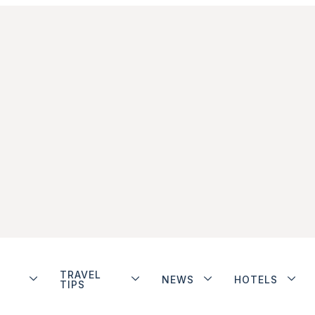
TRAVEL
NEWS
HOTELS
TIPS