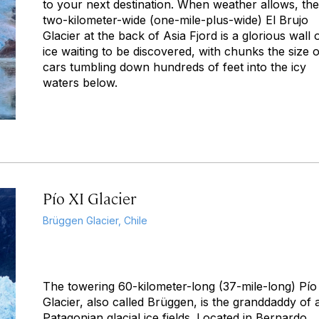
to your next destination. When weather allows, the
two-kilometer-wide (one-mile-plus-wide) El Brujo
Glacier at the back of Asia Fjord is a glorious wall 
ice waiting to be discovered, with chunks the size o
cars tumbling down hundreds of feet into the icy
waters below.
Pío XI Glacier
Brüggen Glacier, Chile
The towering 60-kilometer-long (37-mile-long) Pío
Glacier, also called Brüggen, is the granddaddy of a
Patagonian glacial ice fields. Located in Bernardo