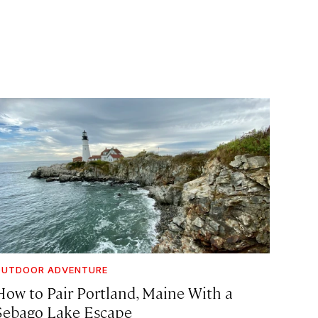
OUTDOOR ADVENTURE
How to Pair Portland, Maine With a
Sebago Lake Escape