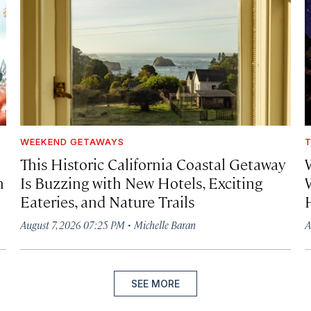
WEEKEND GETAWAYS
T
This Historic California Coastal Getaway
h
Is Buzzing with New Hotels, Exciting
Eateries, and Nature Trails
·
August 7, 2026 07:25 PM
Michelle Baran
A
SEE MORE