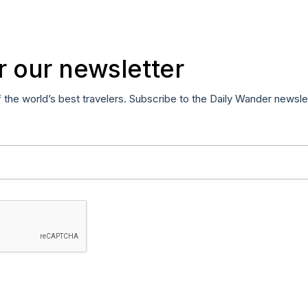
r our newsletter
f the world’s best travelers. Subscribe to the Daily Wander newsle