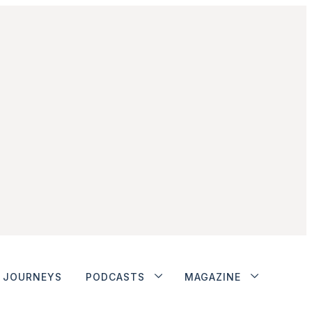
JOURNEYS
PODCASTS
MAGAZINE