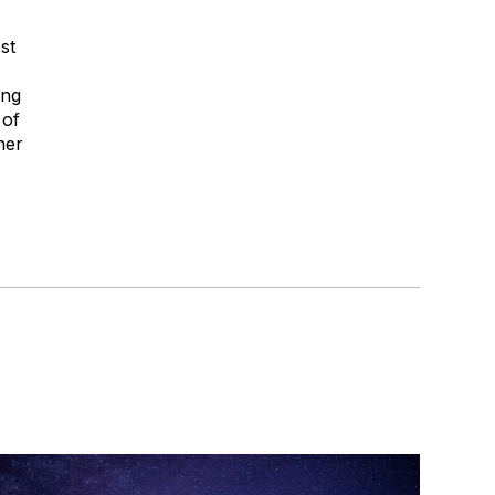
st
ong
 of
her