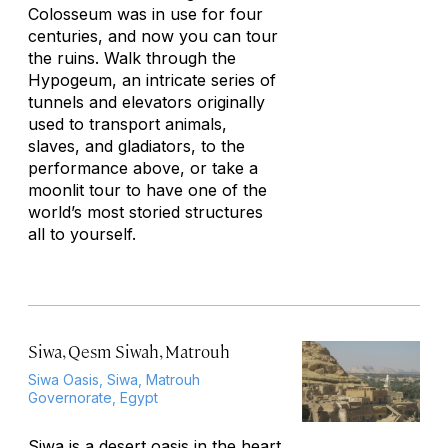
Colosseum was in use for four
centuries, and now you can tour
the ruins. Walk through the
Hypogeum, an intricate series of
tunnels and elevators originally
used to transport animals,
slaves, and gladiators, to the
performance above, or take a
moonlit tour to have one of the
world’s most storied structures
all to yourself.
Siwa, Qesm Siwah, Matrouh
Siwa Oasis, Siwa, Matrouh
Governorate, Egypt
Siwa is a desert oasis in the heart