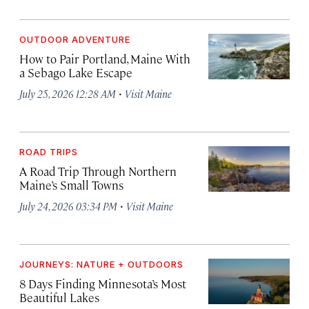
OUTDOOR ADVENTURE
How to Pair Portland, Maine With
a Sebago Lake Escape
·
July 25, 2026 12:28 AM
Visit Maine
ROAD TRIPS
A Road Trip Through Northern
Maine’s Small Towns
·
July 24, 2026 03:34 PM
Visit Maine
JOURNEYS: NATURE + OUTDOORS
8 Days Finding Minnesota’s Most
Beautiful Lakes