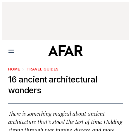
Menu
HOME
TRAVEL GUIDES
16 ancient architectural
wonders
There is something magical about ancient
architecture that’s stood the test of time. Holding
strong through war, famine, disease, and more,