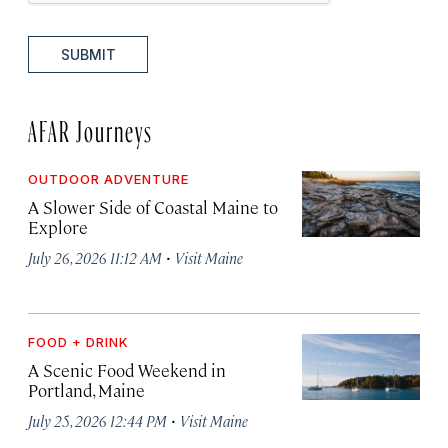
SUBMIT
AFAR Journeys
OUTDOOR ADVENTURE
A Slower Side of Coastal Maine to
Explore
·
July 26, 2026 11:12 AM
Visit Maine
FOOD + DRINK
A Scenic Food Weekend in
Portland, Maine
·
July 25, 2026 12:44 PM
Visit Maine