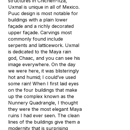
structures in Chichén-Itzá,
Uxmal is unique in all of Mexico.
Puuc design is most notable for
buildings with a plain lower
façade and a richly decorated
upper façade. Carvings most
commonly found include
serpents and latticework. Uxmal
is dedicated to the Maya rain
god, Chaac, and you can see his
image everywhere. On the day
we were here, it was blisteringly
hot and humid; I could’ve used
some rain! When I first laid eyes
on the four buildings that make
up the complex known as the
Nunnery Quadrangle, I thought
they were the most elegant Maya
ruins I had ever seen. The clean
lines of the buildings give them a
modernity that is surprising