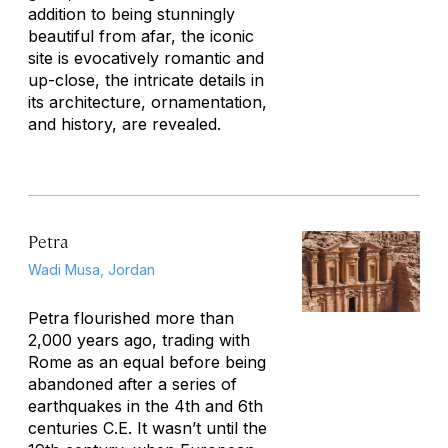
addition to being stunningly
beautiful from afar, the iconic
site is evocatively romantic and
up-close, the intricate details in
its architecture, ornamentation,
and history, are revealed.
Petra
Wadi Musa, Jordan
Petra flourished more than
2,000 years ago, trading with
Rome as an equal before being
abandoned after a series of
earthquakes in the 4th and 6th
centuries C.E. It wasn’t until the