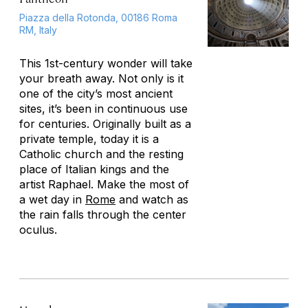
Piazza della Rotonda, 00186 Roma
RM, Italy
This 1st-century wonder will take
your breath away. Not only is it
one of the city’s most ancient
sites, it’s been in continuous use
for centuries. Originally built as a
private temple, today it is a
Catholic church and the resting
place of Italian kings and the
artist Raphael. Make the most of
a wet day in
Rome
and watch as
the rain falls through the center
oculus.