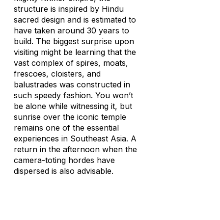
structure is inspired by Hindu
sacred design and is estimated to
have taken around 30 years to
build. The biggest surprise upon
visiting might be learning that the
vast complex of spires, moats,
frescoes, cloisters, and
balustrades was constructed in
such speedy fashion. You won’t
be alone while witnessing it, but
sunrise over the iconic temple
remains one of the essential
experiences in Southeast Asia. A
return in the afternoon when the
camera-toting hordes have
dispersed is also advisable.