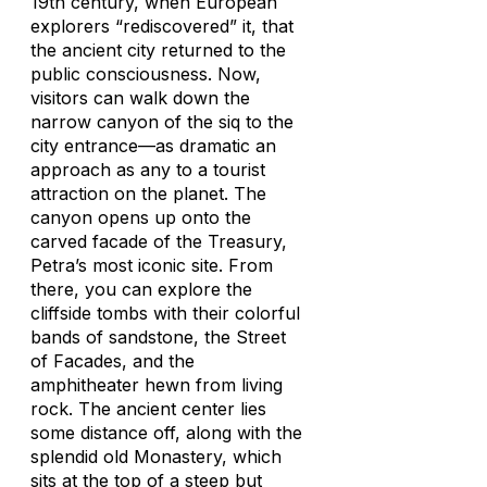
19th century, when European
explorers “rediscovered” it, that
the ancient city returned to the
public consciousness. Now,
visitors can walk down the
narrow canyon of the siq to the
city entrance—as dramatic an
approach as any to a tourist
attraction on the planet. The
canyon opens up onto the
carved facade of the Treasury,
Petra’s most iconic site. From
there, you can explore the
cliffside tombs with their colorful
bands of sandstone, the Street
of Facades, and the
amphitheater hewn from living
rock. The ancient center lies
some distance off, along with the
splendid old Monastery, which
sits at the top of a steep but