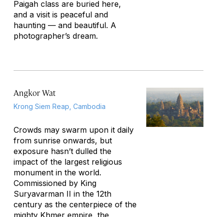
Paigah class are buried here,
and a visit is peaceful and
haunting — and beautiful. A
photographer’s dream.
Angkor Wat
Krong Siem Reap, Cambodia
Crowds may swarm upon it daily
from sunrise onwards, but
exposure hasn’t dulled the
impact of the largest religious
monument in the world.
Commissioned by King
Suryavarman II in the 12th
century as the centerpiece of the
mighty Khmer empire, the