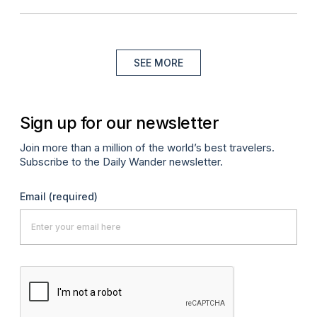
SEE MORE
Sign up for our newsletter
Join more than a million of the world’s best travelers.
Subscribe to the Daily Wander newsletter.
Email
(required)