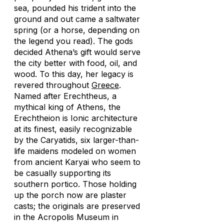
sea, pounded his trident into the
ground and out came a saltwater
spring (or a horse, depending on
the legend you read). The gods
decided Athena’s gift would serve
the city better with food, oil, and
wood. To this day, her legacy is
revered throughout
Greece
.
Named after Erechtheus, a
mythical king of Athens, the
Erechtheion is Ionic architecture
at its finest, easily recognizable
by the Caryatids, six larger-than-
life maidens modeled on women
from ancient Karyai who seem to
be casually supporting its
southern portico. Those holding
up the porch now are plaster
casts; the originals are preserved
in the Acropolis Museum in