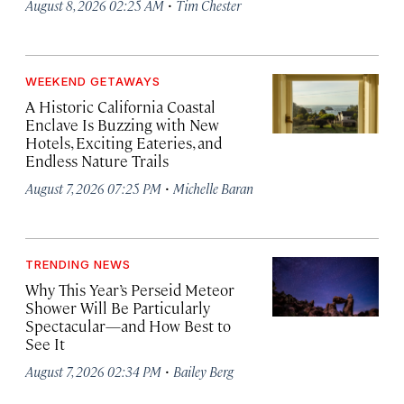
·
August 8, 2026 02:25 AM
Tim Chester
WEEKEND GETAWAYS
A Historic California Coastal
Enclave Is Buzzing with New
Hotels, Exciting Eateries, and
Endless Nature Trails
·
August 7, 2026 07:25 PM
Michelle Baran
TRENDING NEWS
Why This Year’s Perseid Meteor
Shower Will Be Particularly
Spectacular—and How Best to
See It
·
August 7, 2026 02:34 PM
Bailey Berg