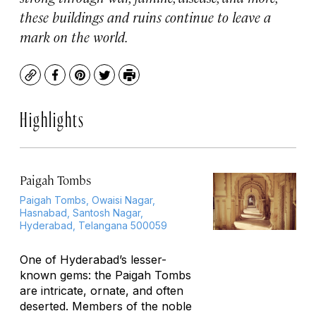
these buildings and ruins continue to leave a
mark on the world.
Copy
Facebook
Pinterest
Twitter
Print
Highlights
Paigah Tombs
Paigah Tombs, Owaisi Nagar,
Hasnabad, Santosh Nagar,
Hyderabad, Telangana 500059
One of Hyderabad’s lesser-
known gems: the Paigah Tombs
are intricate, ornate, and often
deserted. Members of the noble