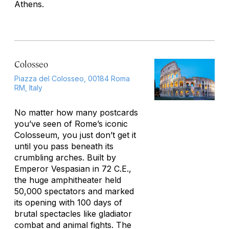
Athens.
Colosseo
Piazza del Colosseo, 00184 Roma
RM, Italy
No matter how many postcards
you’ve seen of Rome’s iconic
Colosseum, you just don’t get it
until you pass beneath its
crumbling arches. Built by
Emperor Vespasian in 72 C.E.,
the huge amphitheater held
50,000 spectators and marked
its opening with 100 days of
brutal spectacles like gladiator
combat and animal fights. The