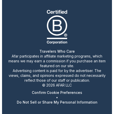
Travelers Who Care
Afar participates in affiliate marketing programs, which
means we may earn a commission if you purchase an item
featured on our site.
Advertising content is paid for by the advertiser. The
views, claims, and opinions expressed do not necessarily
reflect those of our staff or publication.
© 2026 AFAR LLC
Confirm Cookie Preferences
•
Do Not Sell or Share My Personal Information