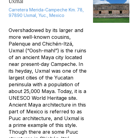
Uxmal
Carretera Merida-Campeche Km. 78,
97890 Uxmal, Yuc., Mexico
Overshadowed by its larger and
more well-known cousins,
Palenque and Chichén-Itzá,
Uxmal (“Oosh-mahl”) is the ruins
of an ancient Maya city located
near present-day Campeche. In
its heyday, Uxmal was one of the
largest cities of the Yucatan
peninsula with a population of
about 25,000 Maya. Today, it is a
UNESCO World Heritage site.
Ancient Maya architecture in this
part of Mexico is referred to as
Puuc architecture, and Uxmal is
a prime example of this style.
Though there are some Puuc