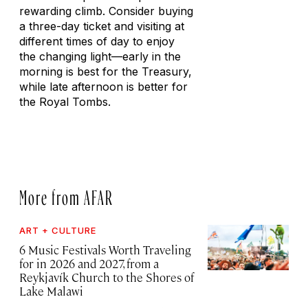
rewarding climb. Consider buying
a three-day ticket and visiting at
different times of day to enjoy
the changing light—early in the
morning is best for the Treasury,
while late afternoon is better for
the Royal Tombs.
More from AFAR
ART + CULTURE
6 Music Festivals Worth Traveling
for in 2026 and 2027, from a
Reykjavík Church to the Shores of
Lake Malawi