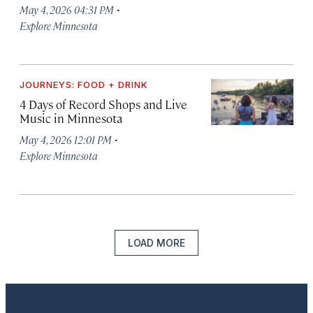
·
May 4, 2026 04:31 PM
Explore Minnesota
JOURNEYS: FOOD + DRINK
4 Days of Record Shops and Live
Music in Minnesota
·
May 4, 2026 12:01 PM
Explore Minnesota
LOAD MORE