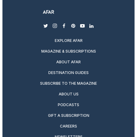
twitter
instagram
facebook
pinterest
youtube
linkedin
EXPLORE AFAR
MAGAZINE & SUBSCRIPTIONS
ABOUT AFAR
DESTINATION GUIDES
SUBSCRIBE TO THE MAGAZINE
ABOUT US
PODCASTS
GIFT A SUBSCRIPTION
CAREERS
NEWSLETTERS