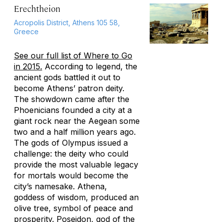
Erechtheion
Acropolis District, Athens 105 58,
Greece
See our full list of Where to Go
in 2015.
According to legend, the
ancient gods battled it out to
become Athens’ patron deity.
The showdown came after the
Phoenicians founded a city at a
giant rock near the Aegean some
two and a half million years ago.
The gods of Olympus issued a
challenge: the deity who could
provide the most valuable legacy
for mortals would become the
city’s namesake. Athena,
goddess of wisdom, produced an
olive tree, symbol of peace and
prosperity. Poseidon, god of the