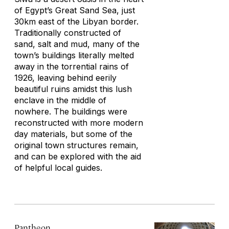
of Egypt’s Great Sand Sea, just
30km east of the Libyan border.
Traditionally constructed of
sand, salt and mud, many of the
town’s buildings literally melted
away in the torrential rains of
1926, leaving behind eerily
beautiful ruins amidst this lush
enclave in the middle of
nowhere. The buildings were
reconstructed with more modern
day materials, but some of the
original town structures remain,
and can be explored with the aid
of helpful local guides.
Pantheon