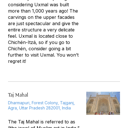
considering Uxmal was built
more than 1,000 years ago! The
carvings on the upper facades
are just spectacular and give the
entire structure a very delicate
feel. Uxmal is located close to
Chichén-Itzá, so if you go to
Chichén, consider going a bit
further to visit Uxmal. You won’t
regret it!
Taj Mahal
Dharmapuri, Forest Colony, Tajganj,
Agra, Uttar Pradesh 282001, India
The Taj Mahal is referred to as