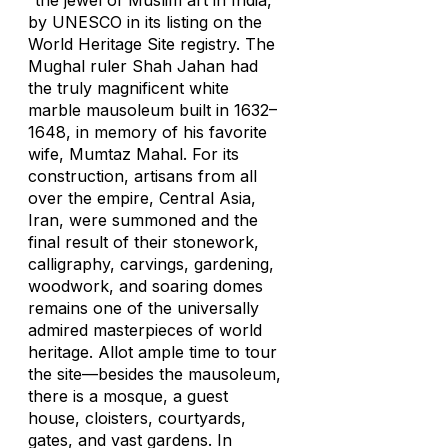
“the jewel of Muslim art in India,”
by UNESCO in its listing on the
World Heritage Site registry. The
Mughal ruler Shah Jahan had
the truly magnificent white
marble mausoleum built in 1632–
1648, in memory of his favorite
wife, Mumtaz Mahal. For its
construction, artisans from all
over the empire, Central Asia,
Iran, were summoned and the
final result of their stonework,
calligraphy, carvings, gardening,
woodwork, and soaring domes
remains one of the universally
admired masterpieces of world
heritage. Allot ample time to tour
the site—besides the mausoleum,
there is a mosque, a guest
house, cloisters, courtyards,
gates, and vast gardens. In