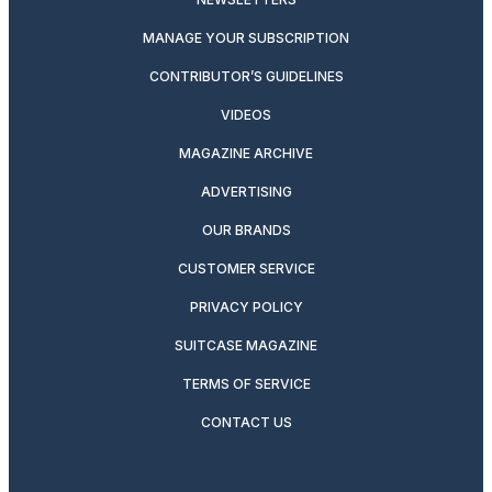
MANAGE YOUR SUBSCRIPTION
CONTRIBUTOR’S GUIDELINES
VIDEOS
MAGAZINE ARCHIVE
ADVERTISING
OUR BRANDS
CUSTOMER SERVICE
PRIVACY POLICY
SUITCASE MAGAZINE
TERMS OF SERVICE
CONTACT US