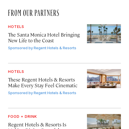
FROM OUR PARTNERS
HOTELS
The Santa Monica Hotel Bringing
New Life to the Coast
Sponsored by
Regent Hotels & Resorts
HOTELS
These Regent Hotels & Resorts
Make Every Stay Feel Cinematic
Sponsored by
Regent Hotels & Resorts
FOOD + DRINK
Regent Hotels & Resorts Is