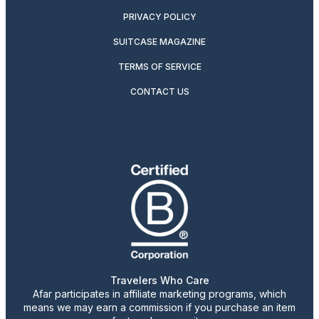
PRIVACY POLICY
SUITCASE MAGAZINE
TERMS OF SERVICE
CONTACT US
Travelers Who Care
Afar participates in affiliate marketing programs, which
means we may earn a commission if you purchase an item