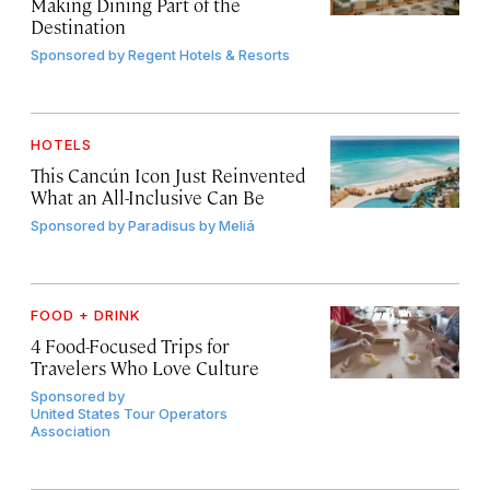
Making Dining Part of the
Destination
Sponsored by
Regent Hotels & Resorts
HOTELS
This Cancún Icon Just Reinvented
What an All-Inclusive Can Be
Sponsored by
Paradisus by Meliá
FOOD + DRINK
4 Food-Focused Trips for
Travelers Who Love Culture
Sponsored by
United States Tour Operators
Association