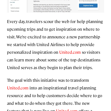
Every day, travelers scour the web for help planning
upcoming trips and to get inspiration on where to
visit. We’re excited to announce a new partnership
we started with United Airlines to help provide
personalized inspiration on
United.com
so visitors
can learn more about some of the top destinations
United serves as they begin to plan their trips.
The goal with this initiative was to transform
United.com
into an inspirational travel planning
resource and to help customers decide where to go
and what to do when they got there. The new
feature that is now live on
United.com
offers a