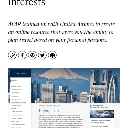
Interests
AFAR teamed up with United Airlines to create
an online resource that gives you the ability to
plan travel based on your personal passions.
Copy
Facebook
Pinterest
Twitter
Print