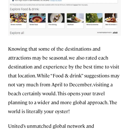
Knowing that some of the destinations and
attractions may be seasonal, we also rated each
destination and experience by the best time to visit
that location. While “Food & drink” suggestions may
not vary much from April to December, visiting a
beach certainly would. This opens your travel
planning to a wider and more global approach. The
world is literally your oyster!
United’s unmatched global network and