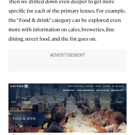
Then we drilled down even deeper to get more
specific for each of the primary lenses. For example,
the “Food & drink” category can be explored even
more with information on cafes, breweries, fine
dining, street food, and the list goes on.