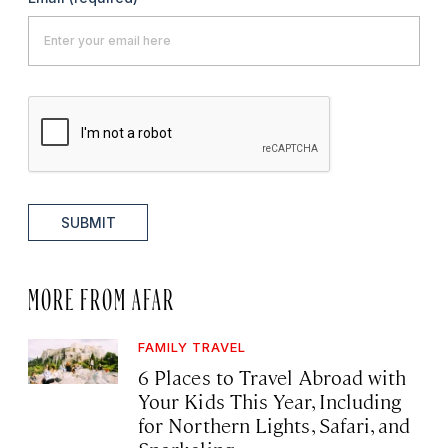
SUBMIT
MORE FROM AFAR
FAMILY TRAVEL
6 Places to Travel Abroad with
Your Kids This Year, Including
for Northern Lights, Safari, and