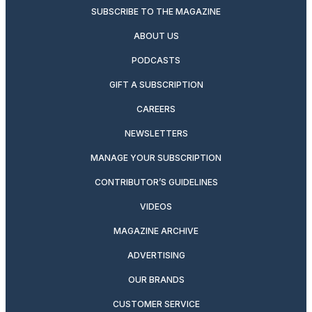
SUBSCRIBE TO THE MAGAZINE
ABOUT US
PODCASTS
GIFT A SUBSCRIPTION
CAREERS
NEWSLETTERS
MANAGE YOUR SUBSCRIPTION
CONTRIBUTOR’S GUIDELINES
VIDEOS
MAGAZINE ARCHIVE
ADVERTISING
OUR BRANDS
CUSTOMER SERVICE