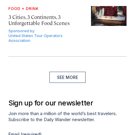
FOOD + DRINK
3 Cities, 3 Continents, 3
Unforgettable Food Scenes
Sponsored by
United States Tour Operators
Association
SEE MORE
Sign up for our newsletter
Join more than a million of the world’s best travelers.
Subscribe to the Daily Wander newsletter.
Email
(required)