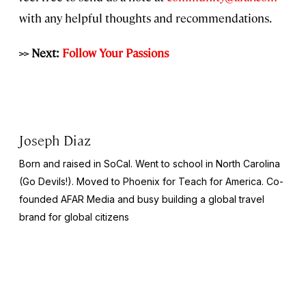
with any helpful thoughts and recommendations.
>> Next:
Follow Your Passions
Joseph Diaz
Born and raised in SoCal. Went to school in North Carolina
(Go Devils!). Moved to Phoenix for Teach for America. Co-
founded AFAR Media and busy building a global travel
brand for global citizens