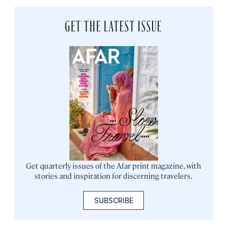
GET THE LATEST ISSUE
Get quarterly issues of the Afar print magazine, with
stories and inspiration for discerning travelers.
SUBSCRIBE