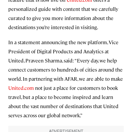
personalized guide with content that we carefully
curated to give you more information about the
destinations you’re interested in visiting.
In a statement announcing the new platform, Vice
President of Digital Products and Analytics at
United, Praveen Sharma, said: “Every day, we help
connect customers to hundreds of cities around the
world. In partnering with AFAR, we are able to make
United.com
not just a place for customers to book
travel, but a place to become inspired and learn
about the vast number of destinations that United
serves across our global network.”