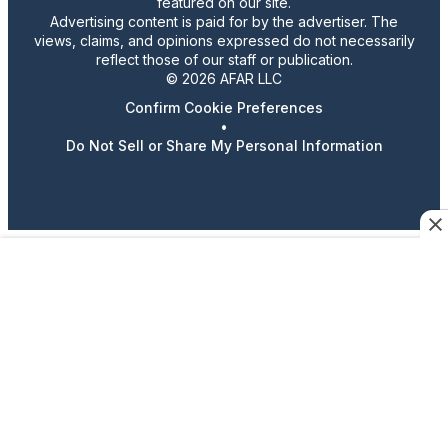
featured on our site.
Advertising content is paid for by the advertiser. The
views, claims, and opinions expressed do not necessarily
reflect those of our staff or publication.
© 2026 AFAR LLC
Confirm Cookie Preferences
•
Do Not Sell or Share My Personal Information