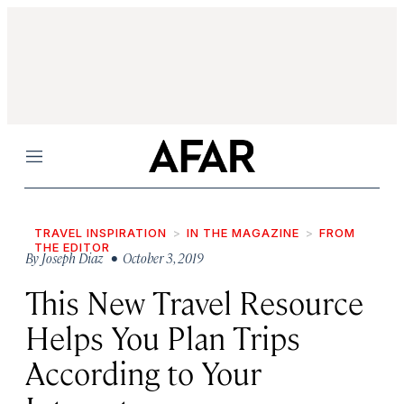
Menu
TRAVEL INSPIRATION
IN THE MAGAZINE
FROM
THE EDITOR
By
Joseph Diaz
• October 3, 2019
This New Travel Resource
Helps You Plan Trips
According to Your