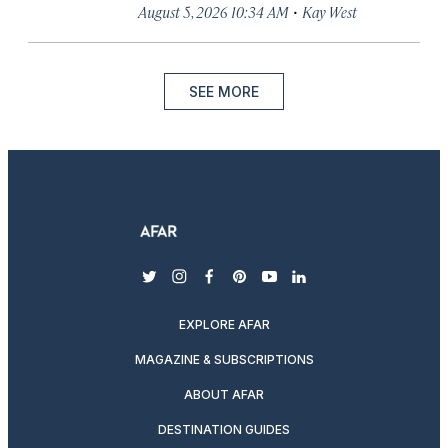
·
August 5, 2026 10:34 AM
Kay West
SEE MORE
twitter
instagram
facebook
pinterest
youtube
linkedin
EXPLORE AFAR
MAGAZINE & SUBSCRIPTIONS
ABOUT AFAR
DESTINATION GUIDES