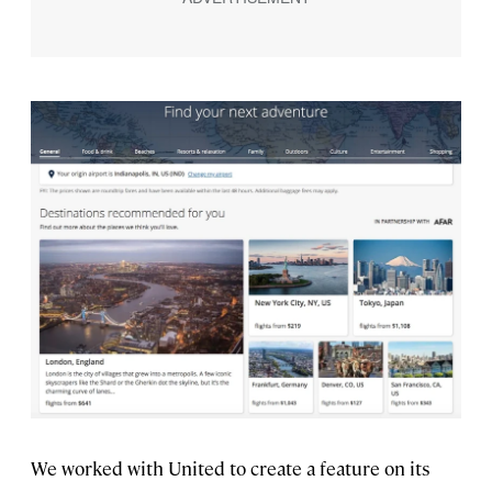
We worked with United to create a feature on its