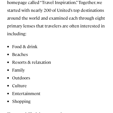
homepage called “Travel Inspiration.” Together, we
started with nearly 200 of United’s top destinations
around the world and examined each through eight
primary lenses that travelers are often interested in
including:
Food & drink
Beaches
Resorts & relaxation
Family
Outdoors
Culture
Entertainment
Shopping