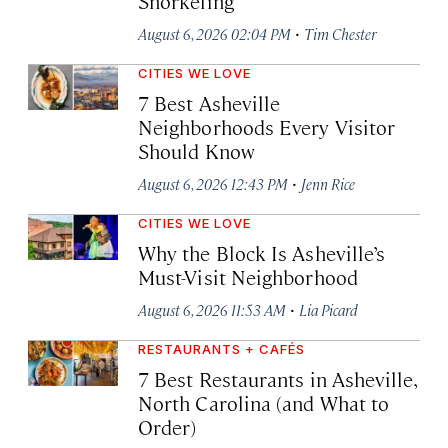
Snorkeling
·
August 6, 2026 02:04 PM
Tim Chester
CITIES WE LOVE
7 Best Asheville
Neighborhoods Every Visitor
Should Know
·
August 6, 2026 12:43 PM
Jenn Rice
CITIES WE LOVE
Why the Block Is Asheville’s
Must-Visit Neighborhood
·
August 6, 2026 11:53 AM
Lia Picard
RESTAURANTS + CAFÉS
7 Best Restaurants in Asheville,
North Carolina (and What to
Order)