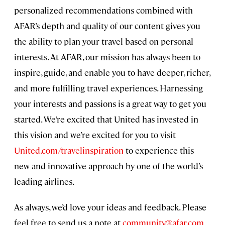
personalized recommendations combined with
AFAR’s depth and quality of our content gives you
the ability to plan your travel based on personal
interests. At AFAR, our mission has always been to
inspire, guide, and enable you to have deeper, richer,
and more fulfilling travel experiences. Harnessing
your interests and passions is a great way to get you
started. We’re excited that United has invested in
this vision and we’re excited for you to visit
United.com/travelinspiration
to experience this
new and innovative approach by one of the world’s
leading airlines.
As always, we’d love your ideas and feedback. Please
feel free to send us a note at
community@afar.com