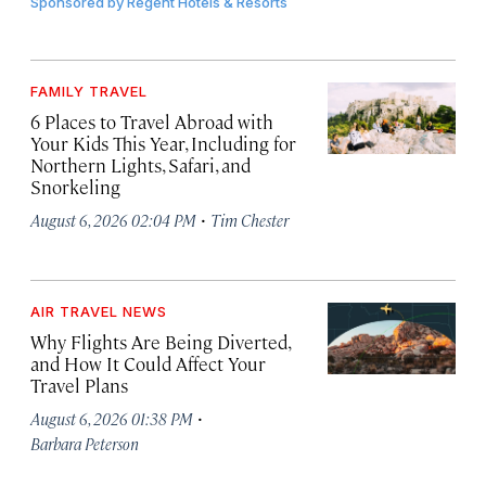
Sponsored by
Regent Hotels & Resorts
FAMILY TRAVEL
6 Places to Travel Abroad with
Your Kids This Year, Including for
Northern Lights, Safari, and
Snorkeling
·
August 6, 2026 02:04 PM
Tim Chester
AIR TRAVEL NEWS
Why Flights Are Being Diverted,
and How It Could Affect Your
Travel Plans
·
August 6, 2026 01:38 PM
Barbara Peterson