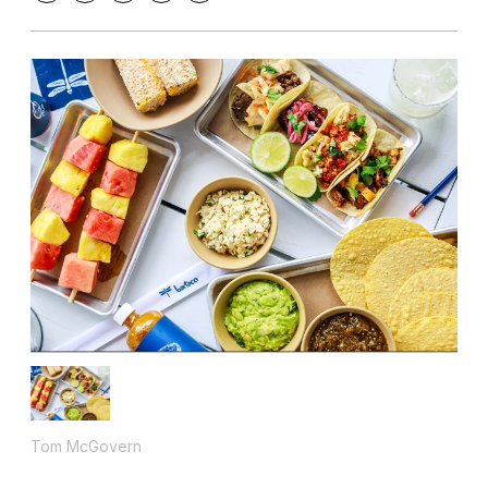
Tom McGovern