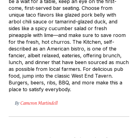
be a wait for a table, keep an eye on the first-
come, first-served bar seating. Choose from
unique taco flavors like glazed pork belly with
arbol chili sauce or tamarind-glazed duck, and
sides like a spicy cucumber salad or fresh
pineapple with lime—and make sure to save room
for the fresh, hot churros. The Kitchen, self-
described as an American bistro, is one of the
fancier, albeit relaxed, eateries, offering brunch,
lunch, and dinner that have been sourced as much
as possible from local farmers. For delicious pub
food, jump into the classic West End Tavern.
Burgers, beers, ribs, BBQ, and more make this a
place to satisfy everybody.
By
Cameron Martindell