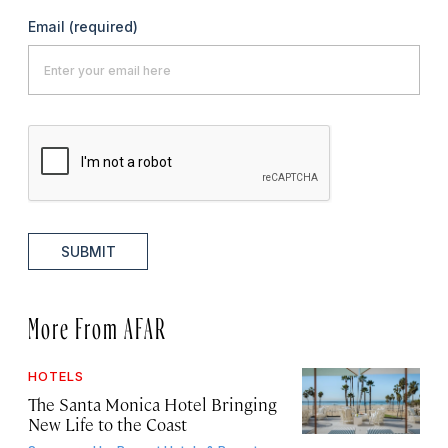
Email
(required)
SUBMIT
More From AFAR
HOTELS
The Santa Monica Hotel Bringing
New Life to the Coast