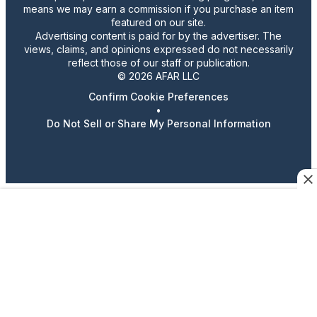
means we may earn a commission if you purchase an item
featured on our site.
Advertising content is paid for by the advertiser. The
views, claims, and opinions expressed do not necessarily
reflect those of our staff or publication.
© 2026 AFAR LLC
Confirm Cookie Preferences
•
Do Not Sell or Share My Personal Information