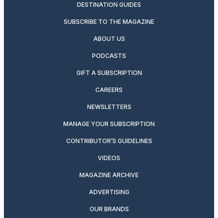
DESTINATION GUIDES
SUBSCRIBE TO THE MAGAZINE
ABOUT US
PODCASTS
GIFT A SUBSCRIPTION
CAREERS
NEWSLETTERS
MANAGE YOUR SUBSCRIPTION
CONTRIBUTOR’S GUIDELINES
VIDEOS
MAGAZINE ARCHIVE
ADVERTISING
OUR BRANDS