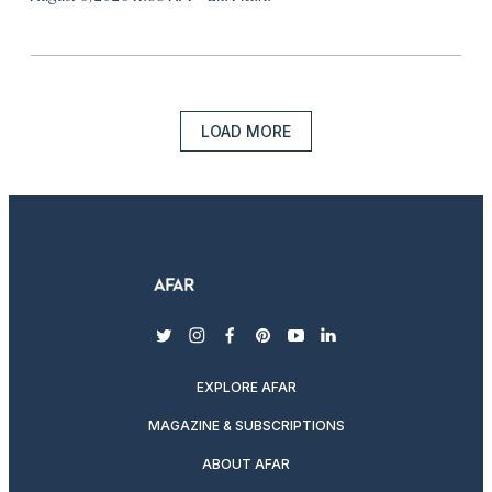
LOAD MORE
twitter
instagram
facebook
pinterest
youtube
linkedin
EXPLORE AFAR
MAGAZINE & SUBSCRIPTIONS
ABOUT AFAR