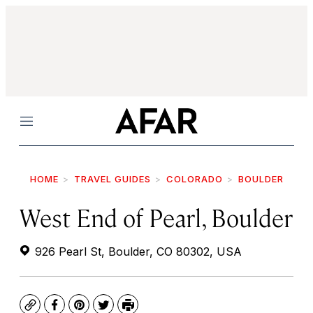
Menu
HOME
TRAVEL GUIDES
COLORADO
BOULDER
West End of Pearl, Boulder
926 Pearl St, Boulder, CO 80302, USA
Copy
Facebook
Pinterest
Twitter
Print