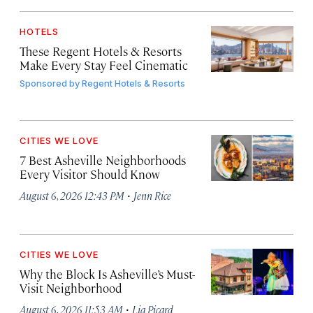
HOTELS
These Regent Hotels & Resorts
Make Every Stay Feel Cinematic
Sponsored by
Regent Hotels & Resorts
CITIES WE LOVE
7 Best Asheville Neighborhoods
Every Visitor Should Know
·
August 6, 2026 12:43 PM
Jenn Rice
CITIES WE LOVE
Why the Block Is Asheville’s Must-
Visit Neighborhood
·
August 6, 2026 11:53 AM
Lia Picard