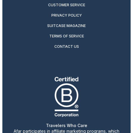
CUSTOMER SERVICE
PRIVACY POLICY
SUITCASE MAGAZINE
TERMS OF SERVICE
CONTACT US
Travelers Who Care
Afar participates in affiliate marketing programs, which