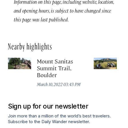
Information on this page, including website, location,
and opening hours, is subject to have changed since
this page was last published.
Nearby highlights
Mount Sanitas
Ro
Summit Trail,
B
Boulder
Ma
March 10, 2022 03:43 PM
Sign up for our newsletter
Join more than a million of the world’s best travelers.
Subscribe to the Daily Wander newsletter.