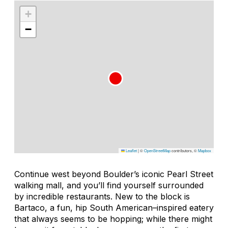
+
−
Leaflet
|
©
OpenStreetMap
contributors, ©
Mapbox
Continue west beyond Boulder’s iconic Pearl Street
walking mall, and you’ll find yourself surrounded
by incredible restaurants. New to the block is
Bartaco, a fun, hip South American–inspired eatery
that always seems to be hopping; while there might